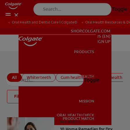
Toggle
Oral Health and Dental Care | Colgate®
Oral Health Resources & De
FOR PROFESSIONALS
SHOP.COLGATE.COM
US (EN)
SIGN UP
PRODUCTS
PRODUCTS
All oral health articles
ORAL HEALTH
All
Whiter teeth
Gum health
Kids oral health
Toggle
ORAL HEALTH
Filter
MISSION
ORAL HEALTH CHECK
MISSION
PRODUCT MATCH
DRY MOUTH
10 Home Remedies for Dry