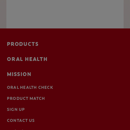
PRODUCTS
ORAL HEALTH
MISSION
ORAL HEALTH CHECK
PRODUCT MATCH
SIGN UP
CONTACT US