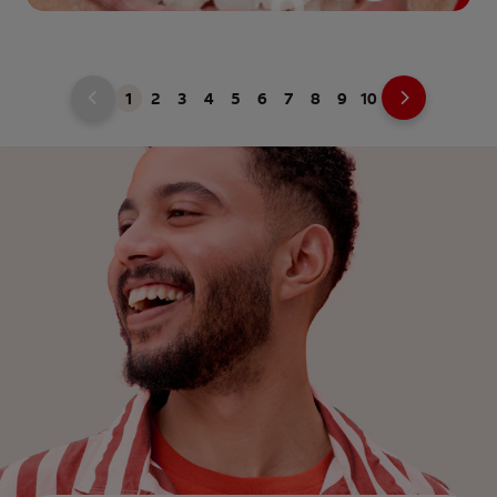
1
2
3
4
5
6
7
8
9
10