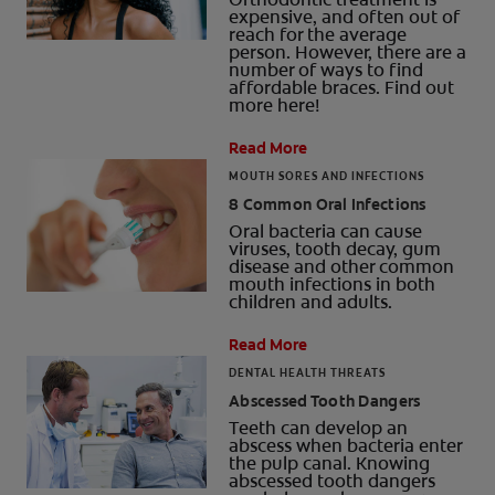
expensive, and often out of
reach for the average
person. However, there are a
number of ways to find
affordable braces. Find out
more here!
Read More
MOUTH SORES AND INFECTIONS
8 Common Oral Infections
Oral bacteria can cause
viruses, tooth decay, gum
disease and other common
mouth infections in both
children and adults.
Read More
DENTAL HEALTH THREATS
Abscessed Tooth Dangers
Teeth can develop an
abscess when bacteria enter
the pulp canal. Knowing
abscessed tooth dangers