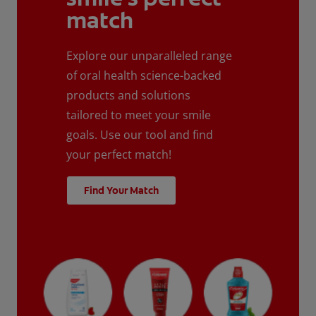
match
Explore our unparalleled range
of oral health science-backed
products and solutions
tailored to meet your smile
goals. Use our tool and find
your perfect match!
Find Your Match