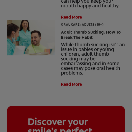
can help you keep your
mouth happy and healthy.
Read More
ORAL CARE: ADULTS (18+)
Adult Thumb Sucking: How To
Break The Habit
While thumb sucking isn't an
issue in babies or young
children, adult thumb
sucking may be
embarrassing and in some
cases may pose oral health
problems.
Read More
Discover your
smile’s perfect