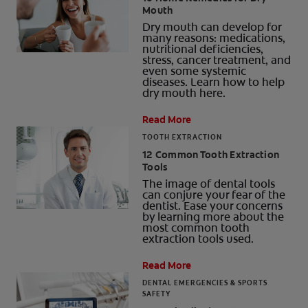
Mouth
ORAL HEALTH CHECK
Dry mouth can develop for
PRODUCT MATCH
many reasons: medications,
nutritional deficiencies,
stress, cancer treatment, and
even some systemic
diseases. Learn how to help
dry mouth here.
FOR PROFESSIONALS
Read More
SHOP.COLGATE.COM
TOOTH EXTRACTION
12 Common Tooth Extraction
US (EN)
Tools
The image of dental tools
SIGN UP
can conjure your fear of the
dentist. Ease your concerns
by learning more about the
most common tooth
extraction tools used.
Read More
DENTAL EMERGENCIES & SPORTS
SAFETY