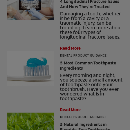
4 Longitudinal Fracture Issues
And How They're Treated
Damaging a tooth, whether
it be from a cavity or a
traumatic injury, can be
troubling. Learn more about
these four types of
longitudinal fracture issues.
Read More
DENTAL PRODUCT GUIDANCE
5 Most Common Toothpaste
Ingredients
Every morning and night,
you squeeze a small amount
of toothpaste onto your
toothbrush. Have you ever
wondered what is in
toothpaste?
Read More
DENTAL PRODUCT GUIDANCE
5 Natural Ingredients in
Fluoride-Free Toothpaste