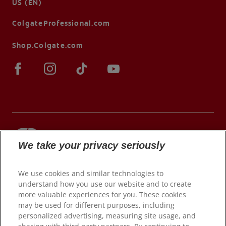
US (EN)
ColgateProfessional.com
Shop.Colgate.com
We take your privacy seriously
© 2026 Colgate-Palmolive Company. All rights
reserved.
We use cookies and similar technologies to
understand how you use our website and to create
more valuable experiences for you. These cookies
may be used for different purposes, including
Terms of Use
personalized advertising, measuring site usage, and
Privacy Policy