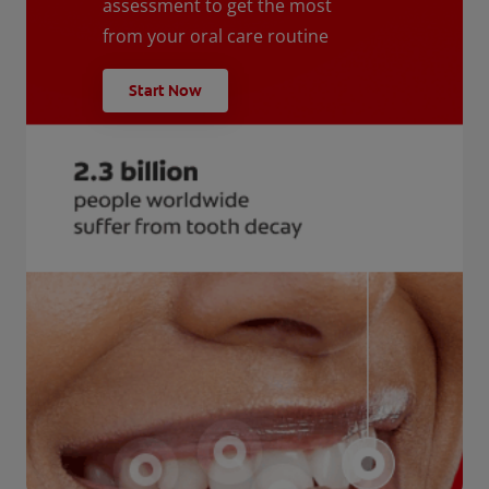
assessment to get the most
from your oral care routine
Start Now