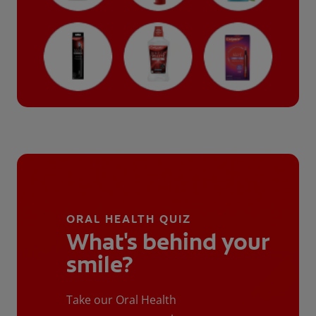
ORAL HEALTH QUIZ
What's behind your
smile?
Take our Oral Health