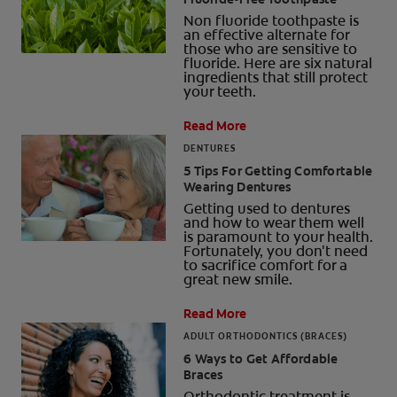
Non fluoride toothpaste is
an effective alternate for
those who are sensitive to
fluoride. Here are six natural
ingredients that still protect
your teeth.
Read More
DENTURES
5 Tips For Getting Comfortable
Wearing Dentures
Getting used to dentures
and how to wear them well
is paramount to your health.
Fortunately, you don't need
to sacrifice comfort for a
great new smile.
Read More
ADULT ORTHODONTICS (BRACES)
6 Ways to Get Affordable
Braces
Orthodontic treatment is