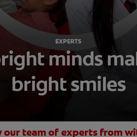
EXPERTS
bright minds m
bright smiles
 our team of experts from wi