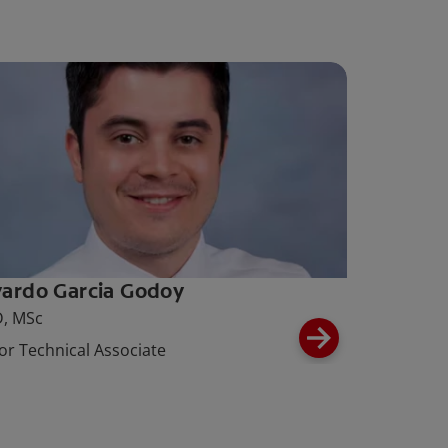
ardo Garcia Godoy
, MSc
or Technical Associate