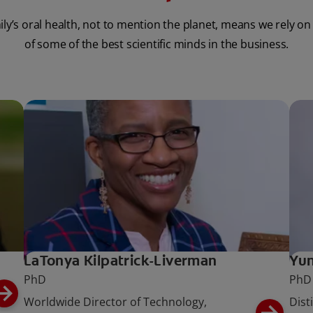
ily’s oral health, not to mention the planet, means we rely on
of some of the best scientific minds in the business.
LaTonya Kilpatrick-Liverman
Yun
PhD
PhD
Worldwide Director of Technology,
Dist