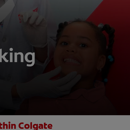
aking
thin Colgate