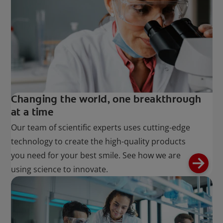
Changing the world, one breakthrough
at a time
Our team of scientific experts uses cutting-edge
technology to create the high-quality products
you need for your best smile. See how we are
using science to innovate.