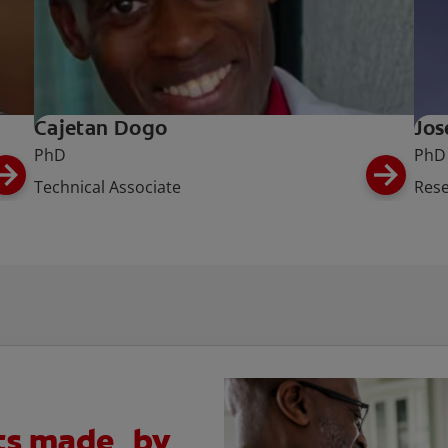
Cajetan Dogo
Jos
PhD
PhD
Technical Associate
Rese
cts made by