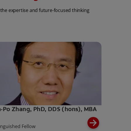
 the expertise and future-focused thinking
-Po Zhang, PhD, DDS (hons), MBA
inguished Fellow