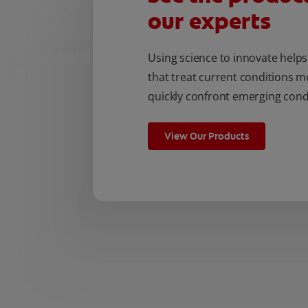
our experts
Using science to innovate help
that treat current conditions m
quickly confront emerging cond
View Our Products