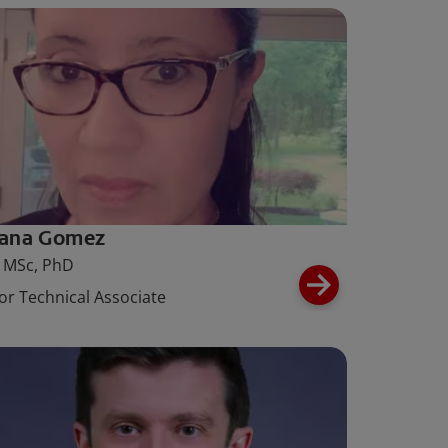
iana Gomez
 MSc, PhD
or Technical Associate