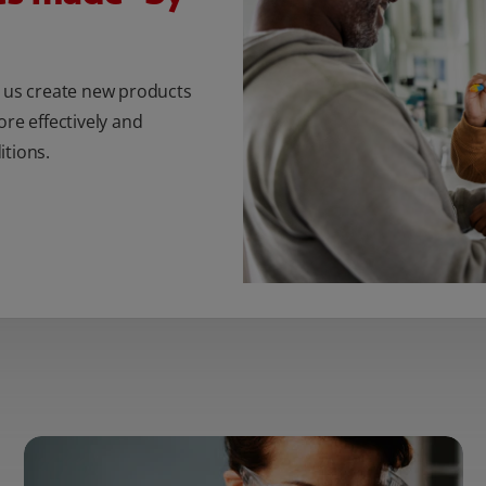
s us create new products
ore effectively and
itions.