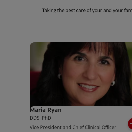
Taking the best care of your and your fam
Maria Ryan
DDS, PhD
Vice President and Chief Clinical Officer