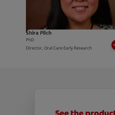
Shira Pilch
PhD
Director, Oral Care Early Research
See the produ