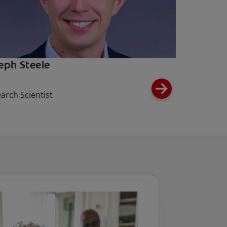
eph Steele
arch Scientist