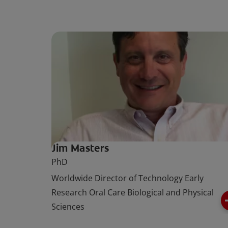
Jim Masters
PhD
Worldwide Director of Technology Early
Research Oral Care Biological and Physical
Sciences