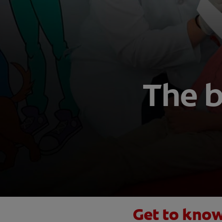
The 
Get to know