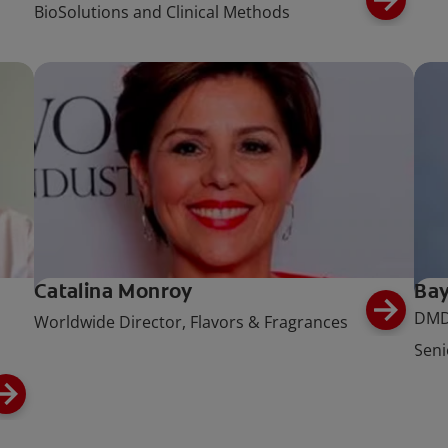
BioSolutions and Clinical Methods
Catalina Monroy
Bay
DMD
Worldwide Director, Flavors & Fragrances
Seni