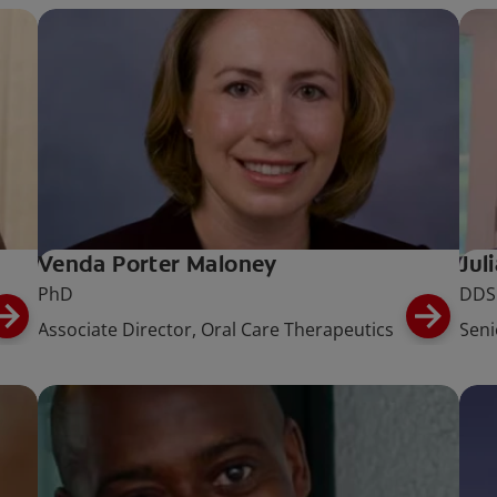
Venda Porter Maloney
Jul
PhD
DDS
Associate Director, Oral Care Therapeutics
Seni