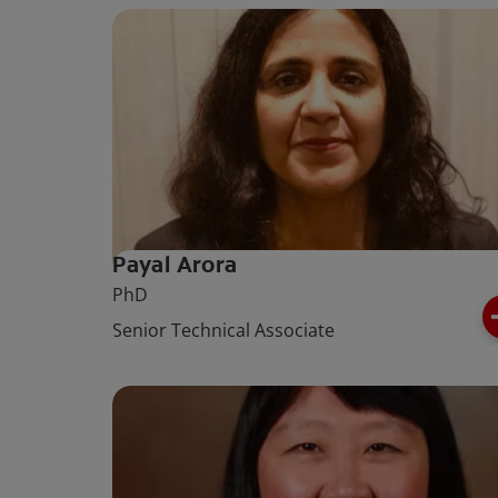
Payal Arora
PhD
Senior Technical Associate