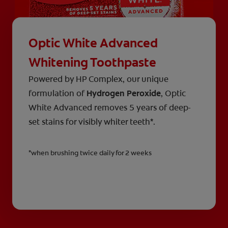
Optic White Advanced
Whitening Toothpaste
Powered by HP Complex, our unique
formulation of
Hydrogen Peroxide
, Optic
White Advanced removes 5 years of deep-
set stains for visibly whiter teeth*.
*when brushing twice daily for 2 weeks