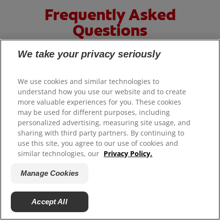
Frequently Asked
Questions
We take your privacy seriously
HOW TO WHITEN TEETH AT HOME?
We use cookies and similar technologies to
understand how you use our website and to create
more valuable experiences for you. These cookies
may be used for different purposes, including
There are many different ways to whiten teeth at
personalized advertising, measuring site usage, and
home. If you're looking for something that can easily
sharing with third party partners. By continuing to
become part of your daily routine, try a teeth
use this site, you agree to our use of cookies and
similar technologies, our
Privacy Policy.
®
®
whitening toothpaste like
Colgate
Optic White
Pro
Series
which removes 15 years of deep-set stains
Manage Cookies
thanks to its dual-action teeth whitening formula with
5% Hydrogen Peroxide and ActivShine (when brushing
Accept All
twice daily for 2 weeks).