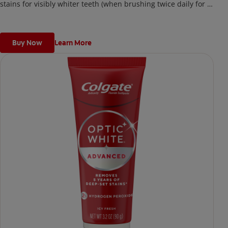
stains for visibly whiter teeth (when brushing twice daily for 2
weeks)
Buy Now
Learn More