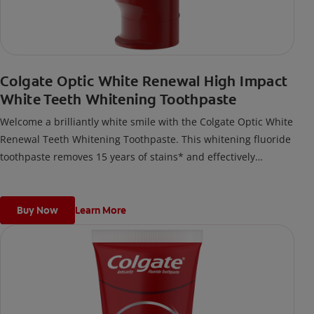
Colgate Optic White Renewal High Impact
White Teeth Whitening Toothpaste
Welcome a brilliantly white smile with the Colgate Optic White
Renewal Teeth Whitening Toothpaste. This whitening fluoride
toothpaste removes 15 years of stains* and effectively
removes tea, coffee, and wine stains.*when brushing twice
daily for 2 weeks
Buy Now
Learn More