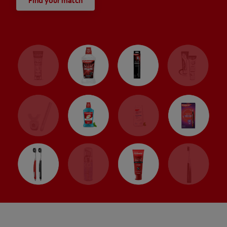
Find your match