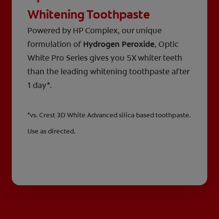
Whitening Toothpaste
Powered by HP Complex, our unique
formulation of
Hydrogen Peroxide
, Optic
White Pro Series gives you 5X whiter teeth
than the leading whitening toothpaste after
1 day*.
*vs. Crest 3D White Advanced silica based toothpaste.
Use as directed.