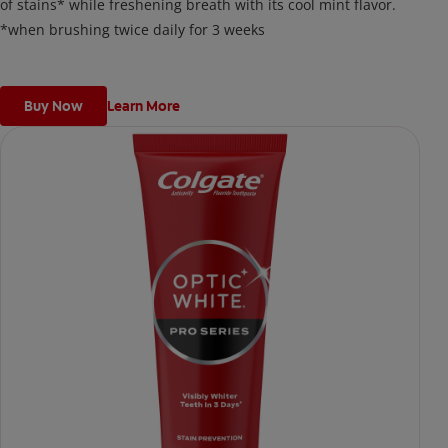
of stains* while freshening breath with its cool mint flavor.
*when brushing twice daily for 3 weeks
Buy Now
Learn More