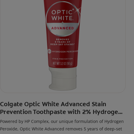
Colgate Optic White Advanced Stain
Prevention Toothpaste with 2% Hydrogen
Peroxide
Powered by HP Complex, our unique formulation of Hydrogen
Peroxide, Optic White Advanced removes 5 years of deep-set