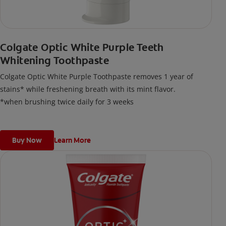
Colgate Optic White Purple Teeth
Whitening Toothpaste
Colgate Optic White Purple Toothpaste removes 1 year of
stains* while freshening breath with its mint flavor.
*when brushing twice daily for 3 weeks
Buy Now
Learn More