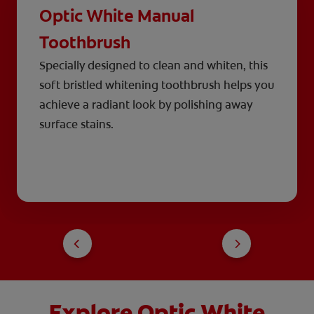
Optic White Manual
Toothbrush
Specially designed to clean and whiten, this
soft bristled whitening toothbrush helps you
achieve a radiant look by polishing away
surface stains.
Explore Optic White