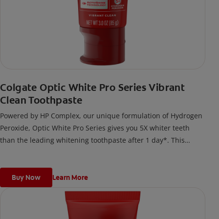
Colgate Optic White Pro Series Vibrant
Clean Toothpaste
Powered by HP Complex, our unique formulation of Hydrogen
Peroxide, Optic White Pro Series gives you 5X whiter teeth
than the leading whitening toothpaste after 1 day*. This
clinically proven formula contains Hydrogen Peroxide, the
same whitening ingredient used by dentists.
*vs. Crest 3D White Advanced silica-based toothpaste. Use as
Buy Now
Learn More
directed.