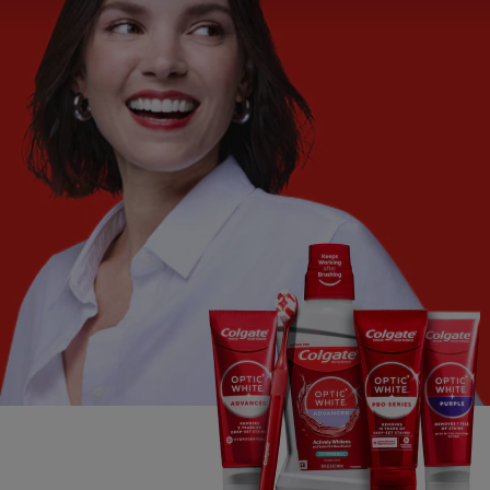
ORAL HEALTH CHECK
PRODUCT MATCH
FOR PROFESSIONALS
SHOP.COLGATE.COM
US (EN)
SIGN UP