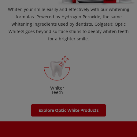
Whiten your smile easily and effectively with our whitening
formulas. Powered by Hydrogen Peroxide, the same
whitening ingredients used by dentists, Colgate® Optic
White® goes beyond surface stains to deeply whiten teeth
for a brighter smile.
Whiter
Teeth
Explore Optic White Products