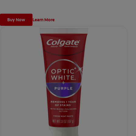
*when brushing twice daily for 3 weeks
Buy Now
Learn More