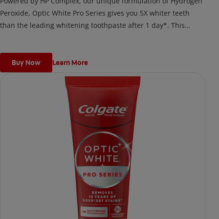
Powered by HP Complex, our unique formulation of Hydrogen
Peroxide, Optic White Pro Series gives you 5X whiter teeth
than the leading whitening toothpaste after 1 day*. This
clinically proven formula contains Hydrogen Peroxide, the
same whitening ingredient used by dentists.
*vs. Crest 3D White Advanced silica-based toothpaste. Use as
Buy Now
Learn More
directed.