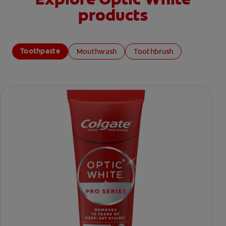
products
Toothpaste
Mouthwash
Toothbrush