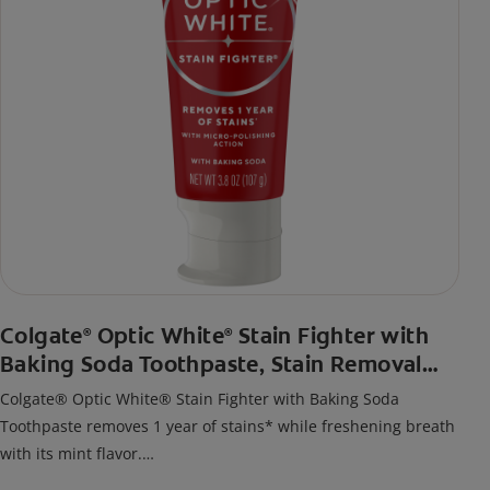
Colgate
Optic White
Stain Fighter with
®
®
Baking Soda Toothpaste, Stain Removal
Toothpaste
Colgate® Optic White® Stain Fighter with Baking Soda
Toothpaste removes 1 year of stains* while freshening breath
with its mint flavor.
*when brushing twice daily for 3 weeks