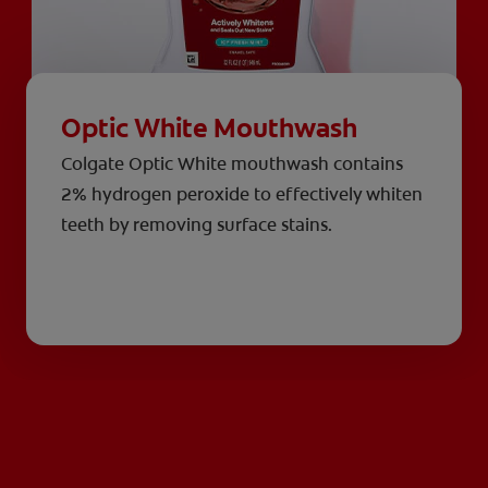
Optic White Mouthwash
Colgate Optic White mouthwash contains
2% hydrogen peroxide to effectively whiten
teeth by removing surface stains.