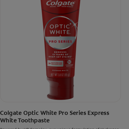
Colgate Optic White Pro Series Express
White Toothpaste