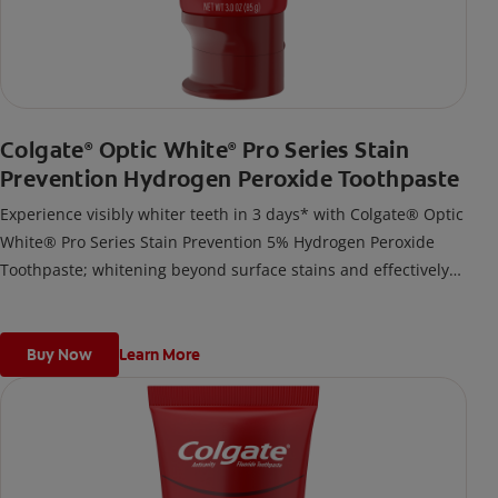
Colgate
Optic White
Pro Series Stain
®
®
Prevention Hydrogen Peroxide Toothpaste
Experience visibly whiter teeth in 3 days* with Colgate® Optic
White® Pro Series Stain Prevention 5% Hydrogen Peroxide
Toothpaste; whitening beyond surface stains and effectively
removes tea, coffee, and wine stains.
*when used as directed
Buy Now
Learn More