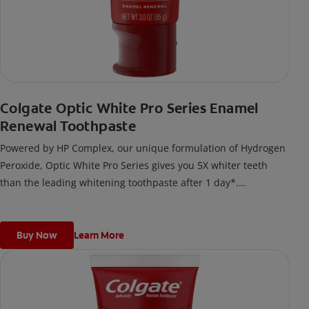
Colgate Optic White Pro Series Enamel
Renewal Toothpaste
Powered by HP Complex, our unique formulation of Hydrogen
Peroxide, Optic White Pro Series gives you 5X whiter teeth
than the leading whitening toothpaste after 1 day*.
*vs. Crest 3D White Advanced silica-based toothpaste. Use as
directed.
Buy Now
Learn More