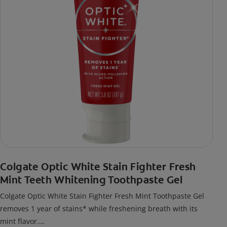
Colgate Optic White Stain Fighter Fresh
Mint Teeth Whitening Toothpaste Gel
Colgate Optic White Stain Fighter Fresh Mint Toothpaste Gel
removes 1 year of stains* while freshening breath with its
mint flavor.