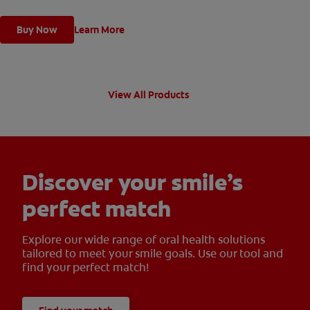
Buy Now
Learn More
View All Products
Discover your smile’s
perfect match
Explore our wide range of oral health solutions
tailored to meet your smile goals. Use our tool and
find your perfect match!