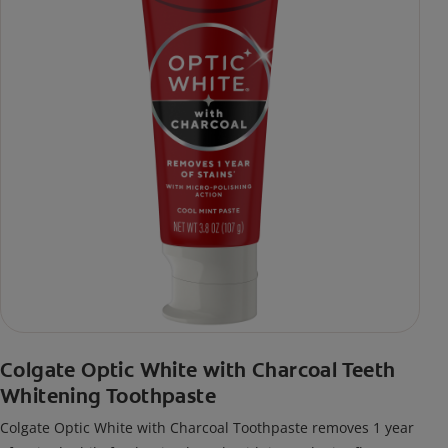
Colgate Optic White with Charcoal Teeth
Whitening Toothpaste
Colgate Optic White with Charcoal Toothpaste removes 1 year