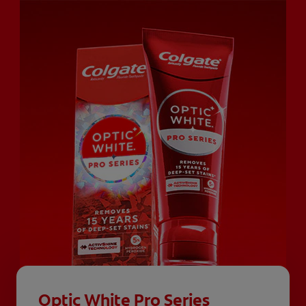
Optic White Pro Series