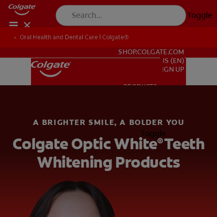
Toggle
Oral Health and Dental Care | Colgate®
Oral Health and Dental Care | Colgate®
Colgate Optic White
FOR PROFESSIONALS
SHOP.COLGATE.COM
US (EN)
SIGN UP
PRODUCTS
PRODUCTS
A BRIGHTER SMILE, A BOLDER YOU
ORAL HEALTH
Toggle
Colgate Optic White
Teeth
ORAL HEALTH
®
Whitening Products
MISSION
ORAL HEALTH CHECK
MISSION
PRODUCT MATCH