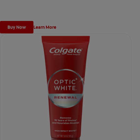
weeks).
Buy Now
Learn More