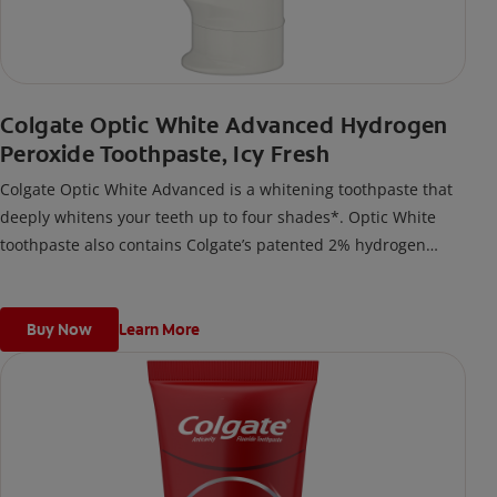
Colgate Optic White Advanced Hydrogen
Peroxide Toothpaste, Icy Fresh
Colgate Optic White Advanced is a whitening toothpaste that
deeply whitens your teeth up to four shades*. Optic White
toothpaste also contains Colgate’s patented 2% hydrogen
peroxide formula. Enamel-safe for daily use, add this Colgate
toothpaste to your oral care routine for teeth whitening.
Colgate Optic White Advanced whitening toothpaste is a
Buy Now
Learn More
vegan toothpaste that’s also gluten-free and sugar-free.
*when brushing twice daily for 6 weeks