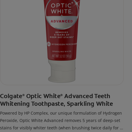
Colgate
Optic White
Advanced Teeth
®
®
Whitening Toothpaste, Sparkling White
Powered by HP Complex, our unique formulation of Hydrogen
Peroxide, Optic White Advanced removes 5 years of deep-set
stains for visibly whiter teeth (when brushing twice daily for 2