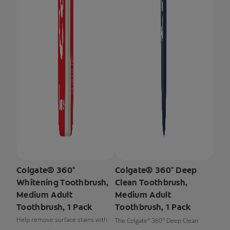
Colgate® 360°
Colgate® 360° Deep
Whitening Toothbrush,
Clean Toothbrush,
Medium Adult
Medium Adult
Toothbrush, 1 Pack
Toothbrush, 1 Pack
Help remove surface stains with
The Colgate
360° Deep Clean
®