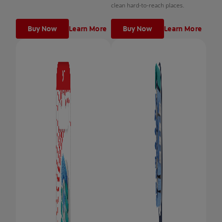
clean hard-to-reach places.
Buy Now
Learn More
Buy Now
Learn More