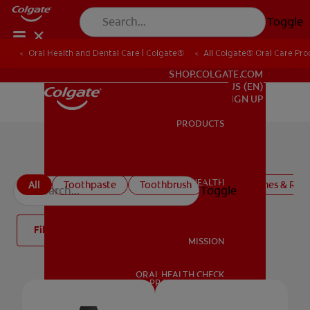
Toggle
Oral Health and Dental Care | Colgate®
All Colgate® Oral Care Pro
FOR PROFESSIONALS
SHOP.COLGATE.COM
US (EN)
SIGN UP
PRODUCTS
PRODUCTS
All products
ORAL HEALTH
All
Toothpaste
Toothbrush
Mouthwashes & Rins
Toggle
ORAL HEALTH
Filter
MISSION
ORAL HEALTH CHECK
MISSION
PRODUCT MATCH