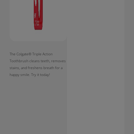
The Colgate® Triple Action
Toothbrush cleans teeth, removes
stains, and freshens breath for a
happy smile. Try it today!