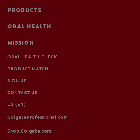
PRODUCTS
ORAL HEALTH
MISSION
ORAL HEALTH CHECK
PRODUCT MATCH
SIGN UP
CONTACT US
US (EN)
ColgateProfessional.com
Shop.Colgate.com