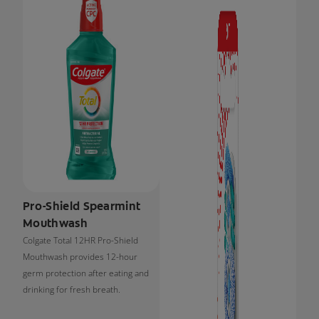
Pro-Shield Spearmint
Mouthwash
Colgate Total 12HR Pro-Shield
Mouthwash provides 12-hour
germ protection after eating and
drinking for fresh breath.