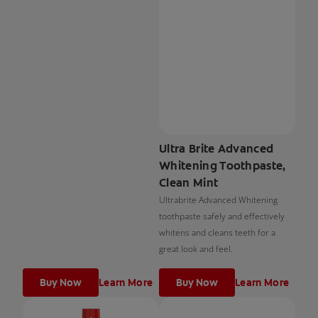
Ultra Brite Advanced
Whitening Toothpaste,
Clean Mint
Ultrabrite Advanced Whitening
toothpaste safely and effectively
whitens and cleans teeth for a
great look and feel.
Buy Now
Learn More
Buy Now
Learn More