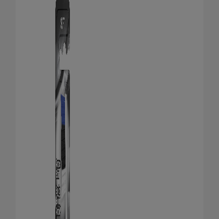
ORAL HEALTH CHECK
PRODUCT MATCH
FOR PROFESSIONALS
SHOP.COLGATE.COM
US (EN)
SIGN UP