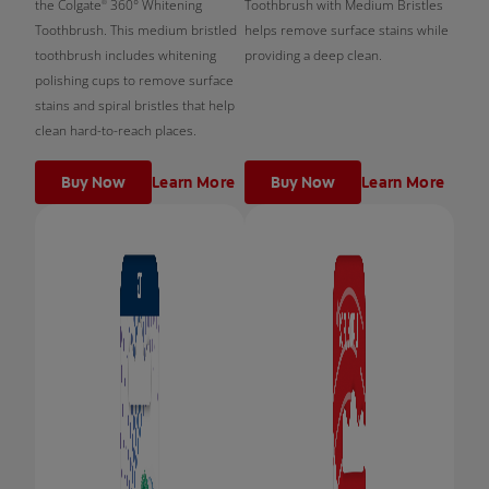
the Colgate
360° Whitening
Toothbrush with Medium Bristles
®
Toothbrush. This medium bristled
helps remove surface stains while
toothbrush includes whitening
providing a deep clean.
polishing cups to remove surface
stains and spiral bristles that help
clean hard-to-reach places.
Buy Now
Learn More
Buy Now
Learn More