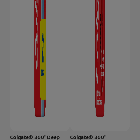
Colgate® 360° Deep
Colgate® 360°