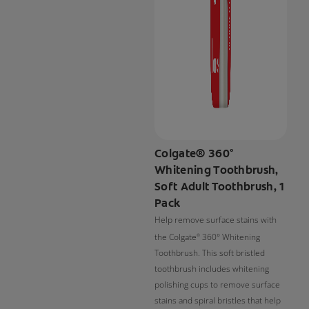
Colgate® 360°
Whitening Toothbrush,
Soft Adult Toothbrush, 1
Pack
Help remove surface stains with
the Colgate
360° Whitening
®
Toothbrush. This soft bristled
toothbrush includes whitening
polishing cups to remove surface
stains and spiral bristles that help