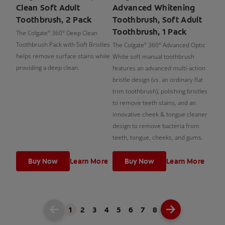
Clean Soft Adult
Advanced Whitening
Toothbrush, 2 Pack
Toothbrush, Soft Adult
Toothbrush, 1 Pack
The Colgate
360° Deep Clean
®
Toothbrush Pack with Soft Bristles
The Colgate
360° Advanced Optic
®
helps remove surface stains while
White soft manual toothbrush
providing a deep clean.
features an advanced multi-action
bristle design (vs. an ordinary flat
trim toothbrush), polishing bristles
to remove teeth stains, and an
innovative cheek & tongue cleaner
design to remove bacteria from
teeth, tongue, cheeks, and gums.
Buy Now
Learn More
Buy Now
Learn More
1
2
3
4
5
6
7
8