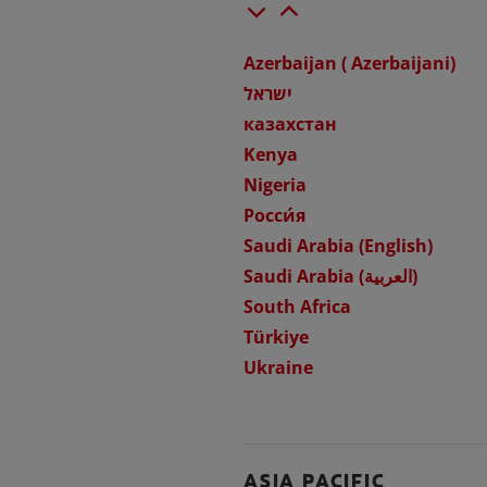
Azerbaijan ( Azerbaijani)
ישראל
казахстан
Kenya
Nigeria
Росси́я
Saudi Arabia (English)
Saudi Arabia (العربية)
South Africa
Türkiye
Ukraine
ASIA PACIFIC