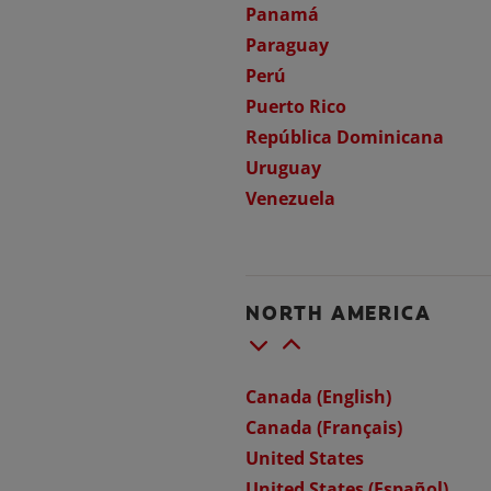
Panamá
Paraguay
Perú
Puerto Rico
República Dominicana
Uruguay
Venezuela
NORTH AMERICA
Canada (English)
Canada (Français)
United States
United States (Español)