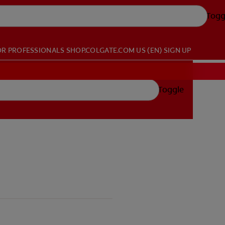
Togg
OR PROFESSIONALS
SHOP.COLGATE.COM
US (EN)
SIGN UP
Toggle