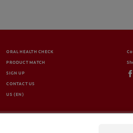
ORAL HEALTH CHECK
Co
PRODUCT MATCH
Sh
SIGN UP
CONTACT US
US (EN)
Terms of Use
Privacy Policy