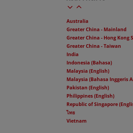
Australia
Greater China - Mainland
Greater China - Hong Kong 
Greater China - Taiwan
India
Indonesia (Bahasa)
Malaysia (English)
Malaysia (Bahasa Inggeris A
Pakistan (English)
Philippines (English)
Republic of Singapore (Engli
ไทย
Vietnam