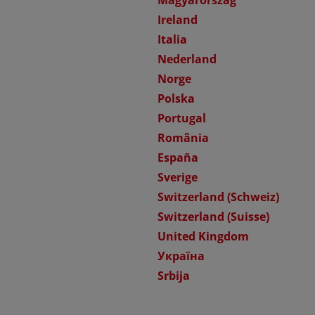
Magyarország
Ireland
Italia
Nederland
Norge
Polska
Portugal
România
España
Sverige
Switzerland (Schweiz)
Switzerland (Suisse)
United Kingdom
Україна
Srbija