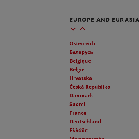
EUROPE AND EURASI
Österreich
Беларусь
Belgique
België
Hrvatska
Česká Republika
Danmark
Suomi
France
Deutschland
Ελλάδα