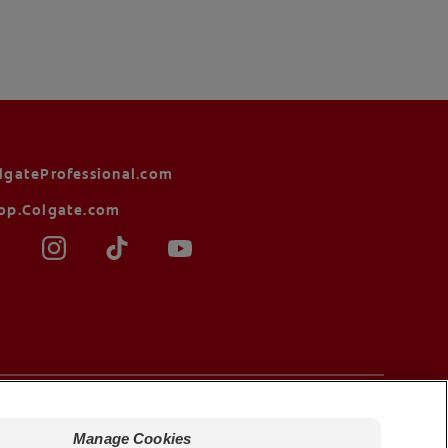
lgateProfessional.com
op.Colgate.com
Terms of Sale
Manage Cookies
Manage Cookies