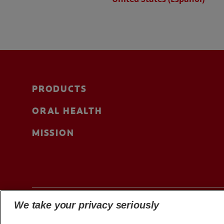
PRODUCTS
ORAL HEALTH
MISSION
We take your privacy seriously