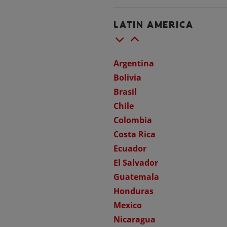
LATIN AMERICA
Argentina
Bolivia
Brasil
Chile
Colombia
Costa Rica
Ecuador
El Salvador
Guatemala
Honduras
Mexico
Nicaragua