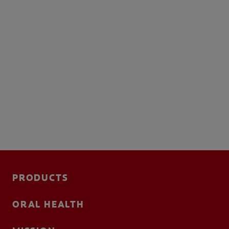
PRODUCTS
ORAL HEALTH