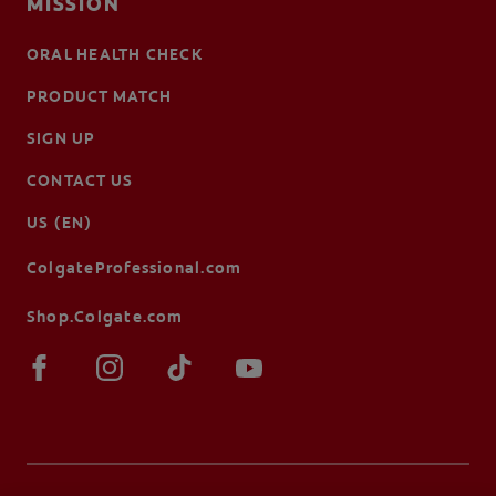
MISSION
ORAL HEALTH CHECK
PRODUCT MATCH
SIGN UP
CONTACT US
US (EN)
ColgateProfessional.com
Shop.Colgate.com