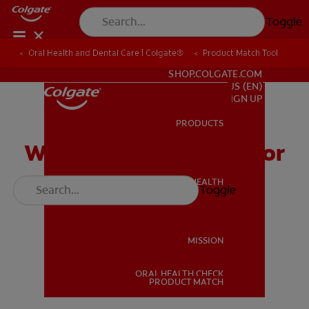
Toggle
Oral Health and Dental Care | Colgate®
Product Match Tool
FOR PROFESSIONALS
SHOP.COLGATE.COM
US (EN)
SIGN UP
PRODUCTS
PRODUCTS
What product is right for
you?
ORAL HEALTH
Toggle
ORAL HEALTH
MISSION
ORAL HEALTH CHECK
MISSION
PRODUCT MATCH