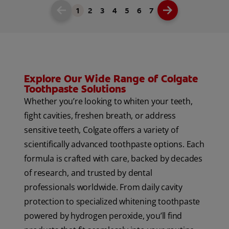
1
2
3
4
5
6
7
Explore Our Wide Range of Colgate
Toothpaste Solutions
Whether you’re looking to whiten your teeth,
fight cavities, freshen breath, or address
sensitive teeth, Colgate offers a variety of
scientifically advanced toothpaste options. Each
formula is crafted with care, backed by decades
of research, and trusted by dental
professionals worldwide. From daily cavity
protection to specialized whitening toothpaste
powered by hydrogen peroxide, you’ll find