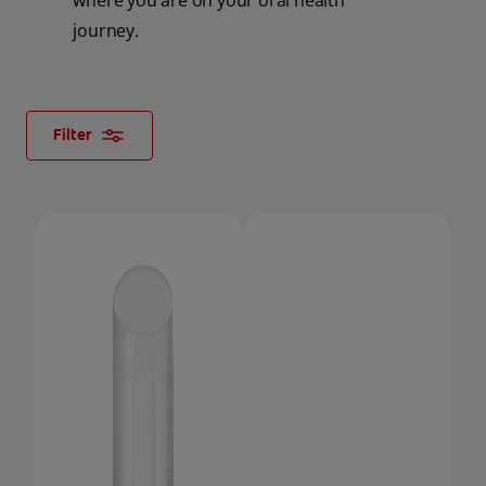
where you are on your oral health
journey.
ORAL HEALTH CHECK
PRODUCT MATCH
Filter
FOR PROFESSIONALS
SHOP.COLGATE.COM
US (EN)
SIGN UP