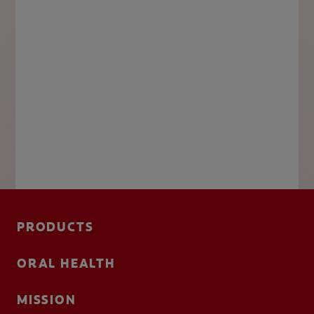
PRODUCTS
ORAL HEALTH
MISSION