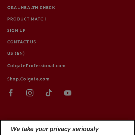
ORAL HEALTH CHECK
PRODUCT MATCH
SIGN UP
CONTACT US
US (EN)
ColgateProfessional.com
Shop.Colgate.com
We take your privacy seriously