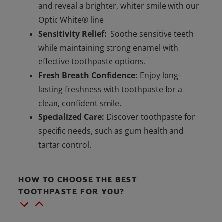
and reveal a brighter, whiter smile with our
Optic White® line
Sensitivity Relief:
Soothe sensitive teeth
while maintaining strong enamel with
effective toothpaste options.
Fresh Breath Confidence:
Enjoy long-
lasting freshness with toothpaste for a
clean, confident smile.
Specialized Care:
Discover toothpaste for
specific needs, such as gum health and
tartar control.
HOW TO CHOOSE THE BEST
TOOTHPASTE FOR YOU?