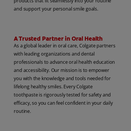
products that fit seamlessly into your routine
and support your personal smile goals.
A Trusted Partner in Oral Health
As a global leader in oral care, Colgate partners
with leading organizations and dental
professionals to advance oral health education
and accessibility. Our mission is to empower
you with the knowledge and tools needed for
lifelong healthy smiles. Every Colgate
toothpaste is rigorously tested for safety and
efficacy, so you can feel confident in your daily
routine.