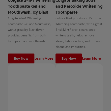
Colgate 2-in-1 Whitening
Colgate Baking Soda
Toothpaste Gel and
and Peroxide Whitening
Mouthwash, Icy Blast
Toothpaste
Colgate 2-in-1 Whitening
Colgate Baking Soda and Peroxide
Toothpaste Gel and Mouthwash,
Whitening Toothpaste, with a great
with a great Icy Blast flavor,
Brisk Mint flavor, cleans deep,
provides benefits from both
whitens teeth, helps remove
toothpaste and mouthwash.
stains, fights cavities, and removes
plaque and impurities.
Buy Now
Learn More
Buy Now
Learn More