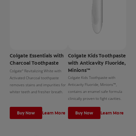
Colgate Essentials with
Colgate Kids Toothpaste
Charcoal Toothpaste
with Anticavity Fluoride,
Minions™
Colgate
Revitalizing White with
®
Colgate Kids Toothpaste with
Activated Charcoal toothpaste
Anticavity Fluoride, Minions™,
removes stains and impurities for
contains an enamel safe formula
whiter teeth and fresher breath.
clinically proven to fight cavities.
Buy Now
Learn More
Buy Now
Learn More