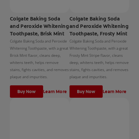
Colgate Baking Soda
Colgate Baking Soda
and Peroxide Whitening
and Peroxide Whitening
Toothpaste, Brisk Mint
Toothpaste, Frosty Mint
Colgate Baking Soda and Peroxide
Colgate Baking Soda and Peroxide
Whitening Toothpaste, with a great
Whitening Toothpaste, with a great
Brisk Mint flavor, cleans deep,
Frosty Mint Stripe flavor, cleans
whitens teeth, helps remove
deep, whitens teeth, helps remove
stains, fights cavities, and removes
stains, fights cavities, and removes
plaque and impurities.
plaque and impurities.
Buy Now
Learn More
Buy Now
Learn More