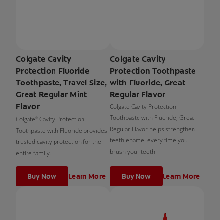
Colgate Cavity
Colgate Cavity
Protection Fluoride
Protection Toothpaste
Toothpaste, Travel Size,
with Fluoride, Great
Great Regular Mint
Regular Flavor
Flavor
Colgate Cavity Protection
Toothpaste with Fluoride, Great
Colgate
Cavity Protection
®
Regular Flavor helps strengthen
Toothpaste with Fluoride provides
teeth enamel every time you
trusted cavity protection for the
brush your teeth.
entire family.
Buy Now
Learn More
Buy Now
Learn More