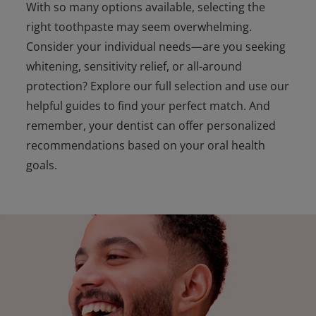
With so many options available, selecting the
right toothpaste may seem overwhelming.
Consider your individual needs—are you seeking
whitening, sensitivity relief, or all-around
protection? Explore our full selection and use our
helpful guides to find your perfect match. And
remember, your dentist can offer personalized
recommendations based on your oral health
goals.