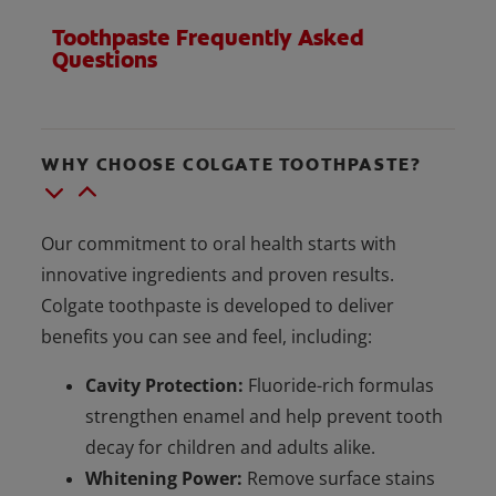
Toothpaste Frequently Asked
Questions
WHY CHOOSE COLGATE TOOTHPASTE?
Our commitment to oral health starts with
innovative ingredients and proven results.
Colgate toothpaste is developed to deliver
benefits you can see and feel, including:
Cavity Protection:
Fluoride-rich formulas
strengthen enamel and help prevent tooth
decay for children and adults alike.
Whitening Power:
Remove surface stains