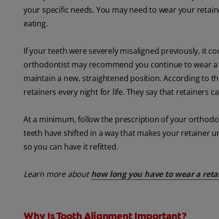
your specific needs. You may need to wear your retain
eating.
If your teeth were severely misaligned previously, it cou
orthodontist may recommend you continue to wear a reta
maintain a new, straightened position. According to t
retainers every night for life. They say that retainers
At a minimum, follow the prescription of your orthodont
teeth have shifted in a way that makes your retainer u
so you can have it refitted.
Learn more about
how long you have to wear a reta
Why Is Tooth Alignment Important?