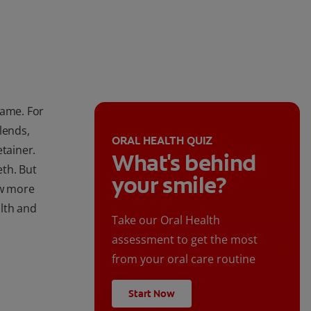
name. For
lends,
ORAL HEALTH QUIZ
etainer.
What's behind
eth. But
your smile?
ow more
lth and
Take our Oral Health
assessment to get the most
from your oral care routine
Start Now