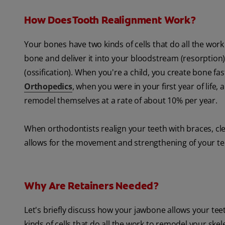
How Does Tooth Realignment Work?
Your bones have two kinds of cells that do all the wo
bone and deliver it into your bloodstream (resorption)
(ossification). When you're a child, you create bone fa
Orthopedics
, when you were in your first year of life
remodel themselves at a rate of about 10% per year.
When orthodontists realign your teeth with braces, cle
allows for the movement and strengthening of your tee
Why Are Retainers Needed?
Let's briefly discuss how your jawbone allows your teet
kinds of cells that do all the work to remodel your ske