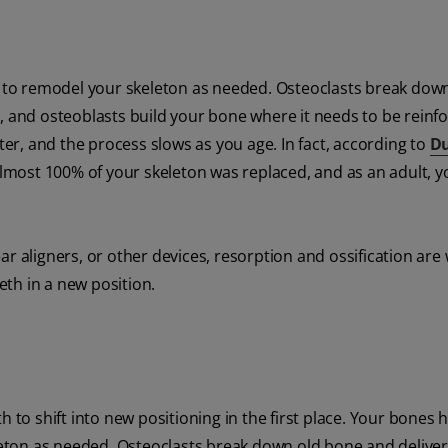
rk to remodel your skeleton as needed. Osteoclasts break dow
, and osteoblasts build your bone where it needs to be reinf
ster, and the process slows as you age. In fact, according to
D
, almost 100% of your skeleton was replaced, and as an adult, 
ar aligners, or other devices, resorption and ossification are
th in a new position.
h to shift into new positioning in the first place. Your bones 
leton as needed. Osteoclasts break down old bone and deliver 