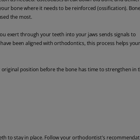
our bone where it needs to be reinforced (ossification). Bon
used the most.
ou exert through your teeth into your jaws sends signals to
 have been aligned with orthodontics, this process helps your
r original position before the bone has time to strengthen in 
teeth to stay in place. Follow your orthodontist's recommendat