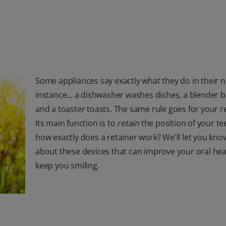
Some appliances say exactly what they do in their 
instance... a dishwasher washes dishes, a blender b
and a toaster toasts. The same rule goes for your r
Its main function is to
retain
the position of your te
how exactly does a retainer work? We'll let you kn
about these devices that can improve your oral hea
keep you smiling.