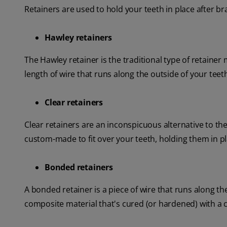
Retainers are used to hold your teeth in place after br
Hawley retainers
The Hawley retainer is the traditional type of retainer 
length of wire that runs along the outside of your teet
Clear retainers
Clear retainers are an inconspicuous alternative to th
custom-made to fit over your teeth, holding them in pl
Bonded retainers
A bonded retainer is a piece of wire that runs along th
composite material that's cured (or hardened) with a cu