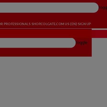
Togg
OR PROFESSIONALS
SHOP.COLGATE.COM
US (EN)
SIGN UP
Toggle