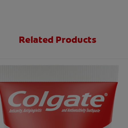
Related Products