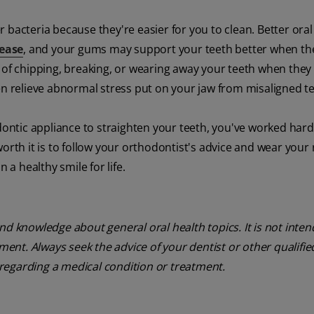
 bacteria because they're easier for you to clean. Better ora
sease
, and your gums may support your teeth better when the
 of chipping, breaking, or wearing away your teeth when they f
en relieve abnormal stress put on your jaw from misaligned te
dontic appliance to straighten your teeth, you've worked hard
orth it is to follow your orthodontist's advice and wear your 
 a healthy smile for life.
nd knowledge about general oral health topics. It is not inte
tment. Always seek the advice of your dentist or other qualifie
regarding a medical condition or treatment.