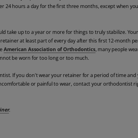
er 24 hours a day for the first three months, except when you
ld take up to a year or more for things to truly stabilize. You
iner at least part of every day after this first 12-month pe
he
American Association of Orthodontics
, many people wea
 cannot be worn for too long or too much.
ist. If you don't wear your retainer for a period of time and
ncomfortable or painful to wear, contact your orthodontist r
iner
.