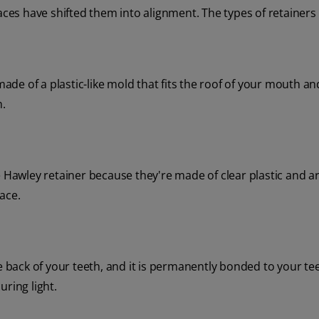
aces have shifted them into alignment. The types of retainers 
made of a plastic-like mold that fits the roof of your mouth an
h.
e Hawley retainer because they're made of clear plastic and a
ace.
e back of your teeth, and it is permanently bonded to your te
ring light.