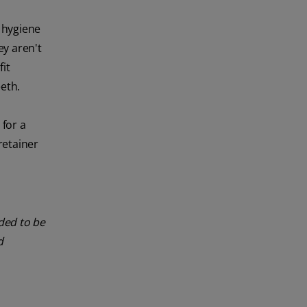
l hygiene
y aren't
it
eth.
 for a
retainer
nded to be
d