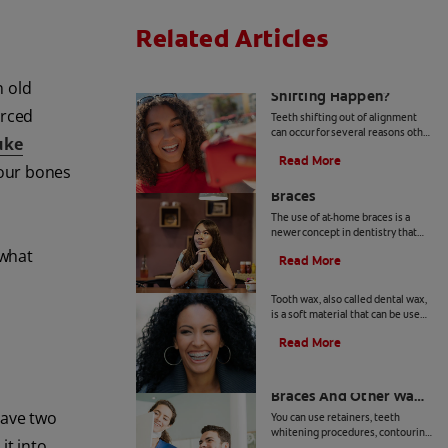
Related Articles
Why Does Teeth
n old
Shifting Happen?
orced
Teeth shifting out of alignment
can occur for several reasons other
uke
than when braces are removed.
Read More
Learn more about preventative
your bones
The Risks Of At-Home
tips for teeth shifting.
Braces
The use of at-home braces is a
newer concept in dentistry that
has many in the profession
 what
Read More
concerned. Learn more about at
What Is Tooth Wax?
home braces and the risks, here.
Tooth wax, also called dental wax,
is a soft material that can be used
to temporarily cover sharp
Read More
surfaces inside your mouth.
Teeth Reshaping After
Braces And Other Ways
to Perfect Your Smile
have two
You can use retainers, teeth
whitening procedures, contouring
it into
and teeth reshaping after braces