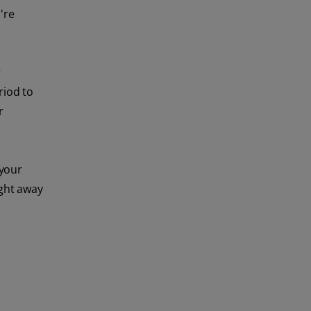
're
r
riod to
r
 your
ight away