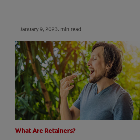
January 9, 2023.
min read
What Are Retainers?