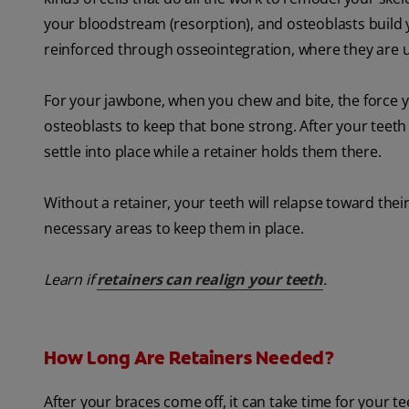
your bloodstream (resorption), and osteoblasts build y
reinforced through osseointegration, where they are 
For your jawbone, when you chew and bite, the force y
osteoblasts to keep that bone strong. After your teeth
settle into place while a retainer holds them there.
Without a retainer, your teeth will relapse toward thei
necessary areas to keep them in place.
Learn if
retainers can realign your teeth
.
How Long Are Retainers Needed?
After your braces come off, it can take time for your 