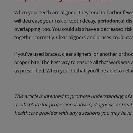
When your teeth are aligned, they tend to harbor fewer
will decrease your risk of tooth decay,
periodontal di
overlapping, too. You could also have a decreased risk
together correctly. Clear aligners and braces could ev
If you've used braces, clear aligners, or another ortho
proper bite. The best way to ensure all that work was w
as prescribed. When you do that, you'll be able to retain
This article is intended to promote understanding of a
a substitute for professional advice, diagnosis or trea
healthcare provider with any questions you may have 