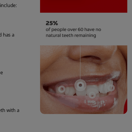
include:
d has a
re
eth with a