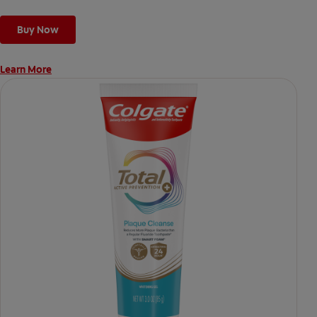
Buy Now
Learn More