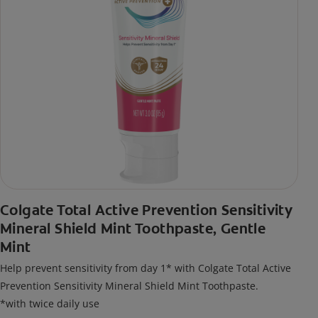
Colgate Total Active Prevention Sensitivity
Mineral Shield Mint Toothpaste, Gentle
Mint
Help prevent sensitivity from day 1* with Colgate Total Active
Prevention Sensitivity Mineral Shield Mint Toothpaste.
*with twice daily use