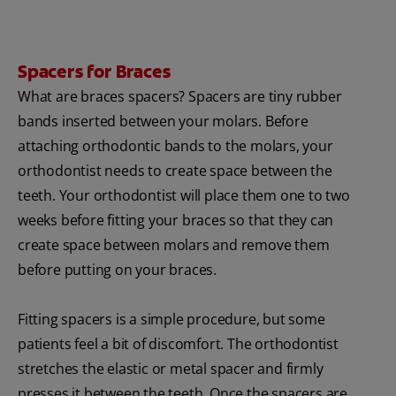
Spacers for Braces
What are braces spacers? Spacers are tiny rubber
bands inserted between your molars. Before
attaching orthodontic bands to the molars, your
orthodontist needs to create space between the
teeth. Your orthodontist will place them one to two
weeks before fitting your braces so that they can
create space between molars and remove them
before putting on your braces.
Fitting spacers is a simple procedure, but some
patients feel a bit of discomfort. The orthodontist
stretches the elastic or metal spacer and firmly
presses it between the teeth. Once the spacers are