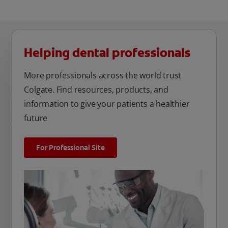
Helping dental professionals
More professionals across the world trust
Colgate. Find resources, products, and
information to give your patients a healthier
future
For Professional Site