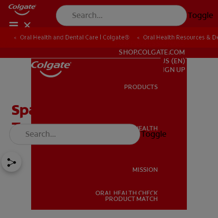
Toggle
Oral Health and Dental Care | Colgate®
Oral Health Resources & De
FOR PROFESSIONALS
SHOP.COLGATE.COM
US (EN)
SIGN UP
PRODUCTS
PRODUCTS
Spacers: Preparing Your
Teeth for Braces
ORAL HEALTH
Toggle
ORAL HEALTH
MISSION
ORAL HEALTH CHECK
MISSION
PRODUCT MATCH