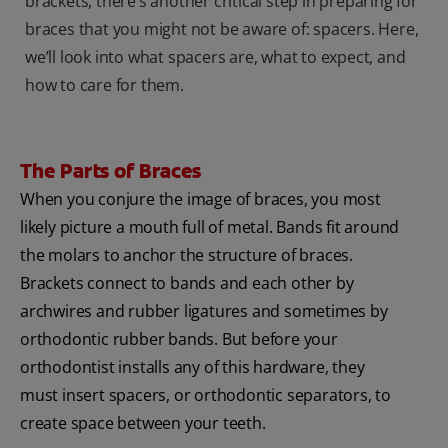
brackets, there’s another critical step in preparing for
braces that you might not be aware of: spacers. Here,
we’ll look into what spacers are, what to expect, and
how to care for them.
The Parts of Braces
When you conjure the image of braces, you most
likely picture a mouth full of metal. Bands fit around
the molars to anchor the structure of braces.
Brackets connect to bands and each other by
archwires and rubber ligatures and sometimes by
orthodontic rubber bands. But before your
orthodontist installs any of this hardware, they
must insert spacers, or orthodontic separators, to
create space between your teeth.