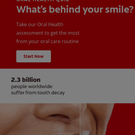
What's behind your smile?
Take our Oral Health
assessment to get the most
from your oral care routine
Start Now