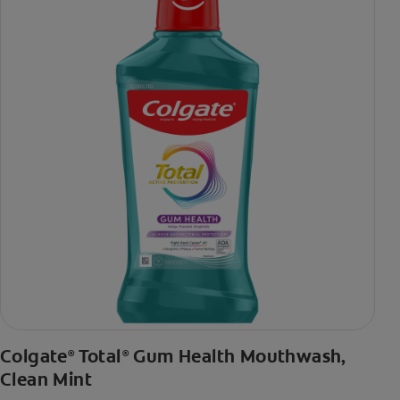
toothpaste with 2x daily brushing and 4 weeks use
Colgate
Total
Gum Health Mouthwash,
®
®
Clean Mint