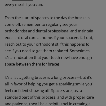
every meal, if you can.
From the start of spacers to the day the brackets
come off, remember to regularly see your
orthodontist and dental professional and maintain
excellent oral care at home. If your spacers fall out,
reach out to your orthodontist if this happens to
see if you need to get them replaced. Sometimes,
it’s an indication that your teeth now have enough
space between them for braces.
It’s a fact: getting braces is a long process—but it’s
all in favor of helping you get a sparkling smile you’ll
feel confident showing off. Spacers are just a
standard part of this process, and with proper care
and patience, they’ll be a helpful tool in creating a