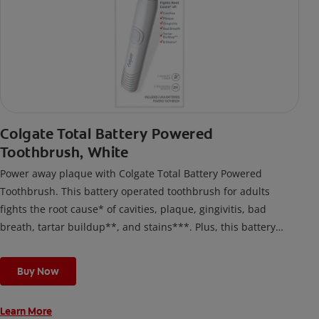
Colgate Total Battery Powered
Toothbrush, White
Power away plaque with Colgate Total Battery Powered
Toothbrush. This battery operated toothbrush for adults
fights the root cause* of cavities, plaque, gingivitis, bad
breath, tartar buildup**, and stains***. Plus, this battery
toothbrush has a built in 2 minute timer and features two
cleaning modes, Sensitive and Regular, to cater to your
Buy Now
unique oral care needs.
Learn More