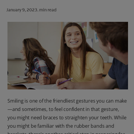
ORAL HEALTH CHECK
January 9, 2023.
min read
PRODUCT MATCH
FOR PROFESSIONALS
SHOP.COLGATE.COM
US (EN)
SIGN UP
Smiling is one of the friendliest gestures you can make
—and sometimes, to feel confident in that gesture,
you might need braces to straighten your teeth. While
you might be familiar with the rubber bands and