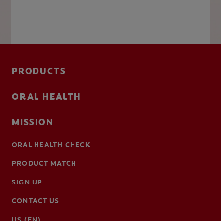
PRODUCTS
ORAL HEALTH
MISSION
ORAL HEALTH CHECK
PRODUCT MATCH
SIGN UP
CONTACT US
US (EN)