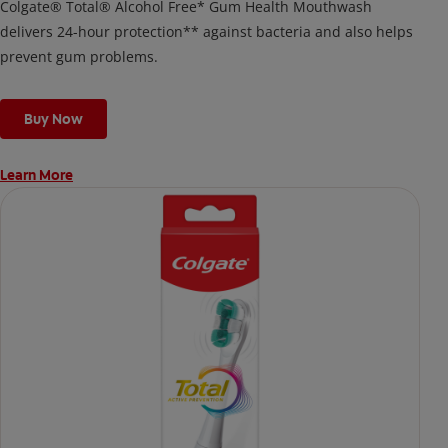
Colgate® Total® Alcohol Free* Gum Health Mouthwash
delivers 24-hour protection** against bacteria and also helps
prevent gum problems.
Buy Now
Learn More