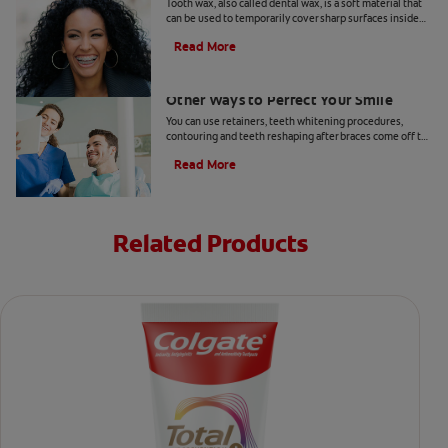
Tooth wax, also called dental wax, is a soft material that
can be used to temporarily cover sharp surfaces inside
your mouth.
Read More
Teeth Reshaping After Braces And
Other Ways to Perfect Your Smile
You can use retainers, teeth whitening procedures,
contouring and teeth reshaping after braces come off to
perfect your smile.
Read More
Related Products