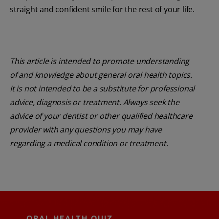
straight and confident smile for the rest of your life.
This article is intended to promote understanding
of and knowledge about general oral health topics.
It is not intended to be a substitute for professional
advice, diagnosis or treatment. Always seek the
advice of your dentist or other qualified healthcare
provider with any questions you may have
regarding a medical condition or treatment.
ORAL HEALTH QUIZ