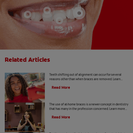
Related Articles
Why Does Teeth Shifting Happen?
Teeth shifting out of alignment can occur for several
reasons other than when braces are removed. Learn
more about preventative tips for teeth shifting.
Read More
The Risks Of At-Home Braces
The use of at-home braces is a newer concept in dentistry
that has many in the profession concerned. Learn more
about at home braces and the risks, here.
Read More
What Is Tooth Wax?