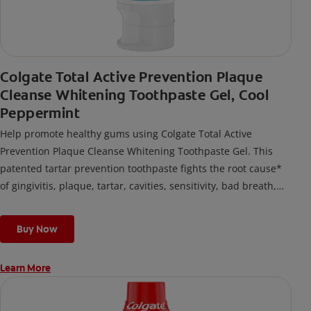
Colgate Total Active Prevention Plaque
Cleanse Whitening Toothpaste Gel, Cool
Peppermint
Help promote healthy gums using Colgate Total Active
Prevention Plaque Cleanse Whitening Toothpaste Gel. This
patented tartar prevention toothpaste fights the root cause*
of gingivitis, plaque, tartar, cavities, sensitivity, bad breath,
weak enamel, and stains and is 2x more effective*** at
fighting bacteria, the root cause of oral health problems like
Buy Now
cavities and gingivitis.
Learn More
*via protection against bacteria and dietary exposures, with
daily brushing
***via reduction of bacteria vs. non-antibacterial fluoride