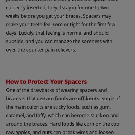
correctly inserted, they'll stay in for one to two
weeks before you get your braces. Spacers may
make your teeth feel sore or tight for the first few
days. Luckily, that feeling is normal and should
subside, and you can manage the soreness with
over-the-counter pain relievers.
How to Protect Your Spacers
One of the drawbacks of wearing spacers and
braces is that
certain foods are off-limits
. Some of
the main culprits are sticky foods, such as gum,
caramel, and taffy, which can become stuck on and
around the braces. Hard foods like corn on the cob,
raw apples, and nuts can break wires and loosen