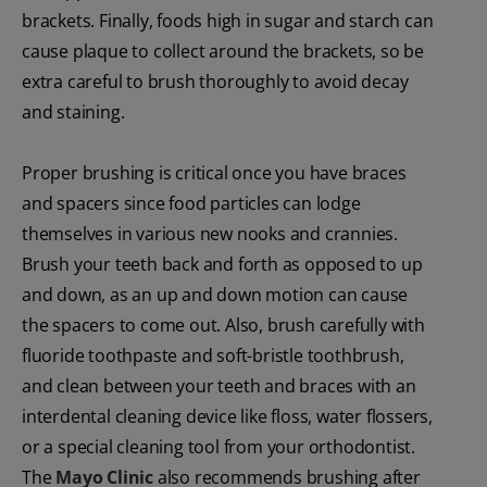
brackets. Finally, foods high in sugar and starch can
cause plaque to collect around the brackets, so be
extra careful to brush thoroughly to avoid decay
and staining.
Proper brushing is critical once you have braces
and spacers since food particles can lodge
themselves in various new nooks and crannies.
Brush your teeth back and forth as opposed to up
and down, as an up and down motion can cause
the spacers to come out. Also, brush carefully with
fluoride toothpaste and soft-bristle toothbrush,
and clean between your teeth and braces with an
interdental cleaning device like floss, water flossers,
or a special cleaning tool from your orthodontist.
The
Mayo Clinic
also recommends brushing after