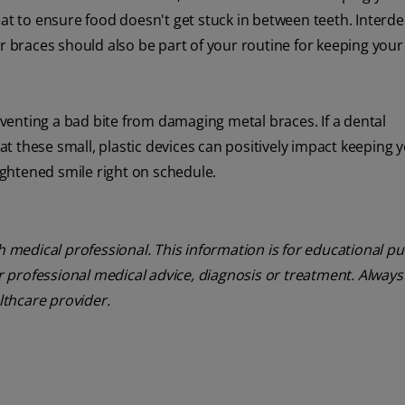
eat to ensure food doesn't get stuck in between teeth. Interde
or braces should also be part of your routine for keeping you
reventing a bad bite from damaging metal braces. If a dental
 these small, plastic devices can positively impact keeping 
ghtened smile right on schedule.
th medical professional. This information is for educational p
or professional medical advice, diagnosis or treatment. Always
althcare provider.