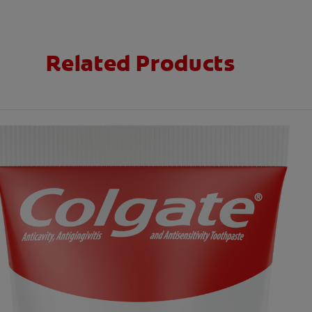
Related Products