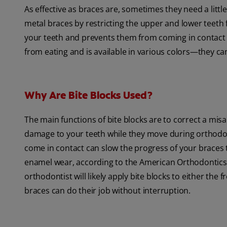
As effective as braces are, sometimes they need a litt
metal braces by restricting the upper and lower teeth f
your teeth and prevents them from coming in contact w
from eating and is available in various colors—they ca
Why Are Bite Blocks Used?
The main functions of bite blocks are to correct a mis
damage to your teeth while they move during orthodon
come in contact can slow the progress of your braces
enamel wear, according to the American Orthodontics 
orthodontist will likely apply bite blocks to either th
braces can do their job without interruption.