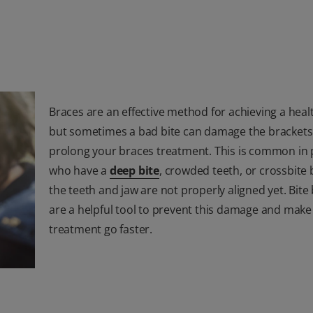
Braces are an effective method for achieving a heal
but sometimes a bad bite can damage the bracket
prolong your braces treatment. This is common in
who have a
deep bite
, crowded teeth, or crossbite
the teeth and jaw are not properly aligned yet. Bite
are a helpful tool to prevent this damage and make
treatment go faster.