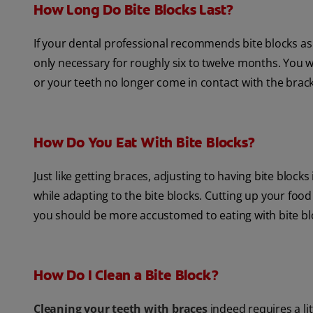
How Long Do Bite Blocks Last?
If your dental professional recommends bite blocks as 
only necessary for roughly six to twelve months. You wi
or your teeth no longer come in contact with the brac
How Do You Eat With Bite Blocks?
Just like getting braces, adjusting to having bite blocks
while adapting to the bite blocks. Cutting up your food
you should be more accustomed to eating with bite bl
How Do I Clean a Bite Block?
Cleaning your teeth with braces
indeed requires a lit