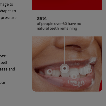
amage to
 shapes to
d pressure
event
teeth
sease and
your