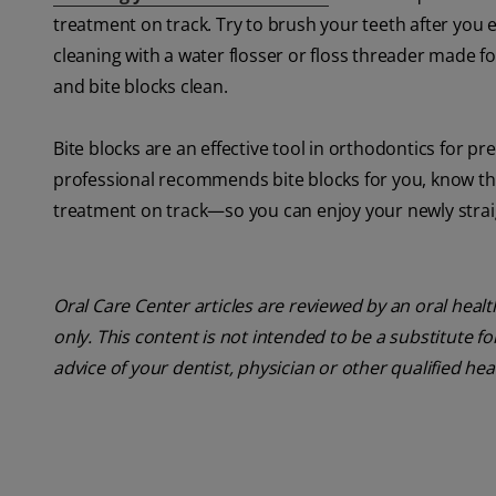
treatment on track. Try to brush your teeth after you 
cleaning with a water flosser or floss threader made f
and bite blocks clean.
Bite blocks are an effective tool in orthodontics for p
professional recommends bite blocks for you, know that
treatment on track—so you can enjoy your newly strai
Oral Care Center articles are reviewed by an oral heal
only. This content is not intended to be a substitute f
advice of your dentist, physician or other qualified he