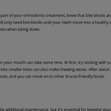
part of your orthodontic treatment, know that bite blocks are
ll only need bite blocks until your teeth move into a healthy
kets when biting down.
 in your mouth can take some time. At first, try sticking with s
 into smaller bites can also make chewing easier. After about
ocks, and you can move on to other braces-friendly foods.
tle additional maintenance, but it's essential for keeping your