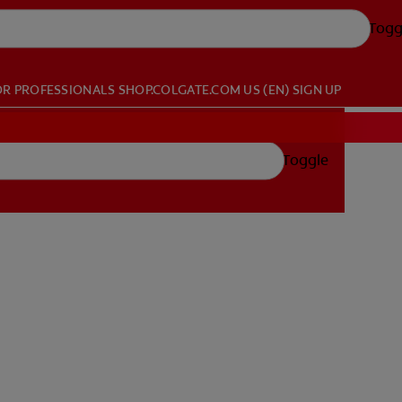
Togg
OR PROFESSIONALS
SHOP.COLGATE.COM
US (EN)
SIGN UP
Toggle