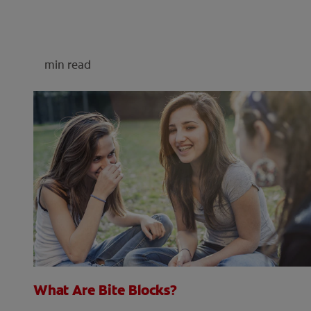
min read
What Are Bite Blocks?