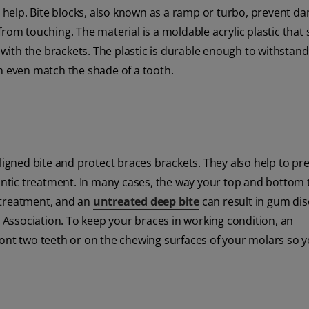
le help. Bite blocks, also known as a ramp or turbo, prevent d
rom touching. The material is a moldable acrylic plastic that
ith the brackets. The plastic is durable enough to withstan
n even match the shade of a tooth.
aligned bite and protect braces brackets. They also help to pr
tic treatment. In many cases, the way your top and bottom 
 treatment, and an
untreated deep bite
can result in gum di
Association. To keep your braces in working condition, an
e front two teeth or on the chewing surfaces of your molars so 