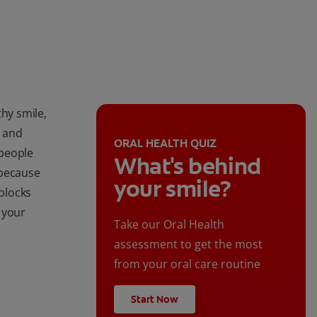
thy smile,
s and
ORAL HEALTH QUIZ
 people
What's behind
 because
your smile?
 blocks
 your
Take our Oral Health
assessment to get the most
from your oral care routine
Start Now