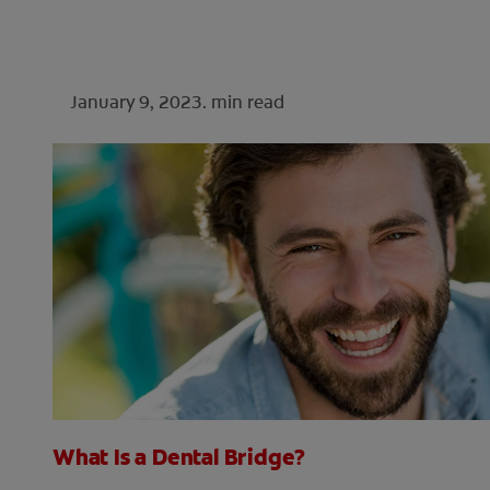
January 9, 2023.
min read
What Is a Dental Bridge?