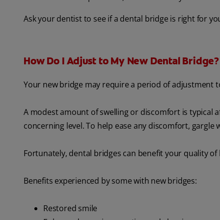
Ask your dentist to see if a dental bridge is right for y
How Do I Adjust to My New Dental Bridge?
Your new bridge may require a period of adjustment to
A modest amount of swelling or discomfort is typical af
concerning level. To help ease any discomfort, gargle 
Fortunately, dental bridges can benefit your quality of
Benefits experienced by some with new bridges:
Restored smile