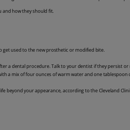
ou and how they should fit.
 get used to the new prosthetic or modified bite.
ter a dental procedure. Talk to your dentist if they persist or
with a mix of four ounces of warm water and one tablespoon of
 life beyond your appearance, according to the Cleveland Clini