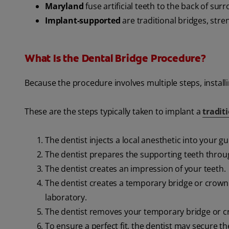
Maryland
fuse artificial teeth to the back of sur
Implant-supported
are traditional bridges, str
What Is the Dental Bridge Procedure?
Because the procedure involves multiple steps, installi
These are the steps typically taken to implant a
tradit
The dentist injects a local anesthetic into your g
The dentist prepares the supporting teeth thro
The dentist creates an impression of your teeth.
The dentist creates a temporary bridge or crown 
laboratory.
The dentist removes your temporary bridge or c
To ensure a perfect fit, the dentist may secure 