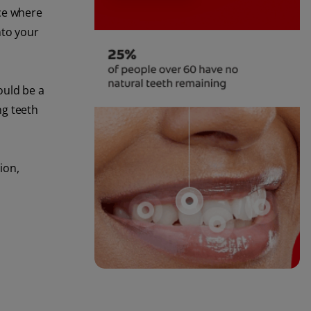
ace where
nto your
ould be a
ng teeth
ion,