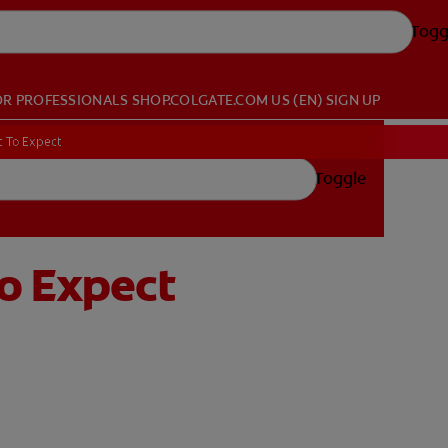
Togg
OR PROFESSIONALS
SHOP.COLGATE.COM
US (EN)
SIGN UP
t To Expect
Toggle
To Expect