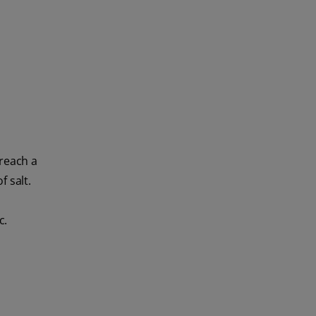
 reach a
 salt.
c.