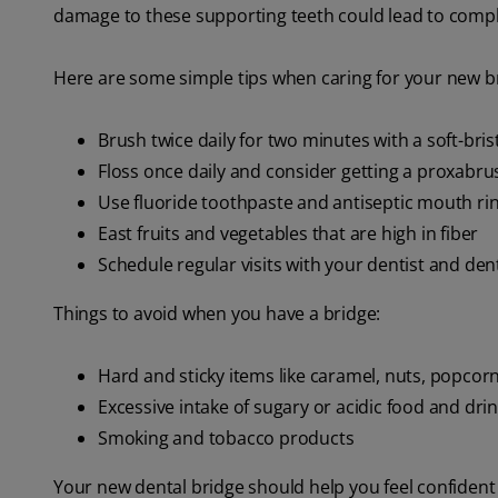
damage to these supporting teeth could lead to compli
Here are some simple tips when caring for your new b
Brush twice daily for two minutes with a soft-bri
Floss once daily and consider getting a proxabru
Use fluoride toothpaste and antiseptic mouth ri
East fruits and vegetables that are high in fiber
Schedule regular visits with your dentist and den
Things to avoid when you have a bridge:
Hard and sticky items like caramel, nuts, popcorn
Excessive intake of sugary or acidic food and dri
Smoking and tobacco products
Your new dental bridge should help you feel confident 