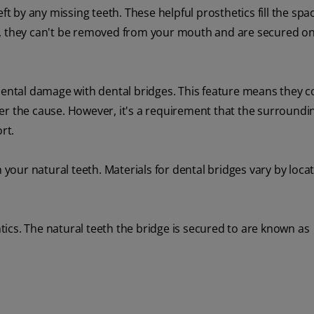
eft by any missing teeth. These helpful prosthetics fill the sp
s, they can't be removed from your mouth and are secured o
idental damage with dental bridges. This feature means they c
er the cause. However, it's a requirement that the surroundi
rt.
our natural teeth. Materials for dental bridges vary by locat
ontics. The natural teeth the bridge is secured to are known as