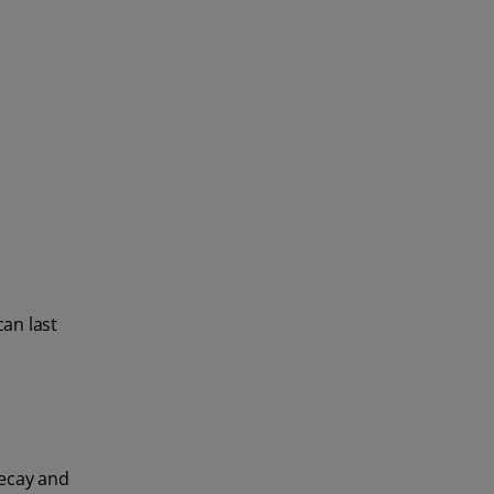
can last
Decay and