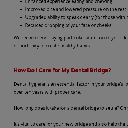
Enhanced experience eating and chewing
Improved bite and lowered pressure on the rest 
Upgraded ability to speak clearly (for those with 
Reduced drooping of your face or cheeks
We recommend paying particular attention to your denta
opportunity to create healthy habits.
How Do I Care for My Dental Bridge?
Dental hygiene is an essential factor in your bridge's 
over ten years with proper care.
How long does it take for a dental bridge to settle? On
It's vital to care for your new bridge and also help th