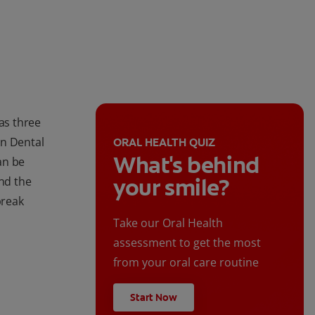
as three
an Dental
ORAL HEALTH QUIZ
What's behind
an be
your smile?
ind the
break
Take our Oral Health
assessment to get the most
from your oral care routine
Start Now