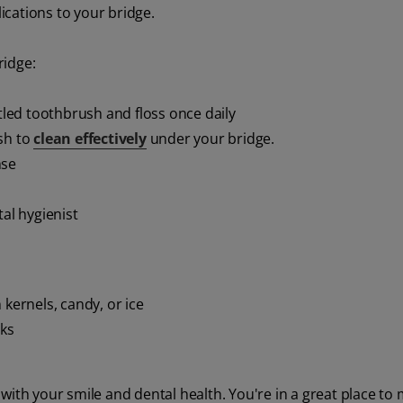
cations to your bridge.
ridge:
stled toothbrush and floss once daily
sh to
clean effectively
under your bridge.
nse
tal hygienist
 kernels, candy, or ice
nks
with your smile and dental health. You're in a great place to 