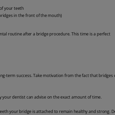
of your teeth
bridges in the front of the mouth)
l routine after a bridge procedure. This time is a perfect
long-term success. Take motivation from the fact that bridges 
ly your dentist can advise on the exact amount of time.
e teeth your bridge is attached to remain healthy and strong. 