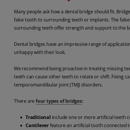
Many people ask how a dental bridge should fit. Bridges 
false tooth to surrounding teeth or implants. The false
surrounding teeth offer strength and support to the b
Dental bridges have an impressive range of application
unhappy with their look.
We recommend being proactive in treating missing tee
teeth can cause other teeth to rotate or shift. Fixing
temporomandibular joint (TMJ) disorders.
There are
four types of bridges
:
Traditional
include one or more artificial teeth
Cantilever
feature an artificial tooth connected t