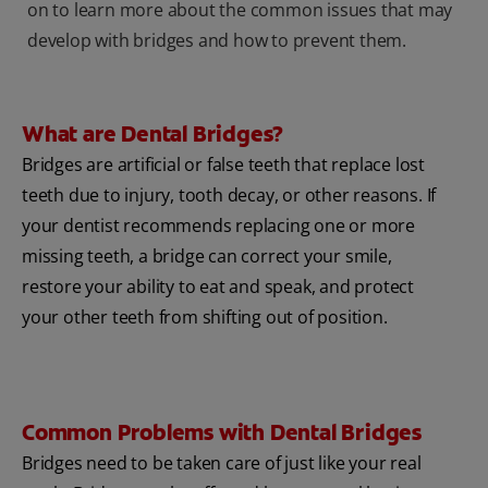
on to learn more about the common issues that may
develop with bridges and how to prevent them.
What are Dental Bridges?
Bridges are artificial or false teeth that replace lost
teeth due to injury, tooth decay, or other reasons. If
your dentist recommends replacing one or more
missing teeth, a bridge can correct your smile,
restore your ability to eat and speak, and protect
your other teeth from shifting out of position.
Common Problems with Dental Bridges
Bridges need to be taken care of just like your real