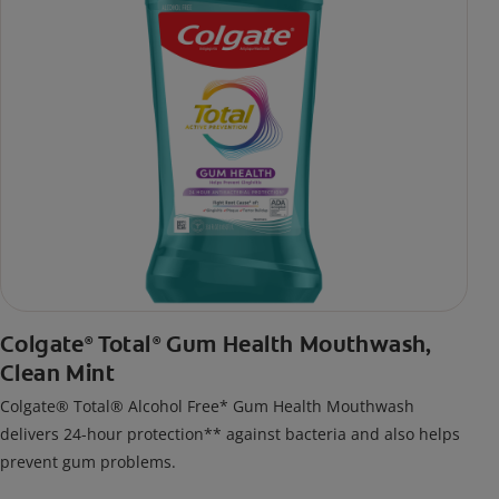
Colgate
Total
Gum Health Mouthwash,
®
®
Clean Mint
Colgate® Total® Alcohol Free* Gum Health Mouthwash
delivers 24-hour protection** against bacteria and also helps
prevent gum problems.