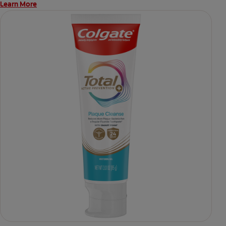
Learn More