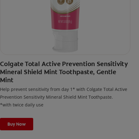
Colgate Total Active Prevention Sensitivity
Mineral Shield Mint Toothpaste, Gentle
Mint
Help prevent sensitivity from day 1* with Colgate Total Active
Prevention Sensitivity Mineral Shield Mint Toothpaste.
*with twice daily use
Buy Now