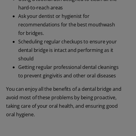
hard-to-reach areas
Ask your dentist or hygienist for
recommendations for the best mouthwash
for bridges.
Scheduling regular checkups to ensure your
dental bridge is intact and performing as it
should
Getting regular professional dental cleanings
to prevent gingivitis and other oral diseases
You can enjoy all the benefits of a dental bridge and
avoid most of these problems by being proactive,
taking care of your oral health, and ensuring good
oral hygiene.