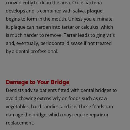
conveniently to clean the area. Once bacteria
develops and is combined with saliva,
plaque
begins to form in the mouth. Unless you eliminate
it, plaque can harden into tartar or calculus, which
is much harder to remove. Tartar leads to gingivitis
and, eventually, periodontal disease if not treated
by a dental professional.
Damage to Your Bridge
Dentists advise patients fitted with dental bridges to
avoid chewing extensively on foods such as raw
vegetables, hard candies, and ice. These foods can
damage the bridge, which may require
repair
or
replacement.