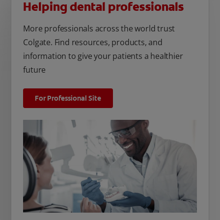
Helping dental professionals
More professionals across the world trust
Colgate. Find resources, products, and
information to give your patients a healthier
future
For Professional Site