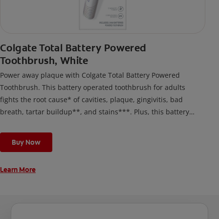
Colgate Total Battery Powered
Toothbrush, White
Power away plaque with Colgate Total Battery Powered
Toothbrush. This battery operated toothbrush for adults
fights the root cause* of cavities, plaque, gingivitis, bad
breath, tartar buildup**, and stains***. Plus, this battery
toothbrush has a built in 2 minute timer and features two
cleaning modes, Sensitive and Regular, to cater to your
Buy Now
unique oral care needs.
Learn More