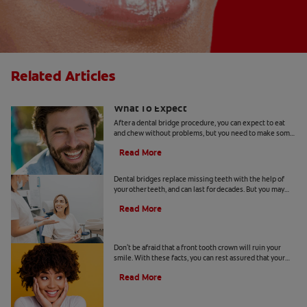
Related Articles
After A Dental Bridge Procedure:
What To Expect
After a dental bridge procedure, you can expect to eat
and chew without problems, but you need to make some
changes to your dental care routine.
Read More
When You Need Dental Bridge Repair
Dental bridges replace missing teeth with the help of
your other teeth, and can last for decades. But you may
need dental bridge repair if it has broken.
Read More
All About Front Tooth Crowns
Don't be afraid that a front tooth crown will ruin your
smile. With these facts, you can rest assured that your
smile can still look healthy and natural.
Read More
Four Types of Dental Bridges