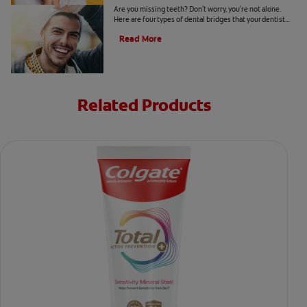
Are you missing teeth? Don't worry, you're not alone.
Here are four types of dental bridges that your dentist
may recommend.
Read More
Related Products