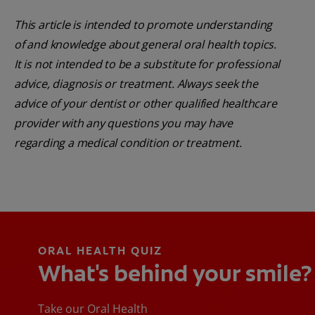
This article is intended to promote understanding
of and knowledge about general oral health topics.
It is not intended to be a substitute for professional
advice, diagnosis or treatment. Always seek the
advice of your dentist or other qualified healthcare
provider with any questions you may have
regarding a medical condition or treatment.
ORAL HEALTH QUIZ
What's behind your smile?
Take our Oral Health