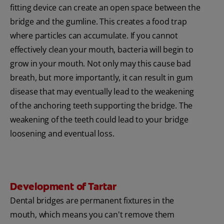
fitting device can create an open space between the
bridge and the gumline. This creates a food trap
where particles can accumulate. If you cannot
effectively clean your mouth, bacteria will begin to
grow in your mouth. Not only may this cause bad
breath, but more importantly, it can result in gum
disease that may eventually lead to the weakening
of the anchoring teeth supporting the bridge. The
weakening of the teeth could lead to your bridge
loosening and eventual loss.
Development of Tartar
Dental bridges are permanent fixtures in the
mouth, which means you can't remove them