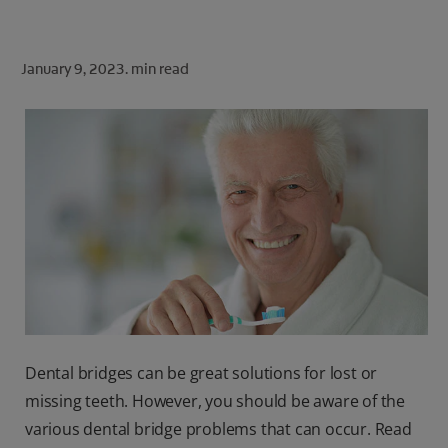
ORAL HEALTH CHECK
PRODUCT MATCH
January 9, 2023.
min read
FOR PROFESSIONALS
SHOP.COLGATE.COM
US (EN)
SIGN UP
Dental bridges can be great solutions for lost or
missing teeth. However, you should be aware of the
various dental bridge problems that can occur. Read