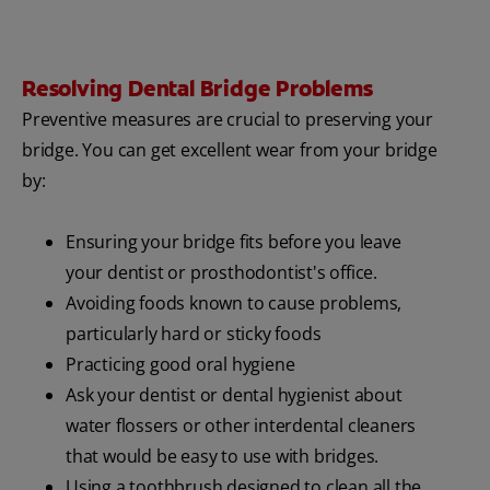
Resolving Dental Bridge Problems
Preventive measures are crucial to preserving your
bridge. You can get excellent wear from your bridge
by:
Ensuring your bridge fits before you leave
your dentist or prosthodontist's office.
Avoiding foods known to cause problems,
particularly hard or sticky foods
Practicing good oral hygiene
Ask your dentist or dental hygienist about
water flossers or other interdental cleaners
that would be easy to use with bridges.
Using a toothbrush designed to clean all the