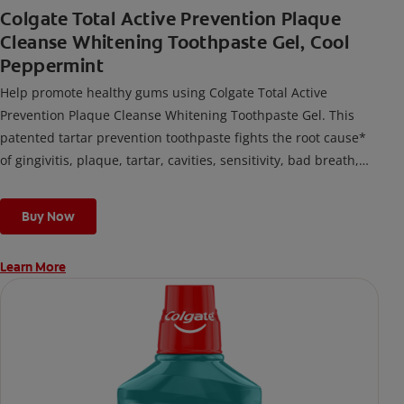
Colgate Total Active Prevention Plaque
Cleanse Whitening Toothpaste Gel, Cool
Peppermint
Help promote healthy gums using Colgate Total Active
Prevention Plaque Cleanse Whitening Toothpaste Gel. This
patented tartar prevention toothpaste fights the root cause*
of gingivitis, plaque, tartar, cavities, sensitivity, bad breath,
weak enamel, and stains and is 2x more effective*** at
fighting bacteria, the root cause of oral health problems like
Buy Now
cavities and gingivitis.
Learn More
*via protection against bacteria and dietary exposures, with
daily brushing
***via reduction of bacteria vs. non-antibacterial fluoride
toothpaste with 2x daily brushing and 4 weeks use