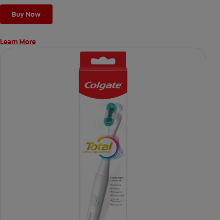
Buy Now
Learn More