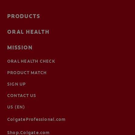
PRODUCTS
ORAL HEALTH
MISSION
ORAL HEALTH CHECK
PRODUCT MATCH
SIGN UP
CONTACT US
US (EN)
ColgateProfessional.com
Shop.Colgate.com