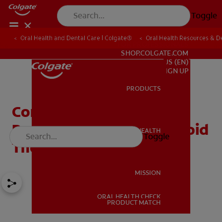
Toggle
Oral Health and Dental Care | Colgate®
Oral Health Resources & De
FOR PROFESSIONALS
SHOP.COLGATE.COM
US (EN)
SIGN UP
PRODUCTS
PRODUCTS
Common Dental Bridge
Problems and How to Avoid
ORAL HEALTH
Toggle
ORAL HEALTH
Them
MISSION
ORAL HEALTH CHECK
MISSION
PRODUCT MATCH