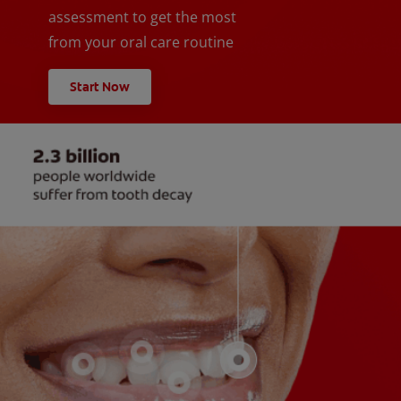
assessment to get the most
from your oral care routine
Start Now