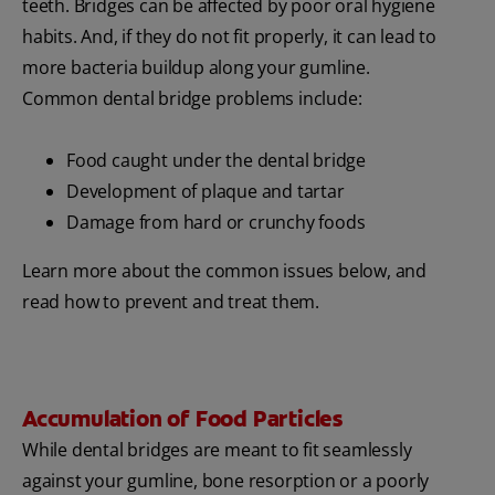
teeth. Bridges can be affected by poor oral hygiene
habits. And, if they do not fit properly, it can lead to
more bacteria buildup along your gumline.
Common dental bridge problems include:
Food caught under the dental bridge
Development of plaque and tartar
Damage from hard or crunchy foods
Learn more about the common issues below, and
read how to prevent and treat them.
Accumulation of Food Particles
While dental bridges are meant to fit seamlessly
against your gumline, bone resorption or a poorly