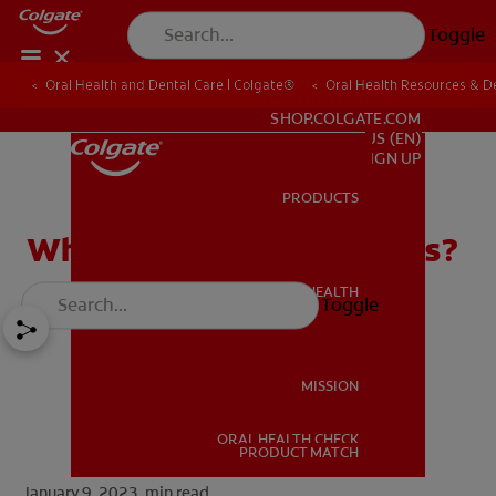
Toggle
Oral Health and Dental Care | Colgate®
Oral Health Resources & De
FOR PROFESSIONALS
SHOP.COLGATE.COM
US (EN)
SIGN UP
PRODUCTS
PRODUCTS
What Are Zirconia Crowns?
ORAL HEALTH
Toggle
ORAL HEALTH
MISSION
ORAL HEALTH CHECK
MISSION
PRODUCT MATCH
January 9, 2023.
min read