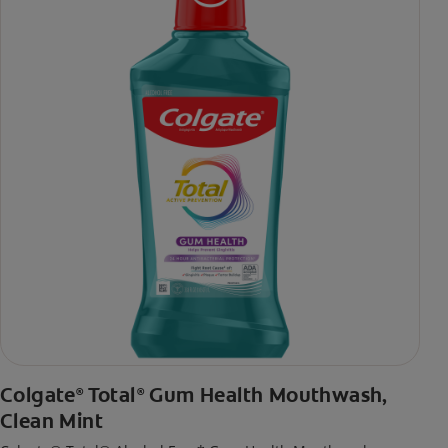
toothpaste with 2x daily brushing and 4 weeks use
Colgate
Total
Gum Health Mouthwash,
®
®
Clean Mint