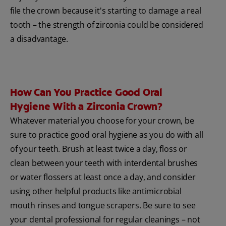
file the crown because it's starting to damage a real
tooth – the strength of zirconia could be considered
a disadvantage.
How Can You Practice Good Oral
Hygiene With a Zirconia Crown?
Whatever material you choose for your crown, be
sure to practice good oral hygiene as you do with all
of your teeth. Brush at least twice a day, floss or
clean between your teeth with interdental brushes
or water flossers at least once a day, and consider
using other helpful products like antimicrobial
mouth rinses and tongue scrapers. Be sure to see
your dental professional for regular cleanings – not