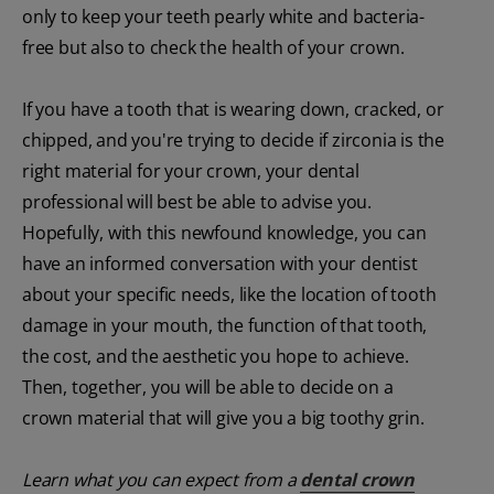
only to keep your teeth pearly white and bacteria-
free but also to check the health of your crown.
If you have a tooth that is wearing down, cracked, or
chipped, and you're trying to decide if zirconia is the
right material for your crown, your dental
professional will best be able to advise you.
Hopefully, with this newfound knowledge, you can
have an informed conversation with your dentist
about your specific needs, like the location of tooth
damage in your mouth, the function of that tooth,
the cost, and the aesthetic you hope to achieve.
Then, together, you will be able to decide on a
crown material that will give you a big toothy grin.
Learn what you can expect from a
dental crown