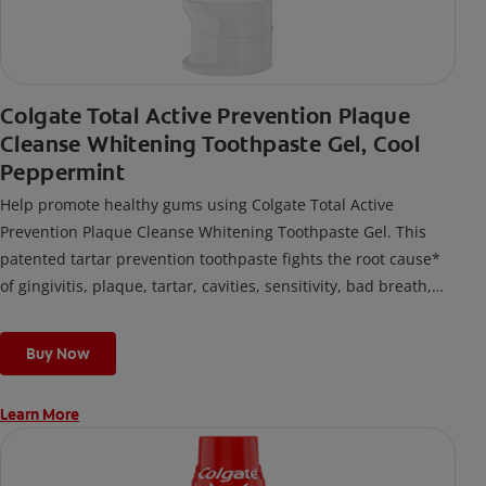
Colgate Total Active Prevention Plaque
Cleanse Whitening Toothpaste Gel, Cool
Peppermint
Help promote healthy gums using Colgate Total Active
Prevention Plaque Cleanse Whitening Toothpaste Gel. This
patented tartar prevention toothpaste fights the root cause*
of gingivitis, plaque, tartar, cavities, sensitivity, bad breath,
weak enamel, and stains and is 2x more effective*** at
fighting bacteria, the root cause of oral health problems like
Buy Now
cavities and gingivitis.
Learn More
*via protection against bacteria and dietary exposures, with
daily brushing
***via reduction of bacteria vs. non-antibacterial fluoride