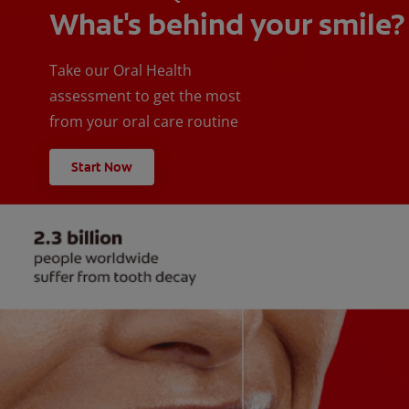
What's behind your smile?
Take our Oral Health
assessment to get the most
from your oral care routine
Start Now