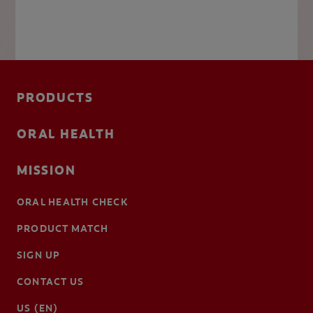
PRODUCTS
ORAL HEALTH
MISSION
ORAL HEALTH CHECK
PRODUCT MATCH
SIGN UP
CONTACT US
US (EN)