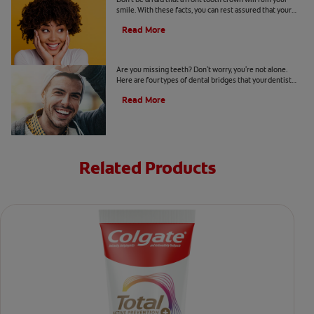
smile. With these facts, you can rest assured that your
smile can still look healthy and natural.
Read More
Four Types of Dental Bridges
Are you missing teeth? Don't worry, you're not alone.
Here are four types of dental bridges that your dentist
may recommend.
Read More
Related Products