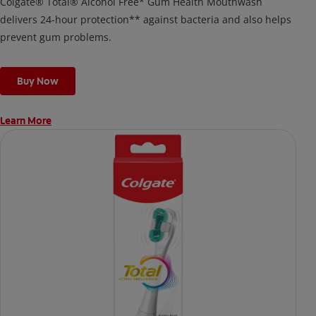
Colgate® Total® Alcohol Free* Gum Health Mouthwash
delivers 24-hour protection** against bacteria and also helps
prevent gum problems.
Buy Now
Learn More