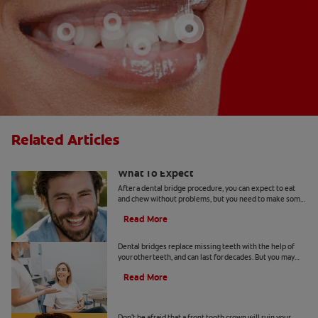
Related Articles
After A Dental Bridge Procedure:
What To Expect
After a dental bridge procedure, you can expect to eat
and chew without problems, but you need to make some
changes to your dental care routine.
Read More
When You Need Dental Bridge Repair
Dental bridges replace missing teeth with the help of
your other teeth, and can last for decades. But you may
need dental bridge repair if it has broken.
Read More
All About Front Tooth Crowns
Don't be afraid that a front tooth crown will ruin your