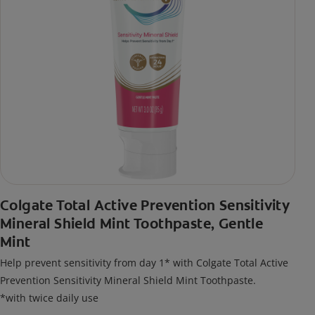
Colgate Total Active Prevention Sensitivity
Mineral Shield Mint Toothpaste, Gentle
Mint
Help prevent sensitivity from day 1* with Colgate Total Active
Prevention Sensitivity Mineral Shield Mint Toothpaste.
*with twice daily use