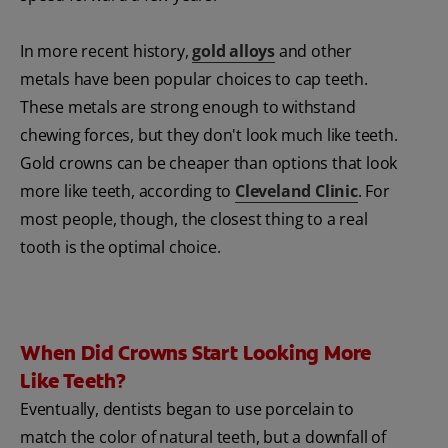
In more recent history,
gold alloys
and other
metals have been popular choices to cap teeth.
These metals are strong enough to withstand
chewing forces, but they don't look much like teeth.
Gold crowns can be cheaper than options that look
more like teeth, according to
Cleveland Clinic
. For
most people, though, the closest thing to a real
tooth is the optimal choice.
When Did Crowns Start Looking More
Like Teeth?
Eventually, dentists began to use porcelain to
match the color of natural teeth, but a downfall of