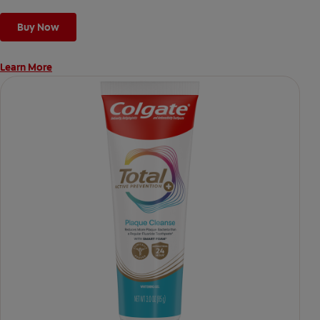
Buy Now
Learn More