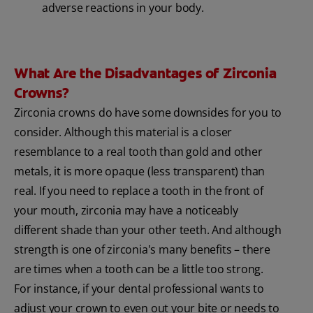
adverse reactions in your body.
What Are the Disadvantages of Zirconia
Crowns?
Zirconia crowns do have some downsides for you to
consider. Although this material is a closer
resemblance to a real tooth than gold and other
metals, it is more opaque (less transparent) than
real. If you need to replace a tooth in the front of
your mouth, zirconia may have a noticeably
different shade than your other teeth. And although
strength is one of zirconia's many benefits – there
are times when a tooth can be a little too strong.
For instance, if your dental professional wants to
adjust your crown to even out your bite or needs to