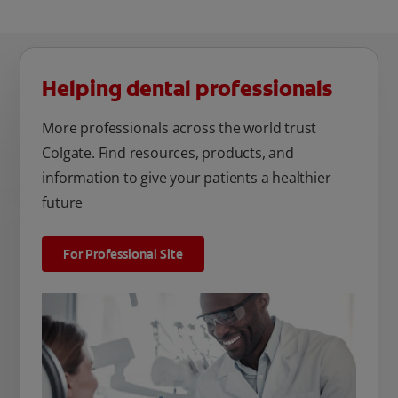
Helping dental professionals
More professionals across the world trust
Colgate. Find resources, products, and
information to give your patients a healthier
future
For Professional Site