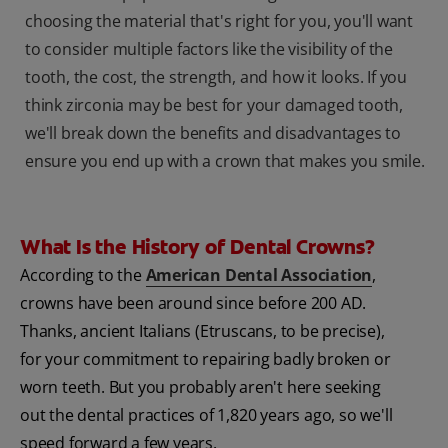
choosing the material that's right for you, you'll want
to consider multiple factors like the visibility of the
tooth, the cost, the strength, and how it looks. If you
think zirconia may be best for your damaged tooth,
we'll break down the benefits and disadvantages to
ensure you end up with a crown that makes you smile.
What Is the History of Dental Crowns?
According to the
American Dental Association
,
crowns have been around since before 200 AD.
Thanks, ancient Italians (Etruscans, to be precise),
for your commitment to repairing badly broken or
worn teeth. But you probably aren't here seeking
out the dental practices of 1,820 years ago, so we'll
speed forward a few years.