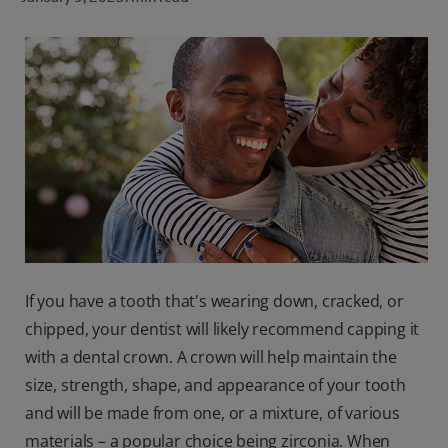
ORAL HEALTH CHECK
PRODUCT MATCH
FOR PROFESSIONALS
SHOP.COLGATE.COM
US (EN)
SIGN UP
If you have a tooth that's wearing down, cracked, or
chipped, your dentist will likely recommend capping it
with a dental crown. A crown will help maintain the
size, strength, shape, and appearance of your tooth
and will be made from one, or a mixture, of various
materials – a popular choice being zirconia. When