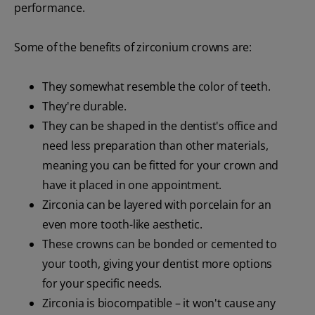
performance.
Some of the benefits of zirconium crowns are:
They somewhat resemble the color of teeth.
They're durable.
They can be shaped in the dentist's office and
need less preparation than other materials,
meaning you can be fitted for your crown and
have it placed in one appointment.
Zirconia can be layered with porcelain for an
even more tooth-like aesthetic.
These crowns can be bonded or cemented to
your tooth, giving your dentist more options
for your specific needs.
Zirconia is biocompatible – it won't cause any