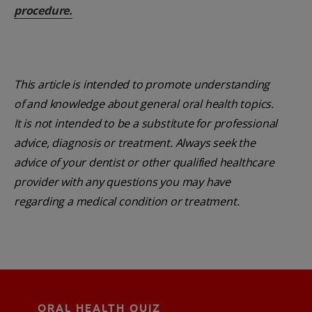
procedure.
This article is intended to promote understanding
of and knowledge about general oral health topics.
It is not intended to be a substitute for professional
advice, diagnosis or treatment. Always seek the
advice of your dentist or other qualified healthcare
provider with any questions you may have
regarding a medical condition or treatment.
ORAL HEALTH QUIZ