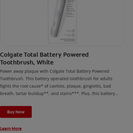
Colgate Total Battery Powered
Toothbrush, White
Power away plaque with Colgate Total Battery Powered
Toothbrush. This battery operated toothbrush for adults
fights the root cause* of cavities, plaque, gingivitis, bad
breath, tartar buildup**, and stains***. Plus, this battery
toothbrush has a built in 2 minute timer and features two
cleaning modes, Sensitive and Regular, to cater to your
Buy Now
unique oral care needs.
Learn More