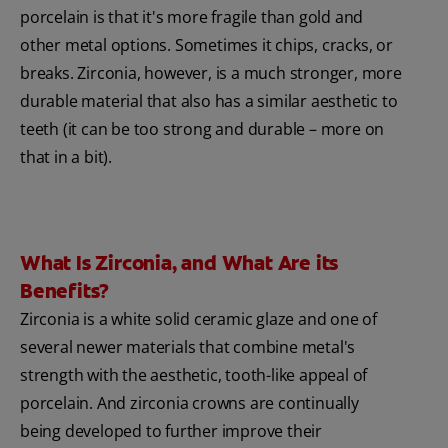
porcelain is that it's more fragile than gold and
other metal options. Sometimes it chips, cracks, or
breaks. Zirconia, however, is a much stronger, more
durable material that also has a similar aesthetic to
teeth (it can be too strong and durable – more on
that in a bit).
What Is Zirconia, and What Are its
Benefits?
Zirconia is a white solid ceramic glaze and one of
several newer materials that combine metal's
strength with the aesthetic, tooth-like appeal of
porcelain. And zirconia crowns are continually
being developed to further improve their