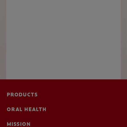
PRODUCTS
ORAL HEALTH
MISSION