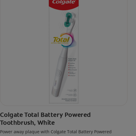
Colgate Total Battery Powered
Toothbrush, White
Power away plaque with Colgate Total Battery Powered