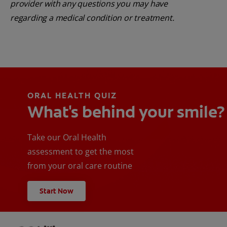
provider with any questions you may have
regarding a medical condition or treatment.
ORAL HEALTH QUIZ
What's behind your smile?
Take our Oral Health
assessment to get the most
from your oral care routine
Start Now