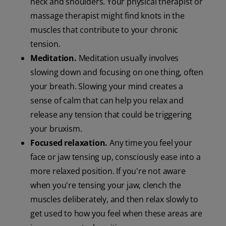
neck and shoulders. Your physical therapist or
massage therapist might find knots in the
muscles that contribute to your chronic
tension.
Meditation.
Meditation usually involves
slowing down and focusing on one thing, often
your breath. Slowing your mind creates a
sense of calm that can help you relax and
release any tension that could be triggering
your bruxism.
Focused relaxation.
Any time you feel your
face or jaw tensing up, consciously ease into a
more relaxed position. If you're not aware
when you're tensing your jaw, clench the
muscles deliberately, and then relax slowly to
get used to how you feel when these areas are