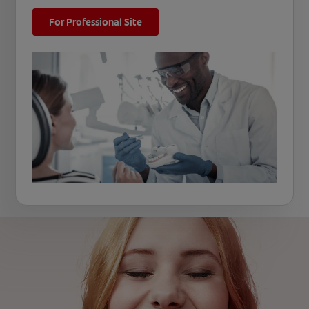
For Professional Site