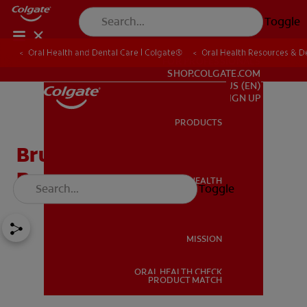
Toggle
Oral Health and Dental Care | Colgate®
Oral Health Resources & De
FOR PROFESSIONALS
SHOP.COLGATE.COM
US (EN)
SIGN UP
PRODUCTS
PRODUCTS
Bruxism Exercises To
Reduce Teeth Grinding
ORAL HEALTH
Toggle
ORAL HEALTH
MISSION
ORAL HEALTH CHECK
MISSION
PRODUCT MATCH