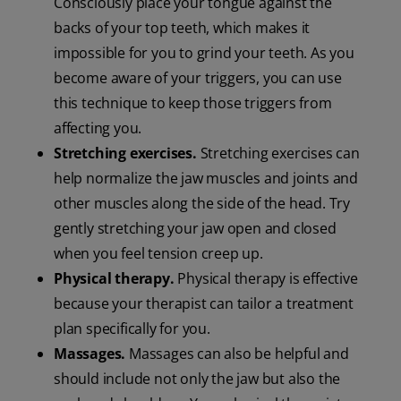
Consciously place your tongue against the
backs of your top teeth, which makes it
impossible for you to grind your teeth. As you
become aware of your triggers, you can use
this technique to keep those triggers from
affecting you.
Stretching exercises.
Stretching exercises can
help normalize the jaw muscles and joints and
other muscles along the side of the head. Try
gently stretching your jaw open and closed
when you feel tension creep up.
Physical therapy.
Physical therapy is effective
because your therapist can tailor a treatment
plan specifically for you.
Massages.
Massages can also be helpful and
should include not only the jaw but also the