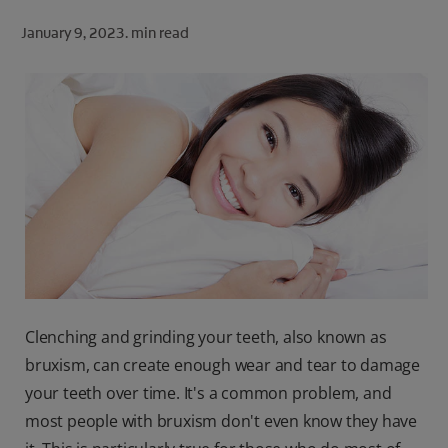
ORAL HEALTH CHECK
January 9, 2023.
min read
PRODUCT MATCH
FOR PROFESSIONALS
SHOP.COLGATE.COM
US (EN)
SIGN UP
Clenching and grinding your teeth, also known as
bruxism, can create enough wear and tear to damage
your teeth over time. It's a common problem, and
most people with bruxism don't even know they have