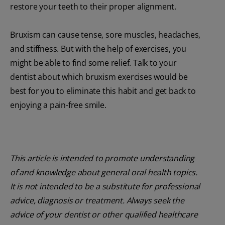
restore your teeth to their proper alignment.
Bruxism can cause tense, sore muscles, headaches,
and stiffness. But with the help of exercises, you
might be able to find some relief. Talk to your
dentist about which bruxism exercises would be
best for you to eliminate this habit and get back to
enjoying a pain-free smile.
This article is intended to promote understanding
of and knowledge about general oral health topics.
It is not intended to be a substitute for professional
advice, diagnosis or treatment. Always seek the
advice of your dentist or other qualified healthcare