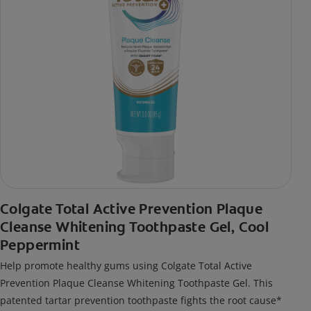
Colgate Total Active Prevention Plaque
Cleanse Whitening Toothpaste Gel, Cool
Peppermint
Help promote healthy gums using Colgate Total Active
Prevention Plaque Cleanse Whitening Toothpaste Gel. This
patented tartar prevention toothpaste fights the root cause*