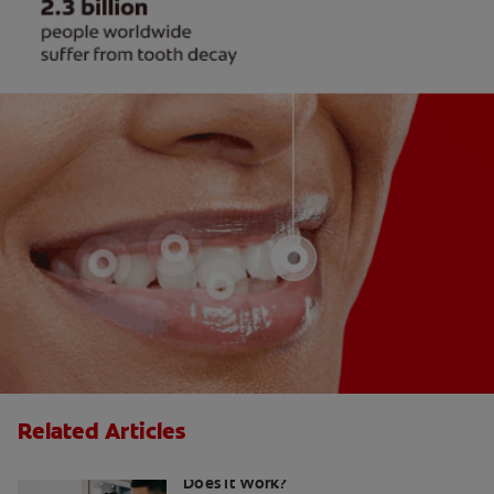
Related Articles
Colloidal Silver for a Tooth Infection:
Does It Work?