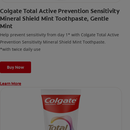
Colgate Total Active Prevention Sensitivity
Mineral Shield Mint Toothpaste, Gentle
Mint
Help prevent sensitivity from day 1* with Colgate Total Active
Prevention Sensitivity Mineral Shield Mint Toothpaste.
*with twice daily use
Buy Now
Learn More