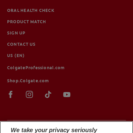
ORAL HEALTH CHECK
PRODUCT MATCH
SIGN UP
CONTACT US
US (EN)
ColgateProfessional.com
Shop.Colgate.com
We take your privacy seriously