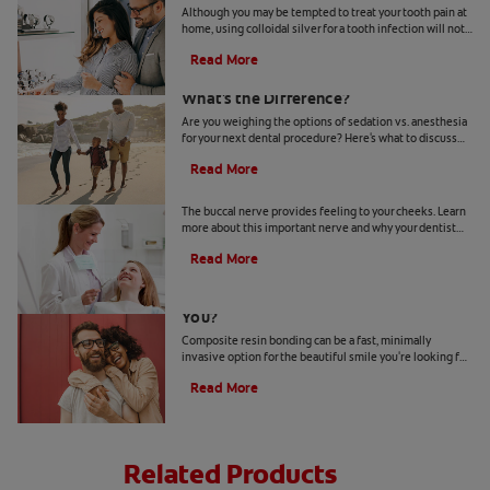
Although you may be tempted to treat your tooth pain at
home, using colloidal silver for a tooth infection will not
solve the issue. Here's what to know.
Read More
Sedation vs. Anesthesia at the Dentist:
What's the Difference?
Are you weighing the options of sedation vs. anesthesia
for your next dental procedure? Here's what to discuss
with your dentist to make your decision.
Read More
What Is The Buccal Nerve?
The buccal nerve provides feeling to your cheeks. Learn
more about this important nerve and why your dentist
might need to numb it during treatment.
Read More
Is Composite Resin Bonding Right For
You?
Composite resin bonding can be a fast, minimally
invasive option for the beautiful smile you're looking for.
Here's what to expect for your investment.
Read More
Related Products