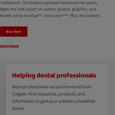
Toothbrush. This battery operated toothbrush for adults
fights the root cause* of cavities, plaque, gingivitis, bad
breath, tartar buildup**, and stains***. Plus, this battery
toothbrush has a built in 2 minute timer and features two
cleaning modes, Sensitive and Regular, to cater to your
Buy Now
unique oral care needs.
Learn More
Helping dental professionals
More professionals across the world trust
Colgate. Find resources, products, and
information to give your patients a healthier
future