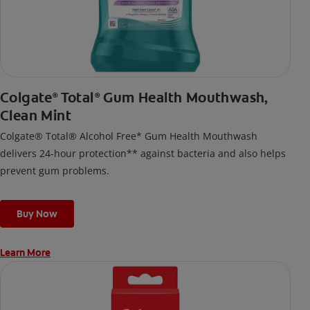
Colgate
Total
Gum Health Mouthwash,
®
®
Clean Mint
Colgate® Total® Alcohol Free* Gum Health Mouthwash
delivers 24-hour protection** against bacteria and also helps
prevent gum problems.
Buy Now
Learn More