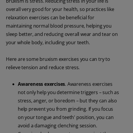
bruxism is stress. Reducing stress in your life is
overall very good for your health, so practices like
relaxation exercises can be beneficial for
maintaining normal blood pressure, helping you
sleep better, and reducing overall wear and tear on
your whole body, including your teeth.
Here are some bruxism exercises you can try to
relieve tension and reduce stress.
Awareness exercises
. Awareness exercises
not only help you determine triggers – such as
stress, anger, or boredom – but they can also
help prevent you from grinding. If you focus
on your tongue and teeth' position, you can
avoid a damaging clenching session.