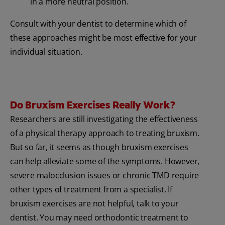
in a more neutral position.
Consult with your dentist to determine which of
these approaches might be most effective for your
individual situation.
Do Bruxism Exercises Really Work?
Researchers are still investigating the effectiveness
of a physical therapy approach to treating bruxism.
But so far, it seems as though bruxism exercises
can help alleviate some of the symptoms. However,
severe malocclusion issues or chronic TMD require
other types of treatment from a specialist. If
bruxism exercises are not helpful, talk to your
dentist. You may need orthodontic treatment to