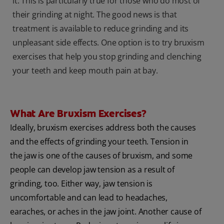
it. This is particularly true for those who do most of
their grinding at night. The good news is that
treatment is available to reduce grinding and its
unpleasant side effects. One option is to try bruxism
exercises that help you stop grinding and clenching
your teeth and keep mouth pain at bay.
What Are Bruxism Exercises?
Ideally, bruxism exercises address both the causes
and the effects of grinding your teeth. Tension in
the jaw is one of the causes of bruxism, and some
people can develop jaw tension as a result of
grinding, too. Either way, jaw tension is
uncomfortable and can lead to headaches,
earaches, or aches in the jaw joint. Another cause of