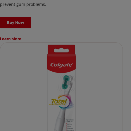
prevent gum problems.
Buy Now
Learn More