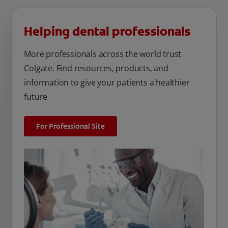
Helping dental professionals
More professionals across the world trust
Colgate. Find resources, products, and
information to give your patients a healthier
future
For Professional Site