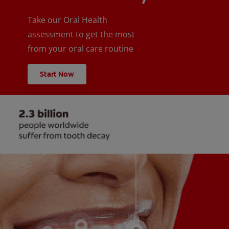
Take our Oral Health
assessment to get the most
from your oral care routine
Start Now