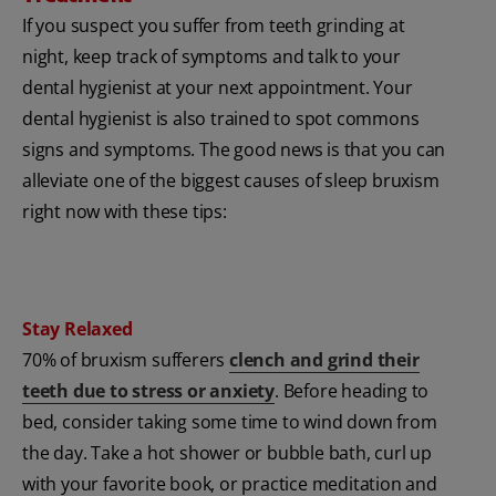
If you suspect you suffer from teeth grinding at
night, keep track of symptoms and talk to your
dental hygienist at your next appointment. Your
dental hygienist is also trained to spot commons
signs and symptoms. The good news is that you can
alleviate one of the biggest causes of sleep bruxism
right now with these tips:
Stay Relaxed
70% of bruxism sufferers
clench and grind their
teeth due to stress or anxiety
. Before heading to
bed, consider taking some time to wind down from
the day. Take a hot shower or bubble bath, curl up
with your favorite book, or practice meditation and