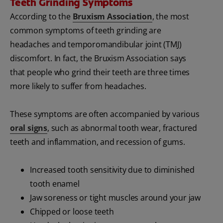
Teeth Grinding Symptoms
According to the
Bruxism Association
, the most
common symptoms of teeth grinding are
headaches and temporomandibular joint (TMJ)
discomfort. In fact, the Bruxism Association says
that people who grind their teeth are three times
more likely to suffer from headaches.
These symptoms are often accompanied by various
oral signs
, such as abnormal tooth wear, fractured
teeth and inflammation, and recession of gums.
Increased tooth sensitivity due to diminished
tooth enamel
Jaw soreness or tight muscles around your jaw
Chipped or loose teeth