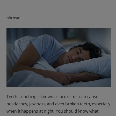
ORAL HEALTH CHECK
PRODUCT MATCH
min read
FOR PROFESSIONALS
SHOP.COLGATE.COM
US (EN)
SIGN UP
Teeth clenching—known as bruxism—can cause
headaches, jaw pain, and even broken teeth, especially
when it happens at night. You should know what