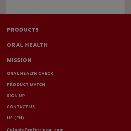
PRODUCTS
ORAL HEALTH
MISSION
ORAL HEALTH CHECK
PRODUCT MATCH
SIGN UP
CONTACT US
US (EN)
ColgateProfessional.com