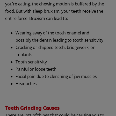
you’re eating, the chewing motion is buffered by the
food. But with sleep bruxism, your teeth receive the
entire force. Bruxism can lead to:
Wearing away of the tooth enamel and
possibly the dentin leading to tooth sensitivity
Cracking or chipped teeth, bridgework, or
implants
Tooth sensitivity
Painful or loose teeth
Facial pain due to clenching of jaw muscles
Headaches
Teeth Grinding Causes
There are lots of things that could be causing you to