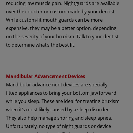
reducing jaw muscle pain. Nightguards are available
over the counter or custom-made by your dentist.
While custom-fit mouth guards can be more
expensive, they may be a better option, depending
on the severity of your bruxism. Talk to your dentist
to determine what’s the best fit.
Mandibular Advancement Devices
Mandibular advancement devices are specially
fitted appliances to bring your bottom jaw forward
while you sleep. These are ideal for treating bruxism
when it’s most likely caused by a sleep disorder.
They also help manage snoring and sleep apnea.
Unfortunately, no type of night guards or device