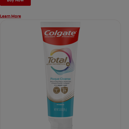
Buy Now
Learn More