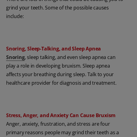
grind your teeth. Some of the possible causes
include:
Snoring, Sleep-Talking, and Sleep Apnea
Snoring
, sleep talking, and even sleep apnea can
play a role in developing bruxism. Sleep apnea
affects your breathing during sleep. Talk to your
healthcare provider for diagnosis and treatment.
Stress, Anger, and Anxiety Can Cause Bruxism
Anger, anxiety, frustration, and stress are four
primary reasons people may grind their teeth as a