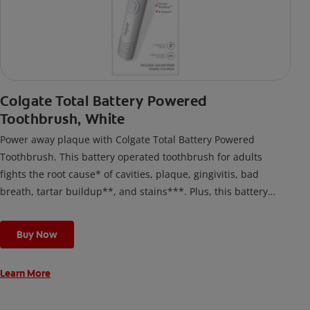
Colgate Total Battery Powered
Toothbrush, White
Power away plaque with Colgate Total Battery Powered
Toothbrush. This battery operated toothbrush for adults
fights the root cause* of cavities, plaque, gingivitis, bad
breath, tartar buildup**, and stains***. Plus, this battery
toothbrush has a built in 2 minute timer and features two
cleaning modes, Sensitive and Regular, to cater to your
Buy Now
unique oral care needs.
Learn More