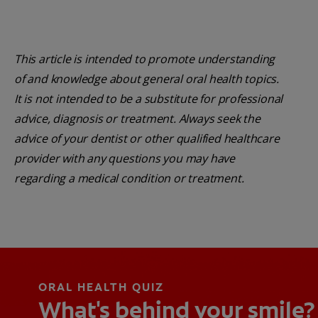
This article is intended to promote understanding
of and knowledge about general oral health topics.
It is not intended to be a substitute for professional
advice, diagnosis or treatment. Always seek the
advice of your dentist or other qualified healthcare
provider with any questions you may have
regarding a medical condition or treatment.
ORAL HEALTH QUIZ
What's behind your smile?