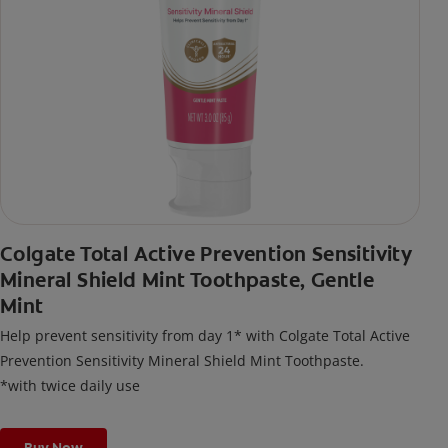
Colgate Total Active Prevention Sensitivity
Mineral Shield Mint Toothpaste, Gentle
Mint
Help prevent sensitivity from day 1* with Colgate Total Active
Prevention Sensitivity Mineral Shield Mint Toothpaste.
*with twice daily use