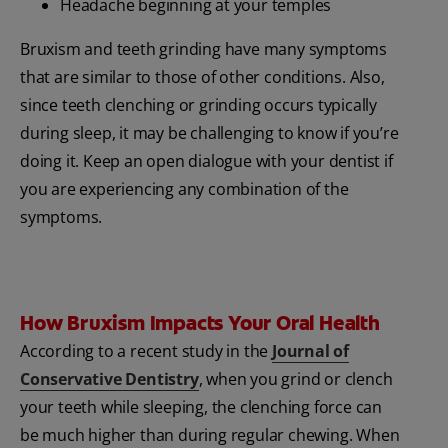
Headache beginning at your temples
Bruxism and teeth grinding have many symptoms
that are similar to those of other conditions. Also,
since teeth clenching or grinding occurs typically
during sleep, it may be challenging to know if you’re
doing it. Keep an open dialogue with your dentist if
you are experiencing any combination of the
symptoms.
How Bruxism Impacts Your Oral Health
According to a recent study in the
Journal of
Conservative Dentistry
, when you grind or clench
your teeth while sleeping, the clenching force can
be much higher than during regular chewing. When