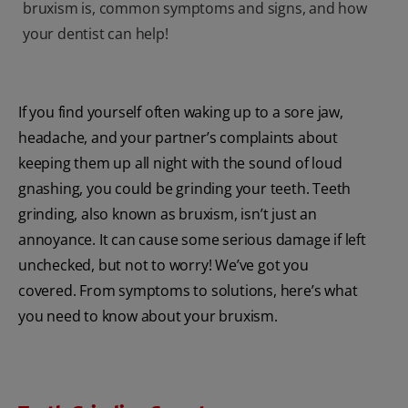
bruxism is, common symptoms and signs, and how
your dentist can help!
If you find yourself often waking up to a sore jaw,
headache, and your partner’s complaints about
keeping them up all night with the sound of loud
gnashing, you could be grinding your teeth. Teeth
grinding, also known as bruxism, isn’t just an
annoyance. It can cause some serious damage if left
unchecked, but not to worry! We’ve got you
covered. From symptoms to solutions, here’s what
you need to know about your bruxism.