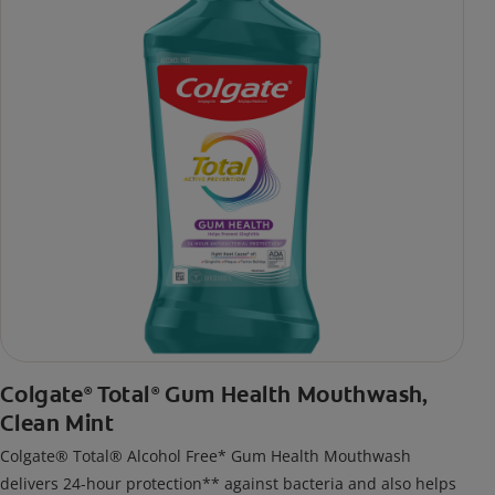
Colgate
Total
Gum Health Mouthwash,
®
®
Clean Mint
Colgate® Total® Alcohol Free* Gum Health Mouthwash
delivers 24-hour protection** against bacteria and also helps