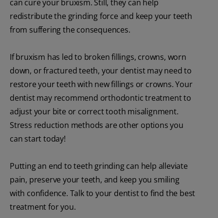
can cure your bruxism. Still, they can help
redistribute the grinding force and keep your teeth
from suffering the consequences.
If bruxism has led to broken fillings, crowns, worn
down, or fractured teeth, your dentist may need to
restore your teeth with new fillings or crowns. Your
dentist may recommend orthodontic treatment to
adjust your bite or correct tooth misalignment.
Stress reduction methods are other options you
can start today!
Putting an end to teeth grinding can help alleviate
pain, preserve your teeth, and keep you smiling
with confidence. Talk to your dentist to find the best
treatment for you.