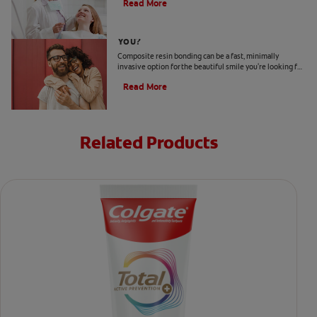
Read More
Is Composite Resin Bonding Right For
You?
Composite resin bonding can be a fast, minimally
invasive option for the beautiful smile you're looking for.
Here's what to expect for your investment.
Read More
Related Products