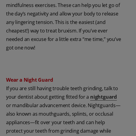
mindfulness exercises. These can help you let go of
the day’s negativity and allow your body to release
any lingering tension. This is the easiest (and
cheapest!) way to treat bruxism. If you’ve ever
needed an excuse for a little extra “me time,” you’ve
got one now!
Wear a Night Guard
If you are still having trouble teeth grinding, talk to
your dentist about getting fitted for a
nightguard
or mandibular advancement device. Nightguards—
also known as mouthguards, splints, or occlusal
appliances—fit over your teeth and can help
protect your teeth from grinding damage while