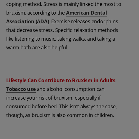
coping method. Stress is mainly linked the most to
bruxism, according to the
American Dental
Association (ADA)
. Exercise releases endorphins
that decrease stress. Specific relaxation methods
like listening to music, taking walks, and taking a
warm bath are also helpful.
Lifestyle Can Contribute to Bruxism in Adults
Tobacco use
and
alcohol consumption can
increase your risk of bruxism, especially if
consumed before bed. This isn’t always the case,
though, as bruxism is also common in children.