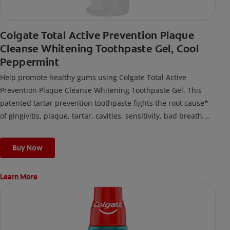
Colgate Total Active Prevention Plaque
Cleanse Whitening Toothpaste Gel, Cool
Peppermint
Help promote healthy gums using Colgate Total Active
Prevention Plaque Cleanse Whitening Toothpaste Gel. This
patented tartar prevention toothpaste fights the root cause*
of gingivitis, plaque, tartar, cavities, sensitivity, bad breath,
weak enamel, and stains and is 2x more effective*** at
fighting bacteria, the root cause of oral health problems like
Buy Now
cavities and gingivitis.
Learn More
*via protection against bacteria and dietary exposures, with
daily brushing
***via reduction of bacteria vs. non-antibacterial fluoride
toothpaste with 2x daily brushing and 4 weeks use