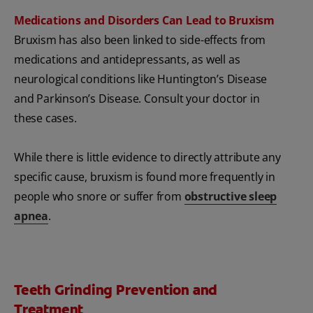
Medications and Disorders Can Lead to Bruxism
Bruxism has also been linked to side-effects from
medications and antidepressants, as well as
neurological conditions like Huntington’s Disease
and Parkinson’s Disease. Consult your doctor in
these cases.
While there is little evidence to directly attribute any
specific cause, bruxism is found more frequently in
people who snore or suffer from
obstructive sleep
apnea
.
Teeth Grinding Prevention and
Treatment