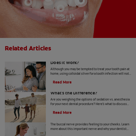
Related Articles
Colloidal Silver for a Tooth Infection:
Does It Work?
Although you may be tempted to treat your tooth pain at
home, using colloidal silver for a tooth infection will not
solve the issue. Here's what to know.
Read More
Sedation vs. Anesthesia at the Dentist:
What's the Difference?
Are you weighing the options of sedation vs. anesthesia
for your next dental procedure? Here's what to discuss
with your dentist to make your decision.
Read More
What Is The Buccal Nerve?
The buccal nerve provides feeling to your cheeks. Learn
more about this important nerve and why your dentist
might need to numb it during treatment.