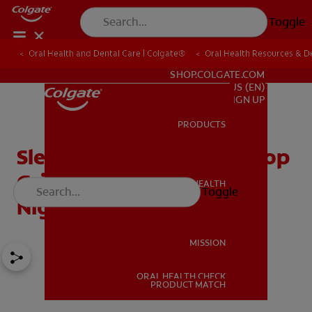
Toggle
Oral Health and Dental Care | Colgate®
Oral Health Resources & De
FOR PROFESSIONALS
SHOP.COLGATE.COM
US (EN)
SIGN UP
PRODUCTS
PRODUCTS
Sleep Bruxism: How to Stop
Grinding Your Teeth at
ORAL HEALTH
Toggle
ORAL HEALTH
Night
MISSION
ORAL HEALTH CHECK
MISSION
PRODUCT MATCH