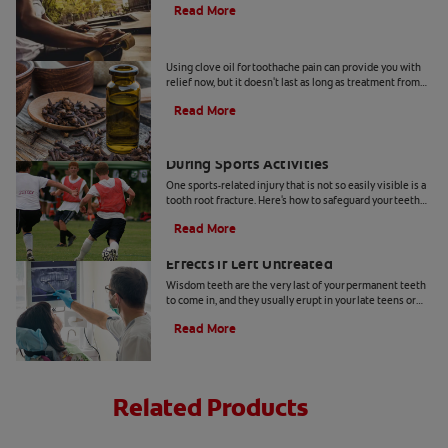
Read More
Can I Use Clove Oil for Toothache Pain?
Using clove oil for toothache pain can provide you with
relief now, but it doesn't last as long as treatment from
your dentist. Here's why.
Read More
How to Prevent a Tooth Root Fracture
During Sports Activities
One sports-related injury that is not so easily visible is a
tooth root fracture. Here's how to safeguard your teeth
during your favorite athletic events.
Read More
Broken Wisdom Tooth: Adverse Side
Effects If Left Untreated
Wisdom teeth are the very last of your permanent teeth
to come in, and they usually erupt in your late teens or
early twenties. Read more at Colgate.com
Read More
Related Products