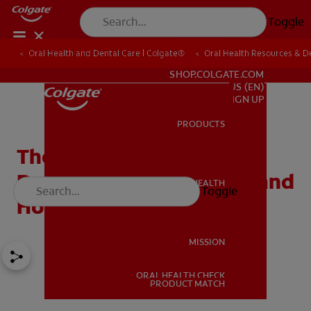
Toggle
Oral Health and Dental Care | Colgate®
Oral Health Resources & De
FOR PROFESSIONALS
SHOP.COLGATE.COM
US (EN)
SIGN UP
PRODUCTS
PRODUCTS
The Three Most Common
Dental Injuries in Sports and
ORAL HEALTH
Toggle
ORAL HEALTH
How to Prevent Them
MISSION
ORAL HEALTH CHECK
MISSION
PRODUCT MATCH