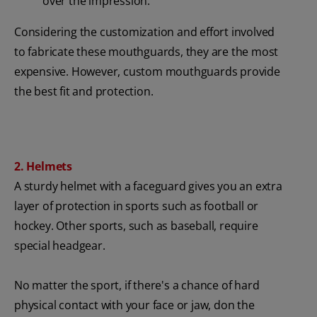
over the impression.
Considering the customization and effort involved
to fabricate these mouthguards, they are the most
expensive. However, custom mouthguards provide
the best fit and protection.
2. Helmets
A sturdy helmet with a faceguard gives you an extra
layer of protection in sports such as football or
hockey. Other sports, such as baseball, require
special headgear.
No matter the sport, if there's a chance of hard
physical contact with your face or jaw, don the