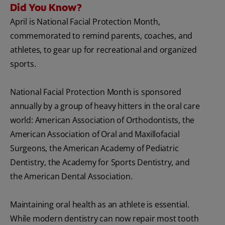
Did You Know?
April is National Facial Protection Month,
commemorated to remind parents, coaches, and
athletes, to gear up for recreational and organized
sports.
National Facial Protection Month is sponsored
annually by a group of heavy hitters in the oral care
world: American Association of Orthodontists, the
American Association of Oral and Maxillofacial
Surgeons, the American Academy of Pediatric
Dentistry, the Academy for Sports Dentistry, and
the American Dental Association.
Maintaining oral health as an athlete is essential.
While modern dentistry can now repair most tooth