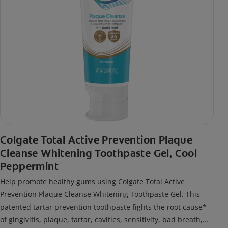
Colgate Total Active Prevention Plaque
Cleanse Whitening Toothpaste Gel, Cool
Peppermint
Help promote healthy gums using Colgate Total Active
Prevention Plaque Cleanse Whitening Toothpaste Gel. This
patented tartar prevention toothpaste fights the root cause*
of gingivitis, plaque, tartar, cavities, sensitivity, bad breath,