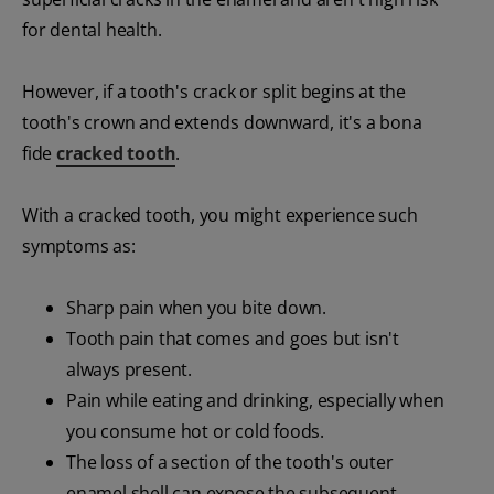
for dental health.
However, if a tooth's crack or split begins at the
tooth's crown and extends downward, it's a bona
fide
cracked tooth
.
With a cracked tooth, you might experience such
symptoms as:
Sharp pain when you bite down.
Tooth pain that comes and goes but isn't
always present.
Pain while eating and drinking, especially when
you consume hot or cold foods.
The loss of a section of the tooth's outer
enamel shell can expose the subsequent