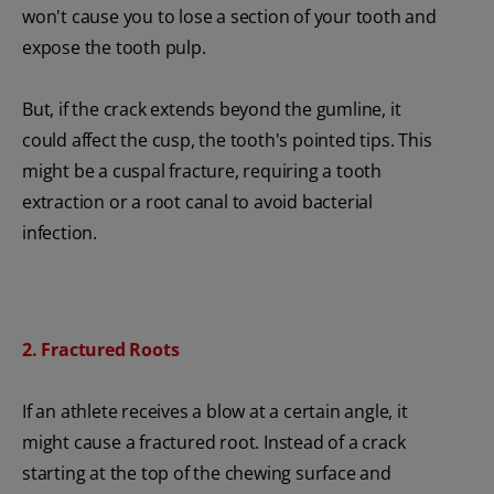
won't cause you to lose a section of your tooth and
expose the tooth pulp.
But, if the crack extends beyond the gumline, it
could affect the cusp, the tooth's pointed tips. This
might be a cuspal fracture, requiring a tooth
extraction or a root canal to avoid bacterial
infection.
2. Fractured Roots
If an athlete receives a blow at a certain angle, it
might cause a fractured root. Instead of a crack
starting at the top of the chewing surface and