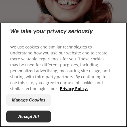
We take your privacy seriously
We use cookies and similar technologies to
understand how you use our website and to create
more valuable experiences for you. These cookies
may be used for different purposes, including
personalized advertising, measuring site usage, and
sharing with third party partners. By continuing to
use this site, you agree to our use of cookies and
similar technologies, our
Privacy Policy.
Manage Cookies
Accept All