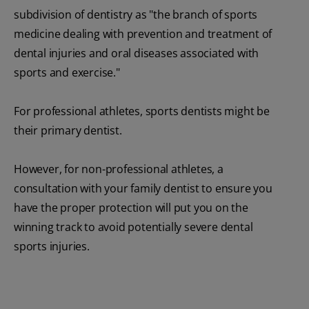
subdivision of dentistry as "the branch of sports
medicine dealing with prevention and treatment of
dental injuries and oral diseases associated with
sports and exercise."
For professional athletes, sports dentists might be
their primary dentist.
However, for non-professional athletes, a
consultation with your family dentist to ensure you
have the proper protection will put you on the
winning track to avoid potentially severe dental
sports injuries.