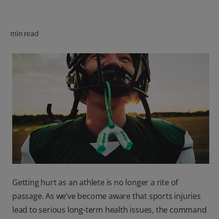
ORAL HEALTH CHECK
PRODUCT MATCH
min read
FOR PROFESSIONALS
SHOP.COLGATE.COM
US (EN)
SIGN UP
Getting hurt as an athlete is no longer a rite of
passage. As we’ve become aware that sports injuries
lead to serious long-term health issues, the command