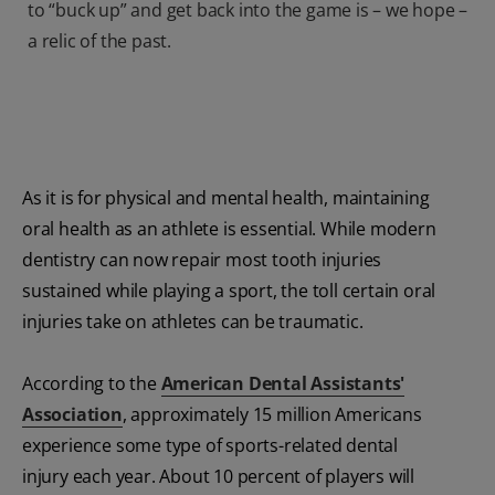
to “buck up” and get back into the game is – we hope –
a relic of the past.
As it is for physical and mental health, maintaining
oral health as an athlete is essential. While modern
dentistry can now repair most tooth injuries
sustained while playing a sport, the toll certain oral
injuries take on athletes can be traumatic.
According to the
American Dental Assistants'
Association
, approximately 15 million Americans
experience some type of sports-related dental
injury each year. About 10 percent of players will