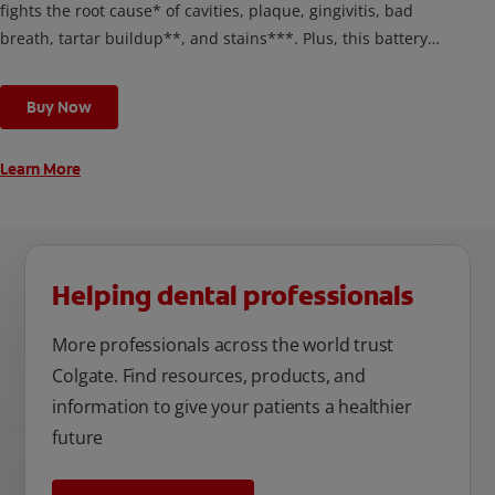
fights the root cause* of cavities, plaque, gingivitis, bad
breath, tartar buildup**, and stains***. Plus, this battery
toothbrush has a built in 2 minute timer and features two
cleaning modes, Sensitive and Regular, to cater to your
Buy Now
unique oral care needs.
Learn More
Helping dental professionals
More professionals across the world trust
Colgate. Find resources, products, and
information to give your patients a healthier
future