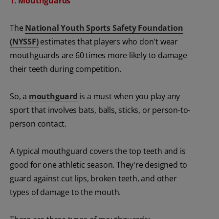
1. Mouthguards
The
National Youth Sports Safety Foundation
(NYSSF)
estimates that players who don't wear
mouthguards are 60 times more likely to damage
their teeth during competition.
So, a
mouthguard
is a must when you play any
sport that involves bats, balls, sticks, or person-to-
person contact.
A typical mouthguard covers the top teeth and is
good for one athletic season. They're designed to
guard against cut lips, broken teeth, and other
types of damage to the mouth.