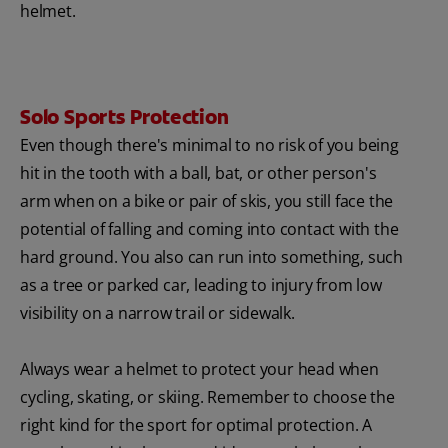
helmet.
Solo Sports Protection
Even though there's minimal to no risk of you being
hit in the tooth with a ball, bat, or other person's
arm when on a bike or pair of skis, you still face the
potential of falling and coming into contact with the
hard ground. You also can run into something, such
as a tree or parked car, leading to injury from low
visibility on a narrow trail or sidewalk.
Always wear a helmet to protect your head when
cycling, skating, or skiing. Remember to choose the
right kind for the sport for optimal protection. A