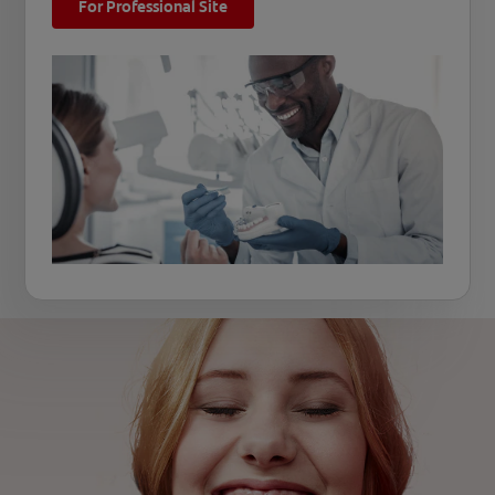
For Professional Site