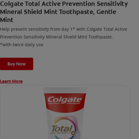
Colgate Total Active Prevention Sensitivity
Mineral Shield Mint Toothpaste, Gentle
Mint
Help prevent sensitivity from day 1* with Colgate Total Active
Prevention Sensitivity Mineral Shield Mint Toothpaste.
*with twice daily use
Buy Now
Learn More