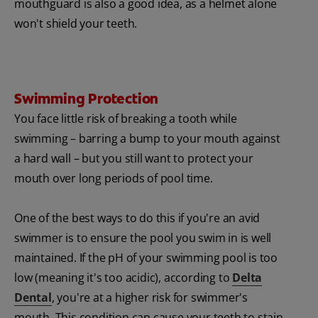
mouthguard is also a good idea, as a helmet alone
won't shield your teeth.
Swimming Protection
You face little risk of breaking a tooth while
swimming – barring a bump to your mouth against
a hard wall – but you still want to protect your
mouth over long periods of pool time.
One of the best ways to do this if you're an avid
swimmer is to ensure the pool you swim in is well
maintained. If the pH of your swimming pool is too
low (meaning it's too acidic), according to
Delta
Dental
, you're at a higher risk for swimmer's
mouth. This condition can cause your teeth to stain