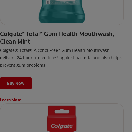
Colgate
Total
Gum Health Mouthwash,
®
®
Clean Mint
Colgate® Total® Alcohol Free* Gum Health Mouthwash
delivers 24-hour protection** against bacteria and also helps
prevent gum problems.
Buy Now
Learn More