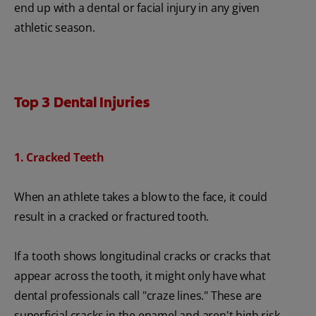
end up with a dental or facial injury in any given
athletic season.
Top 3 Dental Injuries
1. Cracked Teeth
When an athlete takes a blow to the face, it could
result in a cracked or fractured tooth.
If a tooth shows longitudinal cracks or cracks that
appear across the tooth, it might only have what
dental professionals call "craze lines." These are
superficial cracks in the enamel and aren't high risk