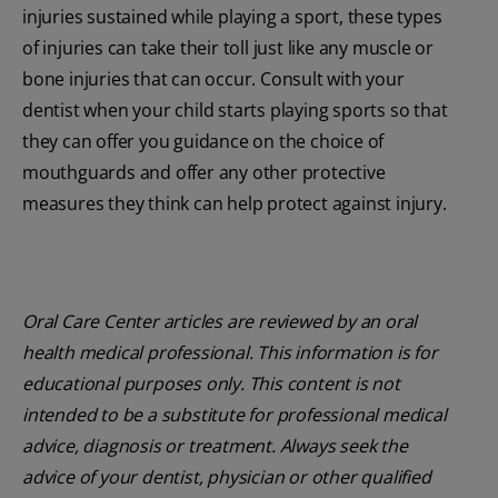
injuries sustained while playing a sport, these types
of injuries can take their toll just like any muscle or
bone injuries that can occur. Consult with your
dentist when your child starts playing sports so that
they can offer you guidance on the choice of
mouthguards and offer any other protective
measures they think can help protect against injury.
Oral Care Center articles are reviewed by an oral
health medical professional. This information is for
educational purposes only. This content is not
intended to be a substitute for professional medical
advice, diagnosis or treatment. Always seek the
advice of your dentist, physician or other qualified