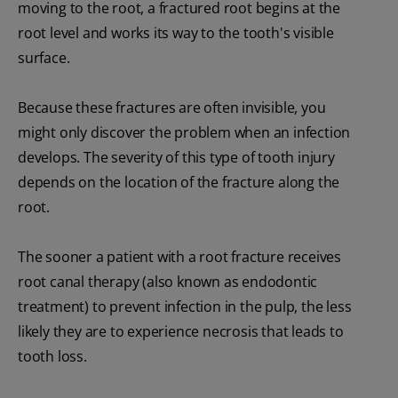
moving to the root, a fractured root begins at the
root level and works its way to the tooth's visible
surface.
Because these fractures are often invisible, you
might only discover the problem when an infection
develops. The severity of this type of tooth injury
depends on the location of the fracture along the
root.
The sooner a patient with a root fracture receives
root canal therapy (also known as endodontic
treatment) to prevent infection in the pulp, the less
likely they are to experience necrosis that leads to
tooth loss.