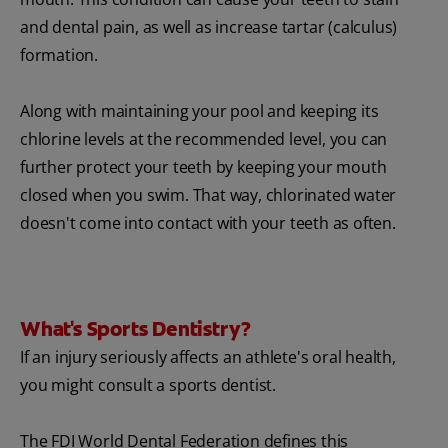
and dental pain, as well as increase tartar (calculus)
formation.
Along with maintaining your pool and keeping its
chlorine levels at the recommended level, you can
further protect your teeth by keeping your mouth
closed when you swim. That way, chlorinated water
doesn't come into contact with your teeth as often.
What's Sports Dentistry?
If an injury seriously affects an athlete's oral health,
you might consult a sports dentist.
The FDI World Dental Federation defines this