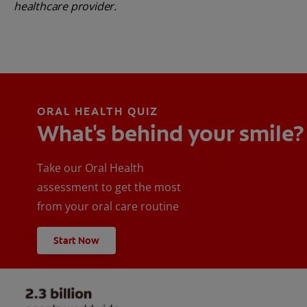
healthcare provider.
ORAL HEALTH QUIZ
What's behind your smile?
Take our Oral Health
assessment to get the most
from your oral care routine
Start Now