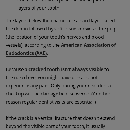
layers of your tooth.
The layers below the enamel are a hard layer called
the dentin followed by soft tissue known as the pulp
(the location of your tooth's nerves and blood
vessels), according to the
American Association of
Endodontics (AAE)
.
Because a
cracked tooth isn't always visible
to
the naked eye, you might have one and not
experience any pain. Only during your next dental
checkup will the damage be discovered. (Another
reason regular dentist visits are essential.)
If the crack is a vertical fracture that doesn't extend
beyond the visible part of your tooth, it usually