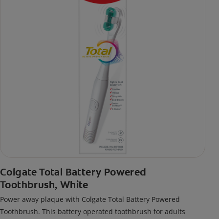
Colgate Total Battery Powered
Toothbrush, White
Power away plaque with Colgate Total Battery Powered
Toothbrush. This battery operated toothbrush for adults