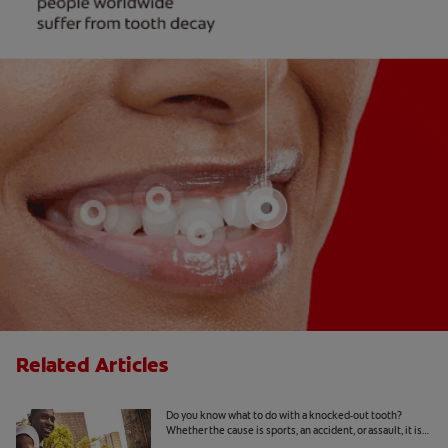
Related Articles
What To Do With A Knocked-Out Tooth
Do you know what to do with a knocked-out tooth?
Whether the cause is sports, an accident, or assault, it is
important to know… Read more at Colgate.com