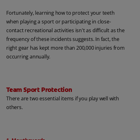
Fortunately, learning how to protect your teeth
when playing a sport or participating in close-
contact recreational activities isn't as difficult as the
frequency of these incidents suggests. In fact, the
right gear has kept more than 200,000 injuries from
occurring annually.
Team Sport Protection
There are two essential items if you play well with
others.