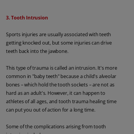
3. Tooth Intrusion
Sports injuries are usually associated with teeth
getting knocked out, but some injuries can drive
teeth back into the jawbone.
This type of trauma is called an intrusion. It's more
common in "baby teeth" because a child's alveolar
bones – which hold the tooth sockets – are not as
hard as an adult's. However, it can happen to
athletes of all ages, and tooth trauma healing time
can put you out of action for a long time.
Some of the complications arising from tooth