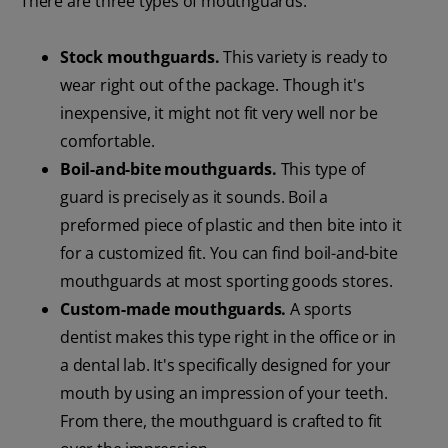
There are three types of mouthguards:
Stock mouthguards.
This variety is ready to
wear right out of the package. Though it's
inexpensive, it might not fit very well nor be
comfortable.
Boil-and-bite mouthguards.
This type of
guard is precisely as it sounds. Boil a
preformed piece of plastic and then bite into it
for a customized fit. You can find boil-and-bite
mouthguards at most sporting goods stores.
Custom-made mouthguards.
A sports
dentist makes this type right in the office or in
a dental lab. It's specifically designed for your
mouth by using an impression of your teeth.
From there, the mouthguard is crafted to fit