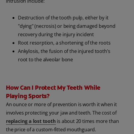
intrusion include:
Destruction of the tooth pulp, either by it
"dying" (necrosis) or being damaged beyond
recovery during the injury incident
Root resorption, a shortening of the roots
Ankylosis, the fusion of the injured tooth's
root to the alveolar bone
How Can I Protect My Teeth While
Playing Sports?
An ounce or more of prevention is worth it when it
involves protecting your jaw and teeth. The cost of
replacing a lost tooth
is about 20 times more than
the price of a custom-fitted mouthguard.