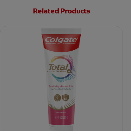
Related Products