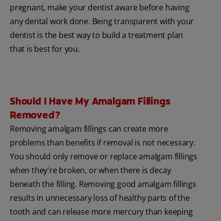
pregnant, make your dentist aware before having
any dental work done. Being transparent with your
dentist is the best way to build a treatment plan
that is best for you.
Should I Have My Amalgam Fillings
Removed?
Removing amalgam fillings can create more
problems than benefits if removal is not necessary.
You should only remove or replace amalgam fillings
when they're broken, or when there is decay
beneath the filling. Removing good amalgam fillings
results in unnecessary loss of healthy parts of the
tooth and can release more mercury than keeping