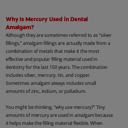
Why Is Mercury Used in Dental
Amalgam?
Although they are sometimes referred to as “silver
fillings,” amalgam fillings are actually made from a
combination of metals that make it the most
effective and popular filling material used in
dentistry for the last 150 years. The combination
includes silver, mercury, tin, and copper.
Sometimes amalgam always includes small
amounts of zinc, indium, or palladium.
You might be thinking, “why use mercury?” Tiny
amounts of mercury are used in amalgam because
it helps make the filling material flexible. When