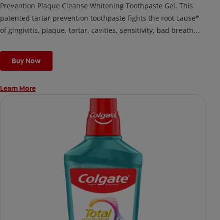
Prevention Plaque Cleanse Whitening Toothpaste Gel. This
patented tartar prevention toothpaste fights the root cause*
of gingivitis, plaque, tartar, cavities, sensitivity, bad breath,
weak enamel, and stains and is 2x more effective*** at
fighting bacteria, the root cause of oral health problems like
Buy Now
cavities and gingivitis.
Learn More
*via protection against bacteria and dietary exposures, with
daily brushing
***via reduction of bacteria vs. non-antibacterial fluoride
toothpaste with 2x daily brushing and 4 weeks use