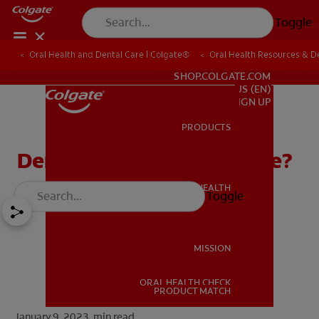
Toggle
Oral Health and Dental Care | Colgate®
Oral Health Resources & De
FOR PROFESSIONALS
SHOP.COLGATE.COM
US (EN)
SIGN UP
PRODUCTS
PRODUCTS
Dental Amalgam: Is it Safe?
ORAL HEALTH
Toggle
ORAL HEALTH
MISSION
ORAL HEALTH CHECK
MISSION
PRODUCT MATCH
January 9, 2023.
min read