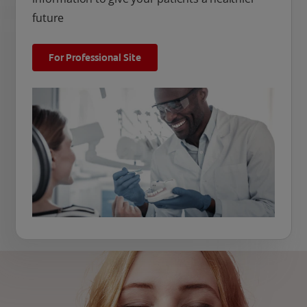
future
For Professional Site