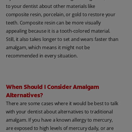
to your dentist about other materials like
composite resin, porcelain, or gold to restore your
teeth. Composite resin can be more visually
appealing because it is a tooth-colored material.
Still, it also takes longer to set and wears faster than
amalgam, which means it might not be
recommended in every situation.
When Should I Consider Amalgam
Alternatives?
There are some cases where it would be best to talk
with your dentist about alternatives to traditional
amalgam. If you have a known allergy to mercury,
are exposed to high levels of mercury daily, or are