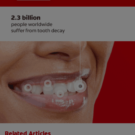
Related Articles