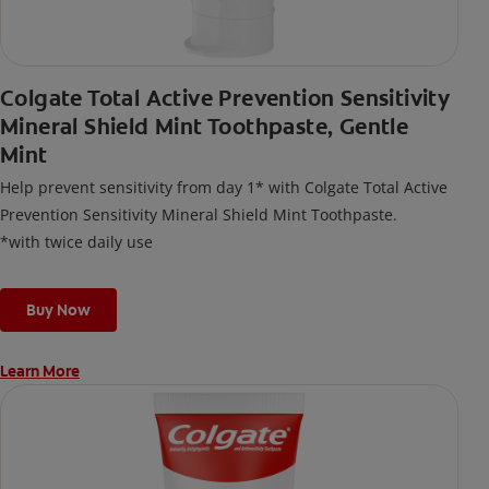
Colgate Total Active Prevention Sensitivity
Mineral Shield Mint Toothpaste, Gentle
Mint
Help prevent sensitivity from day 1* with Colgate Total Active
Prevention Sensitivity Mineral Shield Mint Toothpaste.
*with twice daily use
Buy Now
Learn More