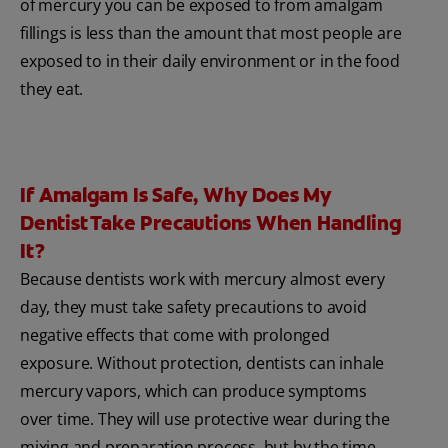
of mercury you can be exposed to from amalgam
fillings is less than the amount that most people are
exposed to in their daily environment or in the food
they eat.
If Amalgam Is Safe, Why Does My
Dentist Take Precautions When Handling
It?
Because dentists work with mercury almost every
day, they must take safety precautions to avoid
negative effects that come with prolonged
exposure. Without protection, dentists can inhale
mercury vapors, which can produce symptoms
over time. They will use protective wear during the
mixing and preparation process, but by the time