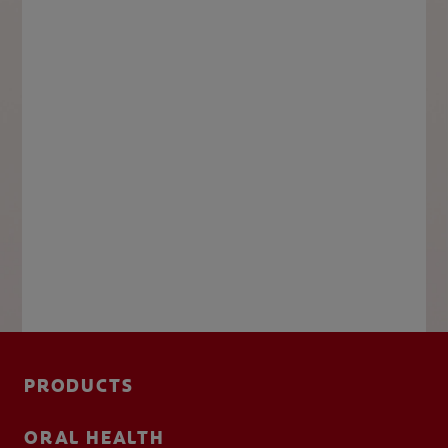
PRODUCTS
ORAL HEALTH