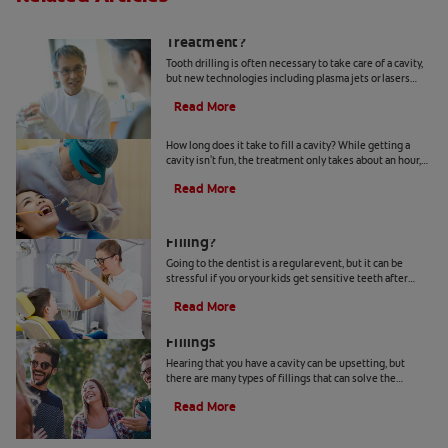
Is Tooth Drilling Necessary In Dental
Treatment?
Tooth drilling is often necessary to take care of a cavity,
but new technologies including plasma jets or lasers
could make it a thing of the past.
Read More
How Long Does It Take to Fill a Cavity?
How long does it take to fill a cavity? While getting a
cavity isn't fun, the treatment only takes about an hour,
so book a visit with your dentist.
Read More
What Happens When Your Child Gets a
Filling?
Going to the dentist is a regular event, but it can be
stressful if you or your kids get sensitive teeth after
filling work. Here's how to make it easier.
Read More
Let's Compare Metal vs. Metal-Free
Fillings
Hearing that you have a cavity can be upsetting, but
there are many types of fillings that can solve the
problem. Learn more about metal-free fillings.
Read More