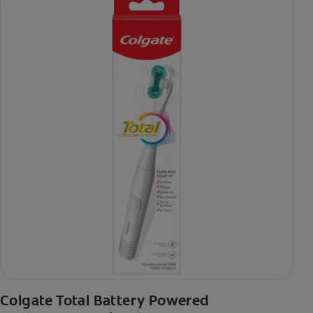
Colgate Total Battery Powered