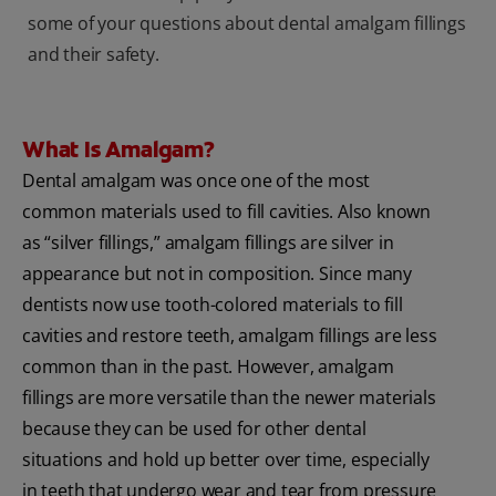
some of your questions about dental amalgam fillings
and their safety.
What Is Amalgam?
Dental amalgam was once one of the most
common materials used to fill cavities. Also known
as “silver fillings,” amalgam fillings are silver in
appearance but not in composition. Since many
dentists now use tooth-colored materials to fill
cavities and restore teeth, amalgam fillings are less
common than in the past. However, amalgam
fillings are more versatile than the newer materials
because they can be used for other dental
situations and hold up better over time, especially
in teeth that undergo wear and tear from pressure