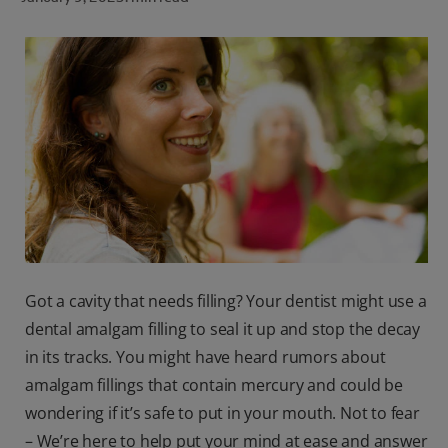
ORAL HEALTH CHECK
PRODUCT MATCH
FOR PROFESSIONALS
SHOP.COLGATE.COM
US (EN)
SIGN UP
Got a cavity that needs filling? Your dentist might use a
dental amalgam filling to seal it up and stop the decay
in its tracks. You might have heard rumors about
amalgam fillings that contain mercury and could be
wondering if it’s safe to put in your mouth. Not to fear
– We’re here to help put your mind at ease and answer