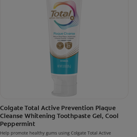
Colgate Total Active Prevention Plaque
Cleanse Whitening Toothpaste Gel, Cool
Peppermint
Help promote healthy gums using Colgate Total Active