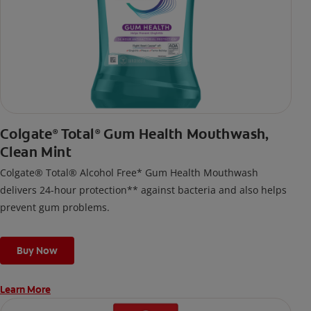
Colgate
Total
Gum Health Mouthwash,
®
®
Clean Mint
Colgate® Total® Alcohol Free* Gum Health Mouthwash
delivers 24-hour protection** against bacteria and also helps
prevent gum problems.
Buy Now
Learn More