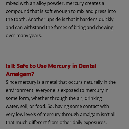
mixed with an alloy powder, mercury creates a
compound that is soft enough to mix and press into
the tooth. Another upside is that it hardens quickly
and can withstand the forces of biting and chewing
over many years.
Is It Safe to Use Mercury in Dental
Amalgam?
Since mercury is a metal that occurs naturally in the
environment, everyone is exposed to mercury in
some form, whether through the air, drinking
water, soil, or food. So, having some contact with
very low levels of mercury through amalgam isn’t all
that much different from other daily exposures.