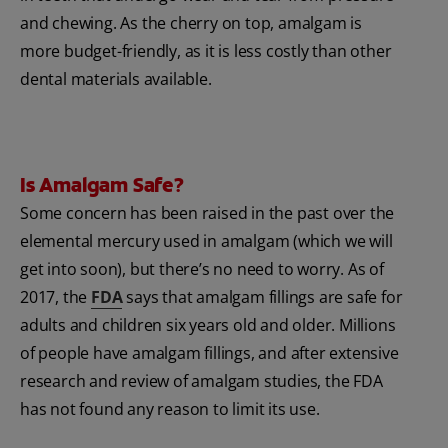
and chewing. As the cherry on top, amalgam is
more budget-friendly, as it is less costly than other
dental materials available.
Is Amalgam Safe?
Some concern has been raised in the past over the
elemental mercury used in amalgam (which we will
get into soon), but there’s no need to worry. As of
2017, the
FDA
says that amalgam fillings are safe for
adults and children six years old and older. Millions
of people have amalgam fillings, and after extensive
research and review of amalgam studies, the FDA
has not found any reason to limit its use.