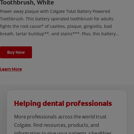
Toothbrush, White
Power away plaque with Colgate Total Battery Powered
Toothbrush. This battery operated toothbrush for adults
fights the root cause* of cavities, plaque, gingivitis, bad
breath, tartar buildup**, and stains***. Plus, this battery
toothbrush has a built in 2 minute timer and features two
cleaning modes, Sensitive and Regular, to cater to your
Buy Now
unique oral care needs.
Learn More
Helping dental professionals
More professionals across the world trust
Colgate. Find resources, products, and
information to give your patients a healthier