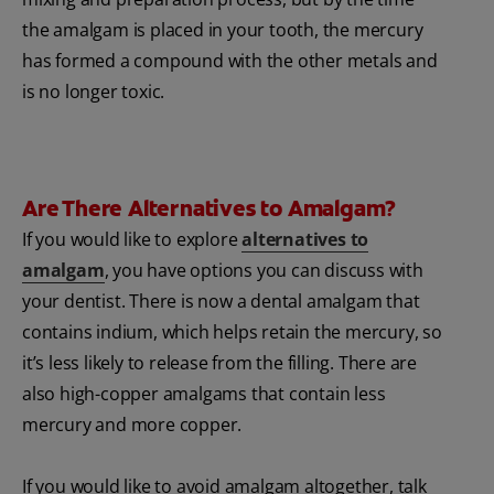
the amalgam is placed in your tooth, the mercury
has formed a compound with the other metals and
is no longer toxic.
Are There Alternatives to Amalgam?
If you would like to explore
alternatives to
amalgam
, you have options you can discuss with
your dentist. There is now a dental amalgam that
contains indium, which helps retain the mercury, so
it’s less likely to release from the filling. There are
also high-copper amalgams that contain less
mercury and more copper.
If you would like to avoid amalgam altogether, talk