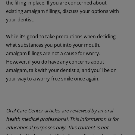
the filling in place. If you are concerned about
existing amalgam fillings, discuss your options with
your dentist.
While it’s good to take precautions when deciding
what substances you put into your mouth,
amalgam fillings are not a cause for worry.
However, if you do have any concerns about
amalgam, talk with your dentist a, and you’ll be on
your way to a worry-free smile once again.
Oral Care Center articles are reviewed by an oral
health medical professional. This information is for
educational purposes only. This content is not