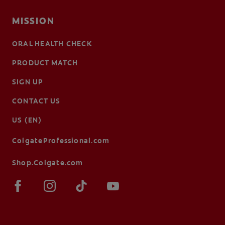
MISSION
ORAL HEALTH CHECK
PRODUCT MATCH
SIGN UP
CONTACT US
US (EN)
ColgateProfessional.com
Shop.Colgate.com