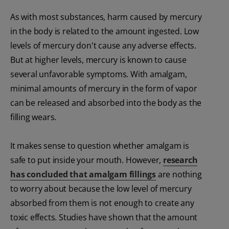
As with most substances, harm caused by mercury
in the body is related to the amount ingested. Low
levels of mercury don't cause any adverse effects.
But at higher levels, mercury is known to cause
several unfavorable symptoms. With amalgam,
minimal amounts of mercury in the form of vapor
can be released and absorbed into the body as the
filling wears.
It makes sense to question whether amalgam is
safe to put inside your mouth. However,
research
has concluded that amalgam fillings
are nothing
to worry about because the low level of mercury
absorbed from them is not enough to create any
toxic effects. Studies have shown that the amount