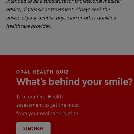
intended to be a substitute for professional medical
advice, diagnosis or treatment. Always seek the
advice of your dentist, physician or other qualified
healthcare provider.
ORAL HEALTH QUIZ
What's behind your smile?
Take our Oral Health
assessment to get the most
from your oral care routine
Start Now