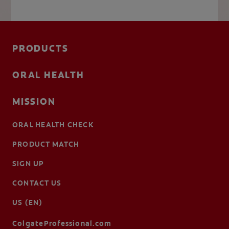
PRODUCTS
ORAL HEALTH
MISSION
ORAL HEALTH CHECK
PRODUCT MATCH
SIGN UP
CONTACT US
US (EN)
ColgateProfessional.com