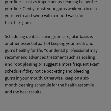
gum line is just as important as cleaning below the
gum line. Gently brush your gums while you brush
your teeth and swish with a mouthwash for
healthier gums.
Scheduling dental cleanings on a regular basis is
another essential part of keeping your teeth and
gums healthy for life. Your dental professional may
recommend advanced treatment such as
scaling
and root planing
or suggest a more frequent exam
schedule if they notice pocketing and bleeding
gums in your mouth. Otherwise, keep on a six-
month cleaning schedule for the healthiest smile
and the best results.