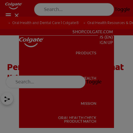
Toggle
Oral Health and Dental Care | Colgate®
Oral Health Resources & De
FOR PROFESSIONALS
SHOP.COLGATE.COM
US (EN)
SIGN UP
PRODUCTS
PRODUCTS
Periodontal Charting: What
It Is & Why It's Important
ORAL HEALTH
Toggle
ORAL HEALTH
MISSION
ORAL HEALTH CHECK
MISSION
PRODUCT MATCH