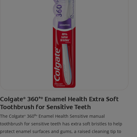
Colgate
360°
Enamel Health Extra Soft
®
®
Toothbrush for Sensitive Teeth
The Colgate
360⁰
Enamel Health Sensitive manual
®
®
toothbrush for sensitive teeth has extra soft bristles to help
protect enamel surfaces and gums, a raised cleaning tip to