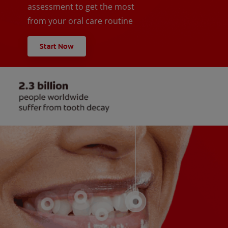
assessment to get the most
from your oral care routine
Start Now