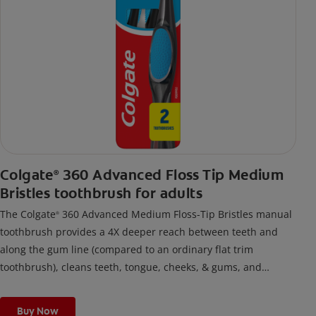
Colgate
360 Advanced Floss Tip Medium
®
Bristles toothbrush for adults
The Colgate
360 Advanced Medium Floss-Tip Bristles manual
®
toothbrush provides a 4X deeper reach between teeth and
along the gum line (compared to an ordinary flat trim
toothbrush), cleans teeth, tongue, cheeks, & gums, and
removes odor-causing bacteria.
Buy Now