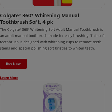
Colgate
360
Whitening Manual
®
®
Toothbrush Soft, 4 pk
The Colgate
360
Whitening Soft Adult Manual Toothbrush is
®
®
an adult manual toothbrush made for easy brushing. This soft
toothbrush is designed with whitening cups to remove teeth
stains and special polishing soft bristles to whiten teeth.
Buy Now
Learn More