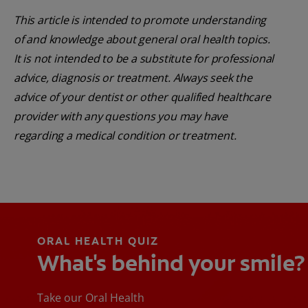
This article is intended to promote understanding
of and knowledge about general oral health topics.
It is not intended to be a substitute for professional
advice, diagnosis or treatment. Always seek the
advice of your dentist or other qualified healthcare
provider with any questions you may have
regarding a medical condition or treatment.
ORAL HEALTH QUIZ
What's behind your smile?
Take our Oral Health