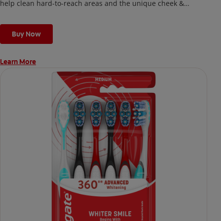
help clean hard-to-reach areas and the unique cheek &
tongue cleaner that helps remove odor-causing bacteria.
Buy Now
Learn More