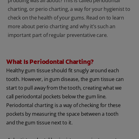
prodding was all about? This is called periodontal
charting, or perio charting, a way for your hygienist to
check on the health of your gums. Read on to learn
more about perio charting and why it’s such an
important part of regular preventative care.
What Is Periodontal Charting?
Healthy gum tissue should fit snugly around each
tooth. However, in gum disease, the gum tissue can
start to pull away from the tooth, creating what we
call periodontal pockets below the gum line.
Periodontal charting is a way of checking for these
pockets by measuring the space between a tooth
and the gum tissue next to it.