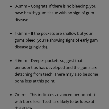
0-3mm – Congrats! If there is no bleeding, you
have healthy gum tissue with no sign of gum
disease.
1-3mm – If the pockets are shallow but your
gums bleed, you’re showing signs of early gum
disease (gingivitis).
4-6mm – Deeper pockets suggest that
periodontitis has developed and the gums are
detaching from teeth. There may also be some
bone loss at this point.
7mm+ – This indicates advanced periodontitis
with bone loss. Teeth are likely to be loose at
this stage.