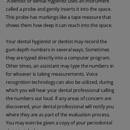
A dentist or dental hygienist uses an instrument
called a probe and gently inserts it into the space.
This probe has markings like a tape measure that
shows them how deep it can reach into the space.
Your dental hygienist or dentist may record the
gum depth numbers in several ways. Sometimes
they are typed directly into a computer program.
Other times, an assistant may type the numbers in
for whoever is taking measurements. Voice
recognition technology can also be utilized, during
which you will hear your dental professional calling
the numbers out loud. If any areas of concern are
discovered, your dental professional will notify you
where they are as part of the evaluation process.
You may even be given a copy of your periodontal