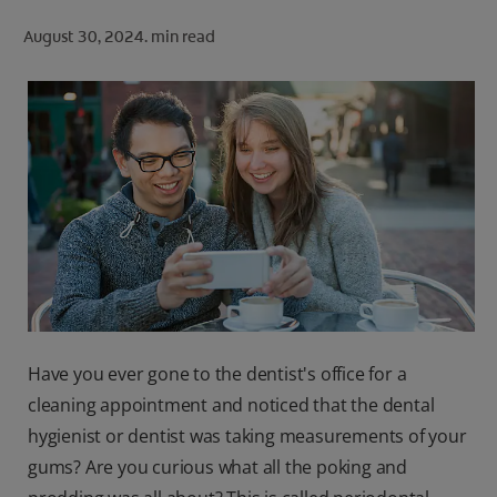
ORAL HEALTH CHECK
August 30, 2024.
min read
PRODUCT MATCH
FOR PROFESSIONALS
SHOP.COLGATE.COM
US (EN)
SIGN UP
Have you ever gone to the dentist's office for a
cleaning appointment and noticed that the dental
hygienist or dentist was taking measurements of your
gums? Are you curious what all the poking and