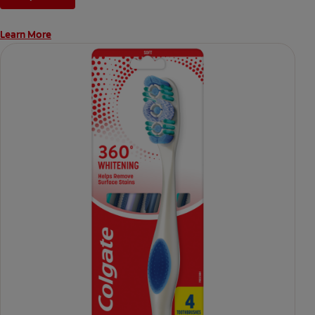
Learn More