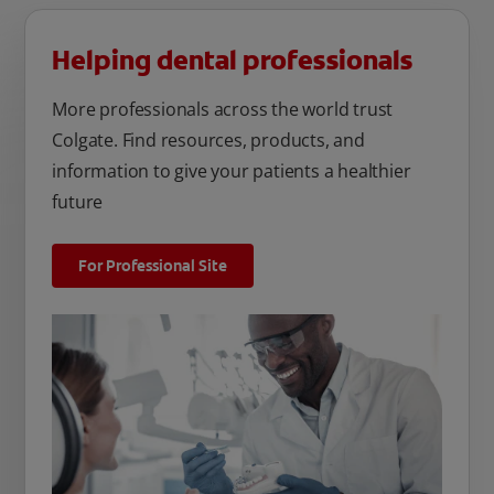
Helping dental professionals
More professionals across the world trust
Colgate. Find resources, products, and
information to give your patients a healthier
future
For Professional Site