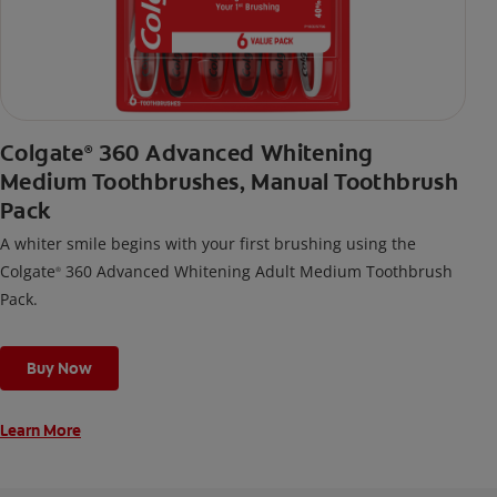
Colgate
360 Advanced Whitening
®
Medium Toothbrushes, Manual Toothbrush
Pack
A whiter smile begins with your first brushing using the
Colgate
360 Advanced Whitening Adult Medium Toothbrush
®
Pack.
Buy Now
Learn More