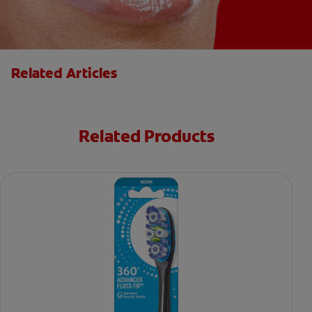
Related Articles
Related Products