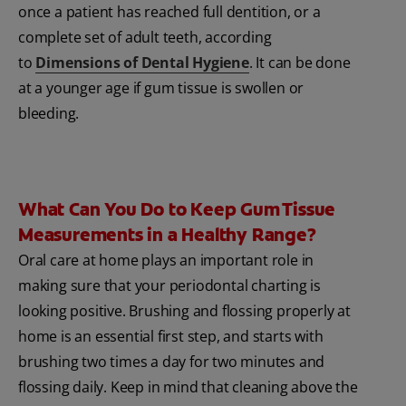
once a patient has reached full dentition, or a
complete set of adult teeth, according
to
Dimensions of Dental Hygiene
. It can be done
at a younger age if gum tissue is swollen or
bleeding.
What Can You Do to Keep Gum Tissue
Measurements in a Healthy Range?
Oral care at home plays an important role in
making sure that your periodontal charting is
looking positive. Brushing and flossing properly at
home is an essential first step, and starts with
brushing two times a day for two minutes and
flossing daily. Keep in mind that cleaning above the