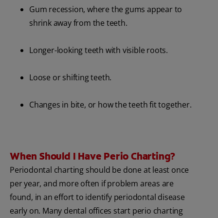
Gum recession, where the gums appear to
shrink away from the teeth.
Longer-looking teeth with visible roots.
Loose or shifting teeth.
Changes in bite, or how the teeth fit together.
When Should I Have Perio Charting?
Periodontal charting should be done at least once
per year, and more often if problem areas are
found, in an effort to identify periodontal disease
early on. Many dental offices start perio charting