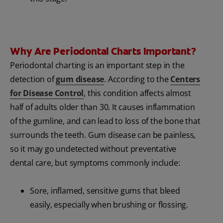
Why Are Periodontal Charts Important?
Periodontal charting is an important step in the
detection of
gum disease
. According to the
Centers
for Disease Control
, this condition affects almost
half of adults older than 30. It causes inflammation
of the gumline, and can lead to loss of the bone that
surrounds the teeth. Gum disease can be painless,
so it may go undetected without preventative
dental care, but symptoms commonly include:
Sore, inflamed, sensitive gums that bleed
easily, especially when brushing or flossing.