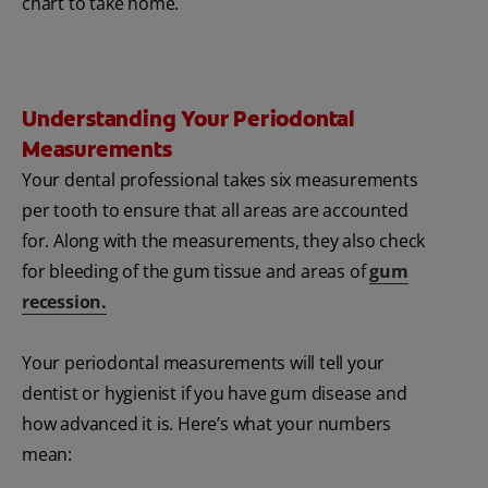
chart to take home.
Understanding Your Periodontal
Measurements
Your dental professional takes six measurements
per tooth to ensure that all areas are accounted
for. Along with the measurements, they also check
for bleeding of the gum tissue and areas of
gum
recession.
Your periodontal measurements will tell your
dentist or hygienist if you have gum disease and
how advanced it is. Here’s what your numbers
mean: