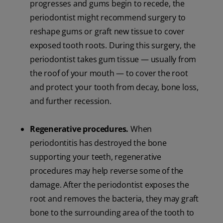
progresses and gums begin to recede, the
periodontist might recommend surgery to
reshape gums or graft new tissue to cover
exposed tooth roots. During this surgery, the
periodontist takes gum tissue — usually from
the roof of your mouth — to cover the root
and protect your tooth from decay, bone loss,
and further recession.
Regenerative procedures.
When
periodontitis has destroyed the bone
supporting your teeth, regenerative
procedures may help reverse some of the
damage. After the periodontist exposes the
root and removes the bacteria, they may graft
bone to the surrounding area of the tooth to