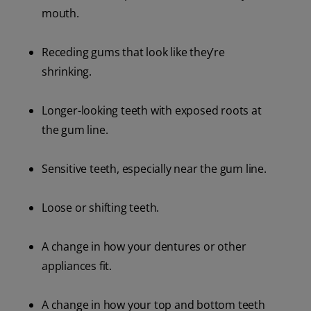
mouth.
Receding gums that look like they’re
shrinking.
Longer-looking teeth with exposed roots at
the gum line.
Sensitive teeth, especially near the gum line.
Loose or shifting teeth.
A change in how your dentures or other
appliances fit.
A change in how your top and bottom teeth