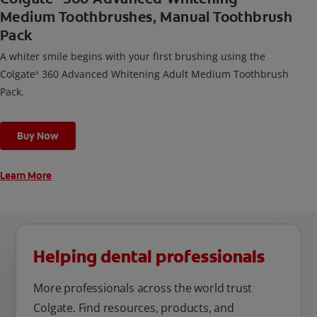
Medium Toothbrushes, Manual Toothbrush
Pack
A whiter smile begins with your first brushing using the
Colgate
360 Advanced Whitening Adult Medium Toothbrush
®
Pack.
Buy Now
Learn More
Helping dental professionals
More professionals across the world trust
Colgate. Find resources, products, and