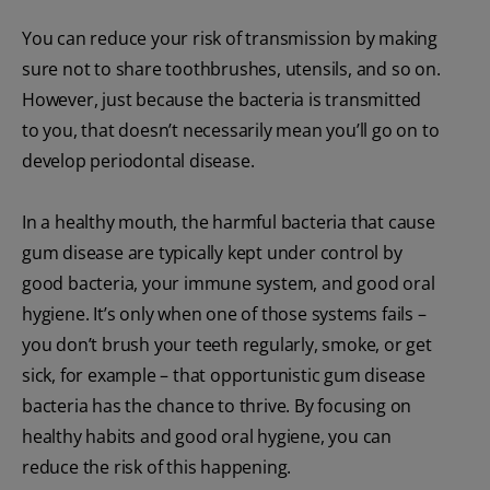
You can reduce your risk of transmission by making
sure not to share toothbrushes, utensils, and so on.
However, just because the bacteria is transmitted
to you, that doesn’t necessarily mean you’ll go on to
develop periodontal disease.
In a healthy mouth, the harmful bacteria that cause
gum disease are typically kept under control by
good bacteria, your immune system, and good oral
hygiene. It’s only when one of those systems fails –
you don’t brush your teeth regularly, smoke, or get
sick, for example – that opportunistic gum disease
bacteria has the chance to thrive. By focusing on
healthy habits and good oral hygiene, you can
reduce the risk of this happening.