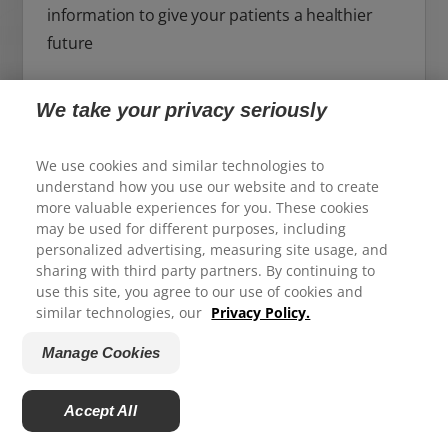
information to give your patients a healthier
future
For Professional Site
We take your privacy seriously
We use cookies and similar technologies to
understand how you use our website and to create
more valuable experiences for you. These cookies
may be used for different purposes, including
We appreciate your feedback...
personalized advertising, measuring site usage, and
sharing with third party partners. By continuing to
use this site, you agree to our use of cookies and
How satisfied are you with your experience on Colgate.com?
similar technologies, our
Privacy Policy.
1
2
3
4
5
Manage Cookies
Submit
Accept All
Powered by