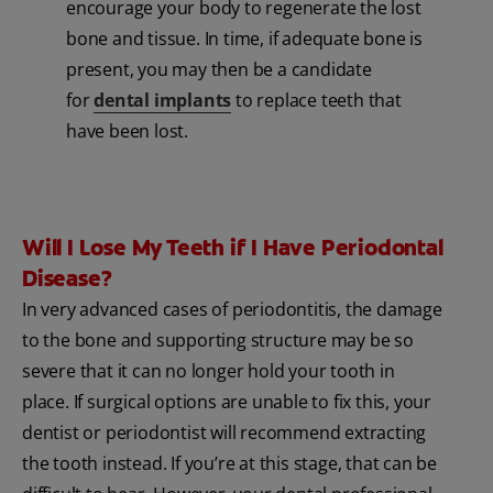
encourage your body to regenerate the lost
bone and tissue. In time, if adequate bone is
present, you may then be a candidate
for
dental implants
to replace teeth that
have been lost.
Will I Lose My Teeth if I Have Periodontal
Disease?
In very advanced cases of periodontitis, the damage
to the bone and supporting structure may be so
severe that it can no longer hold your tooth in
place. If surgical options are unable to fix this, your
dentist or periodontist will recommend extracting
the tooth instead. If you’re at this stage, that can be