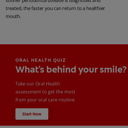
sooner periodontal disease is diagnosed and
treated, the faster you can return to a healthier
mouth.
ORAL HEALTH QUIZ
What's behind your smile?
Take our Oral Health
assessment to get the most
from your oral care routine
Start Now