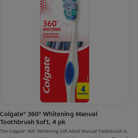
Colgate
360
Whitening Manual
®
®
Toothbrush Soft, 4 pk
The Colgate
360
Whitening Soft Adult Manual Toothbrush is
®
®