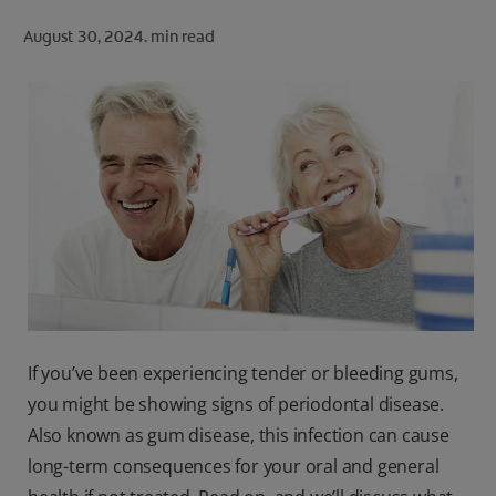
ORAL HEALTH CHECK
August 30, 2024.
min read
PRODUCT MATCH
FOR PROFESSIONALS
SHOP.COLGATE.COM
US (EN)
SIGN UP
If you’ve been experiencing tender or bleeding gums,
you might be showing signs of periodontal disease.
Also known as gum disease, this infection can cause
long-term consequences for your oral and general