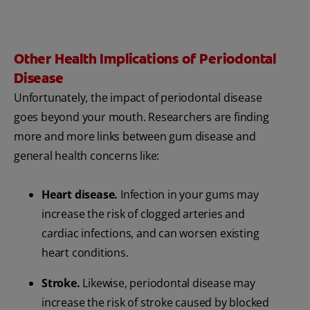
Other Health Implications of Periodontal
Disease
Unfortunately, the impact of periodontal disease
goes beyond your mouth. Researchers are finding
more and more links between gum disease and
general health concerns like:
Heart disease.
Infection in your gums may
increase the risk of clogged arteries and
cardiac infections, and can worsen existing
heart conditions.
Stroke.
Likewise, periodontal disease may
increase the risk of stroke caused by blocked