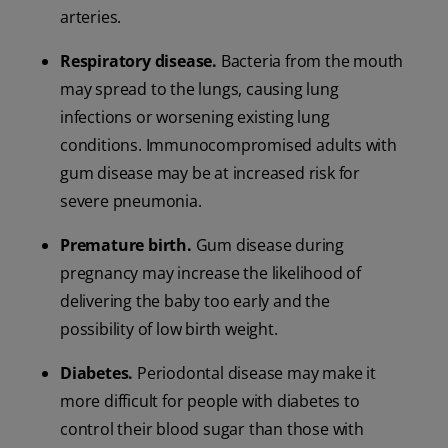
arteries.
Respiratory disease.
Bacteria from the mouth
may spread to the lungs, causing lung
infections or worsening existing lung
conditions. Immunocompromised adults with
gum disease may be at increased risk for
severe pneumonia.
Premature birth.
Gum disease during
pregnancy may increase the likelihood of
delivering the baby too early and the
possibility of low birth weight.
Diabetes.
Periodontal disease may make it
more difficult for people with diabetes to
control their blood sugar than those with