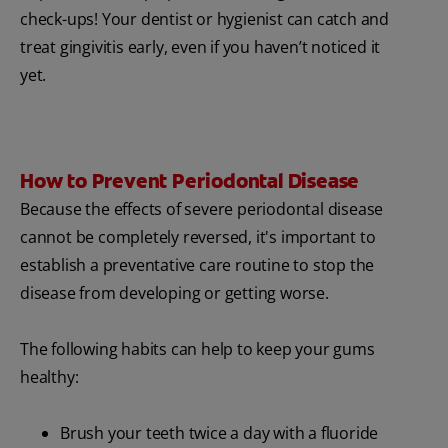
check-ups! Your dentist or hygienist can catch and
treat gingivitis early, even if you haven’t noticed it
yet.
How to Prevent Periodontal Disease
Because the effects of severe periodontal disease
cannot be completely reversed, it's important to
establish a preventative care routine to stop the
disease from developing or getting worse.
The following habits can help to keep your gums
healthy:
Brush your teeth twice a day with a fluoride