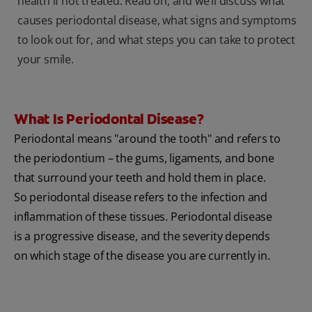
health if not treated. Read on, and we’ll discuss what
causes periodontal disease, what signs and symptoms
to look out for, and what steps you can take to protect
your smile.
What Is Periodontal Disease?
Periodontal means "around the tooth" and refers to
the periodontium – the gums, ligaments, and bone
that surround your teeth and hold them in place.
So periodontal disease refers to the infection and
inflammation of these tissues. Periodontal disease
is a progressive disease, and the severity depends
on which stage of the disease you are currently in.