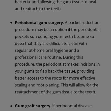
bacteria, and allowing the gum tissue to heal
and reattach to the teeth.
Periodontal gum surgery.
A pocket reduction
procedure may be an option if the periodontal
pockets surrounding your teeth become so
deep that they are difficult to clean with
regular at-home oral hygiene and a
professional care routine. During this
procedure, the periodontist makes incisions in
your gums to flap back the tissue, providing
better access to the roots for more effective
scaling and root planing. This will allow for the
reattachment of the gum tissue to the teeth.
Gum graft surgery.
If periodontal disease