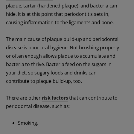
plaque, tartar (hardened plaque), and bacteria can
hide. It is at this point that periodontitis sets in,
causing inflammation to the ligaments and bone.
The main cause of plaque build-up and periodontal
disease is poor oral hygiene. Not brushing properly
or often enough allows plaque to accumulate and
bacteria to thrive. Bacteria feed on the sugars in
your diet, so sugary foods and drinks can
contribute to plaque build-up, too.
There are other
risk factors
that can contribute to
periodontal disease, such as:
Smoking.