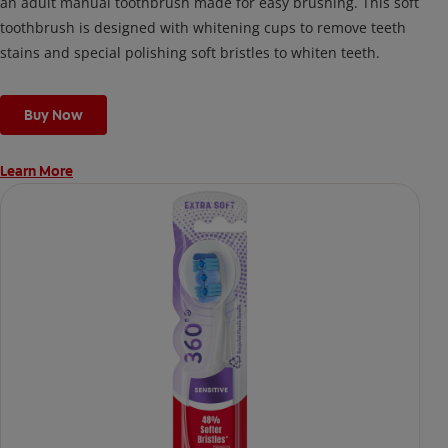
an adult manual toothbrush made for easy brushing. This soft
toothbrush is designed with whitening cups to remove teeth
stains and special polishing soft bristles to whiten teeth.
Buy Now
Learn More