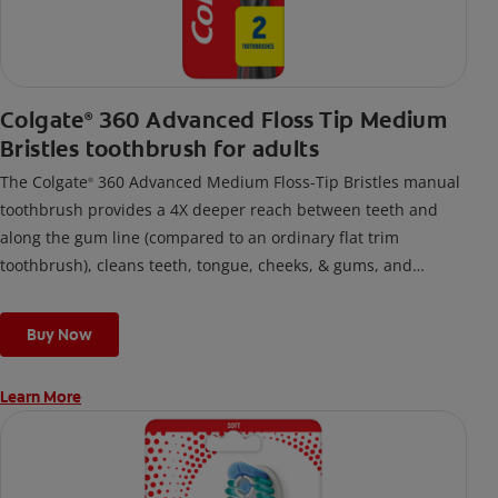
Colgate
360 Advanced Floss Tip Medium
®
Bristles toothbrush for adults
The Colgate
360 Advanced Medium Floss-Tip Bristles manual
®
toothbrush provides a 4X deeper reach between teeth and
along the gum line (compared to an ordinary flat trim
toothbrush), cleans teeth, tongue, cheeks, & gums, and
removes odor-causing bacteria.
Buy Now
Learn More