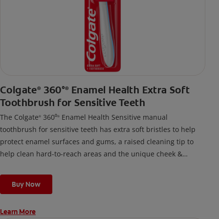
Colgate
360°
Enamel Health Extra Soft
®
®
Toothbrush for Sensitive Teeth
The Colgate
360⁰
Enamel Health Sensitive manual
®
®
toothbrush for sensitive teeth has extra soft bristles to help
protect enamel surfaces and gums, a raised cleaning tip to
help clean hard-to-reach areas and the unique cheek &
tongue cleaner that helps remove odor-causing bacteria.
Buy Now
Learn More