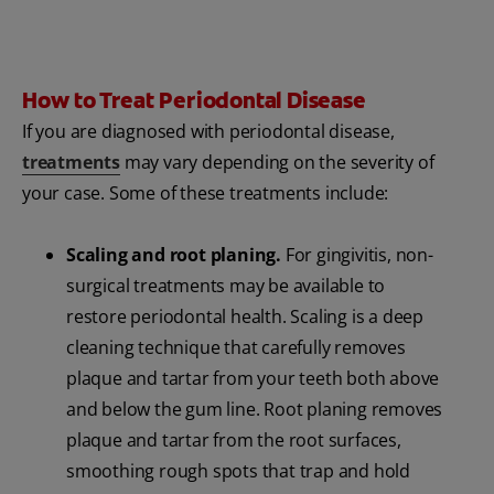
How to Treat Periodontal Disease
If you are diagnosed with periodontal disease,
treatments
may vary depending on the severity of
your case. Some of these treatments include:
Scaling and root planing.
For gingivitis, non-
surgical treatments may be available to
restore periodontal health. Scaling is a deep
cleaning technique that carefully removes
plaque and tartar from your teeth both above
and below the gum line. Root planing removes
plaque and tartar from the root surfaces,
smoothing rough spots that trap and hold