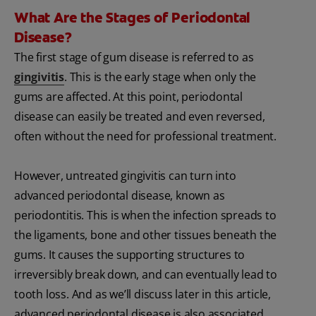
What Are the Stages of Periodontal
Disease?
The first stage of gum disease is referred to as
gingivitis
. This is the early stage when only the
gums are affected. At this point, periodontal
disease can easily be treated and even reversed,
often without the need for professional treatment.
However, untreated gingivitis can turn into
advanced periodontal disease, known as
periodontitis. This is when the infection spreads to
the ligaments, bone and other tissues beneath the
gums. It causes the supporting structures to
irreversibly break down, and can eventually lead to
tooth loss. And as we’ll discuss later in this article,
advanced periodontal disease is also associated