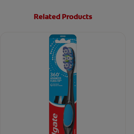
Related Products