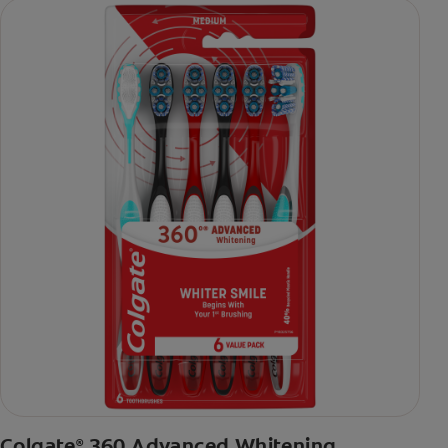
Colgate
360 Advanced Whitening
®