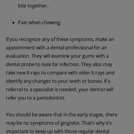
bite together.
Pain when chewing.
If you recognize any of these symptoms, make an
appointment with a dental professional for an
evaluation. They will examine your gums with a
dental probe to look for infection. They also may
take new X-rays to compare with older X-rays and
identify any changes to your teeth or bones. If a
referral to a specialist is needed, your dentist will
refer you to a periodontist.
You should be aware that in the early stages, there
may be no symptoms of gingivitis. That’s why it’s
important to keep up with those regular dental