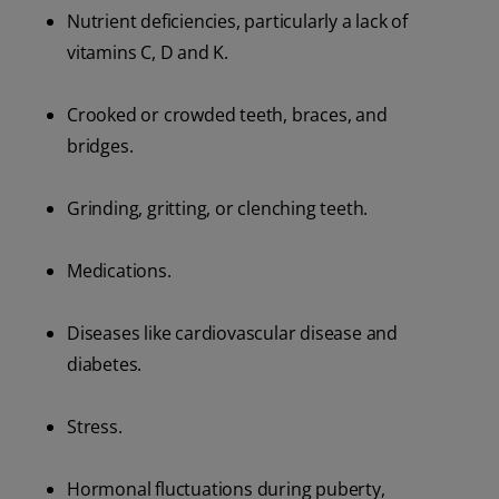
Nutrient deficiencies, particularly a lack of
vitamins C, D and K.
Crooked or crowded teeth, braces, and
bridges.
Grinding, gritting, or clenching teeth.
Medications.
Diseases like cardiovascular disease and
diabetes.
Stress.
Hormonal fluctuations during puberty,