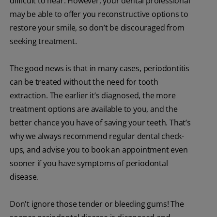
difficult to hear. However, your dental professional
may be able to offer you reconstructive options to
restore your smile, so don’t be discouraged from
seeking treatment.
The good news is that in many cases, periodontitis
can be treated without the need for tooth
extraction. The earlier it’s diagnosed, the more
treatment options are available to you, and the
better chance you have of saving your teeth. That’s
why we always recommend regular dental check-
ups, and advise you to book an appointment even
sooner if you have symptoms of periodontal
disease.
Don't ignore those tender or bleeding gums! The