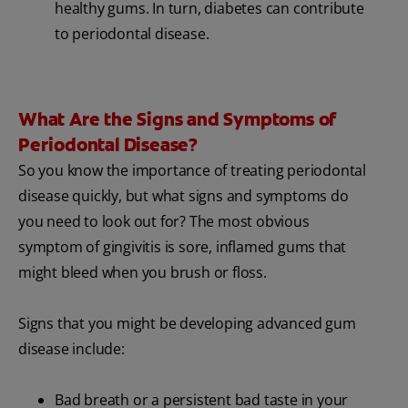
healthy gums. In turn, diabetes can contribute
to periodontal disease.
What Are the Signs and Symptoms of
Periodontal Disease?
So you know the importance of treating periodontal
disease quickly, but what signs and symptoms do
you need to look out for? The most obvious
symptom of gingivitis is sore, inflamed gums that
might bleed when you brush or floss.
Signs that you might be developing advanced gum
disease include:
Bad breath or a persistent bad taste in your