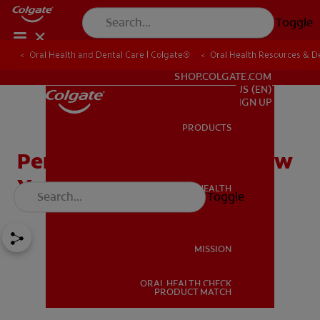
Toggle
Oral Health and Dental Care | Colgate®
Oral Health Resources & De
FOR PROFESSIONALS
SHOP.COLGATE.COM
US (EN)
SIGN UP
PRODUCTS
PRODUCTS
Periodontal Disease & How
You Can Prevent It
ORAL HEALTH
Toggle
ORAL HEALTH
MISSION
ORAL HEALTH CHECK
MISSION
PRODUCT MATCH