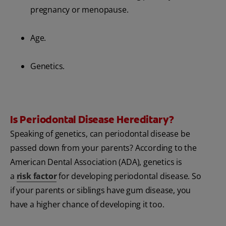
pregnancy or menopause.
Age.
Genetics.
Is Periodontal Disease Hereditary?
Speaking of genetics, can periodontal disease be
passed down from your parents? According to the
American Dental Association (ADA), genetics is
a
risk factor
for developing periodontal disease. So
if your parents or siblings have gum disease, you
have a higher chance of developing it too.