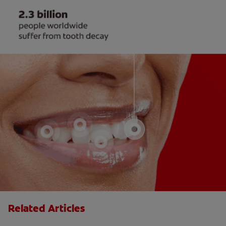
Related Articles