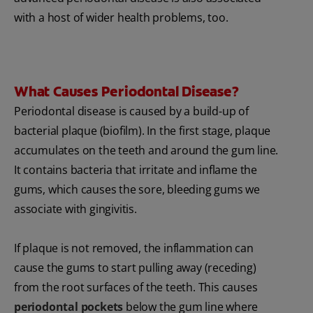
with a host of wider health problems, too.
What Causes Periodontal Disease?
Periodontal disease is caused by a build-up of
bacterial plaque (biofilm). In the first stage, plaque
accumulates on the teeth and around the gum line.
It contains bacteria that irritate and inflame the
gums, which causes the sore, bleeding gums we
associate with gingivitis.
If plaque is not removed, the inflammation can
cause the gums to start pulling away (receding)
from the root surfaces of the teeth. This causes
periodontal pockets
below the gum line where