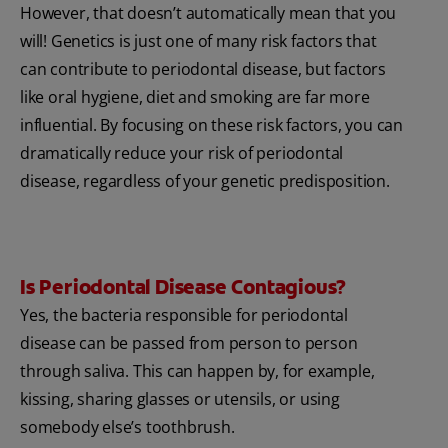
However, that doesn’t automatically mean that you
will! Genetics is just one of many risk factors that
can contribute to periodontal disease, but factors
like oral hygiene, diet and smoking are far more
influential. By focusing on these risk factors, you can
dramatically reduce your risk of periodontal
disease, regardless of your genetic predisposition.
Is Periodontal Disease Contagious?
Yes, the bacteria responsible for periodontal
disease can be passed from person to person
through saliva. This can happen by, for example,
kissing, sharing glasses or utensils, or using
somebody else’s toothbrush.