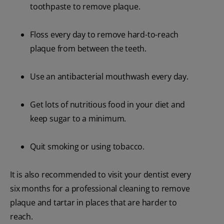
toothpaste to remove plaque.
Floss every day to remove hard-to-reach
plaque from between the teeth.
Use an antibacterial mouthwash every day.
Get lots of nutritious food in your diet and
keep sugar to a minimum.
Quit smoking or using tobacco.
It is also recommended to visit your dentist every
six months for a professional cleaning to remove
plaque and tartar in places that are harder to
reach.