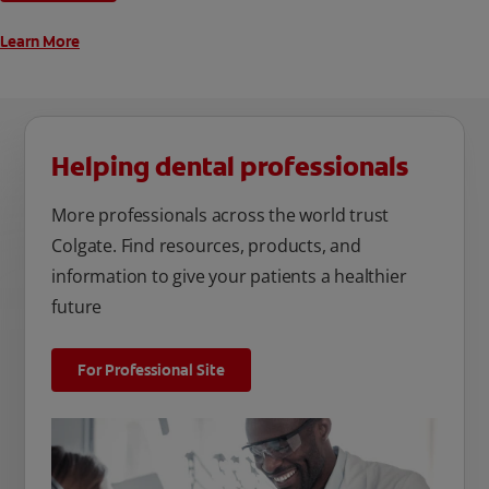
Learn More
Helping dental professionals
More professionals across the world trust
Colgate. Find resources, products, and
information to give your patients a healthier
future
For Professional Site