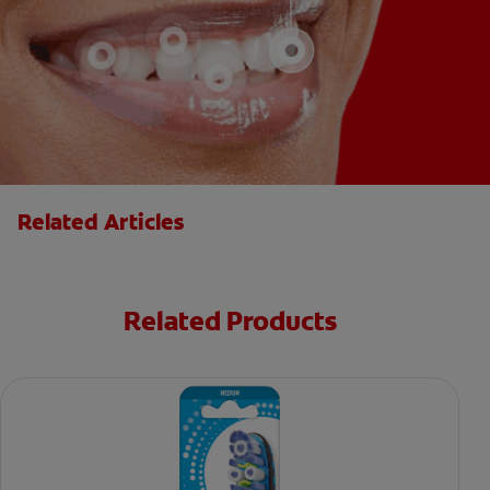
Related Articles
Related Products