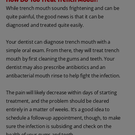
While trench mouth sounds frightening and can be
quite painful, the good news is that it can be
diagnosed and treated quite easily.
Your dentist can diagnose trench mouth with a
simple oral exam. From there, they will treat trench
mouth by first cleaning the gums and teeth. Your
dentist may also prescribe antibiotics and an
antibacterial mouth rinse to help fight the infection.
The pain will likely decrease within days of starting
treatment, and the problem should be cleared
entirely in a matter of weeks. It’s a good idea to
schedule a follow-up appointment, though, to make
sure the infection is subsiding and check on the
health of your gums and teeth.