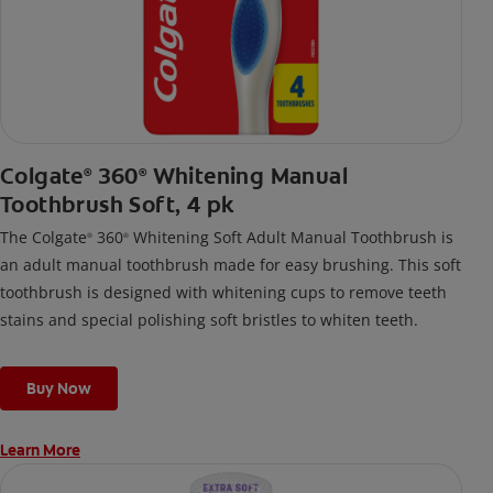
Colgate
360
Whitening Manual
®
®
Toothbrush Soft, 4 pk
The Colgate
360
Whitening Soft Adult Manual Toothbrush is
®
®
an adult manual toothbrush made for easy brushing. This soft
toothbrush is designed with whitening cups to remove teeth
stains and special polishing soft bristles to whiten teeth.
Buy Now
Learn More