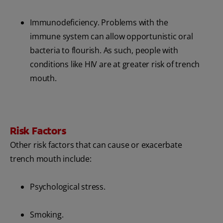
Immunodeficiency. Problems with the
immune system can allow opportunistic oral
bacteria to flourish. As such, people with
conditions like HIV are at greater risk of trench
mouth.
Risk Factors
Other risk factors that can cause or exacerbate
trench mouth include:
Psychological stress.
Smoking.