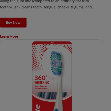
along the gum line (compared to an ordinary flat trim
toothbrush), cleans teeth, tongue, cheeks, & gums, and
removes odor-causing bacteria.
Buy Now
Learn More