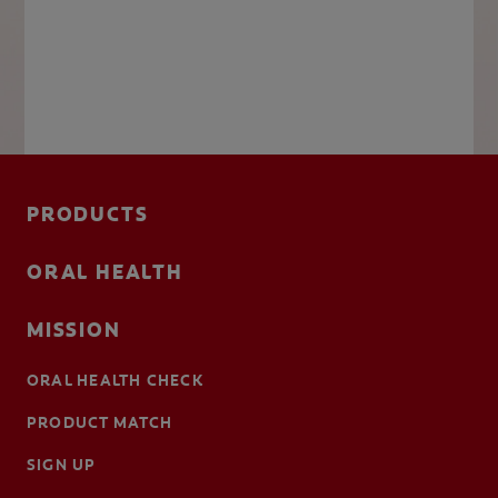
PRODUCTS
ORAL HEALTH
MISSION
ORAL HEALTH CHECK
PRODUCT MATCH
SIGN UP