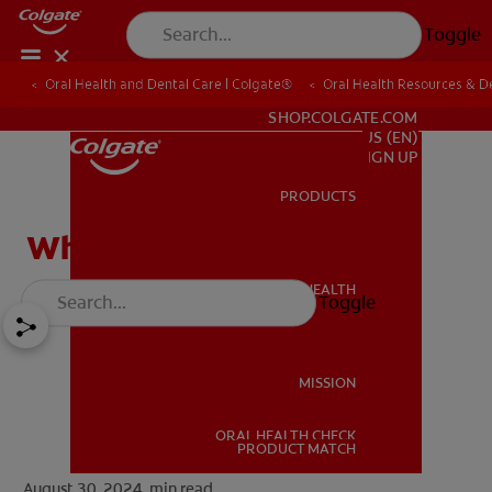
Toggle
Oral Health and Dental Care | Colgate®
Oral Health Resources & De
FOR PROFESSIONALS
SHOP.COLGATE.COM
US (EN)
SIGN UP
PRODUCTS
PRODUCTS
What Is Trench Mouth?
ORAL HEALTH
Toggle
ORAL HEALTH
MISSION
ORAL HEALTH CHECK
MISSION
PRODUCT MATCH
August 30, 2024.
min read