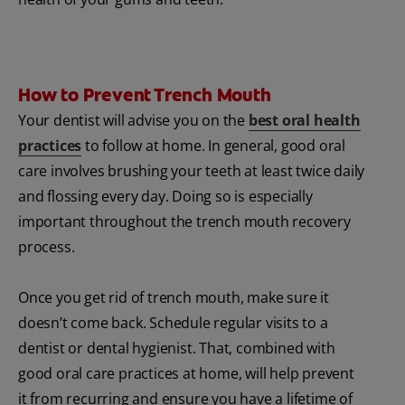
How to Prevent Trench Mouth
Your dentist will advise you on the
best oral health
practices
to follow at home. In general, good oral
care involves brushing your teeth at least twice daily
and flossing every day. Doing so is especially
important throughout the trench mouth recovery
process.
Once you get rid of trench mouth, make sure it
doesn’t come back. Schedule regular visits to a
dentist or dental hygienist. That, combined with
good oral care practices at home, will help prevent
it from recurring and ensure you have a lifetime of