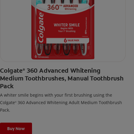
Colgate
360 Advanced Whitening
®
Medium Toothbrushes, Manual Toothbrush
Pack
A whiter smile begins with your first brushing using the
Colgate
360 Advanced Whitening Adult Medium Toothbrush
®
Pack.
Buy Now