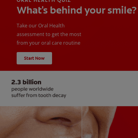
ORAL HEALTH QUIZ
What's behind your smile?
Take our Oral Health
assessment to get the most
from your oral care routine
Start Now