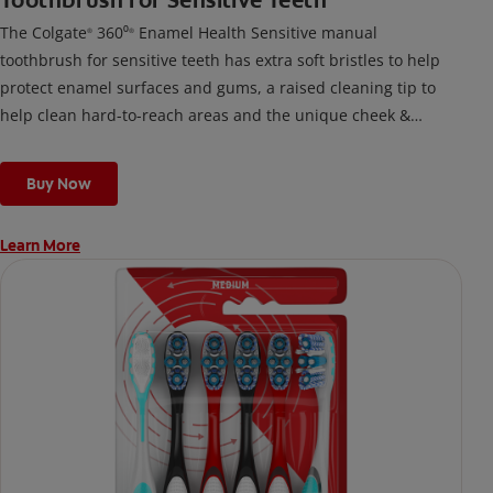
Toothbrush for Sensitive Teeth
The Colgate
360⁰
Enamel Health Sensitive manual
®
®
toothbrush for sensitive teeth has extra soft bristles to help
protect enamel surfaces and gums, a raised cleaning tip to
help clean hard-to-reach areas and the unique cheek &
tongue cleaner that helps remove odor-causing bacteria.
Buy Now
Learn More