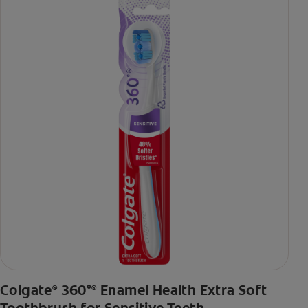
Colgate
360°
Enamel Health Extra Soft
®
®