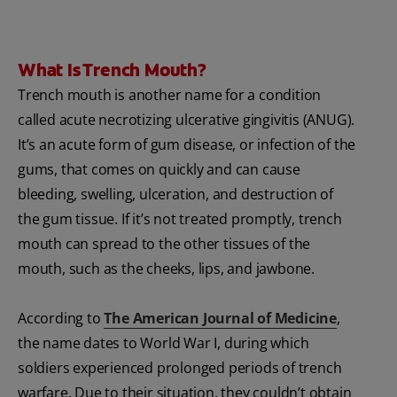
What Is Trench Mouth?
Trench mouth is another name for a condition
called acute necrotizing ulcerative gingivitis (ANUG).
It’s an acute form of gum disease, or infection of the
gums, that comes on quickly and can cause
bleeding, swelling, ulceration, and destruction of
the gum tissue. If it’s not treated promptly, trench
mouth can spread to the other tissues of the
mouth, such as the cheeks, lips, and jawbone.
According to
The American Journal of Medicine
,
the name dates to World War I, during which
soldiers experienced prolonged periods of trench
warfare. Due to their situation, they couldn’t obtain