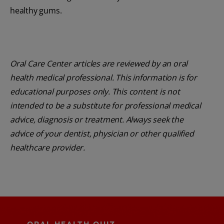
healthy gums.
Oral Care Center articles are reviewed by an oral
health medical professional. This information is for
educational purposes only. This content is not
intended to be a substitute for professional medical
advice, diagnosis or treatment. Always seek the
advice of your dentist, physician or other qualified
healthcare provider.