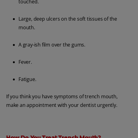
touched.
Large, deep ulcers on the soft tissues of the
mouth.
A gray-ish film over the gums.
Fever.
Fatigue.
If you think you have symptoms of trench mouth,
make an appointment with your dentist urgently.
How Do You Treat Trench Mouth?