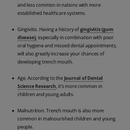
and less common in nations with more
established healthcare systems.
Gingivitis. Having a history of
gingivitis (gum
disease),
especially in combination with poor
oral hygiene and missed dental appointments,
will also greatly increase your chances of
developing trench mouth.
Age. According to the
Journal of Dental
Science Research
, it’s more common in
children and young adults.
Malnutrition. Trench mouth is also more
common in malnourished children and young
people.