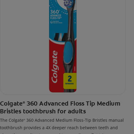
Colgate
360 Advanced Floss Tip Medium
®
Bristles toothbrush for adults
The Colgate
360 Advanced Medium Floss-Tip Bristles manual
®
toothbrush provides a 4X deeper reach between teeth and