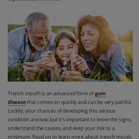
ORAL HEALTH CHECK
PRODUCT MATCH
FOR PROFESSIONALS
SHOP.COLGATE.COM
US (EN)
SIGN UP
Trench mouth is an advanced form of
gum
disease
that comes on quickly and can be very painful.
Luckily, your chances of developing this serious
condition are low, but it’s important to know the signs,
understand the causes, and keep your risk to a
minimum. Read on to learn more about trench mouth.