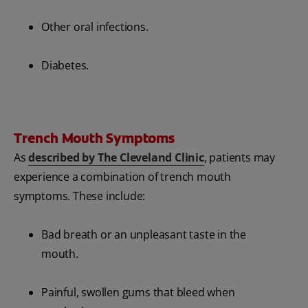
Other oral infections.
Diabetes.
Trench Mouth Symptoms
As
described by The Cleveland Clinic
, patients may
experience a combination of trench mouth
symptoms. These include:
Bad breath or an unpleasant taste in the
mouth.
Painful, swollen gums that bleed when