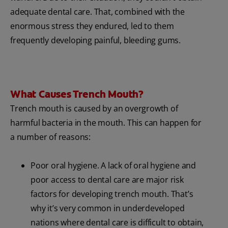
adequate dental care. That, combined with the
enormous stress they endured, led to them
frequently developing painful, bleeding gums.
What Causes Trench Mouth?
Trench mouth is caused by an overgrowth of
harmful bacteria in the mouth. This can happen for
a number of reasons:
Poor oral hygiene. A lack of oral hygiene and
poor access to dental care are major risk
factors for developing trench mouth. That’s
why it’s very common in underdeveloped
nations where dental care is difficult to obtain,