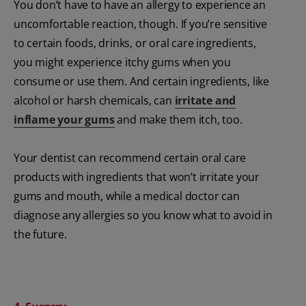
You don’t have to have an allergy to experience an
uncomfortable reaction, though. If you’re sensitive
to certain foods, drinks, or oral care ingredients,
you might experience itchy gums when you
consume or use them. And certain ingredients, like
alcohol or harsh chemicals, can
irritate and
inflame your gums
and make them itch, too.
Your dentist can recommend certain oral care
products with ingredients that won’t irritate your
gums and mouth, while a medical doctor can
diagnose any allergies so you know what to avoid in
the future.