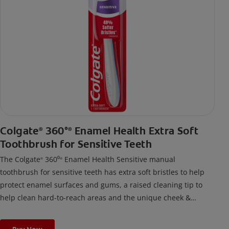
Colgate
360°
Enamel Health Extra Soft
®
®
Toothbrush for Sensitive Teeth
The Colgate
360⁰
Enamel Health Sensitive manual
®
®
toothbrush for sensitive teeth has extra soft bristles to help
protect enamel surfaces and gums, a raised cleaning tip to
help clean hard-to-reach areas and the unique cheek &
tongue cleaner that helps remove odor-causing bacteria.