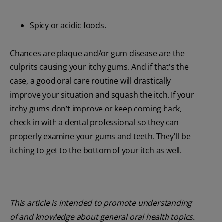
Spicy or acidic foods.
Chances are plaque and/or gum disease are the
culprits causing your itchy gums. And if that's the
case, a good oral care routine will drastically
improve your situation and squash the itch. If your
itchy gums don’t improve or keep coming back,
check in with a dental professional so they can
properly examine your gums and teeth. They'll be
itching to get to the bottom of your itch as well.
This article is intended to promote understanding
of and knowledge about general oral health topics.