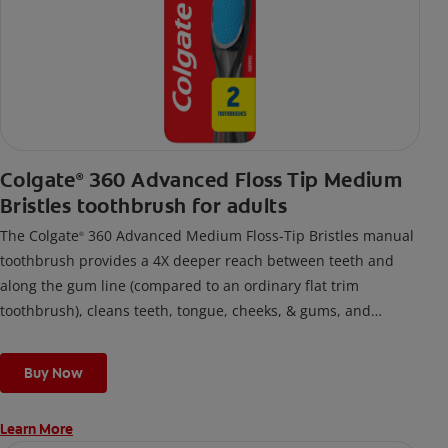
Colgate
360 Advanced Floss Tip Medium
®
Bristles toothbrush for adults
The Colgate
360 Advanced Medium Floss-Tip Bristles manual
®
toothbrush provides a 4X deeper reach between teeth and
along the gum line (compared to an ordinary flat trim
toothbrush), cleans teeth, tongue, cheeks, & gums, and
removes odor-causing bacteria.
Buy Now
Learn More