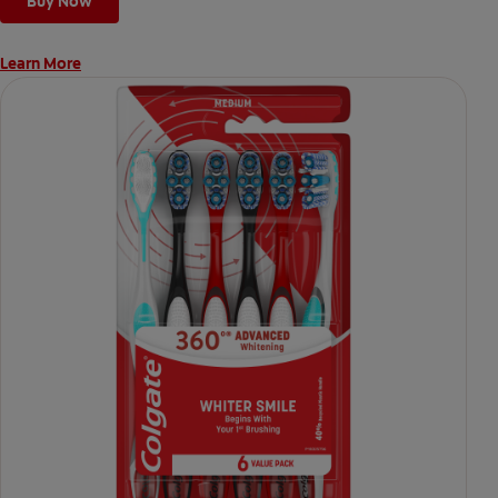
Buy Now
Learn More