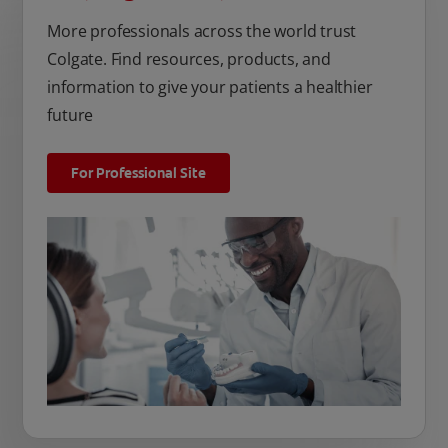
More professionals across the world trust
Colgate. Find resources, products, and
information to give your patients a healthier
future
For Professional Site