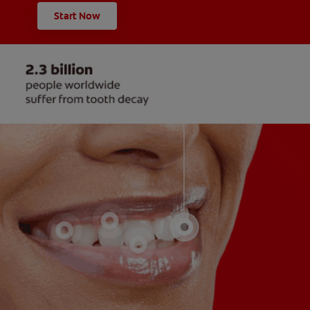
Start Now