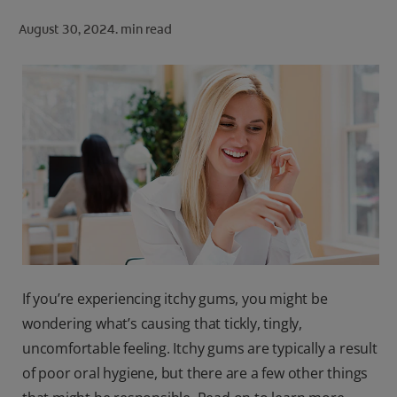
ORAL HEALTH CHECK
August 30, 2024.
min read
PRODUCT MATCH
FOR PROFESSIONALS
SHOP.COLGATE.COM
US (EN)
SIGN UP
If you’re experiencing itchy gums, you might be
wondering what’s causing that tickly, tingly,
uncomfortable feeling. Itchy gums are typically a result
of poor oral hygiene, but there are a few other things