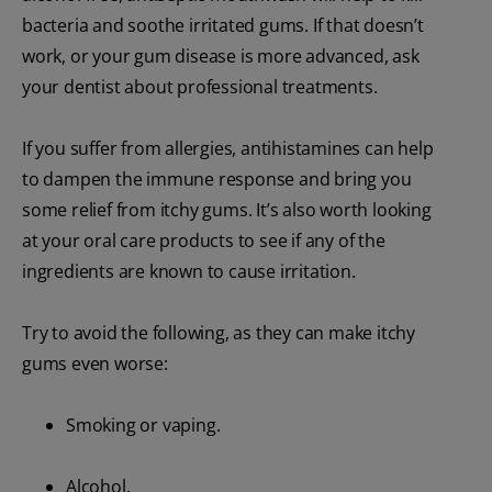
bacteria and soothe irritated gums. If that doesn’t
work, or your gum disease is more advanced, ask
your dentist about professional treatments.
If you suffer from allergies, antihistamines can help
to dampen the immune response and bring you
some relief from itchy gums. It’s also worth looking
at your oral care products to see if any of the
ingredients are known to cause irritation.
Try to avoid the following, as they can make itchy
gums even worse:
Smoking or vaping.
Alcohol.