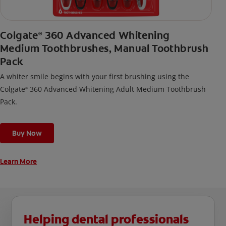
Colgate
360 Advanced Whitening
®
Medium Toothbrushes, Manual Toothbrush
Pack
A whiter smile begins with your first brushing using the
Colgate
360 Advanced Whitening Adult Medium Toothbrush
®
Pack.
Buy Now
Learn More
Helping dental professionals