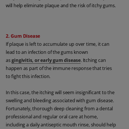
will help eliminate plaque and the risk of itchy gums.
2. Gum Disease
If plaque is left to accumulate up over time, it can
lead to an infection of the gums known
as
gingivitis, or early gum disease
. Itching can
happen as part of the immune response that tries
to fight this infection.
In this case, the itching will seem insignificant to the
swelling and bleeding associated with gum disease.
Fortunately, thorough deep cleaning from a dental
professional and regular oral care at home,
including a daily antiseptic mouth rinse, should help