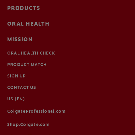
PRODUCTS
ORAL HEALTH
MISSION
ORAL HEALTH CHECK
PRODUCT MATCH
SIGN UP
CONTACT US
US (EN)
ColgateProfessional.com
Shop.Colgate.com