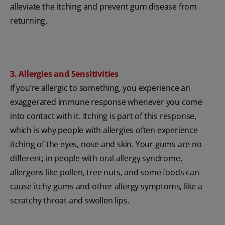
alleviate the itching and prevent gum disease from
returning.
3. Allergies and Sensitivities
If you’re allergic to something, you experience an
exaggerated immune response whenever you come
into contact with it. Itching is part of this response,
which is why people with allergies often experience
itching of the eyes, nose and skin. Your gums are no
different; in people with oral allergy syndrome,
allergens like pollen, tree nuts, and some foods can
cause itchy gums and other allergy symptoms, like a
scratchy throat and swollen lips.