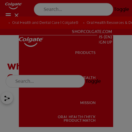
Toggle
Oral Health and Dental Care | Colgate®
Oral Health Resources & De
FOR PROFESSIONALS
SHOP.COLGATE.COM
US (EN)
SIGN UP
PRODUCTS
PRODUCTS
Why Do You Have Itchy
Gums?
ORAL HEALTH
Toggle
ORAL HEALTH
MISSION
ORAL HEALTH CHECK
MISSION
PRODUCT MATCH