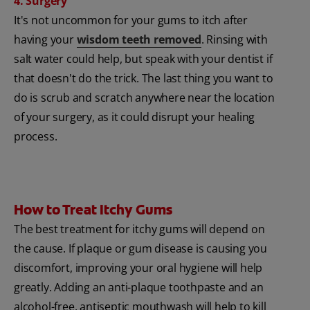
4. Surgery
It's not uncommon for your gums to itch after
having your
wisdom teeth removed
. Rinsing with
salt water could help, but speak with your dentist if
that doesn't do the trick. The last thing you want to
do is scrub and scratch anywhere near the location
of your surgery, as it could disrupt your healing
process.
How to Treat Itchy Gums
The best treatment for itchy gums will depend on
the cause. If plaque or gum disease is causing you
discomfort, improving your oral hygiene will help
greatly. Adding an anti-plaque toothpaste and an
alcohol-free, antiseptic mouthwash will help to kill