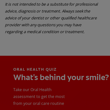
It is not intended to be a substitute for professional
advice, diagnosis or treatment. Always seek the
advice of your dentist or other qualified healthcare
provider with any questions you may have
regarding a medical condition or treatment.
ORAL HEALTH QUIZ
What's behind your smile?
Take our Oral Health
assessment to get the most
from your oral care routine