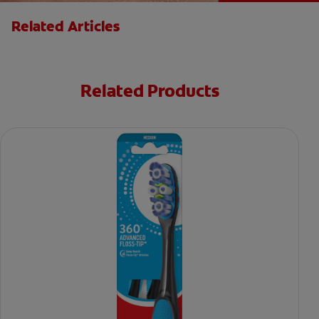
Related Articles
Related Products