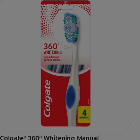
Colgate
360
Whitening Manual
®
®