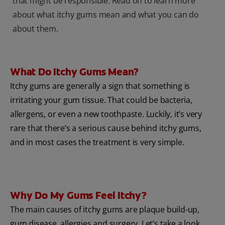
that might be responsible. Read on to learn more
about what itchy gums mean and what you can do
about them.
What Do Itchy Gums Mean?
Itchy gums are generally a sign that something is
irritating your gum tissue. That could be bacteria,
allergens, or even a new toothpaste. Luckily, it’s very
rare that there’s a serious cause behind itchy gums,
and in most cases the treatment is very simple.
Why Do My Gums Feel Itchy?
The main causes of itchy gums are plaque build-up,
gum disease, allergies and surgery. Let’s take a look