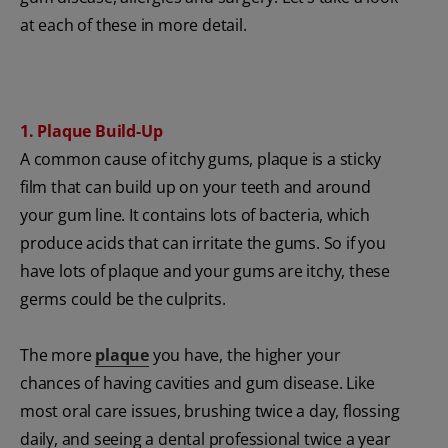
at each of these in more detail.
1. Plaque Build-Up
A common cause of itchy gums, plaque is a sticky
film that can build up on your teeth and around
your gum line. It contains lots of bacteria, which
produce acids that can irritate the gums. So if you
have lots of plaque and your gums are itchy, these
germs could be the culprits.
The more
plaque
you have, the higher your
chances of having cavities and gum disease. Like
most oral care issues, brushing twice a day, flossing
daily, and seeing a dental professional twice a year