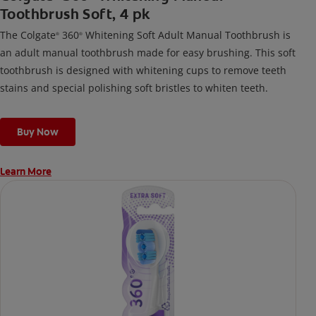
Toothbrush Soft, 4 pk
The Colgate
360
Whitening Soft Adult Manual Toothbrush is
®
®
an adult manual toothbrush made for easy brushing. This soft
toothbrush is designed with whitening cups to remove teeth
stains and special polishing soft bristles to whiten teeth.
Buy Now
Learn More