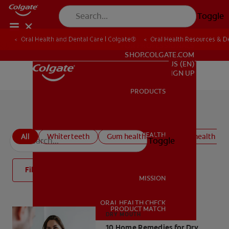
Toggle
Oral Health and Dental Care | Colgate®
Oral Health Resources & De
FOR PROFESSIONALS
SHOP.COLGATE.COM
US (EN)
SIGN UP
PRODUCTS
PRODUCTS
All oral health articles
ORAL HEALTH
All
Whiter teeth
Gum health
Kids oral health
Toggle
ORAL HEALTH
Filter
MISSION
ORAL HEALTH CHECK
MISSION
PRODUCT MATCH
DRY MOUTH
10 Home Remedies for Dry