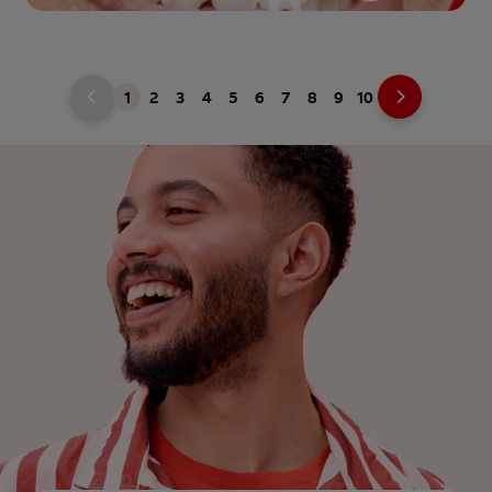
1
2
3
4
5
6
7
8
9
10