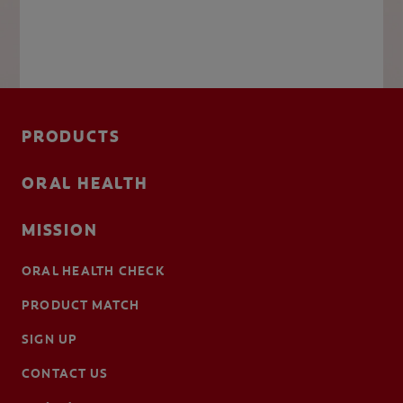
PRODUCTS
ORAL HEALTH
MISSION
ORAL HEALTH CHECK
PRODUCT MATCH
SIGN UP
CONTACT US