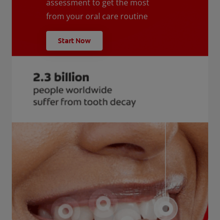
assessment to get the most
from your oral care routine
Start Now