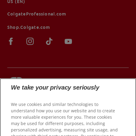
US (EN)
ColgateProfessional.com
Shop.Colgate.com
We take your privacy seriously
© 2026 Colgate-Palmolive Company. All rights
reserved.
We use cookies and similar technologies to
understand how you use our website and to create
more valuable experiences for you. These cookies
may be used for different purposes, including
Terms of Use
personalized advertising, measuring site usage, and
Privacy Policy