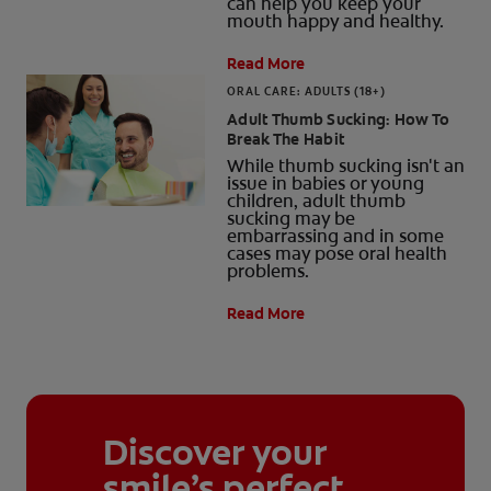
can help you keep your
mouth happy and healthy.
Read More
ORAL CARE: ADULTS (18+)
Adult Thumb Sucking: How To
Break The Habit
While thumb sucking isn't an
issue in babies or young
children, adult thumb
sucking may be
embarrassing and in some
cases may pose oral health
problems.
Read More
Discover your
smile’s perfect