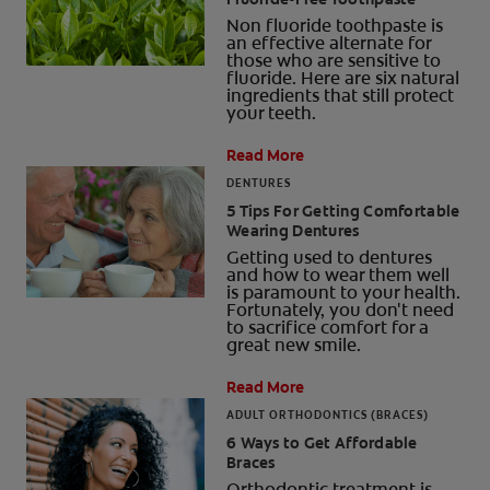
Non fluoride toothpaste is
an effective alternate for
those who are sensitive to
fluoride. Here are six natural
ingredients that still protect
your teeth.
Read More
DENTURES
5 Tips For Getting Comfortable
Wearing Dentures
Getting used to dentures
and how to wear them well
is paramount to your health.
Fortunately, you don't need
to sacrifice comfort for a
great new smile.
Read More
ADULT ORTHODONTICS (BRACES)
6 Ways to Get Affordable
Braces
Orthodontic treatment is