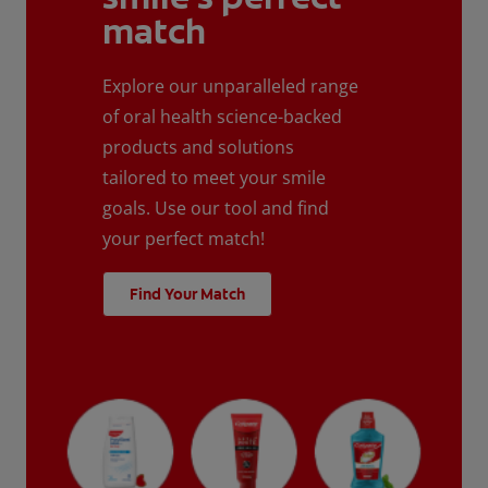
match
Explore our unparalleled range
of oral health science-backed
products and solutions
tailored to meet your smile
goals. Use our tool and find
your perfect match!
Find Your Match