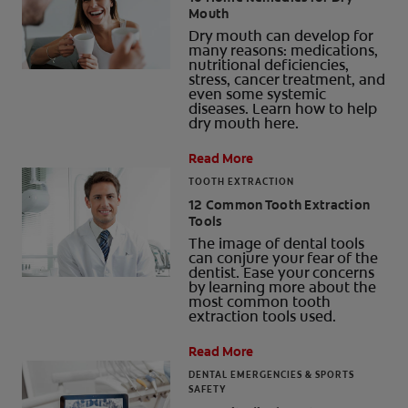
Mouth
ORAL HEALTH CHECK
Dry mouth can develop for
PRODUCT MATCH
many reasons: medications,
nutritional deficiencies,
stress, cancer treatment, and
even some systemic
diseases. Learn how to help
dry mouth here.
FOR PROFESSIONALS
Read More
SHOP.COLGATE.COM
TOOTH EXTRACTION
12 Common Tooth Extraction
US (EN)
Tools
The image of dental tools
SIGN UP
can conjure your fear of the
dentist. Ease your concerns
by learning more about the
most common tooth
extraction tools used.
Read More
DENTAL EMERGENCIES & SPORTS
SAFETY