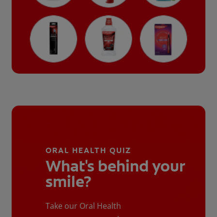
ORAL HEALTH QUIZ
What's behind your
smile?
Take our Oral Health