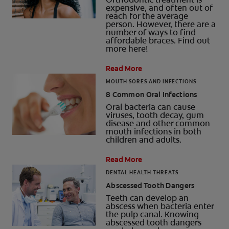
expensive, and often out of
reach for the average
person. However, there are a
number of ways to find
affordable braces. Find out
more here!
Read More
MOUTH SORES AND INFECTIONS
8 Common Oral Infections
Oral bacteria can cause
viruses, tooth decay, gum
disease and other common
mouth infections in both
children and adults.
Read More
DENTAL HEALTH THREATS
Abscessed Tooth Dangers
Teeth can develop an
abscess when bacteria enter
the pulp canal. Knowing
abscessed tooth dangers