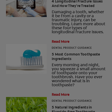
4 Longitudinal Fracture Issues
And How They're Treated
Damaging a tooth, whether
it be from a cavity or a
traumatic injury, can be
troubling. Learn more about
these four types of
longitudinal fracture issues.
Read More
DENTAL PRODUCT GUIDANCE
5 Most Common Toothpaste
Ingredients
Every morning and night,
you squeeze a small amount
of toothpaste onto your
toothbrush. Have you ever
wondered what is in
toothpaste?
Read More
DENTAL PRODUCT GUIDANCE
5 Natural Ingredients in
Fluoride-Free Toothpaste