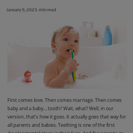
ORAL HEALTH CHECK
January 9, 2023.
min read
PRODUCT MATCH
FOR PROFESSIONALS
SHOP.COLGATE.COM
US (EN)
SIGN UP
First comes love. Then comes marriage. Then comes
baby and a baby... tooth? Wait, what? Well, in our
version, that's how it goes. It actually goes that way for
all parents and babies. Teething is one of the first