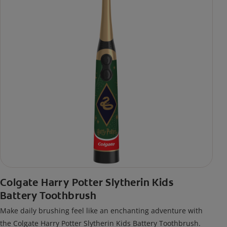
Colgate Harry Potter Slytherin Kids
Battery Toothbrush
Make daily brushing feel like an enchanting adventure with
the Colgate Harry Potter Slytherin Kids Battery Toothbrush.