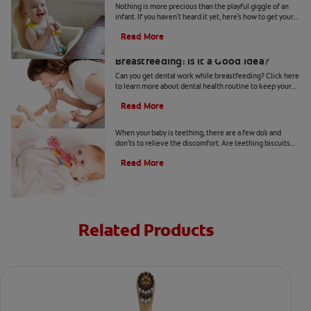
Nothing is more precious than the playful giggle of an
infant. If you haven't heard it yet, here's how to get your
baby to laugh.
Read More
Getting Dental Work and
Breastfeeding: Is It a Good Idea?
Can you get dental work while breastfeeding? Click here
to learn more about dental health routine to keep your
body in the best condition with Colgate
®
.
Read More
Teething Biscuits to Soothe Your Baby
When your baby is teething, there are a few do's and
don'ts to relieve the discomfort. Are teething biscuits
OK for your baby? Find out more, here.
Read More
Related Products