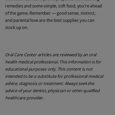
remedies and some simple, soft food, you're ahead
of the game. Remember — good sense, instinct,
and parental love are the best supplies you can
stock up on.
Oral Care Center articles are reviewed by an oral
health medical professional. This information is for
educational purposes only. This content is not
intended to be a substitute for professional medical
advice, diagnosis or treatment. Always seek the
advice of your dentist, physician or other qualified
healthcare provider.