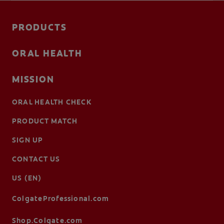
PRODUCTS
ORAL HEALTH
MISSION
ORAL HEALTH CHECK
PRODUCT MATCH
SIGN UP
CONTACT US
US (EN)
ColgateProfessional.com
Shop.Colgate.com