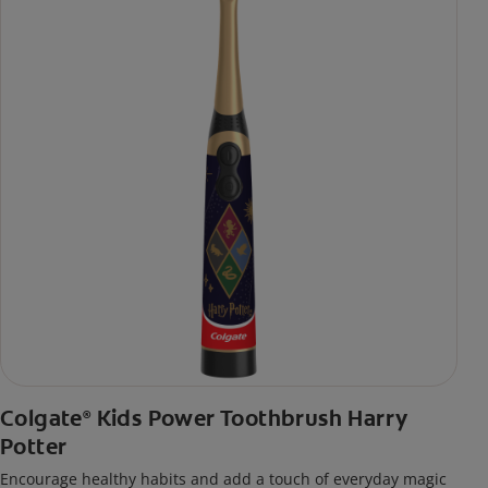
Colgate
Kids Power Toothbrush Harry
®
Potter
Encourage healthy habits and add a touch of everyday magic