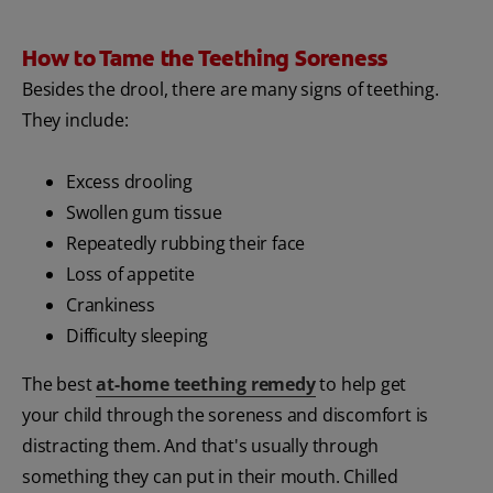
How to Tame the Teething Soreness
Besides the drool, there are many signs of teething.
They include:
Excess drooling
Swollen gum tissue
Repeatedly rubbing their face
Loss of appetite
Crankiness
Difficulty sleeping
The best
at-home teething remedy
to help get
your child through the soreness and discomfort is
distracting them. And that's usually through
something they can put in their mouth. Chilled