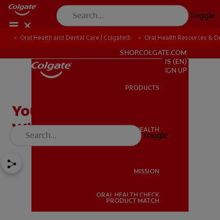
Toggle
Oral Health and Dental Care | Colgate®
Oral Health Resources & De
FOR PROFESSIONALS
SHOP.COLGATE.COM
US (EN)
SIGN UP
PRODUCTS
PRODUCTS
Your Baby's First Tooth:
What To Expect
ORAL HEALTH
Toggle
ORAL HEALTH
MISSION
ORAL HEALTH CHECK
MISSION
PRODUCT MATCH