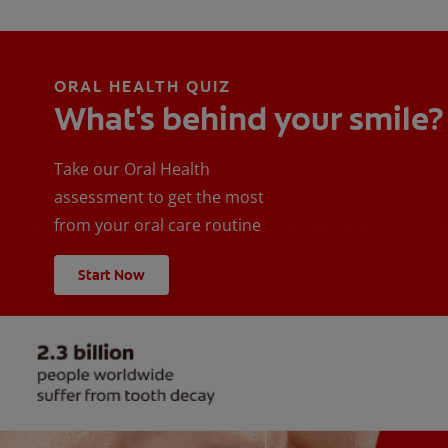
ORAL HEALTH QUIZ
What's behind your smile?
Take our Oral Health
assessment to get the most
from your oral care routine
Start Now