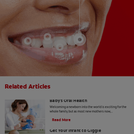
Related Articles
Breastfeeding And Teething: Your
Baby's Oral Health
Welcoming a newborn into the world is exciting for the
whole family, but as most new mothers now,
breastfeeding and teething will be your immediate
Read More
focus.
Baby's First Smile and Laugh: How to
Get Your Infant to Giggle