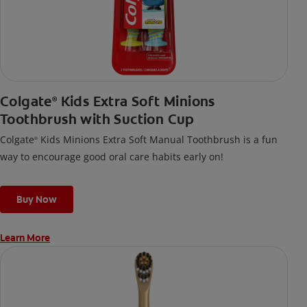
Colgate
Kids Extra Soft Minions
®
Toothbrush with Suction Cup
Colgate
Kids Minions Extra Soft Manual Toothbrush is a fun
®
way to encourage good oral care habits early on!
Buy Now
Learn More