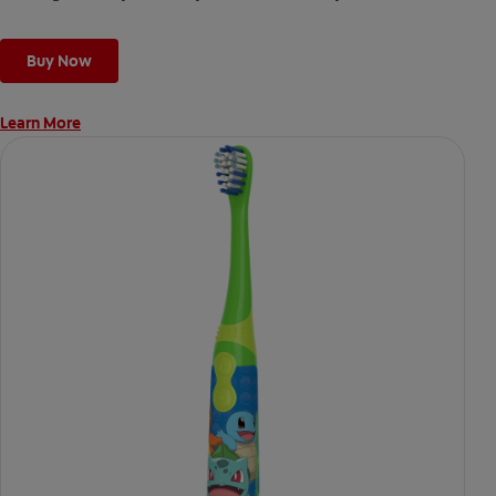
Buy Now
Learn More