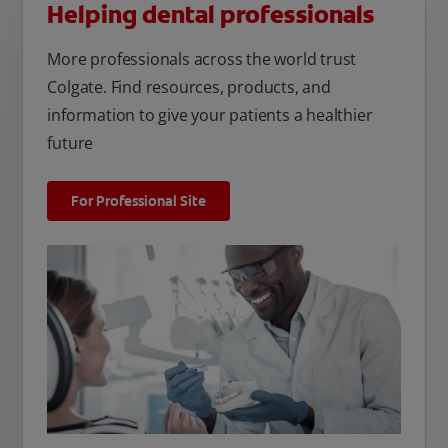
Helping dental professionals
More professionals across the world trust
Colgate. Find resources, products, and
information to give your patients a healthier
future
For Professional Site