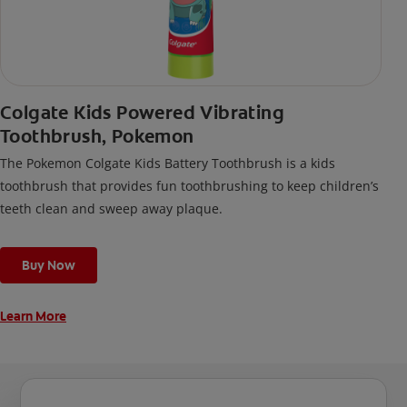
Colgate Kids Powered Vibrating
Toothbrush, Pokemon
The Pokemon Colgate Kids Battery Toothbrush is a kids
toothbrush that provides fun toothbrushing to keep children’s
teeth clean and sweep away plaque.
Buy Now
Learn More