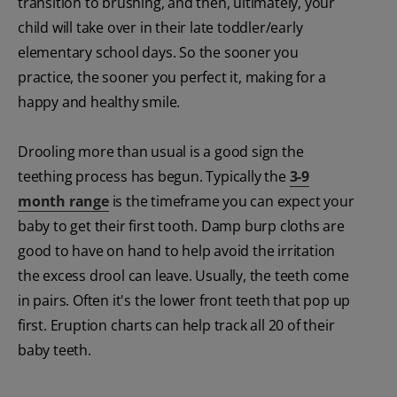
transition to brushing, and then, ultimately, your
child will take over in their late toddler/early
elementary school days. So the sooner you
practice, the sooner you perfect it, making for a
happy and healthy smile.
Drooling more than usual is a good sign the
teething process has begun. Typically the
3-9
month range
is the timeframe you can expect your
baby to get their first tooth. Damp burp cloths are
good to have on hand to help avoid the irritation
the excess drool can leave. Usually, the teeth come
in pairs. Often it's the lower front teeth that pop up
first. Eruption charts can help track all 20 of their
baby teeth.