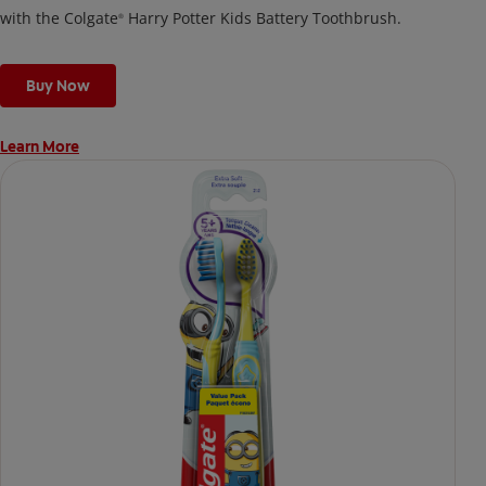
with the Colgate
Harry Potter Kids Battery Toothbrush.
®
Buy Now
Learn More