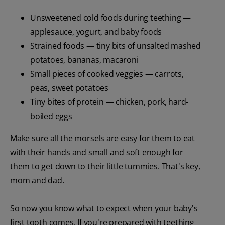
Unsweetened cold foods during teething —
applesauce, yogurt, and baby foods
Strained foods — tiny bits of unsalted mashed
potatoes, bananas, macaroni
Small pieces of cooked veggies — carrots,
peas, sweet potatoes
Tiny bites of protein — chicken, pork, hard-
boiled eggs
Make sure all the morsels are easy for them to eat
with their hands and small and soft enough for
them to get down to their little tummies. That's key,
mom and dad.
So now you know what to expect when your baby's
first tooth comes. If you're prepared with teething