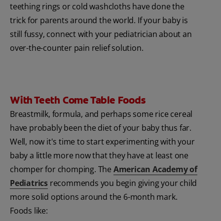
teething rings or cold washcloths have done the
trick for parents around the world. If your baby is
still fussy, connect with your pediatrician about an
over-the-counter pain relief solution.
With Teeth Come Table Foods
Breastmilk, formula, and perhaps some rice cereal
have probably been the diet of your baby thus far.
Well, now it's time to start experimenting with your
baby a little more now that they have at least one
chomper for chomping. The
American Academy of
Pediatrics
recommends you begin giving your child
more solid options around the 6-month mark.
Foods like: