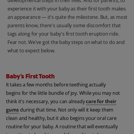
developmental steps in their lives. And for parents, to
experience it with your baby as their first tooth makes
an appearance — it's quite the milestone. But, as most
parents know, there's usually some discomfort that
tags along for your baby's first tooth eruption ride.
Fear not. We've got the baby steps on what to do and
what to expect below.
Baby's First Tooth
It takes a few months before teething actually
begins for the little bundle of joy. While you may not
think it's necessary, you can already
care for their
gums
during that time. Not only will it keep them
clean and healthy, but it also begins your oral care
routine for your baby. A routine that will eventually