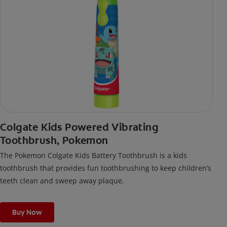
Colgate Kids Powered Vibrating
Toothbrush, Pokemon
The Pokemon Colgate Kids Battery Toothbrush is a kids
toothbrush that provides fun toothbrushing to keep children’s
teeth clean and sweep away plaque.
Buy Now