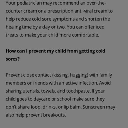
Your pediatrician may recommend an over-the-
counter cream or a prescription anti-viral cream to
help reduce cold sore symptoms and shorten the
healing time by a day or two. You can offer iced
treats to make your child more comfortable.
How can I prevent my child from getting cold
sores?
Prevent close contact (kissing, hugging) with family
members or friends with an active infection. Avoid
sharing utensils, towels, and toothpaste. If your
child goes to daycare or school make sure they
don’t share food, drinks, or lip balm. Sunscreen may
also help prevent breakouts.