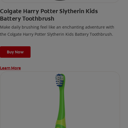
Colgate Harry Potter Slytherin Kids
Battery Toothbrush
Make daily brushing feel like an enchanting adventure with
the Colgate Harry Potter Slytherin Kids Battery Toothbrush.
Buy Now
Learn More