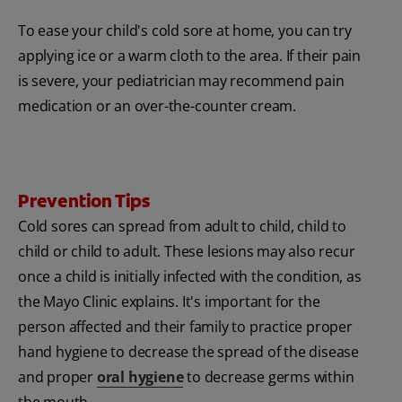
To ease your child's cold sore at home, you can try
applying ice or a warm cloth to the area. If their pain
is severe, your pediatrician may recommend pain
medication or an over-the-counter cream.
Prevention Tips
Cold sores can spread from adult to child, child to
child or child to adult. These lesions may also recur
once a child is initially infected with the condition, as
the Mayo Clinic explains. It's important for the
person affected and their family to practice proper
hand hygiene to decrease the spread of the disease
and proper
oral hygiene
to decrease germs within
the mouth.