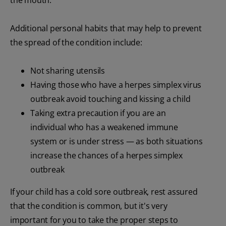
Additional personal habits that may help to prevent
the spread of the condition include:
Not sharing utensils
Having those who have a herpes simplex virus
outbreak avoid touching and kissing a child
Taking extra precaution if you are an
individual who has a weakened immune
system or is under stress — as both situations
increase the chances of a herpes simplex
outbreak
If your child has a cold sore outbreak, rest assured
that the condition is common, but it's very
important for you to take the proper steps to