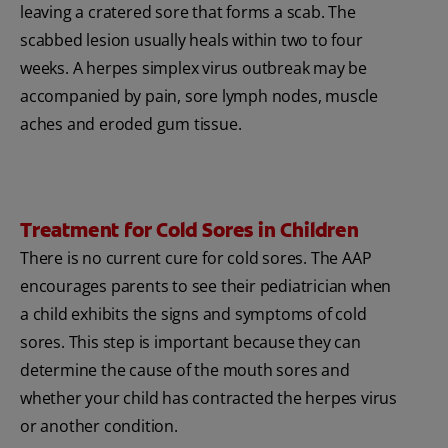
leaving a cratered sore that forms a scab. The
scabbed lesion usually heals within two to four
weeks. A herpes simplex virus outbreak may be
accompanied by pain, sore lymph nodes, muscle
aches and eroded gum tissue.
Treatment for Cold Sores in Children
There is no current cure for cold sores. The AAP
encourages parents to see their pediatrician when
a child exhibits the signs and symptoms of cold
sores. This step is important because they can
determine the cause of the mouth sores and
whether your child has contracted the herpes virus
or another condition.