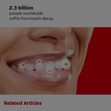
Related Articles
The "Candy Strategy" for a Cavity-Free