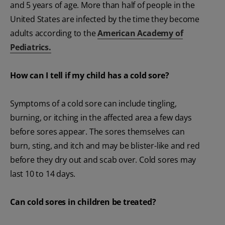
and 5 years of age. More than half of people in the
United States are infected by the time they become
adults according to the
American Academy of
Pediatrics.
How can I tell if my child has a cold sore?
Symptoms of a cold sore can include tingling,
burning, or itching in the affected area a few days
before sores appear. The sores themselves can
burn, sting, and itch and may be blister-like and red
before they dry out and scab over. Cold sores may
last 10 to 14 days.
Can cold sores in children be treated?