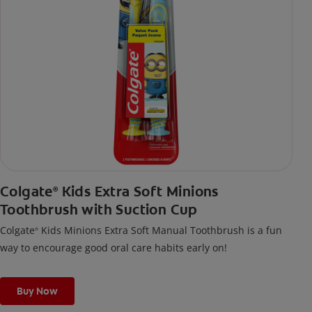
Colgate
Kids Extra Soft Minions
®
Toothbrush with Suction Cup
Colgate
Kids Minions Extra Soft Manual Toothbrush is a fun
®
way to encourage good oral care habits early on!
Buy Now