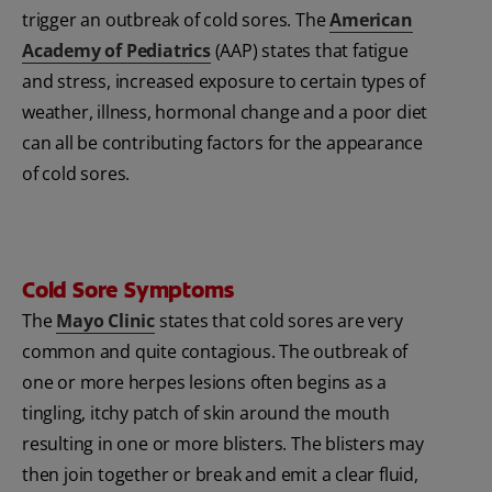
trigger an outbreak of cold sores. The
American
Academy of Pediatrics
(AAP) states that fatigue
and stress, increased exposure to certain types of
weather, illness, hormonal change and a poor diet
can all be contributing factors for the appearance
of cold sores.
Cold Sore Symptoms
The
Mayo Clinic
states that cold sores are very
common and quite contagious. The outbreak of
one or more herpes lesions often begins as a
tingling, itchy patch of skin around the mouth
resulting in one or more blisters. The blisters may
then join together or break and emit a clear fluid,