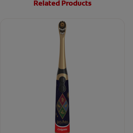
Related Products