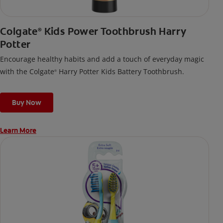
Colgate
Kids Power Toothbrush Harry
®
Potter
Encourage healthy habits and add a touch of everyday magic
with the Colgate
Harry Potter Kids Battery Toothbrush.
®
Buy Now
Learn More