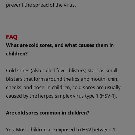
prevent the spread of the virus.
FAQ
What are cold sores, and what causes them in
children?
Cold sores (also called fever blisters) start as small
blisters that form around the lips and mouth, chin,
cheeks, and nose. In children, cold sores are usually
caused by the herpes simplex virus type 1 (HSV-1).
Are cold sores common in children?
Yes. Most children are exposed to HSV between 1