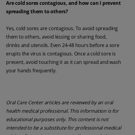
Are cold sores contagious, and how can I prevent
spreading them to others?
Yes, cold sores are contagious. To avoid spreading
them to others, avoid kissing or sharing food,
drinks and utensils. Even 24-48 hours before a sore
erupts the virus is contagious. Once a cold sore is
present, avoid touching it as it can spread and wash
your hands frequently.
Oral Care Center articles are reviewed by an oral
health medical professional. This information is for
educational purposes only. This content is not
intended to be a substitute for professional medical