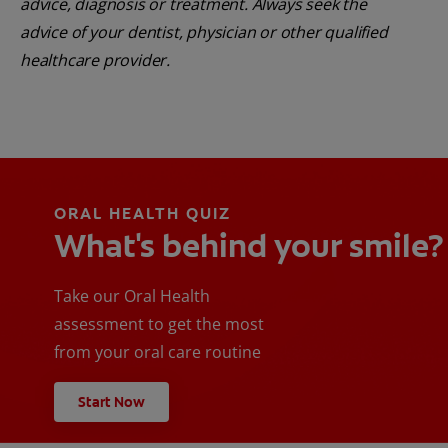
advice, diagnosis or treatment. Always seek the
advice of your dentist, physician or other qualified
healthcare provider.
ORAL HEALTH QUIZ
What's behind your smile?
Take our Oral Health
assessment to get the most
from your oral care routine
Start Now