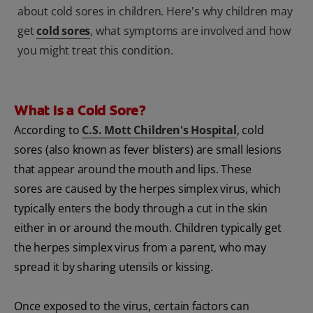
about cold sores in children. Here's why children may
get
cold sores
, what symptoms are involved and how
you might treat this condition.
What Is a Cold Sore?
According to
C.S. Mott Children's Hospital
, cold
sores (also known as fever blisters) are small lesions
that appear around the mouth and lips. These
sores are caused by the herpes simplex virus, which
typically enters the body through a cut in the skin
either in or around the mouth. Children typically get
the herpes simplex virus from a parent, who may
spread it by sharing utensils or kissing.
Once exposed to the virus, certain factors can