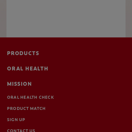
PRODUCTS
ORAL HEALTH
MISSION
ORAL HEALTH CHECK
PRODUCT MATCH
SIGN UP
CONTACT US