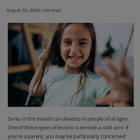
ORAL HEALTH CHECK
August 30, 2024.
min read
PRODUCT MATCH
FOR PROFESSIONALS
SHOP.COLGATE.COM
US (EN)
SIGN UP
Sores in the mouth can develop in people of all ages.
One of these types of lesions is termed a cold sore. If
you're a parent, you may be particularly concerned