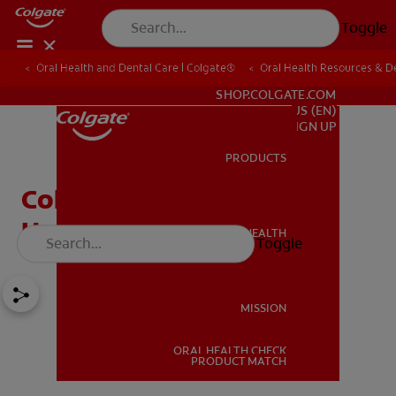
Toggle
Oral Health and Dental Care | Colgate®
Oral Health Resources & De
FOR PROFESSIONALS
SHOP.COLGATE.COM
US (EN)
SIGN UP
PRODUCTS
PRODUCTS
Cold Sores in Children:
Here's What to Know
ORAL HEALTH
Toggle
ORAL HEALTH
MISSION
ORAL HEALTH CHECK
MISSION
PRODUCT MATCH