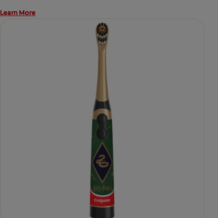
Learn More