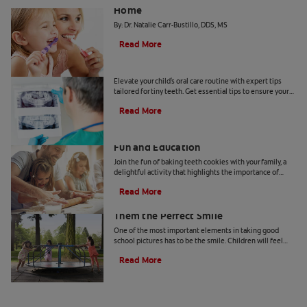
Home
By: Dr. Natalie Carr-Bustillo, DDS, MS
Read More
Tiny Teeth
Elevate your child's oral care routine with expert tips
tailored for tiny teeth. Get essential tips to ensure your
child's dental health from Colgate.
Read More
Two Teeth-Shaped Treat Recipes For
Fun and Education
Join the fun of baking teeth cookies with your family, a
delightful activity that highlights the importance of
dental hygiene tools and techniques.
Read More
How to Smile for School Pictures: Give
Them the Perfect Smile
One of the most important elements in taking good
school pictures has to be the smile. Children will feel
more comfortable… Read more at Colgate.com
Read More