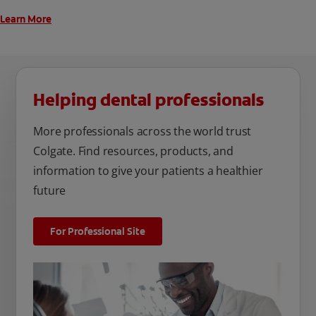
Learn More
Helping dental professionals
More professionals across the world trust
Colgate. Find resources, products, and
information to give your patients a healthier
future
For Professional Site