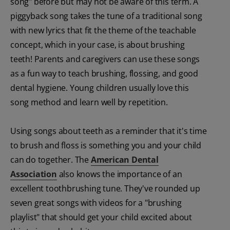
song" before but may not be aware of this term. A
piggyback song takes the tune of a traditional song
with new lyrics that fit the theme of the teachable
concept, which in your case, is about brushing
teeth! Parents and caregivers can use these songs
as a fun way to teach brushing, flossing, and good
dental hygiene. Young children usually love this
song method and learn well by repetition.
Using songs about teeth as a reminder that it's time
to brush and floss is something you and your child
can do together. The
American Dental
Association
also knows the importance of an
excellent toothbrushing tune. They've rounded up
seven great songs with videos for a "brushing
playlist" that should get your child excited about