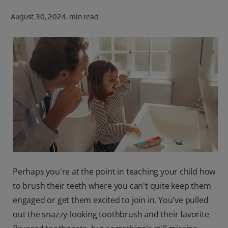
ORAL HEALTH CHECK
August 30, 2024.
min read
PRODUCT MATCH
FOR PROFESSIONALS
SHOP.COLGATE.COM
US (EN)
SIGN UP
Perhaps you're at the point in teaching your child how
to brush their teeth where you can't quite keep them
engaged or get them excited to join in. You've pulled
out the snazzy-looking toothbrush and their favorite