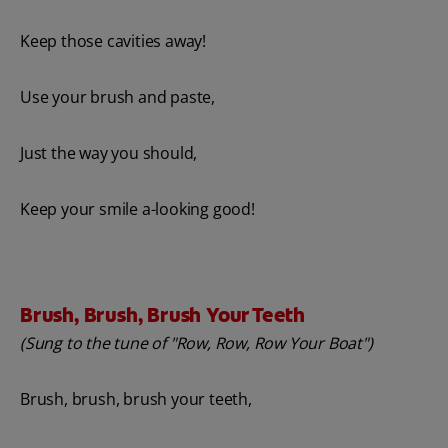
Keep those cavities away!
Use your brush and paste,
Just the way you should,
Keep your smile a-looking good!
Brush, Brush, Brush Your Teeth
(Sung to the tune of "Row, Row, Row Your Boat")
Brush, brush, brush your teeth,