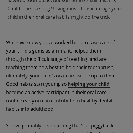
flavored toothpaste, but something's still missing.
Could it be… a song? Using music to encourage your
child in their oral care habits might do the trick!
While we know you've worked hard to take care of
your child's gums as an infant, helped them
through the difficult stage of teething, and are
teaching them how best to hold their toothbrush,
ultimately, your child's oral care will be up to them.
Good habits start young, so
helping your child
become an active participant in their oral care
routine early on can contribute to healthy dental
habits into adulthood.
You've probably heard a song that's a "piggyback