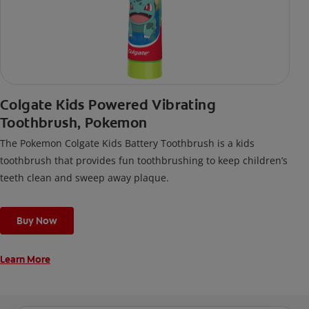
Colgate Kids Powered Vibrating
Toothbrush, Pokemon
The Pokemon Colgate Kids Battery Toothbrush is a kids
toothbrush that provides fun toothbrushing to keep children’s
teeth clean and sweep away plaque.
Buy Now
Learn More