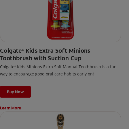
Colgate
Kids Extra Soft Minions
®
Toothbrush with Suction Cup
Colgate
Kids Minions Extra Soft Manual Toothbrush is a fun
®
way to encourage good oral care habits early on!
Buy Now
Learn More