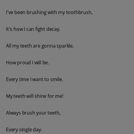
I've been brushing with my toothbrush,
It's how I can fight decay.
All my teeth are gonna sparkle,
How proud I will be.
Every time I want to smile,
My teeth will shine for me!
Always brush your teeth,
Every single day.