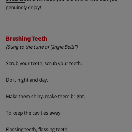
genuinely enjoy!
Brushing Teeth
(Sung to the tune of "Jingle Bells")
Scrub your teeth, scrub your teeth,
Do it night and day.
Make them shiny, make them bright,
To keep the cavities away.
Flossing teeth, flossing teeth,