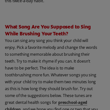
this twice-a-day habit.
What Song Are You Supposed to Sing
While Brushing Your Teeth?
You can sing any song you think your child will
enjoy. Pick a favorite melody and change the words
to something memorable about brushing their
teeth. Try to make it rhyme if you can. It doesn’t
have to be perfect. The idea is to make
toothbrushing more fun. Whatever songs you sing
with your child try to make them two minutes long
as this is how long they should brush for. Try out
some of the suggestions below. These tunes are
great dental health songs for
preschool-aged
children
, and we hope you find one or two that you