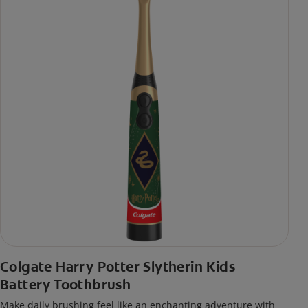
Colgate Harry Potter Slytherin Kids
Battery Toothbrush
Make daily brushing feel like an enchanting adventure with