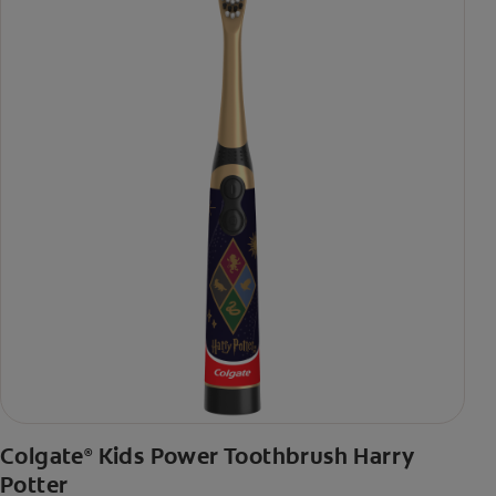
Colgate
Kids Power Toothbrush Harry
®
Potter