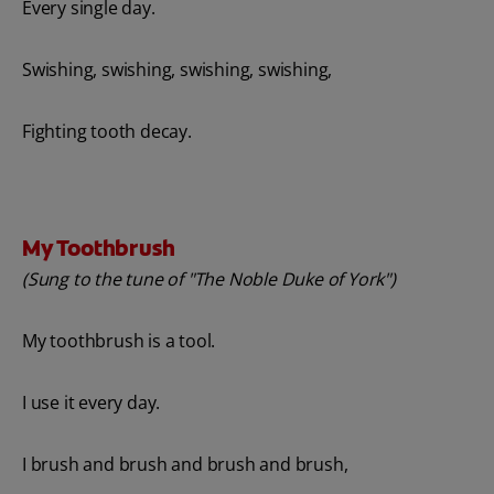
Every single day.
Swishing, swishing, swishing, swishing,
Fighting tooth decay.
My Toothbrush
(Sung to the tune of "The Noble Duke of York")
My toothbrush is a tool.
I use it every day.
I brush and brush and brush and brush,