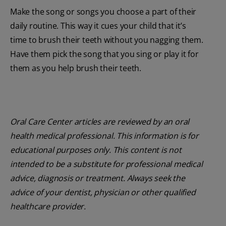
Make the song or songs you choose a part of their
daily routine. This way it cues your child that it’s
time to brush their teeth without you nagging them.
Have them pick the song that you sing or play it for
them as you help brush their teeth.
Oral Care Center articles are reviewed by an oral
health medical professional. This information is for
educational purposes only. This content is not
intended to be a substitute for professional medical
advice, diagnosis or treatment. Always seek the
advice of your dentist, physician or other qualified
healthcare provider.