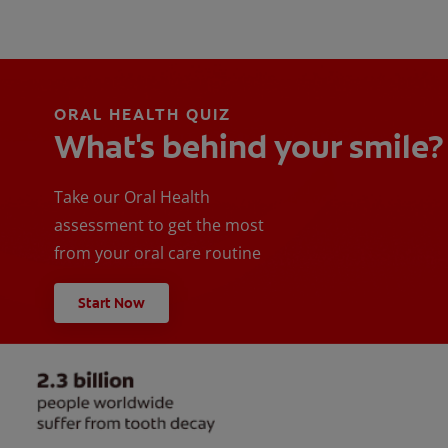
ORAL HEALTH QUIZ
What's behind your smile?
Take our Oral Health
assessment to get the most
from your oral care routine
Start Now