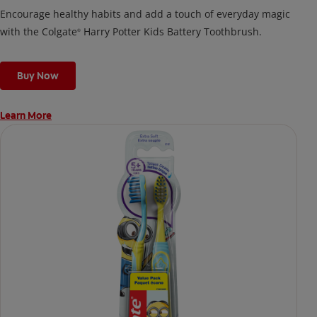
Encourage healthy habits and add a touch of everyday magic
with the Colgate
Harry Potter Kids Battery Toothbrush.
®
Buy Now
Learn More