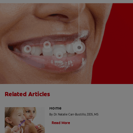
Related Articles
The "Candy Strategy" for a Cavity-Free
Home
By: Dr. Natalie Carr-Bustillo, DDS, MS
Read More
Tiny Teeth