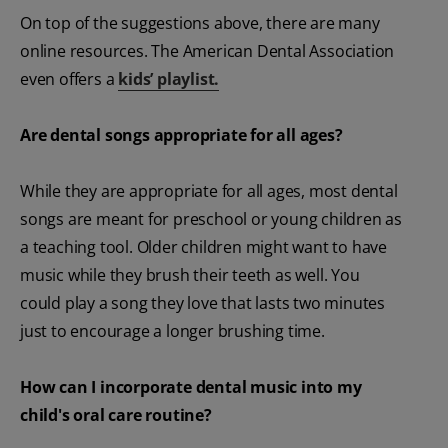
On top of the suggestions above, there are many
online resources. The American Dental Association
even offers a
kids’ playlist.
Are dental songs appropriate for all ages?
While they are appropriate for all ages, most dental
songs are meant for preschool or young children as
a teaching tool. Older children might want to have
music while they brush their teeth as well. You
could play a song they love that lasts two minutes
just to encourage a longer brushing time.
How can I incorporate dental music into my
child's oral care routine?