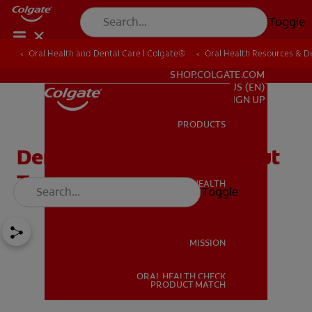
Toggle
Oral Health and Dental Care | Colgate®
Oral Health Resources & De
FOR PROFESSIONALS
SHOP.COLGATE.COM
US (EN)
SIGN UP
PRODUCTS
PRODUCTS
Dental Music: Songs About
Teeth Your Kids Will Love
ORAL HEALTH
Toggle
ORAL HEALTH
MISSION
ORAL HEALTH CHECK
MISSION
PRODUCT MATCH