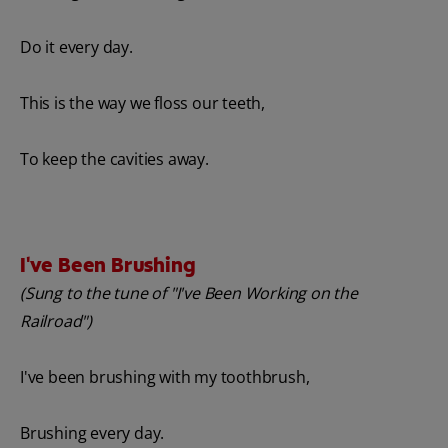
Do it every day.
This is the way we floss our teeth,
To keep the cavities away.
I've Been Brushing
(Sung to the tune of "I've Been Working on the
Railroad")
I've been brushing with my toothbrush,
Brushing every day.