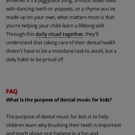
Whether it's a piggyback song, a music video filled
with dancing teeth or puppets, or a rhyme you've
made up on your own, what matters most is that
you're helping your child learn a lifelong skill.
Through this
daily ritual together
, they'll
understand that taking care of their dental health
doesn't have to be a mundane task to avoid, but a
daily habit to be proud of!
FAQ
What is the purpose of dental music for kids?
The purpose of dental music for kids is to help
children learn why brushing their teeth is important
and teach about oral hygiene in a fun and