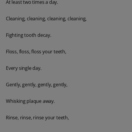
At least two times a day.
Cleaning, cleaning, cleaning, cleaning,
Fighting tooth decay.
Floss, floss, floss your teeth,
Every single day.
Gently, gently, gently, gently,
Whisking plaque away.
Rinse, rinse, rinse your teeth,