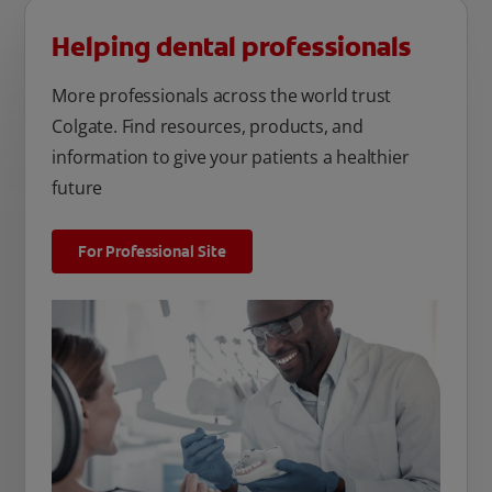
Helping dental professionals
More professionals across the world trust
Colgate. Find resources, products, and
information to give your patients a healthier
future
For Professional Site