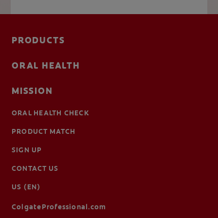
PRODUCTS
ORAL HEALTH
MISSION
ORAL HEALTH CHECK
PRODUCT MATCH
SIGN UP
CONTACT US
US (EN)
ColgateProfessional.com