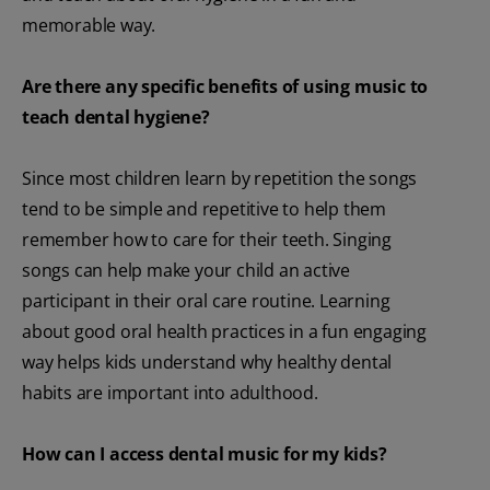
memorable way.
Are there any specific benefits of using music to
teach dental hygiene?
Since most children learn by repetition the songs
tend to be simple and repetitive to help them
remember how to care for their teeth. Singing
songs can help make your child an active
participant in their oral care routine. Learning
about good oral health practices in a fun engaging
way helps kids understand why healthy dental
habits are important into adulthood.
How can I access dental music for my kids?