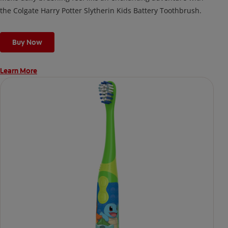
the Colgate Harry Potter Slytherin Kids Battery Toothbrush.
Buy Now
Learn More