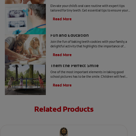
Elevate your child's oral care routine with expert tips
tailored for tiny teeth. Get essential tips to ensure your
child's dental health from Colgate.
Read More
Two Teeth-Shaped Treat Recipes For
Fun and Education
Join the fun of baking teeth cookies with your family, a
delightful activity that highlights the importance of
dental hygiene tools and techniques.
Read More
How to Smile for School Pictures: Give
Them the Perfect Smile
One of the most important elements in taking good
school pictures has to be the smile. Children will feel
more comfortable… Read more at Colgate.com
Read More
Related Products