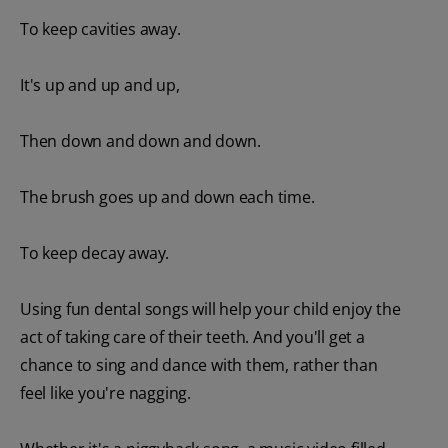
To keep cavities away.
It's up and up and up,
Then down and down and down.
The brush goes up and down each time.
To keep decay away.
Using fun dental songs will help your child enjoy the
act of taking care of their teeth. And you'll get a
chance to sing and dance with them, rather than
feel like you're nagging.