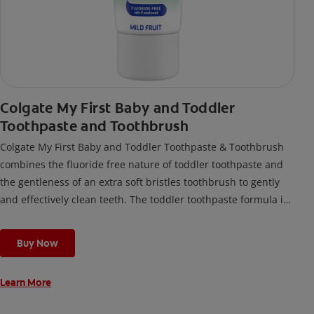
Colgate My First Baby and Toddler
Toothpaste and Toothbrush
Colgate My First Baby and Toddler Toothpaste & Toothbrush
combines the fluoride free nature of toddler toothpaste and
the gentleness of an extra soft bristles toothbrush to gently
and effectively clean teeth. The toddler toothpaste formula is
made for kids under 2 years old and safe if swallowed.
Buy Now
Learn More