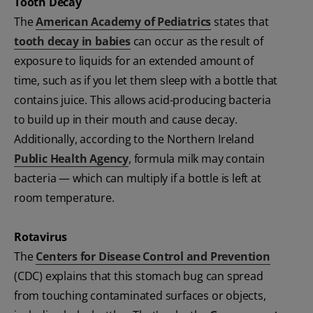
Tooth Decay
The
American Academy of Pediatrics
states that
tooth decay in babies
can occur as the result of
exposure to liquids for an extended amount of
time, such as if you let them sleep with a bottle that
contains juice. This allows acid-producing bacteria
to build up in their mouth and cause decay.
Additionally, according to the Northern Ireland
Public Health Agency
, formula milk may contain
bacteria — which can multiply if a bottle is left at
room temperature.
Rotavirus
The
Centers for Disease Control and Prevention
(CDC) explains that this stomach bug can spread
from touching contaminated surfaces or objects,