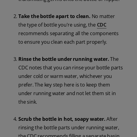
Take the bottle apart to clean.
No matter
the type of bottle you're using, the
CDC
recommends separating all the components
to ensure you clean each part properly.
Rinse the bottle under running water.
The
CDC notes that you can rinse your bottle parts
under cold or warm water, whichever you
prefer. The key step here is to keep them
under running water and not let them sit in
the sink.
Scrub the bottle in hot, soapy water.
After
rinsing the bottle parts under running water,
the CDC recommends filling a separate basin