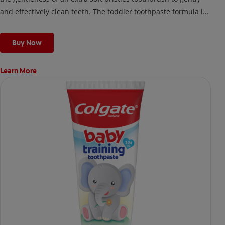
and effectively clean teeth. The toddler toothpaste formula is
made for kids under 2 years old and safe if swallowed.
Buy Now
Learn More