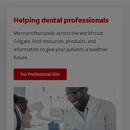
Helping dental professionals
More professionals across the world trust
Colgate. Find resources, products, and
information to give your patients a healthier
future
For Professional Site