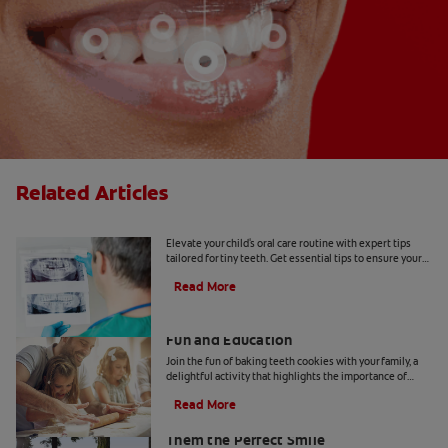
Related Articles
Tiny Teeth
Elevate your child's oral care routine with expert tips
tailored for tiny teeth. Get essential tips to ensure your
child's dental health from Colgate.
Read More
Two Teeth-Shaped Treat Recipes For
Fun and Education
Join the fun of baking teeth cookies with your family, a
delightful activity that highlights the importance of
dental hygiene tools and techniques.
Read More
How to Smile for School Pictures: Give
Them the Perfect Smile