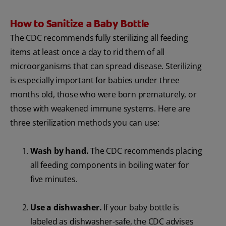
How to Sanitize a Baby Bottle
The CDC recommends fully sterilizing all feeding
items at least once a day to rid them of all
microorganisms that can spread disease. Sterilizing
is especially important for babies under three
months old, those who were born prematurely, or
those with weakened immune systems. Here are
three sterilization methods you can use:
Wash by hand.
The CDC recommends placing
all feeding components in boiling water for
five minutes.
Use a dishwasher.
If your baby bottle is
labeled as dishwasher-safe, the CDC advises