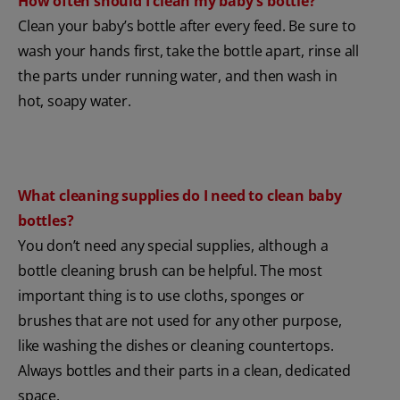
How often should I clean my baby's bottle?
Clean your baby’s bottle after every feed. Be sure to
wash your hands first, take the bottle apart, rinse all
the parts under running water, and then wash in
hot, soapy water.
What cleaning supplies do I need to clean baby
bottles?
You don’t need any special supplies, although a
bottle cleaning brush can be helpful. The most
important thing is to use cloths, sponges or
brushes that are not used for any other purpose,
like washing the dishes or cleaning countertops.
Always bottles and their parts in a clean, dedicated
space.