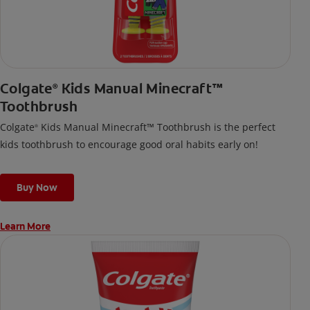
Colgate
Kids Manual Minecraft™
®
Toothbrush
Colgate
Kids Manual Minecraft™ Toothbrush is the perfect
®
kids toothbrush to encourage good oral habits early on!
Buy Now
Learn More