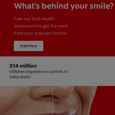
What's behind your smile?
Take our Oral Health
assessment to get the most
from your oral care routine
Start Now