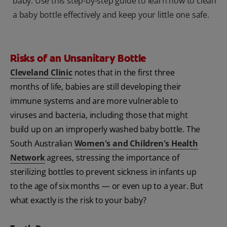
baby. Use this step-by-step guide to learn how to clean
a baby bottle effectively and keep your little one safe.
Risks of an Unsanitary Bottle
Cleveland Clinic
notes that in the first three
months of life, babies are still developing their
immune systems and are more vulnerable to
viruses and bacteria, including those that might
build up on an improperly washed baby bottle. The
South Australian
Women's and Children's Health
Network
agrees, stressing the importance of
sterilizing bottles to prevent sickness in infants up
to the age of six months — or even up to a year. But
what exactly is the risk to your baby?