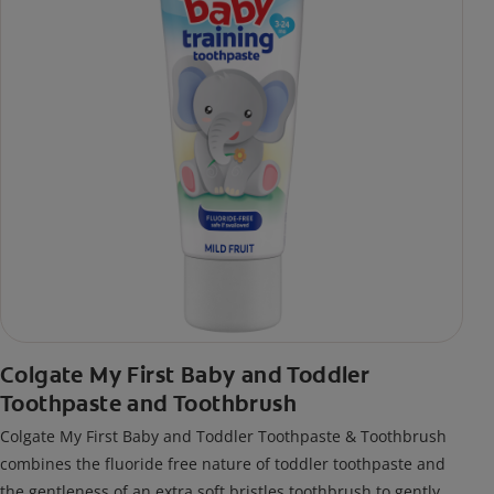
Colgate My First Baby and Toddler
Toothpaste and Toothbrush
Colgate My First Baby and Toddler Toothpaste & Toothbrush
combines the fluoride free nature of toddler toothpaste and
the gentleness of an extra soft bristles toothbrush to gently