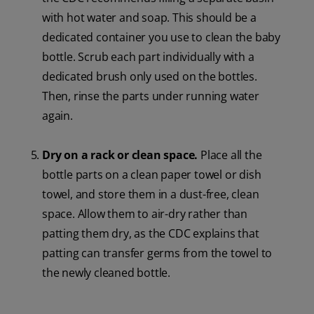
with hot water and soap. This should be a
dedicated container you use to clean the baby
bottle. Scrub each part individually with a
dedicated brush only used on the bottles.
Then, rinse the parts under running water
again.
Dry on a rack or clean space.
Place all the
bottle parts on a clean paper towel or dish
towel, and store them in a dust-free, clean
space. Allow them to air-dry rather than
patting them dry, as the CDC explains that
patting can transfer germs from the towel to
the newly cleaned bottle.