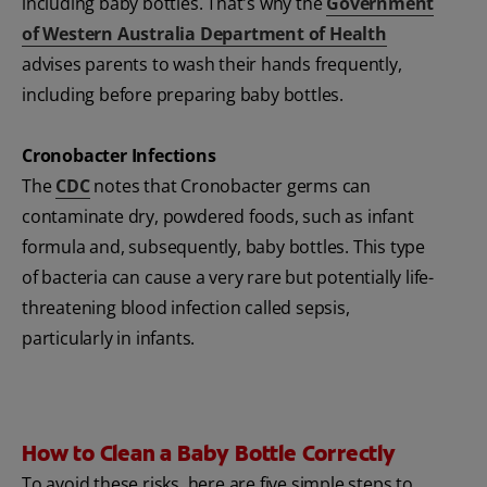
including baby bottles. That's why the
Government
of Western Australia Department of Health
advises parents to wash their hands frequently,
including before preparing baby bottles.
Cronobacter Infections
The
CDC
notes that Cronobacter germs can
contaminate dry, powdered foods, such as infant
formula and, subsequently, baby bottles. This type
of bacteria can cause a very rare but potentially life-
threatening blood infection called sepsis,
particularly in infants.
How to Clean a Baby Bottle Correctly
To avoid these risks, here are five simple steps to