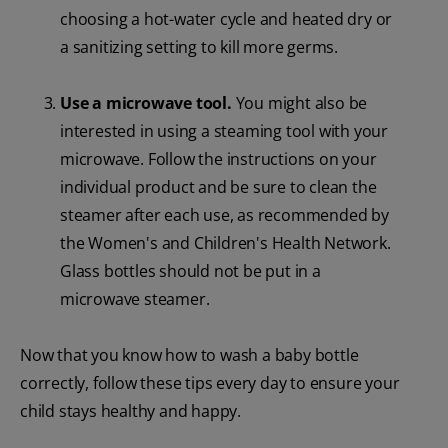
choosing a hot-water cycle and heated dry or
a sanitizing setting to kill more germs.
Use a microwave tool.
You might also be
interested in using a steaming tool with your
microwave. Follow the instructions on your
individual product and be sure to clean the
steamer after each use, as recommended by
the Women's and Children's Health Network.
Glass bottles should not be put in a
microwave steamer.
Now that you know how to wash a baby bottle
correctly, follow these tips every day to ensure your
child stays healthy and happy.