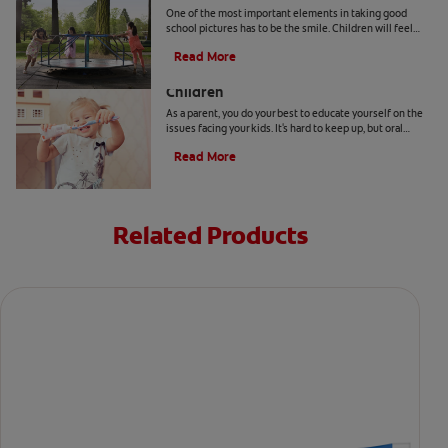
One of the most important elements in taking good
school pictures has to be the smile. Children will feel
more comfortable… Read more at Colgate.com
Read More
Surprising Oral Health Facts About
Children
As a parent, you do your best to educate yourself on the
issues facing your kids. It's hard to keep up, but oral
health facts can help you plan ahead.
Read More
Related Products