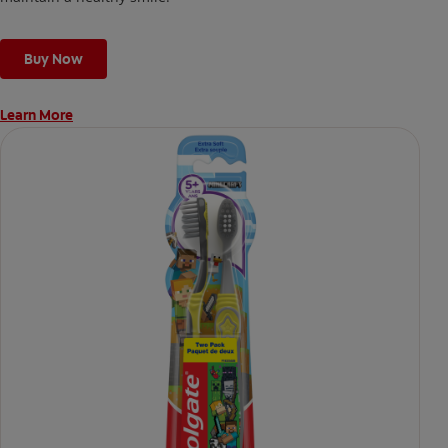
Buy Now
Learn More