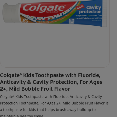
Colgate
Kids Toothpaste with Fluoride,
®
Anticavity & Cavity Protection, For Ages
2+, Mild Bubble Fruit Flavor
Colgate
Kids Toothpaste with Fluoride, Anticavity & Cavity
®
Protection Toothpaste, For Ages 2+, Mild Bubble Fruit Flavor is
a toothpaste for kids that helps brush away buildup to
maintain a healthy smile.