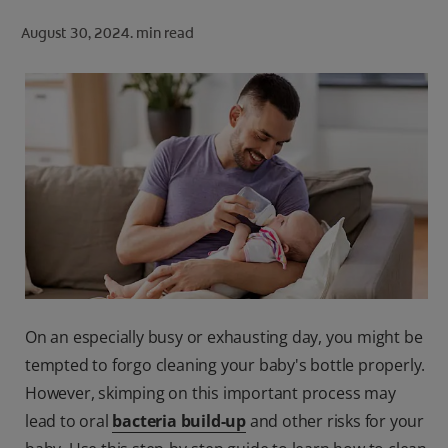
ORAL HEALTH CHECK
August 30, 2024.
min read
PRODUCT MATCH
FOR PROFESSIONALS
SHOP.COLGATE.COM
US (EN)
SIGN UP
On an especially busy or exhausting day, you might be
tempted to forgo cleaning your baby's bottle properly.
However, skimping on this important process may
lead to oral
bacteria build-up
and other risks for your