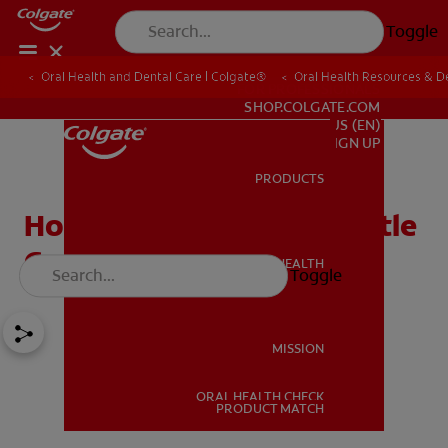
Toggle
Oral Health and Dental Care | Colgate®
Oral Health Resources & De
FOR PROFESSIONALS
SHOP.COLGATE.COM
US (EN)
SIGN UP
PRODUCTS
PRODUCTS
How To Clean A Baby Bottle
Correctly In 5 Steps
ORAL HEALTH
Toggle
ORAL HEALTH
MISSION
ORAL HEALTH CHECK
MISSION
PRODUCT MATCH