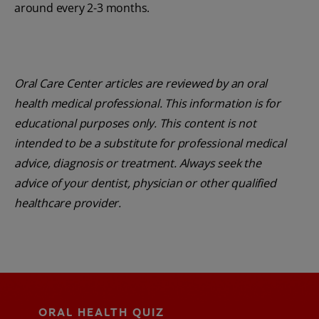
around every 2-3 months.
Oral Care Center articles are reviewed by an oral
health medical professional. This information is for
educational purposes only. This content is not
intended to be a substitute for professional medical
advice, diagnosis or treatment. Always seek the
advice of your dentist, physician or other qualified
healthcare provider.
ORAL HEALTH QUIZ