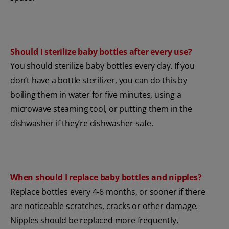
Should I sterilize baby bottles after every use?
You should sterilize baby bottles every day. If you
don’t have a bottle sterilizer, you can do this by
boiling them in water for five minutes, using a
microwave steaming tool, or putting them in the
dishwasher if they’re dishwasher-safe.
When should I replace baby bottles and nipples?
Replace bottles every 4-6 months, or sooner if there
are noticeable scratches, cracks or other damage.
Nipples should be replaced more frequently,