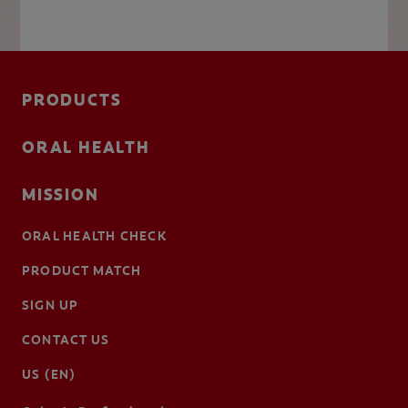
PRODUCTS
ORAL HEALTH
MISSION
ORAL HEALTH CHECK
PRODUCT MATCH
SIGN UP
CONTACT US
US (EN)