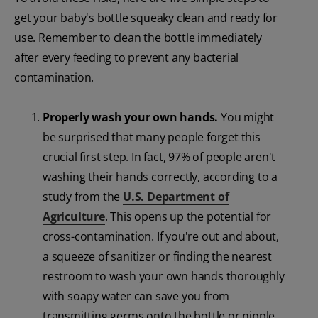
get your baby's bottle squeaky clean and ready for
use. Remember to clean the bottle immediately
after every feeding to prevent any bacterial
contamination.
Properly wash your own hands.
You might
be surprised that many people forget this
crucial first step. In fact, 97% of people aren't
washing their hands correctly, according to a
study from the
U.S. Department of
Agriculture
. This opens up the potential for
cross-contamination. If you're out and about,
a squeeze of sanitizer or finding the nearest
restroom to wash your own hands thoroughly
with soapy water can save you from
transmitting germs onto the bottle or nipple.