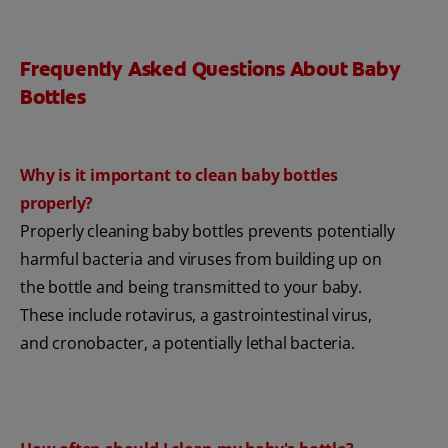
Frequently Asked Questions About Baby
Bottles
Why is it important to clean baby bottles
properly?
Properly cleaning baby bottles prevents potentially
harmful bacteria and viruses from building up on
the bottle and being transmitted to your baby.
These include rotavirus, a gastrointestinal virus,
and cronobacter, a potentially lethal bacteria.