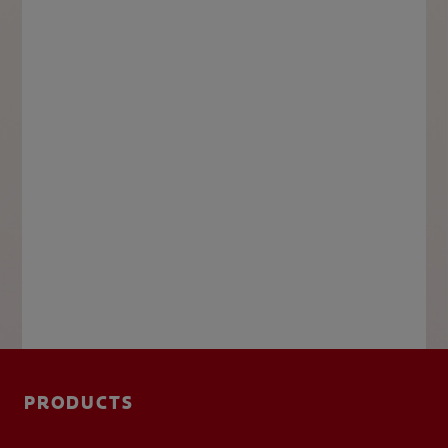
PRODUCTS