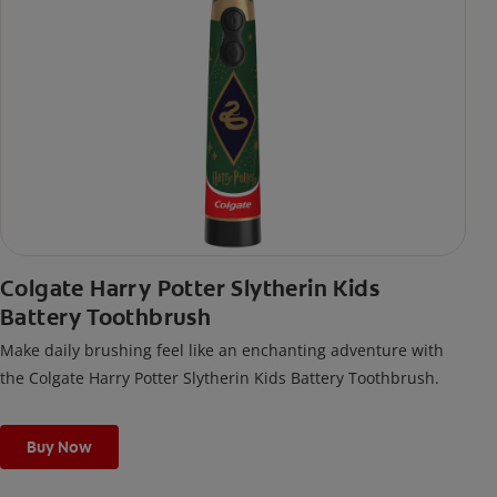
Colgate Harry Potter Slytherin Kids
Battery Toothbrush
Make daily brushing feel like an enchanting adventure with
the Colgate Harry Potter Slytherin Kids Battery Toothbrush.
Buy Now