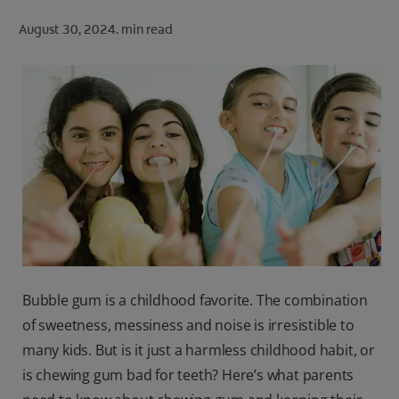
ORAL HEALTH CHECK
August 30, 2024.
min read
PRODUCT MATCH
FOR PROFESSIONALS
SHOP.COLGATE.COM
US (EN)
SIGN UP
Bubble gum is a childhood favorite. The combination
of sweetness, messiness and noise is irresistible to
many kids. But is it just a harmless childhood habit, or
is chewing gum bad for teeth? Here’s what parents