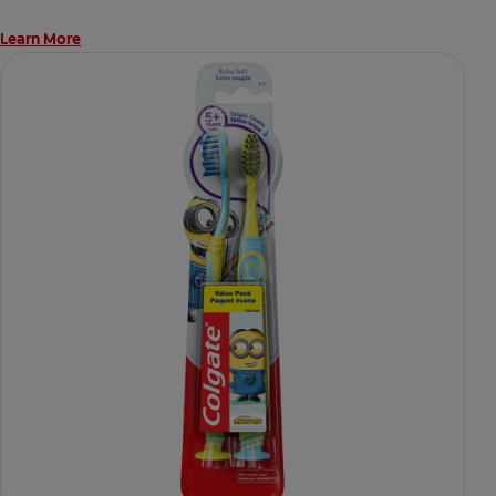
Learn More