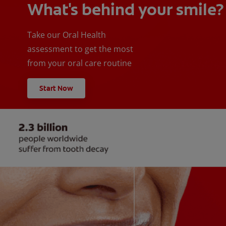
What's behind your smile?
Take our Oral Health
assessment to get the most
from your oral care routine
Start Now