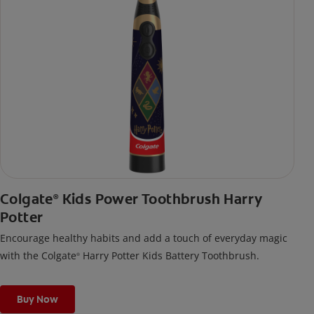
Colgate
Kids Power Toothbrush Harry
®
Potter
Encourage healthy habits and add a touch of everyday magic
with the Colgate
Harry Potter Kids Battery Toothbrush.
®
Buy Now