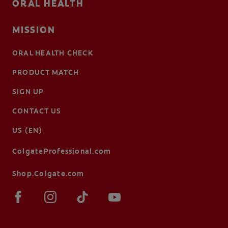
ORAL HEALTH
MISSION
ORAL HEALTH CHECK
PRODUCT MATCH
SIGN UP
CONTACT US
US (EN)
ColgateProfessional.com
Shop.Colgate.com