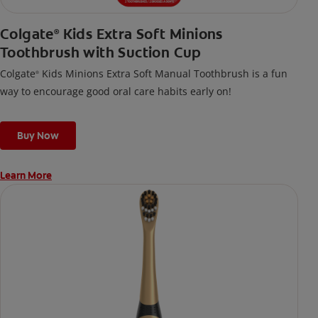
Colgate
Kids Extra Soft Minions
®
Toothbrush with Suction Cup
Colgate
Kids Minions Extra Soft Manual Toothbrush is a fun
®
way to encourage good oral care habits early on!
Buy Now
Learn More