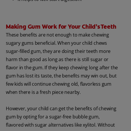
Making Gum Work for Your Child’s Teeth
These benefits are not enough to make chewing
sugary gums beneficial. When your child chews
sugar-filled gum, they are doing their teeth more
harm than good as long as there is still sugar or
flavor in the gum. If they keep chewing long after the
gum has lost its taste, the benefits may win out, but
few kids will continue chewing old, flavorless gum
when there is a fresh piece nearby.
However, your child can get the benefits of chewing
gum by opting for a sugar-free bubble gum,
flavored with sugar alternatives like xylitol. Without