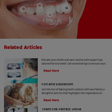
Related Articles
Tiny Teeth
Elevate your child's oral care routine with expert tips
tailored for tiny teeth. Get essential tips to ensure your
child's dental health from Colgate.
Read More
Two Teeth-Shaped Treat Recipes For
Fun and Education
Join the fun of baking teeth cookies with your family, a
delightful activity that highlights the importance of
dental hygiene tools and techniques.
Read More
How to Smile for School Pictures: Give
Them the Perfect Smile