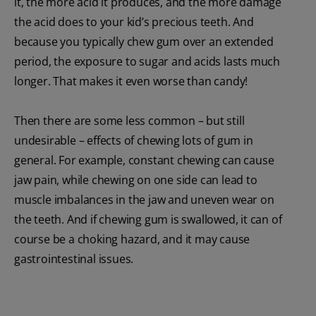
it, the more acid it produces, and the more damage
the acid does to your kid’s precious teeth. And
because you typically chew gum over an extended
period, the exposure to sugar and acids lasts much
longer. That makes it even worse than candy!
Then there are some less common – but still
undesirable – effects of chewing lots of gum in
general. For example, constant chewing can cause
jaw pain, while chewing on one side can lead to
muscle imbalances in the jaw and uneven wear on
the teeth. And if chewing gum is swallowed, it can of
course be a choking hazard, and it may cause
gastrointestinal issues.