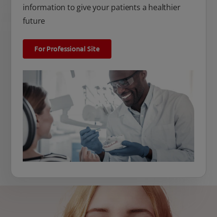
information to give your patients a healthier
future
For Professional Site