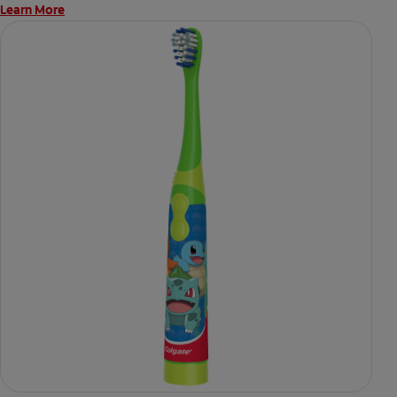
Learn More