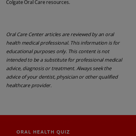
Colgate Oral Care resources.
Oral Care Center articles are reviewed by an oral
health medical professional. This information is for
educational purposes only. This content is not
intended to be a substitute for professional medical
advice, diagnosis or treatment. Always seek the
advice of your dentist, physician or other qualified
healthcare provider.
ORAL HEALTH QUIZ