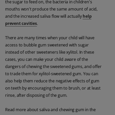
the sugar to feed on, the bacteria in children's
mouths won't produce the same amount of acid,
and the increased saliva flow will actually
help
prevent cavities
.
There are many times when your child will have
access to bubble gum sweetened with sugar
instead of other sweeteners like xylitol. In these
cases, you can make your child aware of the
dangers of chewing the sweetened gums, and offer
to trade them for xylitol-sweetened gum. You can
also help them reduce the negative effects of gum
on teeth by encouraging them to brush, or at least
rinse, after disposing of the gum.
Read more about saliva and chewing gum in the