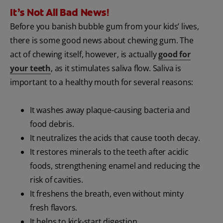
It’s Not All Bad News!
Before you banish bubble gum from your kids’ lives,
there is some good news about chewing gum. The
act of chewing itself, however, is actually
good for
your teeth
, as it stimulates saliva flow. Saliva is
important to a healthy mouth for several reasons:
It washes away plaque-causing bacteria and
food debris.
It neutralizes the acids that cause tooth decay.
It restores minerals to the teeth after acidic
foods, strengthening enamel and reducing the
risk of cavities.
It freshens the breath, even without minty
fresh flavors.
It helps to kick-start digestion.