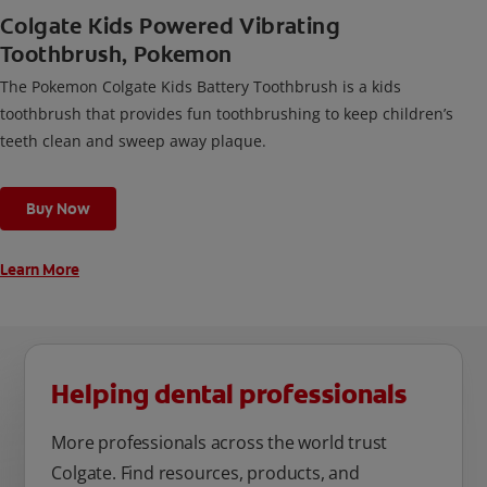
Colgate Kids Powered Vibrating
Toothbrush, Pokemon
The Pokemon Colgate Kids Battery Toothbrush is a kids
toothbrush that provides fun toothbrushing to keep children’s
teeth clean and sweep away plaque.
Buy Now
Learn More
Helping dental professionals
More professionals across the world trust
Colgate. Find resources, products, and