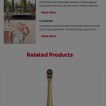
One of the most important elements in taking good
school pictures has to be the smile. Children will feel
more comfortable… Read more at Colgate.com
Read More
Surprising Oral Health Facts About
Children
As a parent, you do your best to educate yourself on the
issues facing your kids. It's hard to keep up, but oral
health facts can help you plan ahead.
Read More
Related Products