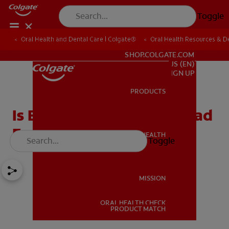
Toggle
Oral Health and Dental Care | Colgate®
Oral Health Resources & De
FOR PROFESSIONALS
SHOP.COLGATE.COM
US (EN)
SIGN UP
PRODUCTS
PRODUCTS
Is Bubble Gum Good Or Bad
For Children's Teeth?
ORAL HEALTH
Toggle
ORAL HEALTH
MISSION
ORAL HEALTH CHECK
MISSION
PRODUCT MATCH