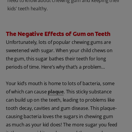
need to know about chewing gum and keeping their
kids’ teeth healthy.
The Negative Effects of Gum on Teeth
Unfortunately, lots of popular chewing gums are
sweetened with sugar. When your child chews on
the gum, this sugar bathes their teeth for long
periods of time. Here’s why that’s a problem…
Your kid’s mouth is home to lots of bacteria, some
of which can cause
plaque
. This sticky substance
can build up on the teeth, leading to problems like
tooth decay, cavities and gum disease. This plaque-
causing bacteria loves the sugars in chewing gum
as much as your kid does! The more sugar you feed