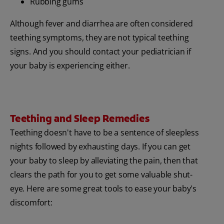
Rubbing gums
Although fever and diarrhea are often considered
teething symptoms, they are not typical teething
signs. And you should contact your pediatrician if
your baby is experiencing either.
Teething and Sleep Remedies
Teething doesn't have to be a sentence of sleepless
nights followed by exhausting days. If you can get
your baby to sleep by alleviating the pain, then that
clears the path for you to get some valuable shut-
eye. Here are some great tools to ease your baby's
discomfort: