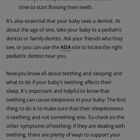
time to start flossing their teeth.
It's also essential that your baby sees a dentist. At
about the age of one, take your baby to a pediatric
dentist or family dentist. Ask your friends who they
see, or you can use the
ADA
site to locate the right
pediatric dentist near you.
Now you know all about teething and sleeping and
what to do if your baby's teething affects their
sleep. It's important and helpful to know that
teething can cause sleepiness in your baby. The first
thing to do is to make sure that their sleeplessness
is teething and not something else. So check on the
other symptoms of teething. If they are dealing with
teething, there are plenty of ways to support your