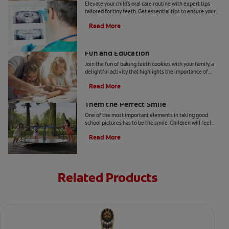
Elevate your child's oral care routine with expert tips
tailored for tiny teeth. Get essential tips to ensure your
child's dental health from Colgate.
Read More
Two Teeth-Shaped Treat Recipes For
Fun and Education
Join the fun of baking teeth cookies with your family, a
delightful activity that highlights the importance of
dental hygiene tools and techniques.
Read More
How to Smile for School Pictures: Give
Them the Perfect Smile
One of the most important elements in taking good
school pictures has to be the smile. Children will feel
more comfortable… Read more at Colgate.com
Read More
Related Products