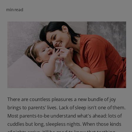
ORAL HEALTH CHECK
min read
PRODUCT MATCH
FOR PROFESSIONALS
SHOP.COLGATE.COM
US (EN)
SIGN UP
There are countless pleasures a new bundle of joy
brings to parents' lives. Lack of sleep isn't one of them.
Most parents-to-be understand what's ahead: lots of
cuddles but long, sleepless nights. When those kinds