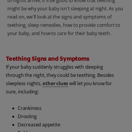
of nights arrive, it'll be good to know that teething
might be why your baby isn't sleeping at night. As you
read on, we'll look at the signs and symptoms of
teething, sleep remedies, how to provide comfort to
your baby, and how to care for their baby teeth.
Teething Signs and Symptoms
If your baby suddenly struggles with sleeping
through the night, they could be teething. Besides
sleepless nights,
other clues
will let you know for
sure, including:
Crankiness
Drooling
Decreased appetite