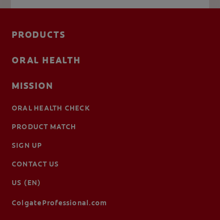
PRODUCTS
ORAL HEALTH
MISSION
ORAL HEALTH CHECK
PRODUCT MATCH
SIGN UP
CONTACT US
US (EN)
ColgateProfessional.com