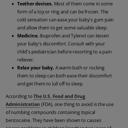
Teether devices.
Most of them come in some
form of a toy or ring and can be frozen. The
cold sensation can ease your baby's gum pain
and allow them to get some valuable sleep.
Medicine.
Ibuprofen and Tylenol can lessen
your baby's discomfort. Consult with your
child's pediatrician before resorting to a pain
reliever.
Relax your baby.
A warm bath or rocking
them to sleep can both ease their discomfort
and get them to lull off to sleep.
According to
The U.S. Food and Drug
Administration
(FDA), one thing to avoid is the use
of numbing compounds containing topical
benzocaine. They have been shown to causes