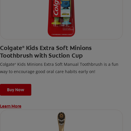
Colgate
Kids Extra Soft Minions
®
Toothbrush with Suction Cup
Colgate
Kids Minions Extra Soft Manual Toothbrush is a fun
®
way to encourage good oral care habits early on!
Buy Now
Learn More