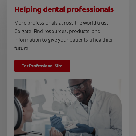
Helping dental professionals
More professionals across the world trust
Colgate. Find resources, products, and
information to give your patients a healthier
future
For Professional Site