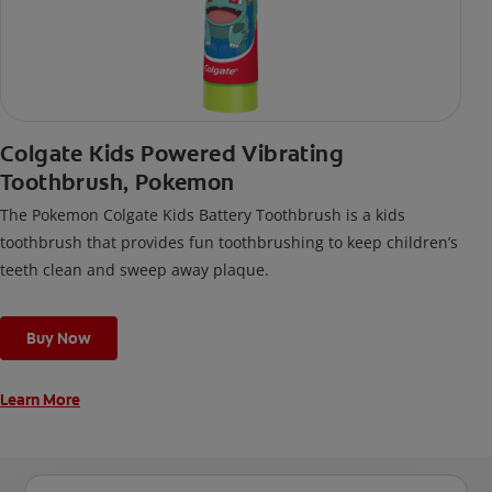
Colgate Kids Powered Vibrating
Toothbrush, Pokemon
The Pokemon Colgate Kids Battery Toothbrush is a kids
toothbrush that provides fun toothbrushing to keep children’s
teeth clean and sweep away plaque.
Buy Now
Learn More