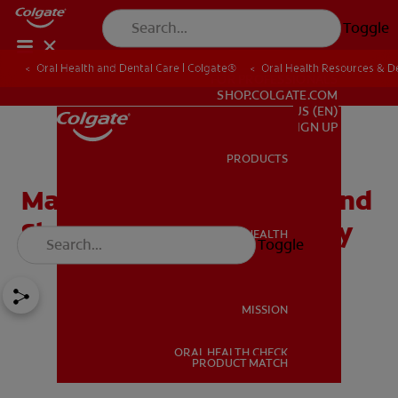
Toggle
Oral Health and Dental Care | Colgate®
Oral Health Resources & De
FOR PROFESSIONALS
SHOP.COLGATE.COM
US (EN)
SIGN UP
PRODUCTS
PRODUCTS
Managing The Teething And
Sleep Habits Of Your Baby
ORAL HEALTH
Toggle
ORAL HEALTH
MISSION
ORAL HEALTH CHECK
MISSION
PRODUCT MATCH