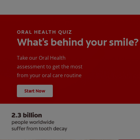
ORAL HEALTH QUIZ
What's behind your smile?
Take our Oral Health
assessment to get the most
from your oral care routine
Start Now