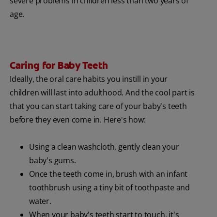
severe problems in children less than two years of
age.
Caring for Baby Teeth
Ideally, the oral care habits you instill in your
children will last into adulthood. And the cool part is
that you can start taking care of your baby's teeth
before they even come in. Here's how:
Using a clean washcloth, gently clean your
baby's gums.
Once the teeth come in, brush with an infant
toothbrush using a tiny bit of toothpaste and
water.
When your baby's teeth start to touch, it's