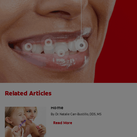
Related Articles
The "Candy Strategy" for a Cavity-Free
Home
By: Dr. Natalie Carr-Bustillo, DDS, MS
Read More
Tiny Teeth