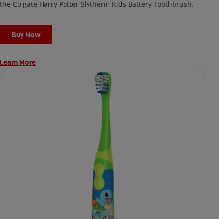
the Colgate Harry Potter Slytherin Kids Battery Toothbrush.
Buy Now
Learn More