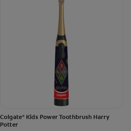
Colgate
Kids Power Toothbrush Harry
®
Potter