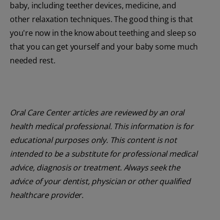
baby, including teether devices, medicine, and
other relaxation techniques. The good thing is that
you're now in the know about teething and sleep so
that you can get yourself and your baby some much
needed rest.
Oral Care Center articles are reviewed by an oral
health medical professional. This information is for
educational purposes only. This content is not
intended to be a substitute for professional medical
advice, diagnosis or treatment. Always seek the
advice of your dentist, physician or other qualified
healthcare provider.