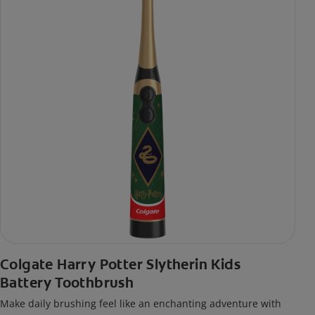
Colgate Harry Potter Slytherin Kids
Battery Toothbrush
Make daily brushing feel like an enchanting adventure with