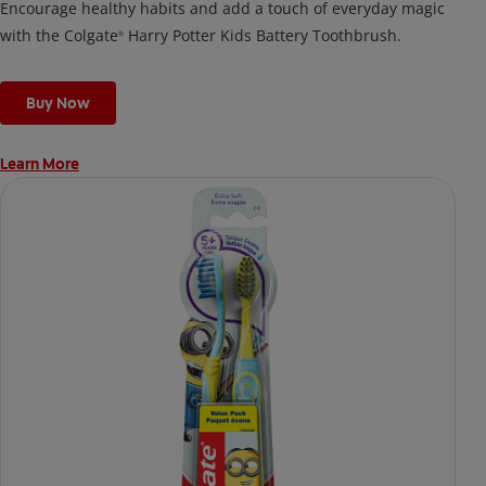
Encourage healthy habits and add a touch of everyday magic
with the Colgate
Harry Potter Kids Battery Toothbrush.
®
Buy Now
Learn More