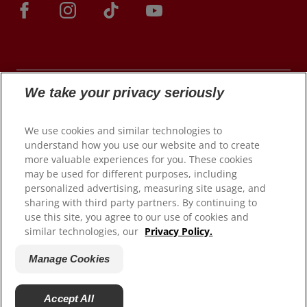
We take your privacy seriously
© 2026 Colgate-Palmolive Company. All rights
We use cookies and similar technologies to
reserved.
understand how you use our website and to create
more valuable experiences for you. These cookies
may be used for different purposes, including
personalized advertising, measuring site usage, and
Terms of Use
sharing with third party partners. By continuing to
use this site, you agree to our use of cookies and
Privacy Policy
similar technologies, our
Privacy Policy.
Manage My Data Rights
Satisfaction Guarantee
Manage Cookies
Terms of Sale
Manage Cookies
Accept All