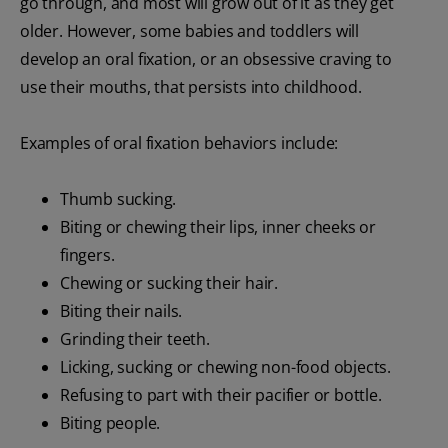
go through, and most will grow out of it as they get
older. However, some babies and toddlers will
develop an oral fixation, or an obsessive craving to
use their mouths, that persists into childhood.
Examples of oral fixation behaviors include:
Thumb sucking.
Biting or chewing their lips, inner cheeks or
fingers.
Chewing or sucking their hair.
Biting their nails.
Grinding their teeth.
Licking, sucking or chewing non-food objects.
Refusing to part with their pacifier or bottle.
Biting people.