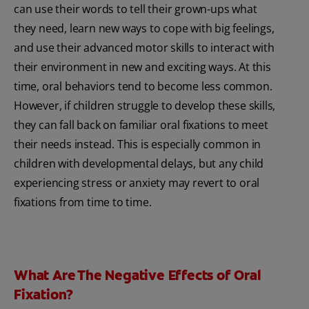
can use their words to tell their grown-ups what
they need, learn new ways to cope with big feelings,
and use their advanced motor skills to interact with
their environment in new and exciting ways. At this
time, oral behaviors tend to become less common.
However, if children struggle to develop these skills,
they can fall back on familiar oral fixations to meet
their needs instead. This is especially common in
children with developmental delays, but any child
experiencing stress or anxiety may revert to oral
fixations from time to time.
What Are The Negative Effects of Oral
Fixation?