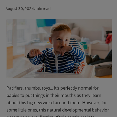
ORAL HEALTH CHECK
August 30, 2024.
min read
PRODUCT MATCH
FOR PROFESSIONALS
SHOP.COLGATE.COM
US (EN)
SIGN UP
Pacifiers, thumbs, toys… it’s perfectly normal for
babies to put things in their mouths as they learn
about this big new world around them. However, for
some little ones, this natural developmental behavior