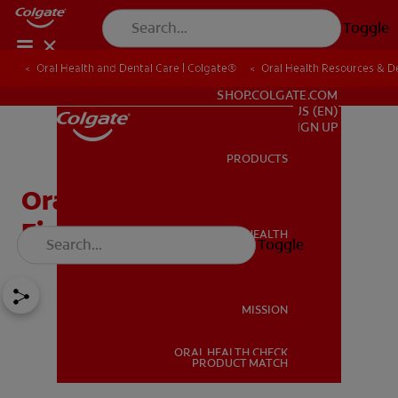
Toggle
Oral Health and Dental Care | Colgate®
Oral Health Resources & De
FOR PROFESSIONALS
SHOP.COLGATE.COM
US (EN)
SIGN UP
PRODUCTS
PRODUCTS
Oral Aversion & Oral
Fixation Help
ORAL HEALTH
Toggle
ORAL HEALTH
MISSION
ORAL HEALTH CHECK
MISSION
PRODUCT MATCH