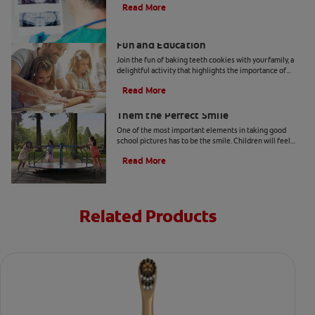
Read More
Two Teeth-Shaped Treat Recipes For
Fun and Education
Join the fun of baking teeth cookies with your family, a
delightful activity that highlights the importance of
dental hygiene tools and techniques.
Read More
How to Smile for School Pictures: Give
Them the Perfect Smile
One of the most important elements in taking good
school pictures has to be the smile. Children will feel
more comfortable… Read more at Colgate.com
Read More
Related Products