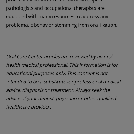
pathologists and occupational therapists are
equipped with many resources to address any
problematic behavior stemming from oral fixation.
Oral Care Center articles are reviewed by an oral
health medical professional. This information is for
educational purposes only. This content is not
intended to be a substitute for professional medical
advice, diagnosis or treatment. Always seek the
advice of your dentist, physician or other qualified
healthcare provider.