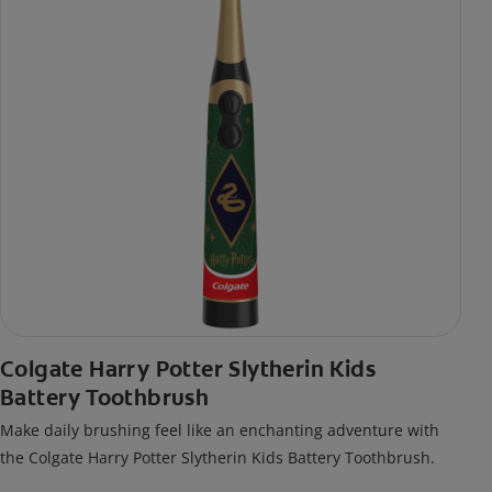
Colgate Harry Potter Slytherin Kids
Battery Toothbrush
Make daily brushing feel like an enchanting adventure with
the Colgate Harry Potter Slytherin Kids Battery Toothbrush.