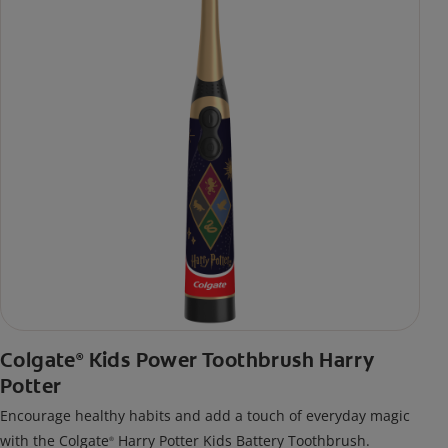
Colgate
Kids Power Toothbrush Harry
®
Potter
Encourage healthy habits and add a touch of everyday magic
with the Colgate
Harry Potter Kids Battery Toothbrush.
®