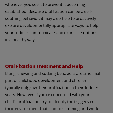
whenever you see it to prevent it becoming
established. Because oral fixation can be a self-
soothing behavior, it may also help to proactively
explore developmentally appropriate ways to help
your toddler communicate and express emotions
in a healthy way.
Oral Fixation Treatment and Help
Biting, chewing and sucking behaviors are a normal
part of childhood development and children
typically outgrow their oral fixation in their toddler
years. However, if you’re concerned with your
child’s oral fixation, try to identify the triggers in
their environment that lead to stimming and work