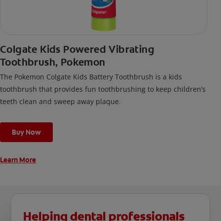
Colgate Kids Powered Vibrating
Toothbrush, Pokemon
The Pokemon Colgate Kids Battery Toothbrush is a kids
toothbrush that provides fun toothbrushing to keep children’s
teeth clean and sweep away plaque.
Buy Now
Learn More
Helping dental professionals