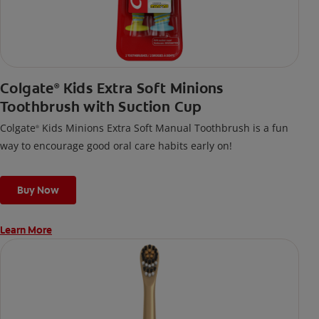
Colgate
Kids Extra Soft Minions
®
Toothbrush with Suction Cup
Colgate
Kids Minions Extra Soft Manual Toothbrush is a fun
®
way to encourage good oral care habits early on!
Buy Now
Learn More