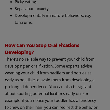
Picky eating.
Separation anxiety.
Developmentally immature behaviors, e.g.
tantrums.
How Can You Stop Oral Fixations
Developing?
There’s no reliable way to prevent your child from
developing an oral fixation. Some experts advise
weaning your child from pacifiers and bottles as
early as possible to avoid them from developing a
prolonged dependence. You can also be vigilant
about spotting potential fixations early on. For
example, if you notice your toddler has a tendency
to chew on their hair, you can redirect the behavior