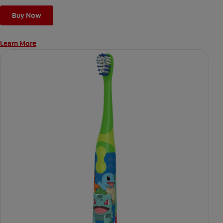
Buy Now
Learn More