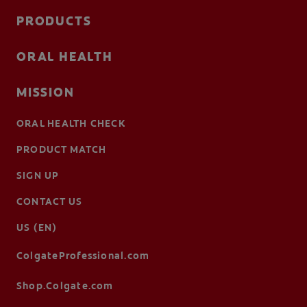
PRODUCTS
ORAL HEALTH
MISSION
ORAL HEALTH CHECK
PRODUCT MATCH
SIGN UP
CONTACT US
US (EN)
ColgateProfessional.com
Shop.Colgate.com