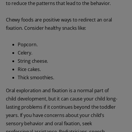
to reduce the patterns that lead to the behavior.
Chewy foods are positive ways to redirect an oral
fixation. Consider healthy snacks like:
Popcorn.
Celery.
String cheese.
Rice cakes.
Thick smoothies.
Oral exploration and fixation is a normal part of
child development, but it can cause your child long-
lasting problems if it continues beyond the toddler
years. If you have concerns about your child’s
sensory behavior and oral fixation, seek
professional assistance. Pediatricians, speech