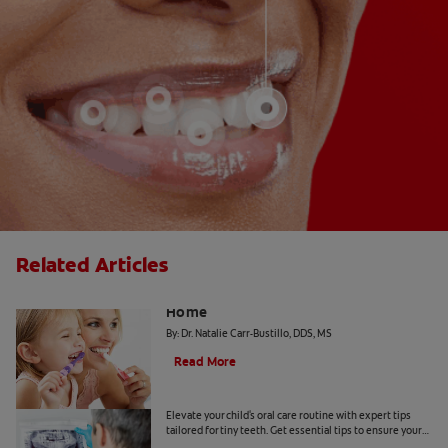
Related Articles
The "Candy Strategy" for a Cavity-Free
Home
By: Dr. Natalie Carr-Bustillo, DDS, MS
Read More
Tiny Teeth
Elevate your child's oral care routine with expert tips
tailored for tiny teeth. Get essential tips to ensure your
child's dental health from Colgate.