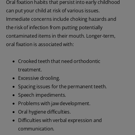
Oral fixation habits that persist into early childhood
can put your child at risk of various issues.
Immediate concerns include choking hazards and
the risk of infection from putting potentially
contaminated items in their mouth. Longer-term,
oral fixation is associated with:
Crooked teeth that need orthodontic
treatment.
Excessive drooling.
Spacing issues for the permanent teeth.
Speech impediments.
Problems with jaw development.
Oral hygiene difficulties.
Difficulties with verbal expression and
communication.