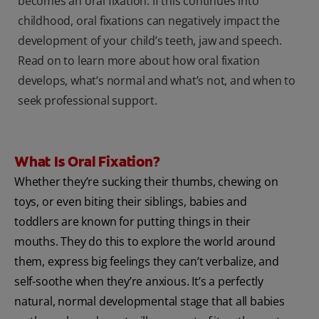
becomes an oral fixation. If this continues into
childhood, oral fixations can negatively impact the
development of your child’s teeth, jaw and speech.
Read on to learn more about how oral fixation
develops, what’s normal and what’s not, and when to
seek professional support.
What Is Oral Fixation?
Whether they’re sucking their thumbs, chewing on
toys, or even biting their siblings, babies and
toddlers are known for putting things in their
mouths. They do this to explore the world around
them, express big feelings they can’t verbalize, and
self-soothe when they’re anxious. It’s a perfectly
natural, normal developmental stage that all babies