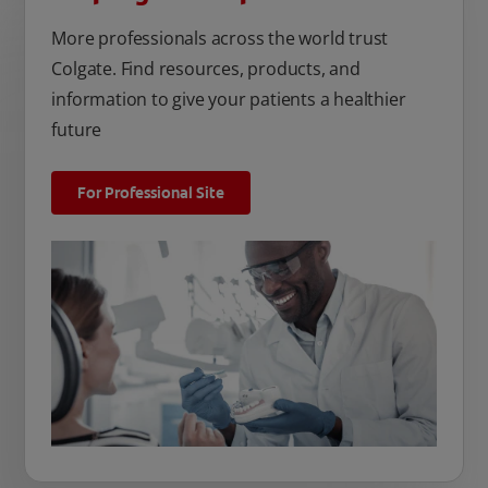
More professionals across the world trust
Colgate. Find resources, products, and
information to give your patients a healthier
future
For Professional Site