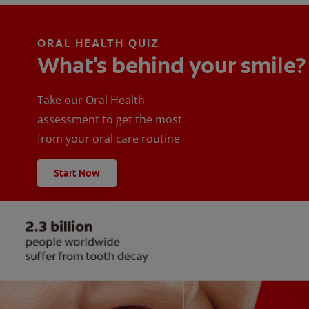
ORAL HEALTH QUIZ
What's behind your smile?
Take our Oral Health
assessment to get the most
from your oral care routine
Start Now