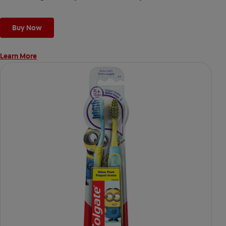
Buy Now
Learn More