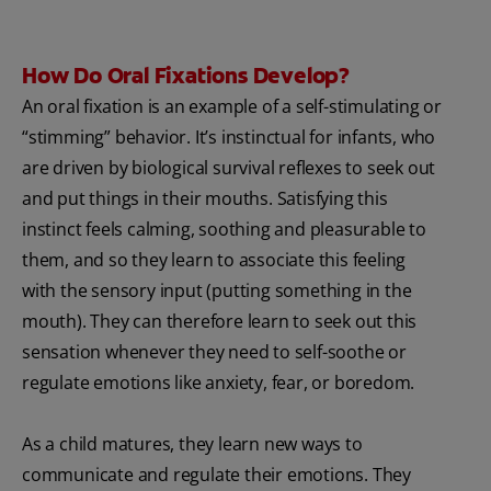
How Do Oral Fixations Develop?
An oral fixation is an example of a self-stimulating or
“stimming” behavior. It’s instinctual for infants, who
are driven by biological survival reflexes to seek out
and put things in their mouths. Satisfying this
instinct feels calming, soothing and pleasurable to
them, and so they learn to associate this feeling
with the sensory input (putting something in the
mouth). They can therefore learn to seek out this
sensation whenever they need to self-soothe or
regulate emotions like anxiety, fear, or boredom.
As a child matures, they learn new ways to
communicate and regulate their emotions. They