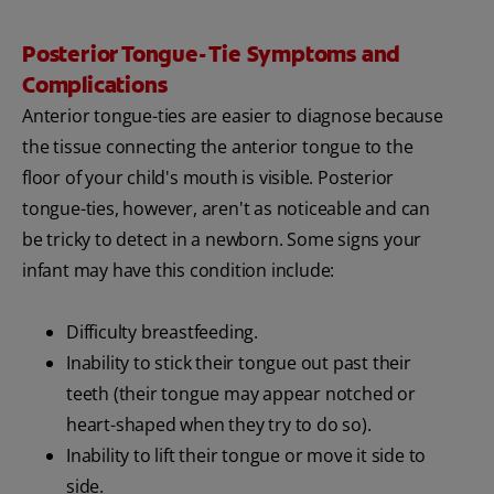
Posterior Tongue- Tie Symptoms and
Complications
Anterior tongue-ties are easier to diagnose because
the tissue connecting the anterior tongue to the
floor of your child's mouth is visible. Posterior
tongue-ties, however, aren't as noticeable and can
be tricky to detect in a newborn. Some signs your
infant may have this condition include:
Difficulty breastfeeding.
Inability to stick their tongue out past their
teeth (their tongue may appear notched or
heart-shaped when they try to do so).
Inability to lift their tongue or move it side to
side.