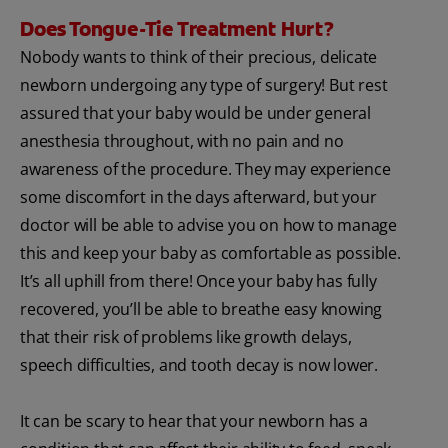
Does Tongue-Tie Treatment Hurt?
Nobody wants to think of their precious, delicate
newborn undergoing any type of surgery! But rest
assured that your baby would be under general
anesthesia throughout, with no pain and no
awareness of the procedure. They may experience
some discomfort in the days afterward, but your
doctor will be able to advise you on how to manage
this and keep your baby as comfortable as possible.
It’s all uphill from there! Once your baby has fully
recovered, you’ll be able to breathe easy knowing
that their risk of problems like growth delays,
speech difficulties, and tooth decay is now lower.
It can be scary to hear that your newborn has a