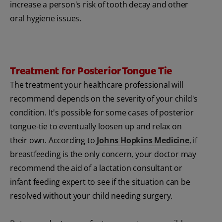
increase a person's risk of tooth decay and other
oral hygiene issues.
Treatment for Posterior Tongue Tie
The treatment your healthcare professional will
recommend depends on the severity of your child's
condition. It's possible for some cases of posterior
tongue-tie to eventually loosen up and relax on
their own. According to
Johns Hopkins Medicine
, if
breastfeeding is the only concern, your doctor may
recommend the aid of a lactation consultant or
infant feeding expert to see if the situation can be
resolved without your child needing surgery.