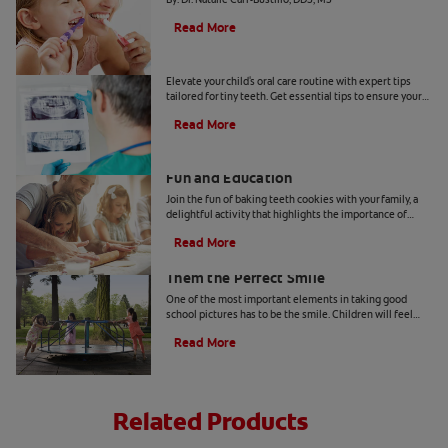
Read More
Tiny Teeth
Elevate your child's oral care routine with expert tips
tailored for tiny teeth. Get essential tips to ensure your
child's dental health from Colgate.
Read More
Two Teeth-Shaped Treat Recipes For
Fun and Education
Join the fun of baking teeth cookies with your family, a
delightful activity that highlights the importance of
dental hygiene tools and techniques.
Read More
How to Smile for School Pictures: Give
Them the Perfect Smile
One of the most important elements in taking good
school pictures has to be the smile. Children will feel
more comfortable… Read more at Colgate.com
Read More
Related Products