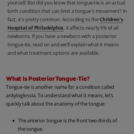
yourself. But did you know that tongue-tie is an actual
birth condition that can limit a tongue's movement? In
fact, it's pretty common. According to the
Children's
Hospital of Philadelphia
, it affects nearly 5% of all
newborns. If you have a newborn with a posterior
tongue-tie, read on and we’ll explain what it means
and what treatment options are available.
What Is Posterior Tongue-Tie?
Tongue-tie is another name for a condition called
ankyloglossia. To understand what it means, let’s
quickly talk about the anatomy of the tongue:
The anterior tongue is the front two-thirds of
the tongue.