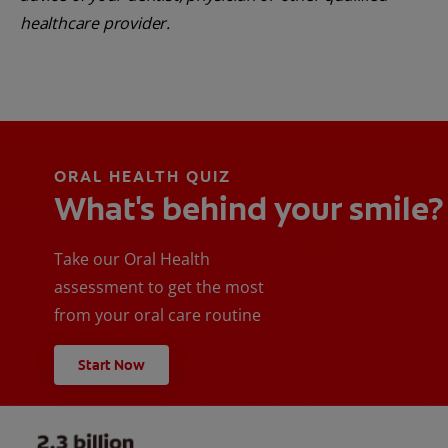
healthcare provider.
ORAL HEALTH QUIZ
What's behind your smile?
Take our Oral Health
assessment to get the most
from your oral care routine
Start Now