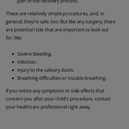
part of the recovery process.
These are relatively simple procedures, and, in
general, they're safe, too. But like any surgery, there
are potential risks that are important to look out
for, like:
Severe bleeding.
Infection.
Injury to the salivary ducts.
Breathing difficulties or trouble breathing..
If you notice any symptoms or side effects that
concern you after your child's procedure, contact
your healthcare professional right away.