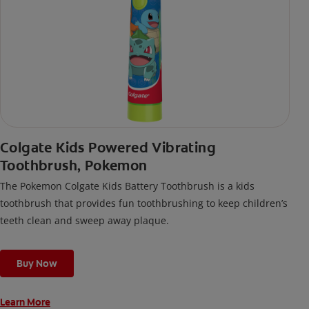
Colgate Kids Powered Vibrating
Toothbrush, Pokemon
The Pokemon Colgate Kids Battery Toothbrush is a kids
toothbrush that provides fun toothbrushing to keep children’s
teeth clean and sweep away plaque.
Buy Now
Learn More