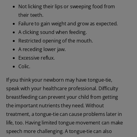
Not licking their lips or sweeping food from
their teeth.
Failure to gain weight and grow as expected.
A clicking sound when feeding.
Restricted opening of the mouth.
A receding lower jaw.
Excessive reflux.
Colic.
If you think your newborn may have tongue-tie,
speak with your healthcare professional. Difficulty
breastfeeding can prevent your child from getting
the important nutrients they need. Without
treatment, a tongue-tie can cause problems later in
life, too. Having limited tongue movement can make
speech more challenging. A tongue-tie can also