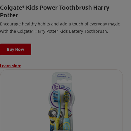
Colgate
Kids Power Toothbrush Harry
®
Potter
Encourage healthy habits and add a touch of everyday magic
with the Colgate
Harry Potter Kids Battery Toothbrush.
®
Buy Now
Learn More