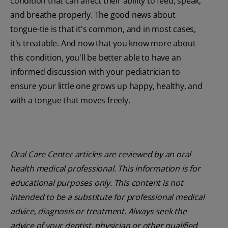
condition that can affect their ability to feed, speak,
and breathe properly. The good news about
tongue-tie is that it's common, and in most cases,
it's treatable. And now that you know more about
this condition, you'll be better able to have an
informed discussion with your pediatrician to
ensure your little one grows up happy, healthy, and
with a tongue that moves freely.
Oral Care Center articles are reviewed by an oral
health medical professional. This information is for
educational purposes only. This content is not
intended to be a substitute for professional medical
advice, diagnosis or treatment. Always seek the
advice of your dentist, physician or other qualified