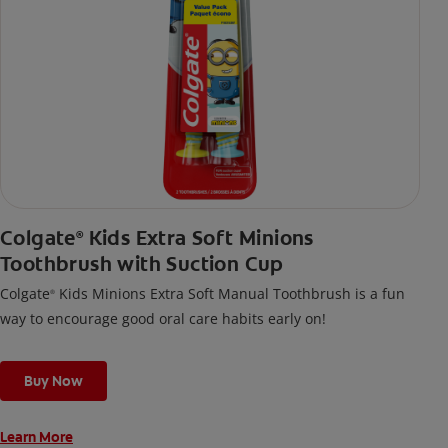
Colgate
Kids Extra Soft Minions
®
Toothbrush with Suction Cup
Colgate
Kids Minions Extra Soft Manual Toothbrush is a fun
®
way to encourage good oral care habits early on!
Buy Now
Learn More