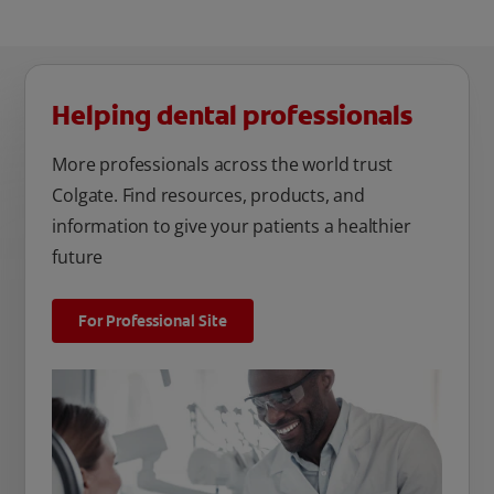
Helping dental professionals
More professionals across the world trust
Colgate. Find resources, products, and
information to give your patients a healthier
future
For Professional Site