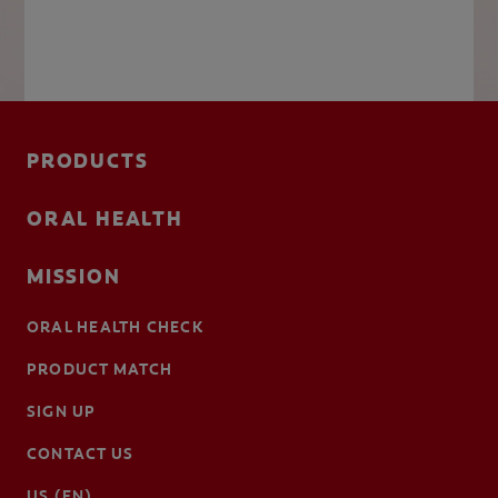
PRODUCTS
ORAL HEALTH
MISSION
ORAL HEALTH CHECK
PRODUCT MATCH
SIGN UP
CONTACT US
US (EN)