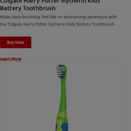
Colgate Harry Potter Slytherin Kids
Battery Toothbrush
Make daily brushing feel like an enchanting adventure with
the Colgate Harry Potter Slytherin Kids Battery Toothbrush.
Buy Now
Learn More