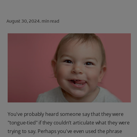
ORAL HEALTH CHECK
PRODUCT MATCH
August 30, 2024.
min read
FOR PROFESSIONALS
SHOP.COLGATE.COM
US (EN)
SIGN UP
You've probably heard someone say that they were
"tongue-tied" if they couldn’t articulate what they were
trying to say. Perhaps you've even used the phrase