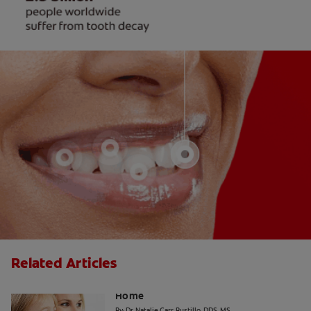
Related Articles
The "Candy Strategy" for a Cavity-Free
Home
By: Dr. Natalie Carr-Bustillo, DDS, MS