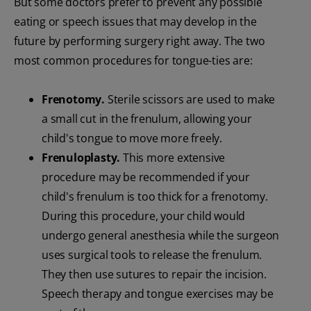
But some doctors prefer to prevent any possible
eating or speech issues that may develop in the
future by performing surgery right away. The two
most common procedures for tongue-ties are:
Frenotomy.
Sterile scissors are used to make
a small cut in the frenulum, allowing your
child's tongue to move more freely.
Frenuloplasty.
This more extensive
procedure may be recommended if your
child's frenulum is too thick for a frenotomy.
During this procedure, your child would
undergo general anesthesia while the surgeon
uses surgical tools to release the frenulum.
They then use sutures to repair the incision.
Speech therapy and tongue exercises may be