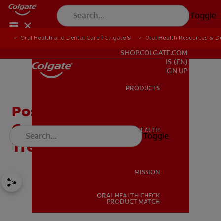
Toggle
Oral Health and Dental Care | Colgate®
Oral Health Resources & De
FOR PROFESSIONALS
SHOP.COLGATE.COM
US (EN)
SIGN UP
PRODUCTS
PRODUCTS
Posterior Tongue Tie:
Complications and
ORAL HEALTH
Toggle
ORAL HEALTH
Treatment Options
MISSION
ORAL HEALTH CHECK
MISSION
PRODUCT MATCH