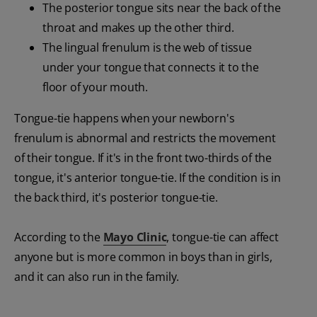
The posterior tongue sits near the back of the
throat and makes up the other third.
The lingual frenulum is the web of tissue
under your tongue that connects it to the
floor of your mouth.
Tongue-tie happens when your newborn's
frenulum is abnormal and restricts the movement
of their tongue. If it's in the front two-thirds of the
tongue, it's anterior tongue-tie. If the condition is in
the back third, it's posterior tongue-tie.
According to the
Mayo Clinic
, tongue-tie can affect
anyone but is more common in boys than in girls,
and it can also run in the family.