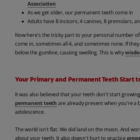
Association
As we get older, our permanent teeth come in
Adults have 8 incisors, 4 canines, 8 premolars, a
Now here's the tricky part to your personal number o
come in, sometimes all 4, and sometimes none. If the
below the gumline, causing swelling. This is why
wisdo
Your Primary and Permanent Teeth Start t
It was also believed that your teeth don't start growing
permanent teeth
are already present when you're a 
adolescence.
The world isn't flat. We did land on the moon. And worm
about your teeth. It also doesn't hurt to practice
prope