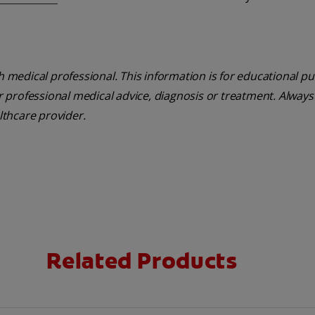
th medical professional. This information is for educational p
or professional medical advice, diagnosis or treatment. Always
lthcare provider.
Related Products