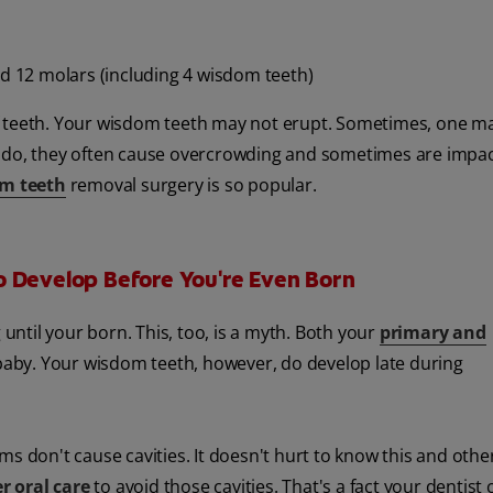
nd 12 molars (including 4 wisdom teeth)
f teeth. Your wisdom teeth may not erupt. Sometimes, one ma
y do, they often cause overcrowding and sometimes are impa
m teeth
removal surgery is so popular.
o Develop Before You're Even Born
 until your born. This, too, is a myth. Both your
primary and
baby. Your wisdom teeth, however, do develop late during
s don't cause cavities. It doesn't hurt to know this and other
r oral care
to avoid those cavities. That's a fact your dentist 