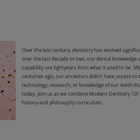
Over the last century, dentistry has evolved signific
over the last decade or two, our dental knowledge 
capability are lightyears from what it used to be. M
centuries ago, our ancestors didn't have access to 
technology, research, or knowledge of our teeth th
today. Join us as we combine Modern Dentistry 101
history and philosophy curriculum.