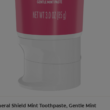
neral Shield Mint Toothpaste, Gentle Mint