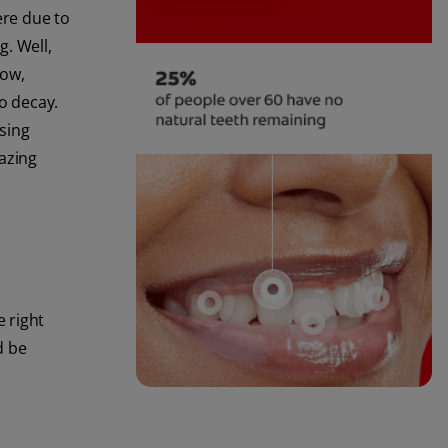
ere due to
. Well,
now,
o decay.
ssing
mazing
e right
d be