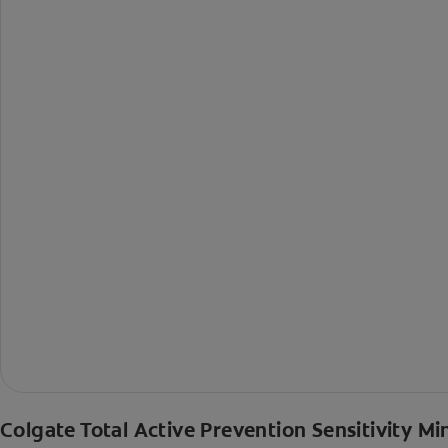
Colgate Total Active Prevention Sensitivity Mi