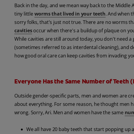
Back in the day, and we mean way back to the Middle 
tiny little
worms that lived in your teeth
. And when t
sorry folks, that's just not true. There are no worms th
cavities
occur when there's a buildup of plaque on your
While cavities are still around today, you don't need a
(sometimes referred to as interdental cleaning), and d
how good oral care can keep cavities from invading yo
Everyone Has the Same Number of Teeth (
Outside gender-specific parts, men and women are create
about everything. For some reason, he thought men h
wrong. Sorry, Ari. Men and women have the same
num
We all have 20 baby teeth that start popping up