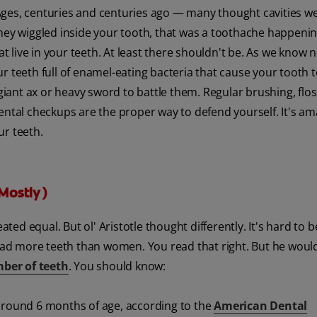
Ages, centuries and centuries ago — many thought cavities w
hey wiggled inside your tooth, that was a toothache happening
at live in your teeth. At least there shouldn't be. As we know 
 teeth full of enamel-eating bacteria that cause your tooth t
 giant ax or heavy sword to battle them. Regular brushing, flo
ental checkups are the proper way to defend yourself. It's a
ur teeth.
Mostly)
d equal. But ol' Aristotle thought differently. It's hard to b
ad more teeth than women. You read that right. But he woul
ber of teeth
. You should know:
 around 6 months of age, according to the
American Dental