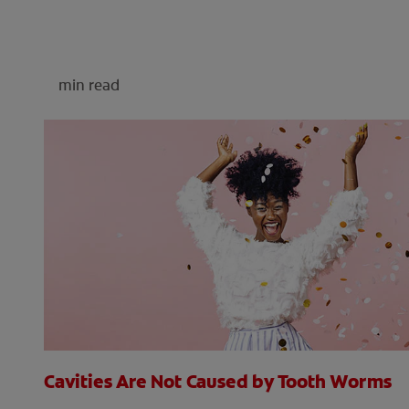
min read
Cavities Are Not Caused by Tooth Worms