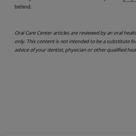
behind.
Oral Care Center articles are reviewed by an oral heal
only. This content is not intended to be a substitute f
advice of your dentist, physician or other qualified hea