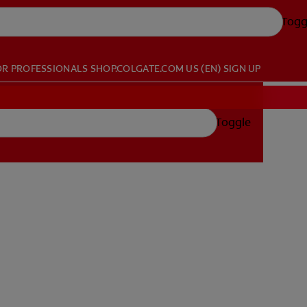
Togg
OR PROFESSIONALS
SHOP.COLGATE.COM
US (EN)
SIGN UP
Toggle