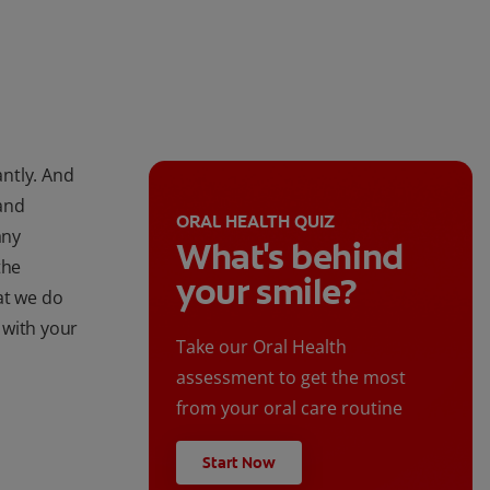
antly. And
and
ORAL HEALTH QUIZ
any
What's behind
the
your smile?
at we do
 with your
Take our Oral Health
assessment to get the most
from your oral care routine
Start Now