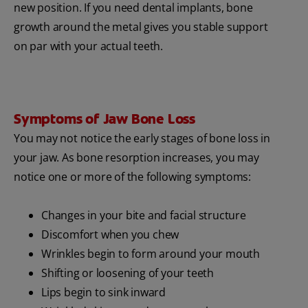
new position. If you need dental implants, bone
growth around the metal gives you stable support
on par with your actual teeth.
Symptoms of Jaw Bone Loss
You may not notice the early stages of bone loss in
your jaw. As bone resorption increases, you may
notice one or more of the following symptoms:
Changes in your bite and facial structure
Discomfort when you chew
Wrinkles begin to form around your mouth
Shifting or loosening of your teeth
Lips begin to sink inward