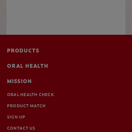
PRODUCTS
ORAL HEALTH
MISSION
ORAL HEALTH CHECK
PRODUCT MATCH
SIGN UP
CONTACT US