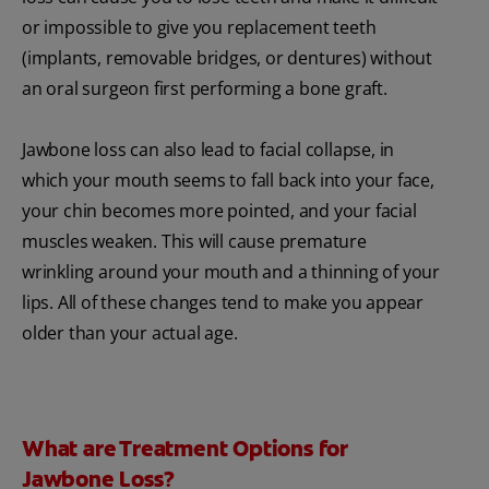
or impossible to give you replacement teeth
(implants, removable bridges, or dentures) without
an oral surgeon first performing a bone graft.
Jawbone loss can also lead to facial collapse, in
which your mouth seems to fall back into your face,
your chin becomes more pointed, and your facial
muscles weaken. This will cause premature
wrinkling around your mouth and a thinning of your
lips. All of these changes tend to make you appear
older than your actual age.
What are Treatment Options for
Jawbone Loss?