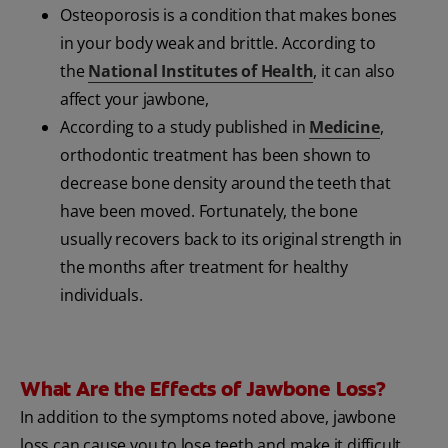
Osteoporosis is a condition that makes bones
in your body weak and brittle. According to
the
National Institutes of Health
, it can also
affect your jawbone,
According to a study published in
Medicine
,
orthodontic treatment has been shown to
decrease bone density around the teeth that
have been moved. Fortunately, the bone
usually recovers back to its original strength in
the months after treatment for healthy
individuals.
What Are the Effects of Jawbone Loss?
In addition to the symptoms noted above, jawbone
loss can cause you to lose teeth and make it difficult