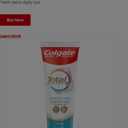
*with twice daily use
Buy Now
Learn More