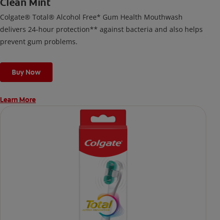
Clean Mint
Colgate® Total® Alcohol Free* Gum Health Mouthwash
delivers 24-hour protection** against bacteria and also helps
prevent gum problems.
Buy Now
Learn More