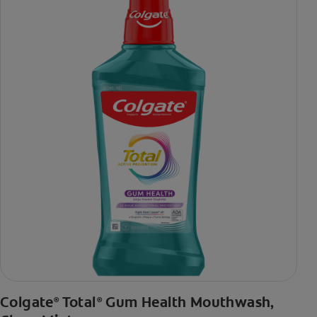
***via reduction of bacteria vs. non-antibacterial fluoride
toothpaste with 2x daily brushing and 4 weeks use
Colgate
Total
Gum Health Mouthwash,
®
®