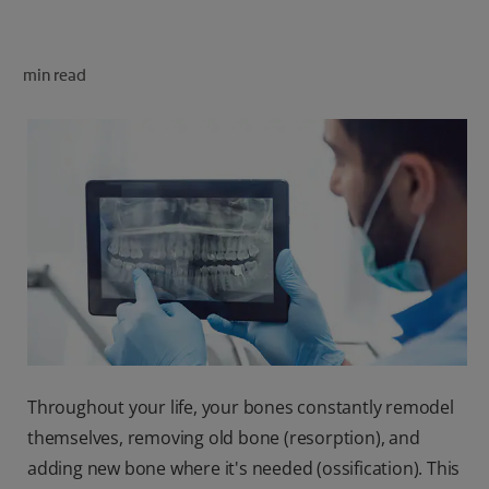
ORAL HEALTH CHECK
PRODUCT MATCH
min read
FOR PROFESSIONALS
SHOP.COLGATE.COM
US (EN)
SIGN UP
Throughout your life, your bones constantly remodel
themselves, removing old bone (resorption), and
adding new bone where it's needed (ossification). This