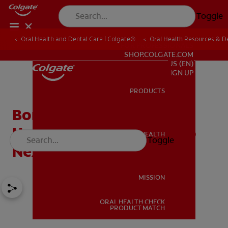
Toggle
Oral Health and Dental Care | Colgate®
Oral Health Resources & De
FOR PROFESSIONALS
SHOP.COLGATE.COM
US (EN)
SIGN UP
PRODUCTS
PRODUCTS
Bone Resorption: Why It
Happens And What To Do
ORAL HEALTH
Toggle
ORAL HEALTH
Next
MISSION
ORAL HEALTH CHECK
MISSION
PRODUCT MATCH