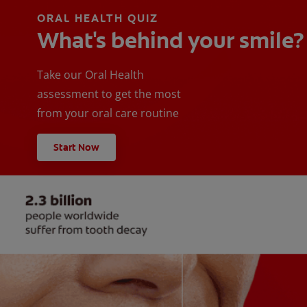
ORAL HEALTH QUIZ
What's behind your smile?
Take our Oral Health
assessment to get the most
from your oral care routine
Start Now