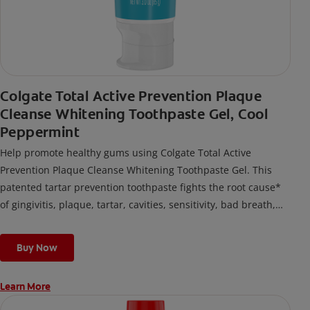
Colgate Total Active Prevention Plaque
Cleanse Whitening Toothpaste Gel, Cool
Peppermint
Help promote healthy gums using Colgate Total Active
Prevention Plaque Cleanse Whitening Toothpaste Gel. This
patented tartar prevention toothpaste fights the root cause*
of gingivitis, plaque, tartar, cavities, sensitivity, bad breath,
weak enamel, and stains and is 2x more effective*** at
fighting bacteria, the root cause of oral health problems like
Buy Now
cavities and gingivitis.
Learn More
*via protection against bacteria and dietary exposures, with
daily brushing