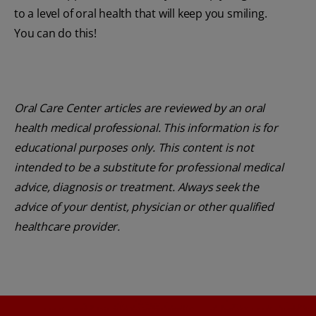
to a level of oral health that will keep you smiling.
You can do this!
Oral Care Center articles are reviewed by an oral
health medical professional. This information is for
educational purposes only. This content is not
intended to be a substitute for professional medical
advice, diagnosis or treatment. Always seek the
advice of your dentist, physician or other qualified
healthcare provider.