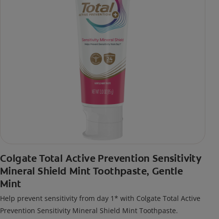
Colgate Total Active Prevention Sensitivity
Mineral Shield Mint Toothpaste, Gentle
Mint
Help prevent sensitivity from day 1* with Colgate Total Active
Prevention Sensitivity Mineral Shield Mint Toothpaste.