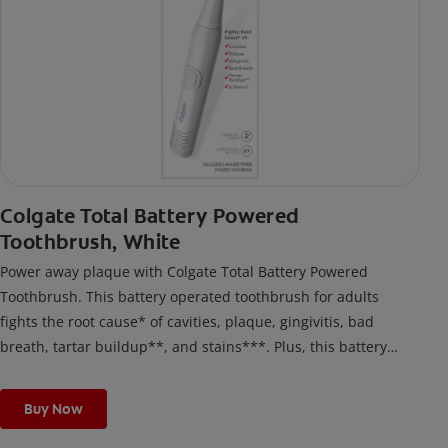
Colgate Total Battery Powered
Toothbrush, White
Power away plaque with Colgate Total Battery Powered
Toothbrush. This battery operated toothbrush for adults
fights the root cause* of cavities, plaque, gingivitis, bad
breath, tartar buildup**, and stains***. Plus, this battery
toothbrush has a built in 2 minute timer and features two
cleaning modes, Sensitive and Regular, to cater to your
Buy Now
unique oral care needs.