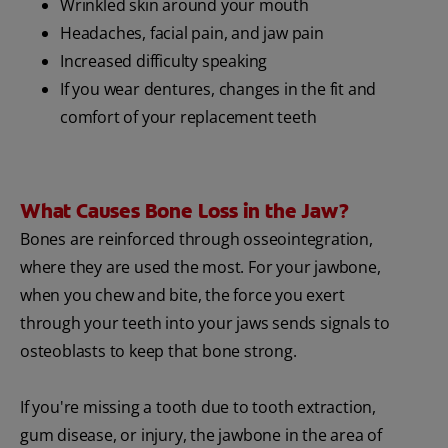
Wrinkled skin around your mouth
Headaches, facial pain, and jaw pain
Increased difficulty speaking
If you wear dentures, changes in the fit and
comfort of your replacement teeth
What Causes Bone Loss in the Jaw?
Bones are reinforced through osseointegration,
where they are used the most. For your jawbone,
when you chew and bite, the force you exert
through your teeth into your jaws sends signals to
osteoblasts to keep that bone strong.
If you're missing a tooth due to tooth extraction,
gum disease, or injury, the jawbone in the area of