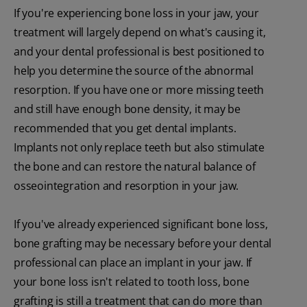
If you're experiencing bone loss in your jaw, your
treatment will largely depend on what's causing it,
and your dental professional is best positioned to
help you determine the source of the abnormal
resorption. If you have one or more missing teeth
and still have enough bone density, it may be
recommended that you get dental implants.
Implants not only replace teeth but also stimulate
the bone and can restore the natural balance of
osseointegration and resorption in your jaw.
If you've already experienced significant bone loss,
bone grafting may be necessary before your dental
professional can place an implant in your jaw. If
your bone loss isn't related to tooth loss, bone
grafting is still a treatment that can do more than