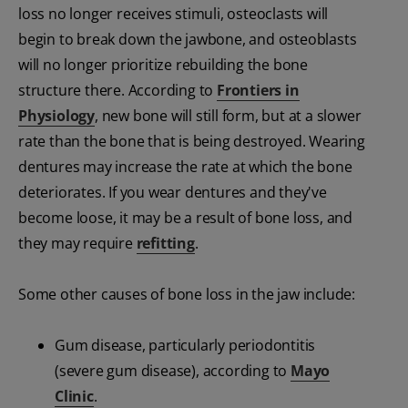
loss no longer receives stimuli, osteoclasts will
begin to break down the jawbone, and osteoblasts
will no longer prioritize rebuilding the bone
structure there. According to
Frontiers in
Physiology
, new bone will still form, but at a slower
rate than the bone that is being destroyed. Wearing
dentures may increase the rate at which the bone
deteriorates. If you wear dentures and they've
become loose, it may be a result of bone loss, and
they may require
refitting
.
Some other causes of bone loss in the jaw include:
Gum disease, particularly periodontitis
(severe gum disease), according to
Mayo
Clinic
.