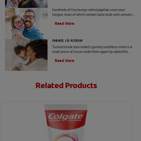
What Are Foliate Papillae?
Hundreds of tiny bumps called papillae cover your
tongue, most of which contain taste buds with sensory
cells. There are four types of papillae—filiform,
Read More
fungiform, circumvallate, and foliate—and each has a
role to play. This article looks into the foliate papillae,
which are located on the sides of the tongue and contain
Your Baby's Labial Frenulum: What You
taste buds.
Need To Know
Tucked inside your infant's gummy, toothless smile is a
small piece of tissue under their upper lip called the
labial frenulum.
Read More
Related Products