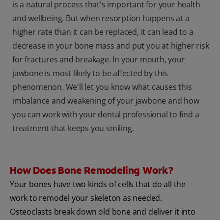
is a natural process that's important for your health
and wellbeing. But when resorption happens at a
higher rate than it can be replaced, it can lead to a
decrease in your bone mass and put you at higher risk
for fractures and breakage. In your mouth, your
jawbone is most likely to be affected by this
phenomenon. We'll let you know what causes this
imbalance and weakening of your jawbone and how
you can work with your dental professional to find a
treatment that keeps you smiling.
How Does Bone Remodeling Work?
Your bones have two kinds of cells that do all the
work to remodel your skeleton as needed.
Osteoclasts break down old bone and deliver it into