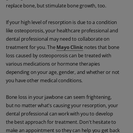
replace bone, but stimulate bone growth, too.
If your high level of resorption is due to a condition
like osteoporosis, your healthcare professional and
dental professional may need to collaborate on
treatment for you. The
Mayo Clinic
notes that bone
loss caused by osteoporosis can be treated with
various medications or hormone therapies
depending on your age, gender, and whether or not
you have other medical conditions.
Bone loss in your jawbone can seem frightening,
but no matter what's causing your resorption, your
dental professional can work with you to develop
the best approach for treatment. Don't hesitate to
make an appointment so they can help you get back