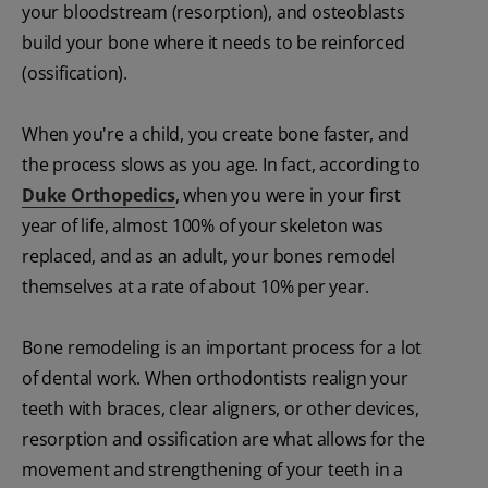
your bloodstream (resorption), and osteoblasts
build your bone where it needs to be reinforced
(ossification).
When you're a child, you create bone faster, and
the process slows as you age. In fact, according to
Duke Orthopedics
, when you were in your first
year of life, almost 100% of your skeleton was
replaced, and as an adult, your bones remodel
themselves at a rate of about 10% per year.
Bone remodeling is an important process for a lot
of dental work. When orthodontists realign your
teeth with braces, clear aligners, or other devices,
resorption and ossification are what allows for the
movement and strengthening of your teeth in a