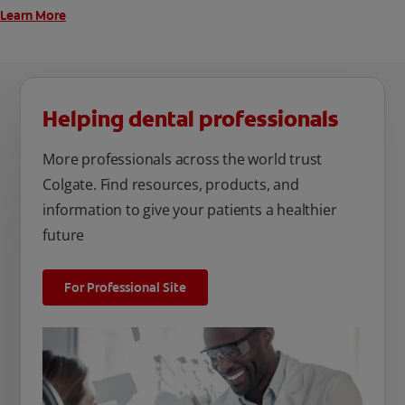
Learn More
Helping dental professionals
More professionals across the world trust
Colgate. Find resources, products, and
information to give your patients a healthier
future
For Professional Site