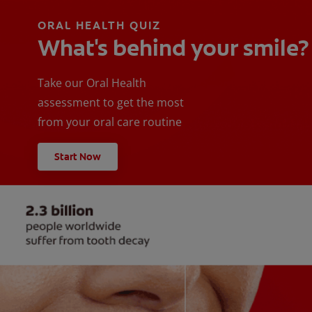
ORAL HEALTH QUIZ
What's behind your smile?
Take our Oral Health
assessment to get the most
from your oral care routine
Start Now