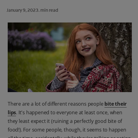
ORAL HEALTH CHECK
January 9, 2023.
min read
PRODUCT MATCH
FOR PROFESSIONALS
SHOP.COLGATE.COM
US (EN)
SIGN UP
There are a lot of different reasons people
bite their
lips
. It's happened to everyone at least once, when
they least expect it (ruining a perfectly good bite of
food!). For some people, though, it seems to happen