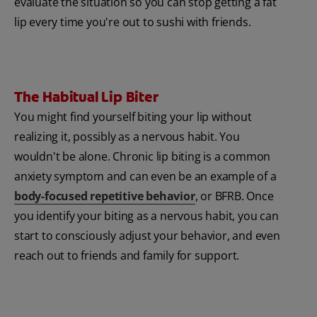
evaluate the situation so you can stop getting a fat
lip every time you're out to sushi with friends.
The Habitual Lip Biter
You might find yourself biting your lip without
realizing it, possibly as a nervous habit. You
wouldn't be alone. Chronic lip biting is a common
anxiety symptom and can even be an example of a
body-focused repetitive behavior
, or BFRB. Once
you identify your biting as a nervous habit, you can
start to consciously adjust your behavior, and even
reach out to friends and family for support.