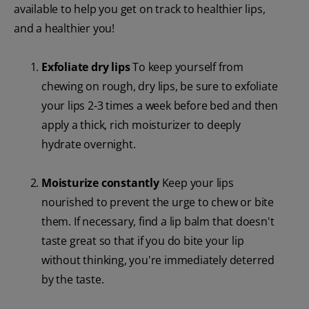
available to help you get on track to healthier lips,
and a healthier you!
Exfoliate dry lips
To keep yourself from
chewing on rough, dry lips, be sure to exfoliate
your lips 2-3 times a week before bed and then
apply a thick, rich moisturizer to deeply
hydrate overnight.
Moisturize constantly
Keep your lips
nourished to prevent the urge to chew or bite
them. If necessary, find a lip balm that doesn't
taste great so that if you do bite your lip
without thinking, you're immediately deterred
by the taste.