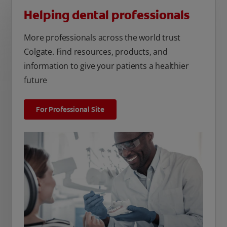
Helping dental professionals
More professionals across the world trust
Colgate. Find resources, products, and
information to give your patients a healthier
future
For Professional Site