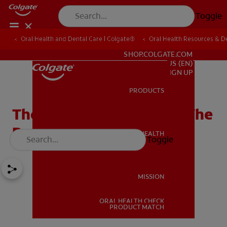
Toggle
Oral Health and Dental Care | Colgate®
Oral Health Resources & De
FOR PROFESSIONALS
SHOP.COLGATE.COM
US (EN)
SIGN UP
PRODUCTS
PRODUCTS
The Hypoglossal Nerve: The
Brain Behind the Tongue
ORAL HEALTH
Toggle
ORAL HEALTH
MISSION
ORAL HEALTH CHECK
MISSION
PRODUCT MATCH