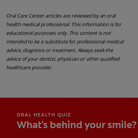
Oral Care Center articles are reviewed by an oral
health medical professional. This information is for
educational purposes only. This content is not
intended to be a substitute for professional medical
advice, diagnosis or treatment. Always seek the
advice of your dentist, physician or other qualified
healthcare provider.
ORAL HEALTH QUIZ
What's behind your smile?