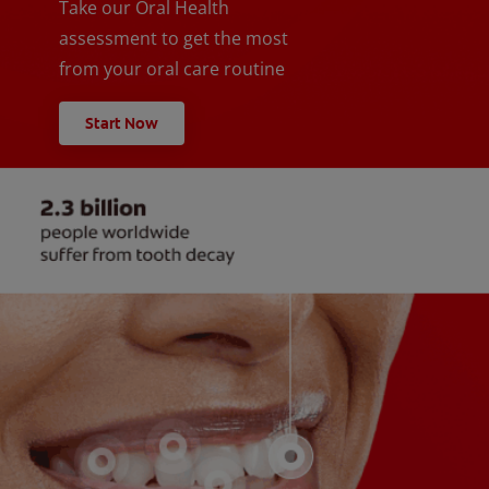
Take our Oral Health
assessment to get the most
from your oral care routine
Start Now