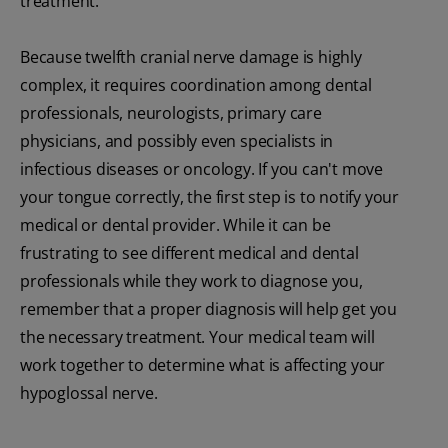
treatment.
Because twelfth cranial nerve damage is highly
complex, it requires coordination among dental
professionals, neurologists, primary care
physicians, and possibly even specialists in
infectious diseases or oncology. If you can't move
your tongue correctly, the first step is to notify your
medical or dental provider. While it can be
frustrating to see different medical and dental
professionals while they work to diagnose you,
remember that a proper diagnosis will help get you
the necessary treatment. Your medical team will
work together to determine what is affecting your
hypoglossal nerve.