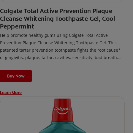
Colgate Total Active Prevention Plaque
Cleanse Whitening Toothpaste Gel, Cool
Peppermint
Help promote healthy gums using Colgate Total Active
Prevention Plaque Cleanse Whitening Toothpaste Gel. This
patented tartar prevention toothpaste fights the root cause*
of gingivitis, plaque, tartar, cavities, sensitivity, bad breath,
weak enamel, and stains and is 2x more effective*** at
fighting bacteria, the root cause of oral health problems like
Buy Now
cavities and gingivitis.
Learn More
*via protection against bacteria and dietary exposures, with
daily brushing
***via reduction of bacteria vs. non-antibacterial fluoride
toothpaste with 2x daily brushing and 4 weeks use