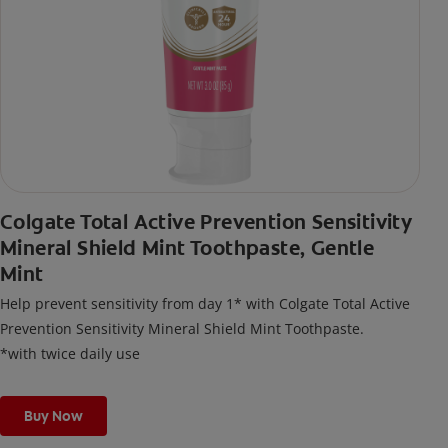
Colgate Total Active Prevention Sensitivity
Mineral Shield Mint Toothpaste, Gentle
Mint
Help prevent sensitivity from day 1* with Colgate Total Active
Prevention Sensitivity Mineral Shield Mint Toothpaste.
*with twice daily use
Buy Now