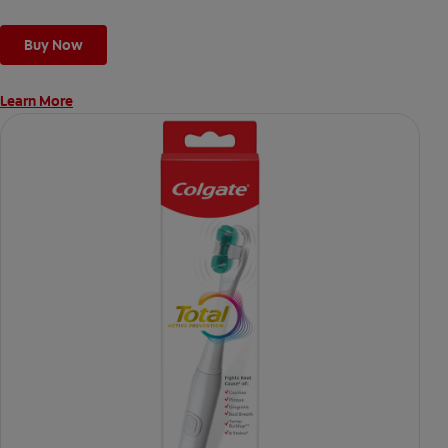
Buy Now
Learn More