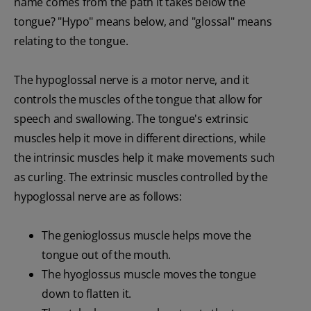
name comes from the path it takes below the
tongue? "Hypo" means below, and "glossal" means
relating to the tongue.
The hypoglossal nerve is a motor nerve, and it
controls the muscles of the tongue that allow for
speech and swallowing. The tongue's extrinsic
muscles help it move in different directions, while
the intrinsic muscles help it make movements such
as curling. The extrinsic muscles controlled by the
hypoglossal nerve are as follows:
The genioglossus muscle helps move the
tongue out of the mouth.
The hyoglossus muscle moves the tongue
down to flatten it.