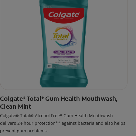
Colgate
Total
Gum Health Mouthwash,
®
®
Clean Mint
Colgate® Total® Alcohol Free* Gum Health Mouthwash
delivers 24-hour protection** against bacteria and also helps
prevent gum problems.