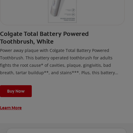
Colgate Total Battery Powered
Toothbrush, White
Power away plaque with Colgate Total Battery Powered
Toothbrush. This battery operated toothbrush for adults
fights the root cause* of cavities, plaque, gingivitis, bad
breath, tartar buildup**, and stains***. Plus, this battery
toothbrush has a built in 2 minute timer and features two
cleaning modes, Sensitive and Regular, to cater to your
Buy Now
unique oral care needs.
Learn More