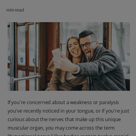
ORAL HEALTH CHECK
min read
PRODUCT MATCH
FOR PROFESSIONALS
SHOP.COLGATE.COM
US (EN)
SIGN UP
If you're concerned about a weakness or paralysis
you've recently noticed in your tongue, or if you're just
curious about the nerves that make up this unique
muscular organ, you may come across the term