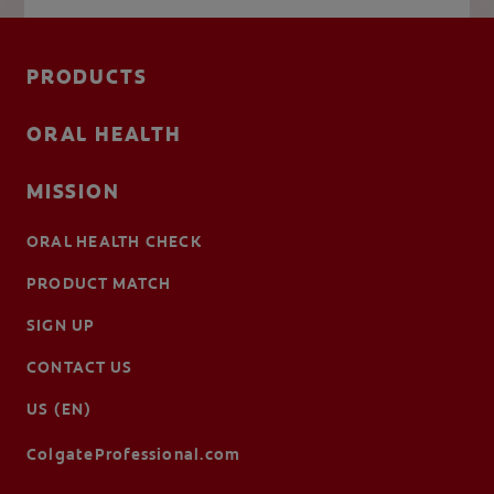
PRODUCTS
ORAL HEALTH
MISSION
ORAL HEALTH CHECK
PRODUCT MATCH
SIGN UP
CONTACT US
US (EN)
ColgateProfessional.com