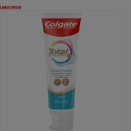
Learn More