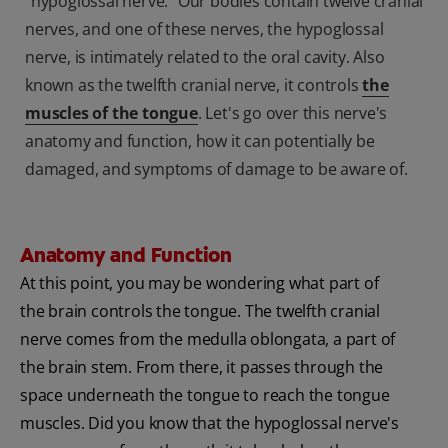
"hypoglossal nerve." Our bodies contain twelve cranial
nerves, and one of these nerves, the hypoglossal
nerve, is intimately related to the oral cavity. Also
known as the twelfth cranial nerve, it controls
the
muscles of the tongue
. Let's go over this nerve's
anatomy and function, how it can potentially be
damaged, and symptoms of damage to be aware of.
Anatomy and Function
At this point, you may be wondering what part of
the brain controls the tongue. The twelfth cranial
nerve comes from the medulla oblongata, a part of
the brain stem. From there, it passes through the
space underneath the tongue to reach the tongue
muscles. Did you know that the hypoglossal nerve's