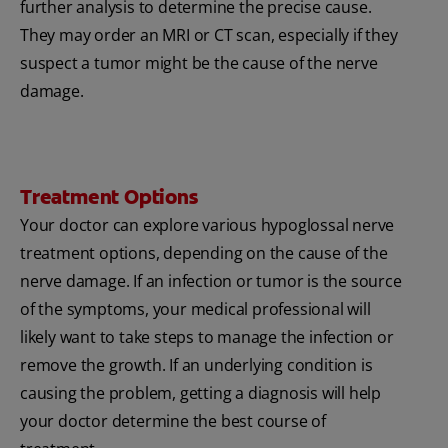
further analysis to determine the precise cause.
They may order an MRI or CT scan, especially if they
suspect a tumor might be the cause of the nerve
damage.
Treatment Options
Your doctor can explore various hypoglossal nerve
treatment options, depending on the cause of the
nerve damage. If an infection or tumor is the source
of the symptoms, your medical professional will
likely want to take steps to manage the infection or
remove the growth. If an underlying condition is
causing the problem, getting a diagnosis will help
your doctor determine the best course of