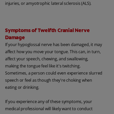
injuries, or amyotrophic lateral sclerosis (ALS).
Symptoms of Twelfth Cranial Nerve
Damage
If your hypoglossal nerve has been damaged, it may
affect how you move your tongue. This can, in turn,
affect your speech, chewing, and swallowing,
making the tongue feel like it's twitching.
Sometimes, a person could even experience slurred
speech or feel as though they're choking when
eating or drinking.
If you experience any of these symptoms, your
medical professional will likely want to conduct