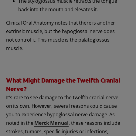
The styloglossus muscle retracts the tongue
back into the mouth and elevates it.
Clinical Oral Anatomy notes that there is another
extrinsic muscle, but the hypoglossal nerve does
not control it. This muscle is the palatoglossus
muscle.
What Might Damage the Twelfth Cranial
Nerve?
It's rare to see damage to the twelfth cranial nerve
on its own. However, several reasons could cause
you to experience hypoglossal nerve damage. As
noted in the
Merck Manual
, these reasons include
strokes, tumors, specific injuries or infections,