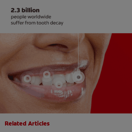
Related Articles