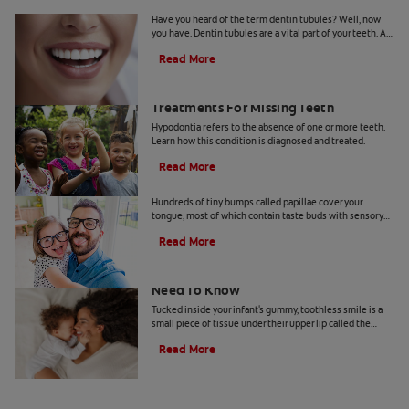
What Are Dentin Tubules?
Have you heard of the term dentin tubules? Well, now
you have. Dentin tubules are a vital part of your teeth. As
you may know, the teeth are made up of tissue layers, and
Read More
each one serves a unique function. The dentin tubules
are located in the dentin, one of the layers below the
enamel surface. The role of dentin tubules is to help you
What Is Hypodontia? Causes And
feel sensations in your teeth. That's also why they're
Treatments For Missing Teeth
often blamed for hypersensitivity in people's teeth.
Hypodontia refers to the absence of one or more teeth.
Learn how this condition is diagnosed and treated.
Read More
What Are Foliate Papillae?
Hundreds of tiny bumps called papillae cover your
tongue, most of which contain taste buds with sensory
cells. There are four types of papillae—filiform,
Read More
fungiform, circumvallate, and foliate—and each has a
role to play. This article looks into the foliate papillae,
which are located on the sides of the tongue and contain
Your Baby's Labial Frenulum: What You
taste buds.
Need To Know
Tucked inside your infant's gummy, toothless smile is a
small piece of tissue under their upper lip called the
labial frenulum.
Read More