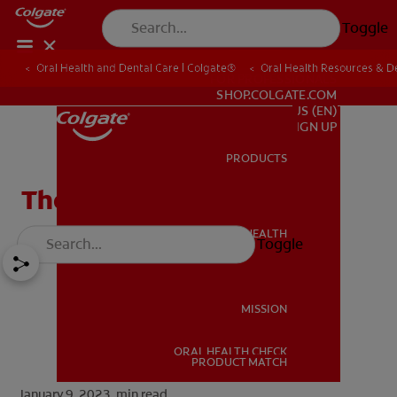
Toggle
Oral Health and Dental Care | Colgate®
Oral Health Resources & De
FOR PROFESSIONALS
SHOP.COLGATE.COM
US (EN)
SIGN UP
PRODUCTS
PRODUCTS
The Role of the Uvula
ORAL HEALTH
Toggle
ORAL HEALTH
MISSION
ORAL HEALTH CHECK
MISSION
PRODUCT MATCH
January 9, 2023.
min read