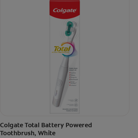
Colgate Total Battery Powered
Toothbrush, White