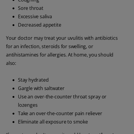
Sore throat
Excessive saliva
Decreased appetite
Your doctor may treat your uvulitis with antibiotics
for an infection, steroids for swelling, or
antihistamines for allergies. At home, you should
also:
Stay hydrated
Gargle with saltwater
Use an over-the-counter throat spray or
lozenges
Take an over-the-counter pain reliever
Eliminate all exposure to smoke