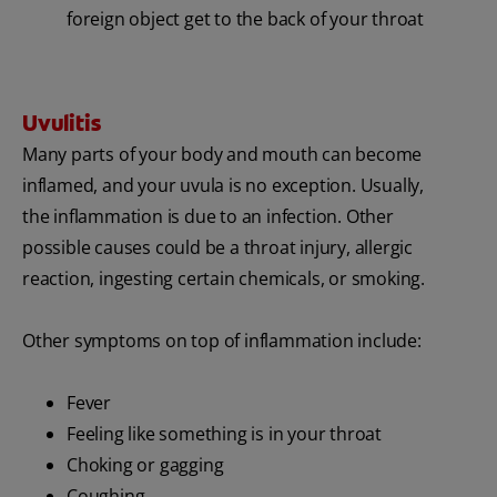
foreign object get to the back of your throat
Uvulitis
Many parts of your body and mouth can become
inflamed, and your uvula is no exception. Usually,
the inflammation is due to an infection. Other
possible causes could be a throat injury, allergic
reaction, ingesting certain chemicals, or smoking.
Other symptoms on top of inflammation include:
Fever
Feeling like something is in your throat
Choking or gagging
Coughing