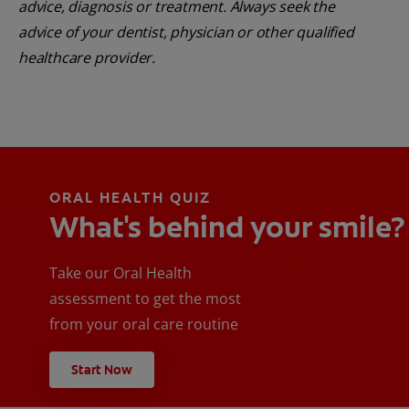
advice, diagnosis or treatment. Always seek the
advice of your dentist, physician or other qualified
healthcare provider.
ORAL HEALTH QUIZ
What's behind your smile?
Take our Oral Health
assessment to get the most
from your oral care routine
Start Now