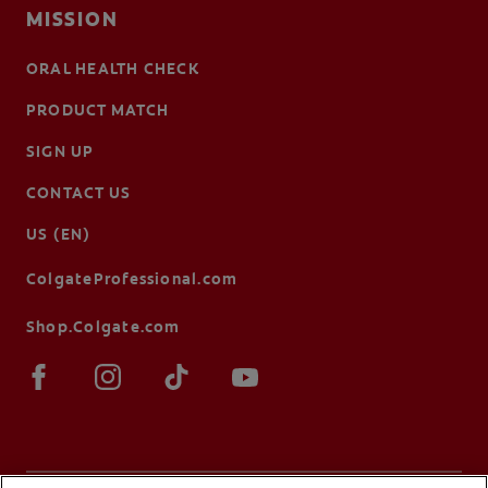
MISSION
ORAL HEALTH CHECK
PRODUCT MATCH
SIGN UP
CONTACT US
US (EN)
ColgateProfessional.com
Shop.Colgate.com