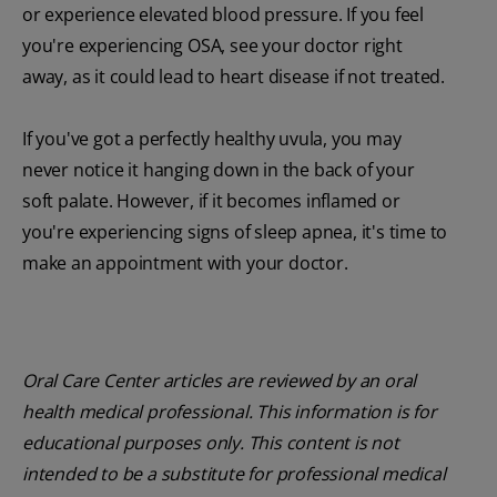
or experience elevated blood pressure. If you feel
you're experiencing OSA, see your doctor right
away, as it could lead to heart disease if not treated.
If you've got a perfectly healthy uvula, you may
never notice it hanging down in the back of your
soft palate. However, if it becomes inflamed or
you're experiencing signs of sleep apnea, it's time to
make an appointment with your doctor.
Oral Care Center articles are reviewed by an oral
health medical professional. This information is for
educational purposes only. This content is not
intended to be a substitute for professional medical