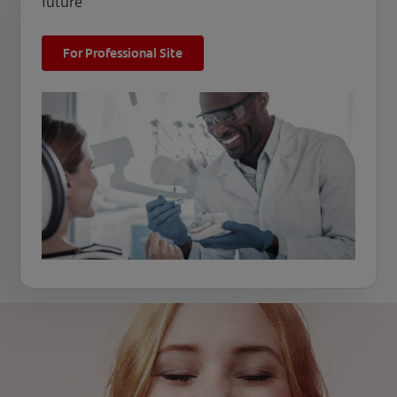
future
For Professional Site