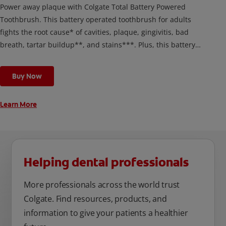
Power away plaque with Colgate Total Battery Powered
Toothbrush. This battery operated toothbrush for adults
fights the root cause* of cavities, plaque, gingivitis, bad
breath, tartar buildup**, and stains***. Plus, this battery
toothbrush has a built in 2 minute timer and features two
cleaning modes, Sensitive and Regular, to cater to your
Buy Now
unique oral care needs.
Learn More
Helping dental professionals
More professionals across the world trust
Colgate. Find resources, products, and
information to give your patients a healthier