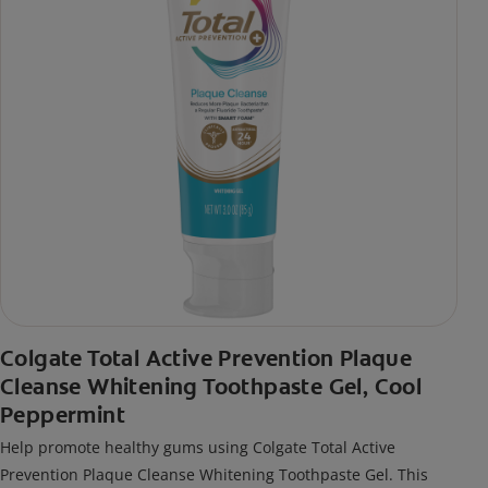
Colgate Total Active Prevention Plaque
Cleanse Whitening Toothpaste Gel, Cool
Peppermint
Help promote healthy gums using Colgate Total Active
Prevention Plaque Cleanse Whitening Toothpaste Gel. This