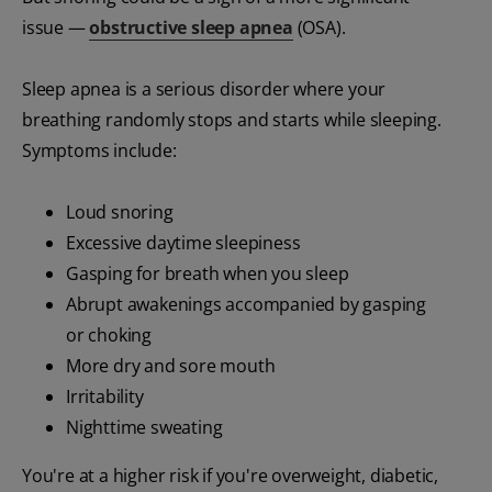
issue —
obstructive sleep apnea
(OSA).
Sleep apnea is a serious disorder where your
breathing randomly stops and starts while sleeping.
Symptoms include:
Loud snoring
Excessive daytime sleepiness
Gasping for breath when you sleep
Abrupt awakenings accompanied by gasping
or choking
More dry and sore mouth
Irritability
Nighttime sweating
You're at a higher risk if you're overweight, diabetic,