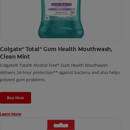
Colgate
Total
Gum Health Mouthwash,
®
®
Clean Mint
Colgate® Total® Alcohol Free* Gum Health Mouthwash
delivers 24-hour protection** against bacteria and also helps
prevent gum problems.
Buy Now
Learn More