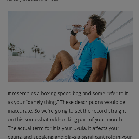
ORAL HEALTH CHECK
PRODUCT MATCH
FOR PROFESSIONALS
SHOP.COLGATE.COM
US (EN)
SIGN UP
It resembles a boxing speed bag and some refer to it
as your "dangly thing." These descriptions would be
inaccurate. So we're going to set the record straight
on this somewhat odd-looking part of your mouth.
The actual term for it is your uvula. It affects your
eating and speaking and plays a significant role in your