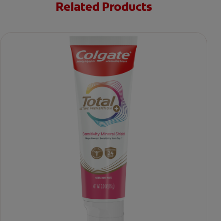
Related Products