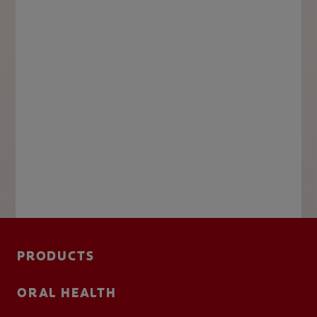
PRODUCTS
ORAL HEALTH