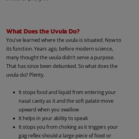
What Does the Uvula Do?
You've learned where the uvula is situated. Now to
its function. Years ago, before modern science,
many thought the uvula didn't serve a purpose.
That has since been debunked. So what does the
uvula do? Plenty.
It stops food and liquid from entering your
nasal cavity as it and the soft palate move
upward when you swallow
It helps in your ability to speak
It stops you from choking as it triggers your
gag reflex should a large piece of food or