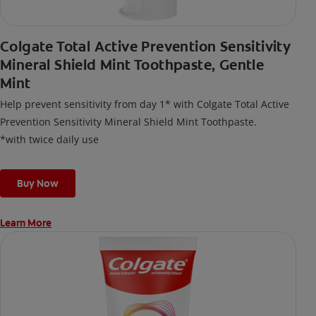
Colgate Total Active Prevention Sensitivity
Mineral Shield Mint Toothpaste, Gentle
Mint
Help prevent sensitivity from day 1* with Colgate Total Active
Prevention Sensitivity Mineral Shield Mint Toothpaste.
*with twice daily use
Buy Now
Learn More