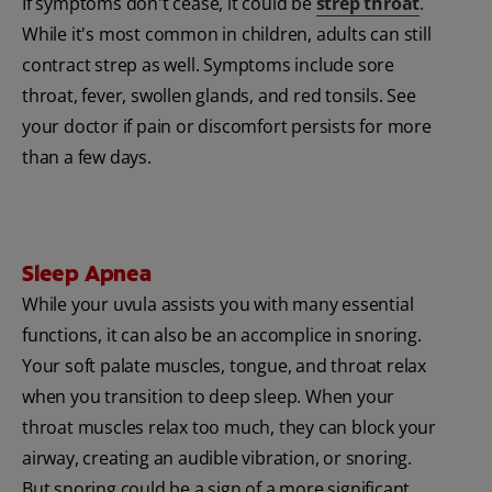
If symptoms don't cease, it could be
strep throat
.
While it's most common in children, adults can still
contract strep as well. Symptoms include sore
throat, fever, swollen glands, and red tonsils. See
your doctor if pain or discomfort persists for more
than a few days.
Sleep Apnea
While your uvula assists you with many essential
functions, it can also be an accomplice in snoring.
Your soft palate muscles, tongue, and throat relax
when you transition to deep sleep. When your
throat muscles relax too much, they can block your
airway, creating an audible vibration, or snoring.
But snoring could be a sign of a more significant