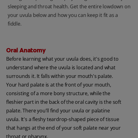
sleeping and throat health. Get the entire lowdown on
your uvula below and how you can keep it fit as a
fiddle.
Oral Anatomy
Before learning what your uvula does, it's good to
understand where the uvula is located and what
surrounds it. It falls within your mouth's palate.
Your hard palate is at the front of your mouth,
consisting of a more bony structure, while the
fleshier part in the back of the oral cavity is the soft
palate. There you'll find your uvula or palatine
uvula. It's a fleshy teardrop-shaped piece of tissue
that hangs at the end of your soft palate near your
throat or pharynx.