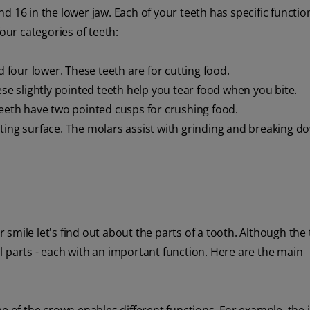
 16 in the lower jaw. Each of your teeth has specific functio
our categories of teeth:
d four lower. These teeth are for cutting food.
ese slightly pointed teeth help you tear food when you bite.
teeth have two pointed cusps for crushing food.
ting surface. The molars assist with grinding and breaking d
mile let's find out about the parts of a tooth. Although the 
l parts - each with an important function. Here are the main