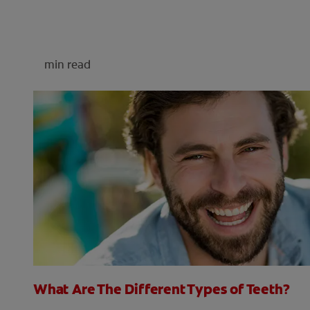
min read
What Are The Different Types of Teeth?