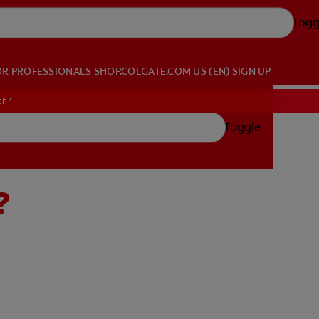
Togg
OR PROFESSIONALS
SHOP.COLGATE.COM
US (EN)
SIGN UP
th?
Toggle
?