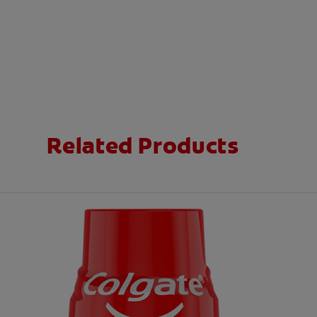
Related Products