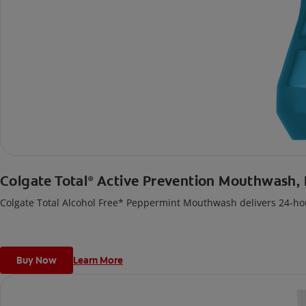
Colgate Total
Active Prevention Mouthwash,
®
Colgate Total Alcohol Free* Peppermint Mouthwash delivers 24-hou
Buy Now
Learn More