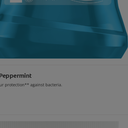
 Peppermint
r protection** against bacteria.