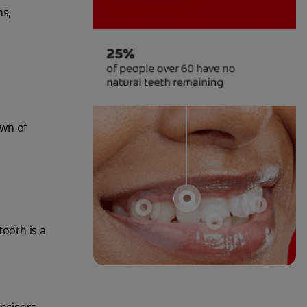
ns,
own of
tooth is a