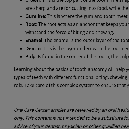
Crown
: This is the top part of the tooth. The sh
are sharp and are for cutting into food, while the
Gumline
: This is where the gum and tooth meet.
Root
: The root acts as an anchor that keeps your
withstand the force of biting and chewing.
Enamel
: The enamel is the outer layer of the too
Dentin
: This is the layer underneath the tooth e
Pulp
: Is found in the center of the tooth; the pul
Learning about the basics of tooth anatomy will help 
types of teeth with different functions: biting, chewing
role. Take care of this complex system to ensure that 
Oral Care Center articles are reviewed by an oral heal
only. This content is not intended to be a substitute f
advice of your dentist, physician or other qualified hea