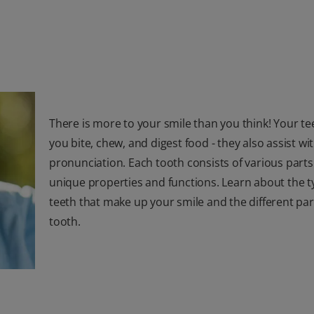
There is more to your smile than you think! Your te
you bite, chew, and digest food - they also assist w
pronunciation. Each tooth consists of various parts
unique properties and functions. Learn about the t
teeth that make up your smile and the different par
tooth.