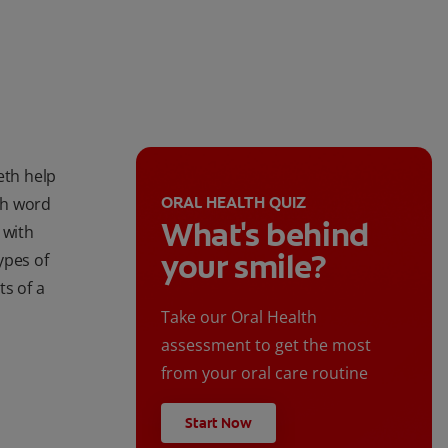
eth help
ORAL HEALTH QUIZ
ith word
What's behind
 with
your smile?
ypes of
ts of a
Take our Oral Health
assessment to get the most
from your oral care routine
Start Now