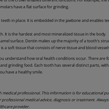
ape of the crown enables different functions. For example, the 
 molars have a flat surface for grinding.
 teeth in place. It is embedded in the jawbone and enables te
th. It is the hardest and most mineralized tissue in the body.
namel surface. Dentin makes up the majority of a tooth's stru
p is a soft tissue that consists of nerve tissue and blood vessel
you understand how oral health conditions occur. There are 
, and grinding food. Each tooth has several distinct parts, wit
you have a healthy smile.
th medical professional. This information is for educational p
or professional medical advice, diagnosis or treatment. Always
lthcare provider.