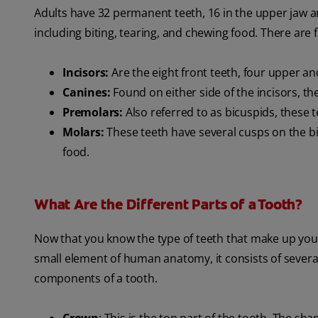
Adults have 32 permanent teeth, 16 in the upper jaw and
including biting, tearing, and chewing food. There are f
Incisors:
Are the eight front teeth, four upper an
Canines:
Found on either side of the incisors, th
Premolars:
Also referred to as bicuspids, these 
Molars:
These teeth have several cusps on the bi
food.
What Are the Different Parts of a Tooth?
Now that you know the type of teeth that make up your s
small element of human anatomy, it consists of severa
components of a tooth.