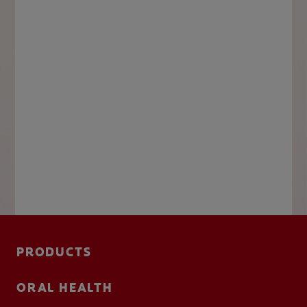
PRODUCTS
ORAL HEALTH