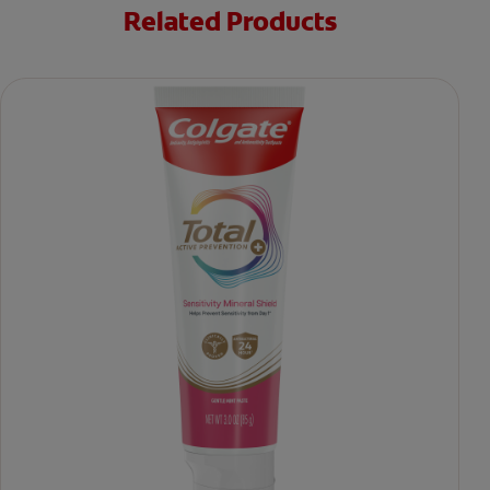
Related Products