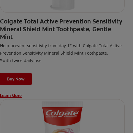
Colgate Total Active Prevention Sensitivity
Mineral Shield Mint Toothpaste, Gentle
Mint
Help prevent sensitivity from day 1* with Colgate Total Active
Prevention Sensitivity Mineral Shield Mint Toothpaste.
*with twice daily use
Buy Now
Learn More