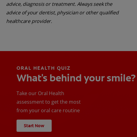
advice, diagnosis or treatment. Always seek the
advice of your dentist, physician or other qualified
healthcare provider.
ORAL HEALTH QUIZ
What's behind your smile?
Take our Oral Health
assessment to get the most
from your oral care routine
Start Now