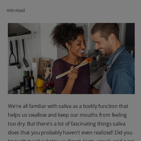
ORAL HEALTH CHECK
min read
PRODUCT MATCH
FOR PROFESSIONALS
SHOP.COLGATE.COM
US (EN)
SIGN UP
We're all familiar with saliva as a bodily function that
helps us swallow and keep our mouths from feeling
too dry. But there's a lot of fascinating things saliva
does that you probably haven't even realized! Did you