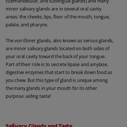
submandibular, and sublingual glands) and many
minor salivary glands are in several oral cavity
areas: the cheeks, lips, floor of the mouth, tongue,
palate, and pharynx.
The von Ebner glands, also known as serous glands,
are minor salivary glands located on both sides of
your oral cavity toward the back of your tongue.
Part of their role is to secrete lipase and amylase,
digestive enzymes that start to break down food as
you chew. But this type of gland is unique among
the many glands in your mouth for its other
purpose: aiding taste!
Salivary Glands and Taste