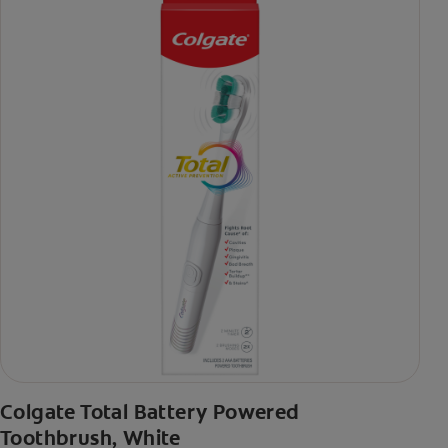
Colgate Total Battery Powered
Toothbrush, White