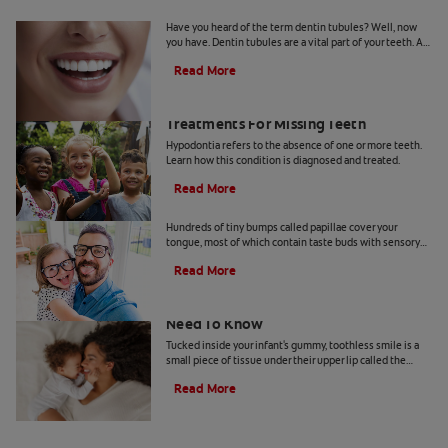
What Are Dentin Tubules?
Have you heard of the term dentin tubules? Well, now
you have. Dentin tubules are a vital part of your teeth. As
you may know, the teeth are made up of tissue layers, and
Read More
each one serves a unique function. The dentin tubules
are located in the dentin, one of the layers below the
enamel surface. The role of dentin tubules is to help you
What Is Hypodontia? Causes And
feel sensations in your teeth. That's also why they're
Treatments For Missing Teeth
often blamed for hypersensitivity in people's teeth.
Hypodontia refers to the absence of one or more teeth.
Learn how this condition is diagnosed and treated.
Read More
What Are Foliate Papillae?
Hundreds of tiny bumps called papillae cover your
tongue, most of which contain taste buds with sensory
cells. There are four types of papillae—filiform,
Read More
fungiform, circumvallate, and foliate—and each has a
role to play. This article looks into the foliate papillae,
which are located on the sides of the tongue and contain
Your Baby's Labial Frenulum: What You
taste buds.
Need To Know
Tucked inside your infant's gummy, toothless smile is a
small piece of tissue under their upper lip called the
labial frenulum.
Read More