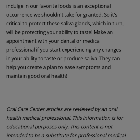
indulge in our favorite foods is an exceptional
occurrence we shouldn't take for granted. So it's
critical to protect these saliva glands, which in turn,
will be protecting your ability to taste! Make an
appointment with your dental or medical
professional if you start experiencing any changes
in your ability to taste or produce saliva. They can
help you create a plan to ease symptoms and
maintain good oral health!
Oral Care Center articles are reviewed by an oral
health medical professional. This information is for
educational purposes only. This content is not
intended to be a substitute for professional medical