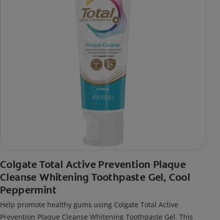
Colgate Total Active Prevention Plaque
Cleanse Whitening Toothpaste Gel, Cool
Peppermint
Help promote healthy gums using Colgate Total Active
Prevention Plaque Cleanse Whitening Toothpaste Gel. This