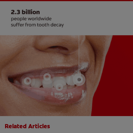
Related Articles