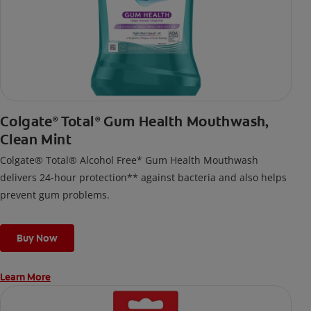
Colgate
Total
Gum Health Mouthwash,
®
®
Clean Mint
Colgate® Total® Alcohol Free* Gum Health Mouthwash
delivers 24-hour protection** against bacteria and also helps
prevent gum problems.
Buy Now
Learn More