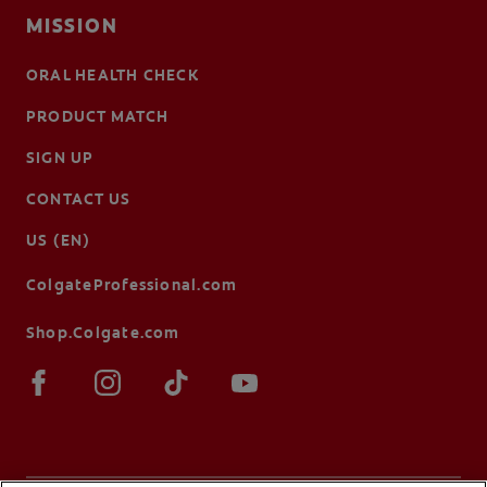
MISSION
ORAL HEALTH CHECK
PRODUCT MATCH
SIGN UP
CONTACT US
US (EN)
ColgateProfessional.com
Shop.Colgate.com