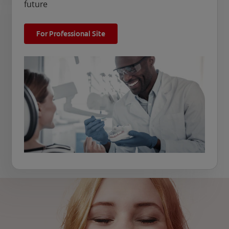
future
For Professional Site