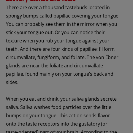
There are over a thousand tastebuds located in
spongy bumps called papillae covering your tongue.
You can probably see them in the mirror when you
stick your tongue out. Or you can notice their
texture when you rub your tongue against your
teeth. And there are four kinds of papillae: filiform,
circumvallate, fungiform, and foliate. The von Ebner
glands are near the foliate and circumvallate
papillae, found mainly on your tongue's back and
sides.
When you eat and drink, your saliva glands secrete
saliva. Saliva washes food particles over the little
bumps on your tongue. This action sends flavor
onto the taste receptors into the gustatory (or
taste-oriented) part of your brain. According to the