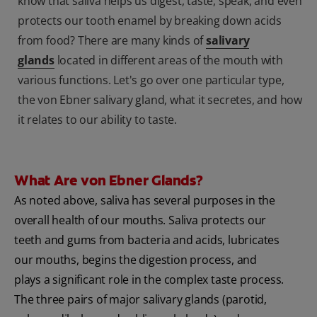
know that saliva helps us digest, taste, speak, and even
protects our tooth enamel by breaking down acids
from food? There are many kinds of
salivary
glands
located in different areas of the mouth with
various functions. Let's go over one particular type,
the von Ebner salivary gland, what it secretes, and how
it relates to our ability to taste.
What Are von Ebner Glands?
As noted above, saliva has several purposes in the
overall health of our mouths. Saliva protects our
teeth and gums from bacteria and acids, lubricates
our mouths, begins the digestion process, and
plays a significant role in the complex taste process.
The three pairs of major salivary glands (parotid,