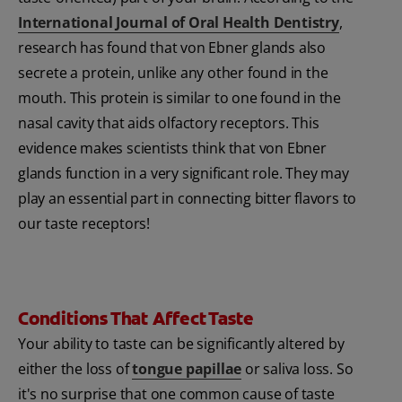
International Journal of Oral Health Dentistry
,
research has found that von Ebner glands also
secrete a protein, unlike any other found in the
mouth. This protein is similar to one found in the
nasal cavity that aids olfactory receptors. This
evidence makes scientists think that von Ebner
glands function in a very significant role. They may
play an essential part in connecting bitter flavors to
our taste receptors!
Conditions That Affect Taste
Your ability to taste can be significantly altered by
either the loss of
tongue papillae
or saliva loss. So
it's no surprise that one common cause of taste