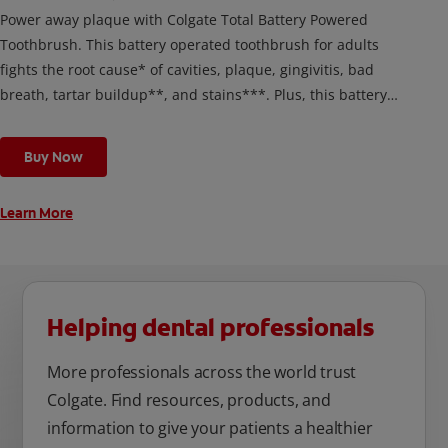
Power away plaque with Colgate Total Battery Powered
Toothbrush. This battery operated toothbrush for adults
fights the root cause* of cavities, plaque, gingivitis, bad
breath, tartar buildup**, and stains***. Plus, this battery
toothbrush has a built in 2 minute timer and features two
cleaning modes, Sensitive and Regular, to cater to your
Buy Now
unique oral care needs.
Learn More
Helping dental professionals
More professionals across the world trust
Colgate. Find resources, products, and
information to give your patients a healthier