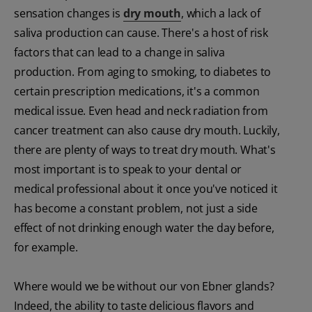
sensation changes is
dry mouth
, which a lack of
saliva production can cause. There's a host of risk
factors that can lead to a change in saliva
production. From aging to smoking, to diabetes to
certain prescription medications, it's a common
medical issue. Even head and neck radiation from
cancer treatment can also cause dry mouth. Luckily,
there are plenty of ways to treat dry mouth. What's
most important is to speak to your dental or
medical professional about it once you've noticed it
has become a constant problem, not just a side
effect of not drinking enough water the day before,
for example.
Where would we be without our von Ebner glands?
Indeed, the ability to taste delicious flavors and