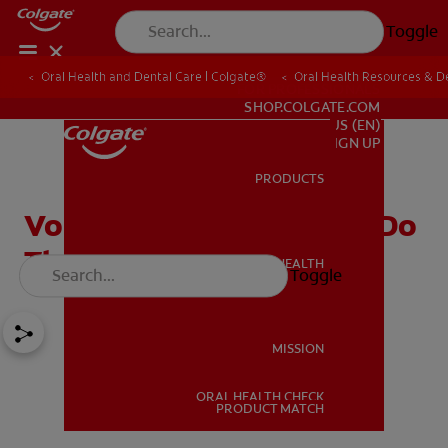
Toggle
Oral Health and Dental Care | Colgate®
Oral Health Resources & De
FOR PROFESSIONALS
SHOP.COLGATE.COM
US (EN)
SIGN UP
PRODUCTS
PRODUCTS
Von Ebner Glands: What Do
They Do?
ORAL HEALTH
Toggle
ORAL HEALTH
MISSION
ORAL HEALTH CHECK
MISSION
PRODUCT MATCH