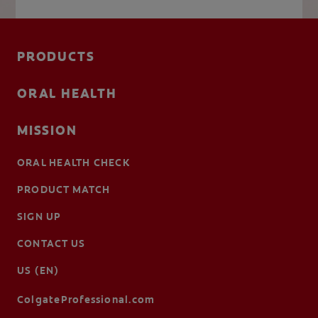
PRODUCTS
ORAL HEALTH
MISSION
ORAL HEALTH CHECK
PRODUCT MATCH
SIGN UP
CONTACT US
US (EN)
ColgateProfessional.com