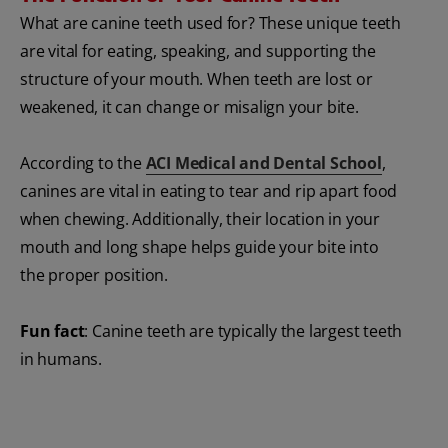
What are canine teeth used for? These unique teeth
are vital for eating, speaking, and supporting the
structure of your mouth. When teeth are lost or
weakened, it can change or misalign your bite.
According to the
ACI Medical and Dental School
,
canines are vital in eating to tear and rip apart food
when chewing. Additionally, their location in your
mouth and long shape helps guide your bite into
the proper position.
Fun fact
: Canine teeth are typically the largest teeth
in humans.