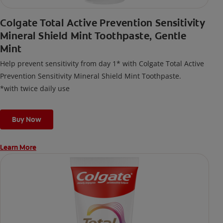
Colgate Total Active Prevention Sensitivity
Mineral Shield Mint Toothpaste, Gentle
Mint
Help prevent sensitivity from day 1* with Colgate Total Active
Prevention Sensitivity Mineral Shield Mint Toothpaste.
*with twice daily use
Buy Now
Learn More