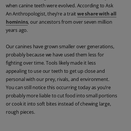
when canine teeth were evolved. According to Ask
An Anthropologist, they’re a trait
we share with all
hominins
, our ancestors from over seven million
years ago.
Our canines have grown smaller over generations,
probably because we have used them less for
fighting over time. Tools likely made it less
appealing to use our teeth to get up close and
personal with our prey, rivals, and environment.
You can still notice this occurring today as you’re
probably more liable to cut food into small portions
or cook it into soft bites instead of chewing large,
rough pieces.