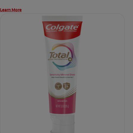
Learn More