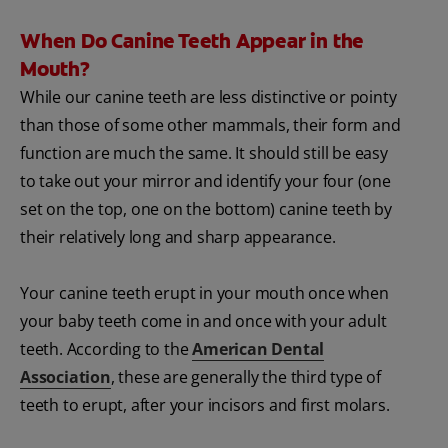
When Do Canine Teeth Appear in the
Mouth?
While our canine teeth are less distinctive or pointy
than those of some other mammals, their form and
function are much the same. It should still be easy
to take out your mirror and identify your four (one
set on the top, one on the bottom) canine teeth by
their relatively long and sharp appearance.
Your canine teeth erupt in your mouth once when
your baby teeth come in and once with your adult
teeth. According to the
American Dental
Association
, these are generally the third type of
teeth to erupt, after your incisors and first molars.