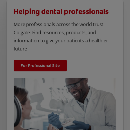
Helping dental professionals
More professionals across the world trust
Colgate. Find resources, products, and
information to give your patients a healthier
future
For Professional Site