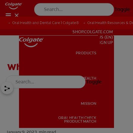
Toggle
Oral Health and Dental Care | Colgate®
Oral Health Resources & De
FOR PROFESSIONALS
SHOP.COLGATE.COM
US (EN)
SIGN UP
PRODUCTS
PRODUCTS
What Is a Canine Tooth?
ORAL HEALTH
Toggle
ORAL HEALTH
MISSION
ORAL HEALTH CHECK
MISSION
PRODUCT MATCH
January 9, 2023.
min read