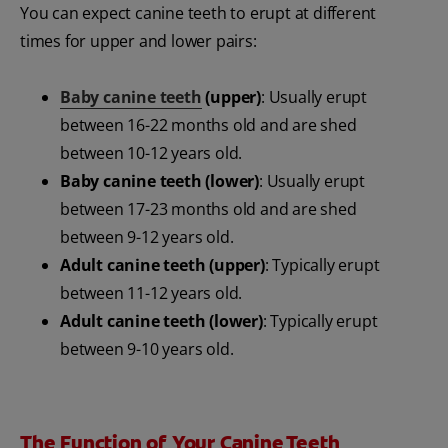
You can expect canine teeth to erupt at different
times for upper and lower pairs:
Baby canine teeth
(upper)
: Usually erupt
between 16-22 months old and are shed
between 10-12 years old.
Baby canine teeth (lower)
: Usually erupt
between 17-23 months old and are shed
between 9-12 years old.
Adult canine teeth (upper)
: Typically erupt
between 11-12 years old.
Adult canine teeth (lower)
: Typically erupt
between 9-10 years old.
The Function of Your Canine Teeth