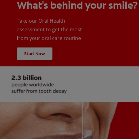
What's behind your smile?
Take our Oral Health
assessment to get the most
from your oral care routine
Start Now