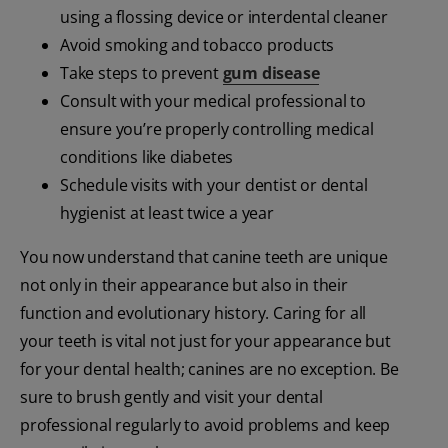
using a flossing device or interdental cleaner
Avoid smoking and tobacco products
Take steps to prevent
gum disease
Consult with your medical professional to
ensure you’re properly controlling medical
conditions like diabetes
Schedule visits with your dentist or dental
hygienist at least twice a year
You now understand that canine teeth are unique
not only in their appearance but also in their
function and evolutionary history. Caring for all
your teeth is vital not just for your appearance but
for your dental health; canines are no exception. Be
sure to brush gently and visit your dental
professional regularly to avoid problems and keep