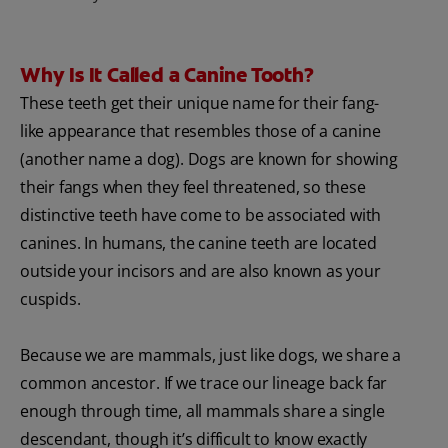
Why Is It Called a Canine Tooth?
These teeth get their unique name for their fang-
like appearance that resembles those of a canine
(another name a dog). Dogs are known for showing
their fangs when they feel threatened, so these
distinctive teeth have come to be associated with
canines. In humans, the canine teeth are located
outside your incisors and are also known as your
cuspids.
Because we are mammals, just like dogs, we share a
common ancestor. If we trace our lineage back far
enough through time, all mammals share a single
descendant, though it’s difficult to know exactly