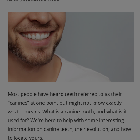
ORAL HEALTH CHECK
PRODUCT MATCH
FOR PROFESSIONALS
SHOP.COLGATE.COM
US (EN)
SIGN UP
Most people have heard teeth referred to as their
"canines" at one point but might not know exactly
what it means. What is a canine tooth, and what is it
used for? We're here to help with some interesting
information on canine teeth, their evolution, and how
to locate yours.