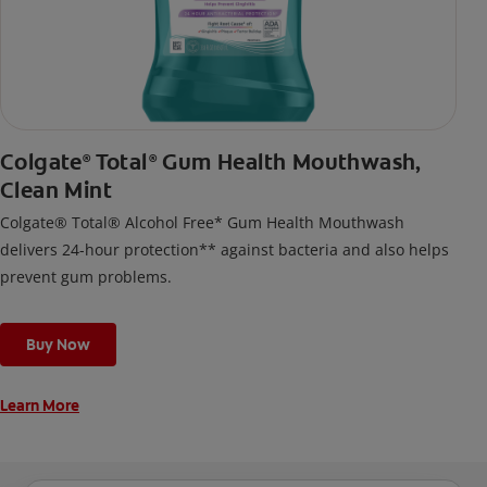
Colgate
Total
Gum Health Mouthwash,
®
®
Clean Mint
Colgate® Total® Alcohol Free* Gum Health Mouthwash
delivers 24-hour protection** against bacteria and also helps
prevent gum problems.
Buy Now
Learn More