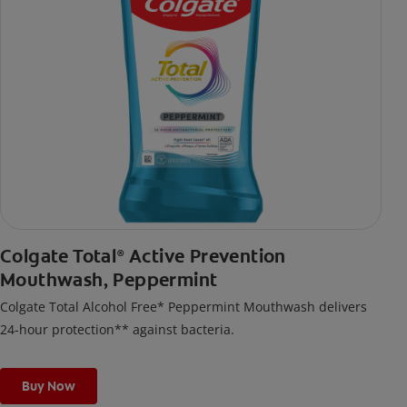
Colgate Total
Active Prevention
®
Mouthwash, Peppermint
Colgate Total Alcohol Free* Peppermint Mouthwash delivers
24-hour protection** against bacteria.
Buy Now