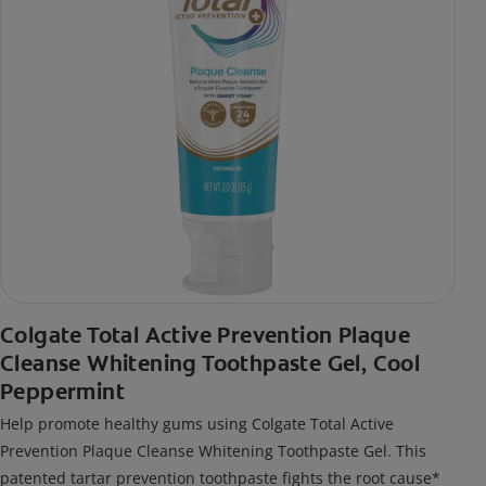
Colgate Total Active Prevention Plaque
Cleanse Whitening Toothpaste Gel, Cool
Peppermint
Help promote healthy gums using Colgate Total Active
Prevention Plaque Cleanse Whitening Toothpaste Gel. This
patented tartar prevention toothpaste fights the root cause*