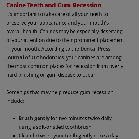
Canine Teeth and Gum Recession
It’s important to take care of all your teeth to
preserve your appearance and your mouth's
overall health. Canines may be especially deserving
of your attention due to their prominent placement
in your mouth. According to the
Dental Press
Journal of Orthodontics
, your canines are among
the most common places for recession from overly
hard brushing or gum disease to occur.
Some tips that may help reduce gum recession
include:
Brush gently
for two minutes twice daily
using a soft-bristled toothbrush
Clean between your teeth gently once a day