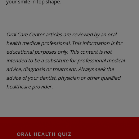
your smile in top shape.
Oral Care Center articles are reviewed by an oral
health medical professional. This information is for
educational purposes only. This content is not
intended to be a substitute for professional medical
advice, diagnosis or treatment. Always seek the
advice of your dentist, physician or other qualified
healthcare provider.
ORAL HEALTH QUIZ