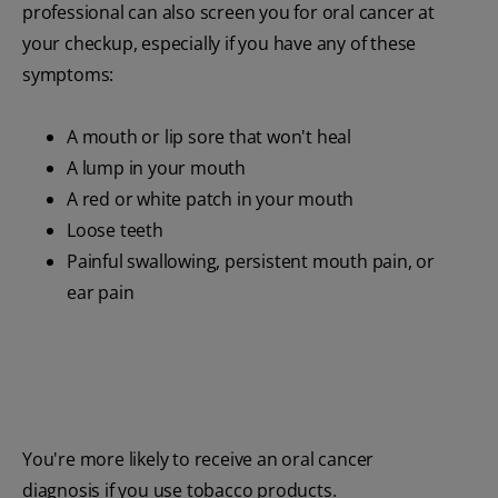
professional can also screen you for oral cancer at
your checkup, especially if you have any of these
symptoms:
A mouth or lip sore that won't heal
A lump in your mouth
A red or white patch in your mouth
Loose teeth
Painful swallowing, persistent mouth pain, or
ear pain
You're more likely to receive an oral cancer
diagnosis if you use tobacco products.