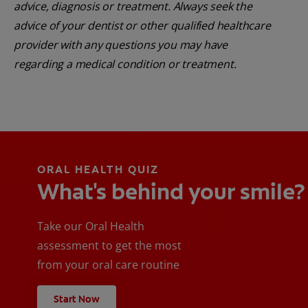
advice, diagnosis or treatment. Always seek the
advice of your dentist or other qualified healthcare
provider with any questions you may have
regarding a medical condition or treatment.
ORAL HEALTH QUIZ
What's behind your smile?
Take our Oral Health
assessment to get the most
from your oral care routine
Start Now