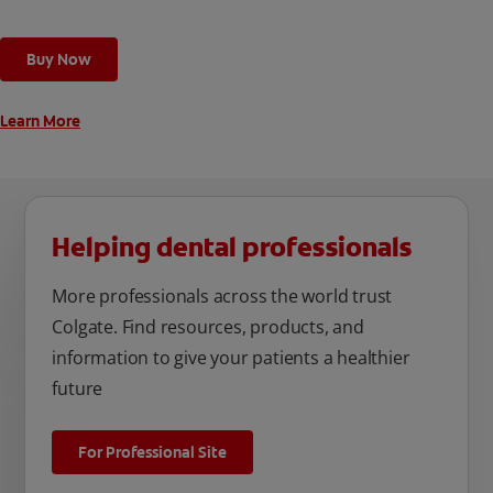
Buy Now
Learn More
Helping dental professionals
More professionals across the world trust
Colgate. Find resources, products, and
information to give your patients a healthier
future
For Professional Site