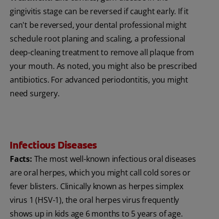
gingivitis stage can be reversed if caught early. If it
can't be reversed, your dental professional might
schedule root planing and scaling, a professional
deep-cleaning treatment to remove all plaque from
your mouth. As noted, you might also be prescribed
antibiotics. For advanced periodontitis, you might
need surgery.
Infectious Diseases
Facts:
The most well-known infectious oral diseases
are oral herpes, which you might call cold sores or
fever blisters. Clinically known as herpes simplex
virus 1 (HSV-1), the oral herpes virus frequently
shows up in kids age 6 months to 5 years of age.