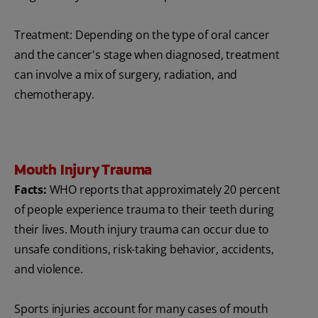
Treatment: Depending on the type of oral cancer
and the cancer's stage when diagnosed, treatment
can involve a mix of surgery, radiation, and
chemotherapy.
Mouth Injury Trauma
Facts:
WHO reports that approximately 20 percent
of people experience trauma to their teeth during
their lives. Mouth injury trauma can occur due to
unsafe conditions, risk-taking behavior, accidents,
and violence.
Sports injuries account for many cases of mouth