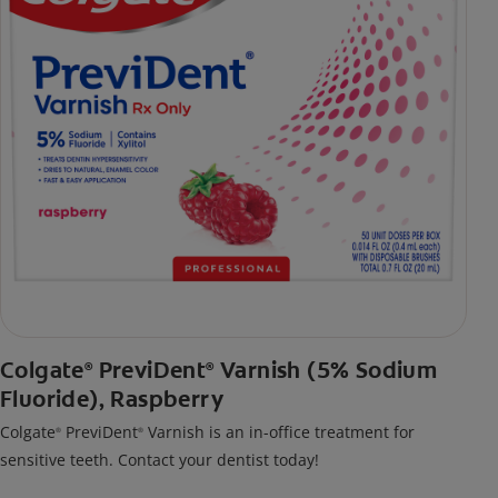
Colgate
PreviDent
Varnish (5% Sodium
®
®
Fluoride), Raspberry
Colgate
PreviDent
Varnish is an in-office treatment for
®
®
sensitive teeth. Contact your dentist today!