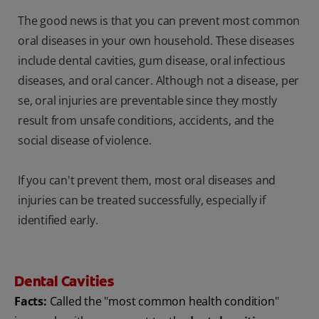
The good news is that you can prevent most common
oral diseases in your own household. These diseases
include dental cavities, gum disease, oral infectious
diseases, and oral cancer. Although not a disease, per
se, oral injuries are preventable since they mostly
result from unsafe conditions, accidents, and the
social disease of violence.
If you can't prevent them, most oral diseases and
injuries can be treated successfully, especially if
identified early.
Dental Cavities
Facts:
Called the "most common health condition"