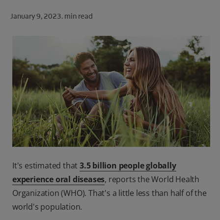
ORAL HEALTH CHECK
January 9, 2023.
min read
PRODUCT MATCH
FOR PROFESSIONALS
SHOP.COLGATE.COM
US (EN)
SIGN UP
It's estimated that
3.5 billion people globally
experience oral diseases
, reports the World Health
Organization (WHO). That's a little less than half of the
world's population.