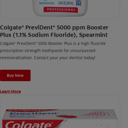
Colgate
PreviDent
5000 ppm Booster
®
®
Plus (1.1% Sodium Fluoride), Spearmint
Colgate
PreviDent
5000 Booster Plus is a high fluoride
®
®
prescription strength toothpaste for unsurpassed
remineralization. Contact your your dentist today!
Buy Now
Learn More