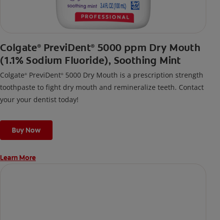
Colgate
PreviDent
5000 ppm Dry Mouth
®
®
(1.1% Sodium Fluoride), Soothing Mint
Colgate
PreviDent
5000 Dry Mouth is a prescription strength
®
®
toothpaste to fight dry mouth and remineralize teeth. Contact
your your dentist today!
Buy Now
Learn More