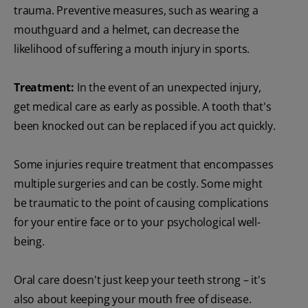
trauma. Preventive measures, such as wearing a
mouthguard and a helmet, can decrease the
likelihood of suffering a mouth injury in sports.
Treatment:
In the event of an unexpected injury,
get medical care as early as possible. A tooth that's
been knocked out can be replaced if you act quickly.
Some injuries require treatment that encompasses
multiple surgeries and can be costly. Some might
be traumatic to the point of causing complications
for your entire face or to your psychological well-
being.
Oral care doesn't just keep your teeth strong – it's
also about keeping your mouth free of disease.