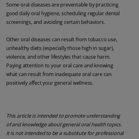
Some oral diseases are preventable by practicing
good daily oral hygiene, scheduling regular dental
screenings, and avoiding certain behaviors.
Other oral diseases can result from tobacco use,
unhealthy diets (especially those high in sugar),
violence, and other lifestyles that cause harm.
Paying attention to your oral care and knowing
what can result from inadequate oral care can
positively affect your general wellness.
This article is intended to promote understanding
of and knowledge about general oral health topics.
It is not intended to be a substitute for professional