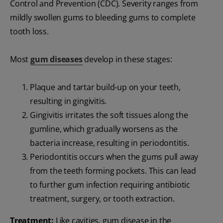
Control and Prevention (CDC). Severity ranges from
mildly swollen gums to bleeding gums to complete
tooth loss.
Most
gum diseases
develop in these stages:
Plaque and tartar build-up on your teeth,
resulting in gingivitis.
Gingivitis irritates the soft tissues along the
gumline, which gradually worsens as the
bacteria increase, resulting in periodontitis.
Periodontitis occurs when the gums pull away
from the teeth forming pockets. This can lead
to further gum infection requiring antibiotic
treatment, surgery, or tooth extraction.
Treatment:
Like cavities, gum disease in the