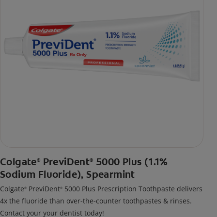
Colgate
PreviDent
5000 Plus (1.1%
®
®
Sodium Fluoride), Spearmint
Colgate
PreviDent
5000 Plus Prescription Toothpaste delivers
®
®
4x the fluoride than over-the-counter toothpastes & rinses.
Contact your your dentist today!