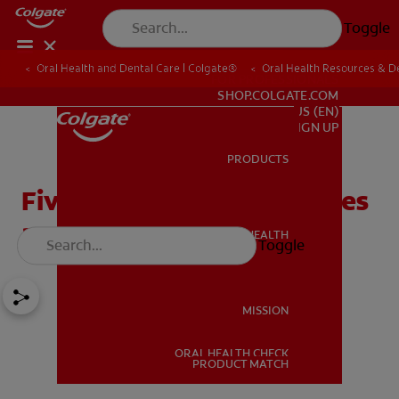
Toggle
Oral Health and Dental Care | Colgate®
Oral Health Resources & De
FOR PROFESSIONALS
SHOP.COLGATE.COM
US (EN)
SIGN UP
PRODUCTS
PRODUCTS
Five Common Oral Diseases
and How They're Treated
ORAL HEALTH
Toggle
ORAL HEALTH
MISSION
ORAL HEALTH CHECK
MISSION
PRODUCT MATCH