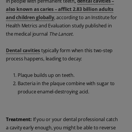
in people with permanent teeth
,
dental cavities –
also known as caries – afflict 2.83 billion adults
and children globally
, according to an Institute for
Health Metrics and Evaluation study published in
the medical journal
The Lancet
.
Dental cavities
typically form when this two-step
process happens, leading to decay:
Plaque builds up on teeth.
Bacteria in the plaque combine with sugar to
produce enamel-destroying acid.
Treatment:
If you or your dental professional catch
a cavity early enough, you might be able to reverse