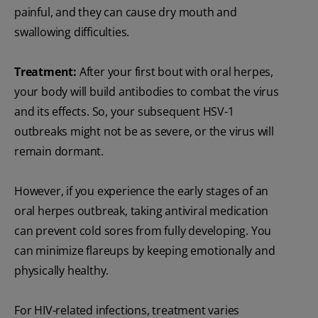
painful, and they can cause dry mouth and
swallowing difficulties.
Treatment:
After your first bout with oral herpes,
your body will build antibodies to combat the virus
and its effects. So, your subsequent HSV-1
outbreaks might not be as severe, or the virus will
remain dormant.
However, if you experience the early stages of an
oral herpes outbreak, taking antiviral medication
can prevent cold sores from fully developing. You
can minimize flareups by keeping emotionally and
physically healthy.
For HIV-related infections, treatment varies