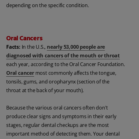
depending on the specific condition.
Oral Cancers
Facts:
In the U.S.,
nearly 53,000 people are
diagnosed with cancers of the mouth or throat
each year, according to the Oral Cancer Foundation.
Oral cancer
most commonly affects the tongue,
tonsils, gums, and oropharynx (section of the
throat at the back of your mouth).
Because the various oral cancers often don't
produce clear signs and symptoms in their early
stages, regular dental checkups are the most
important method of detecting them. Your dental