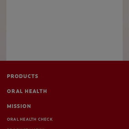
PRODUCTS
ORAL HEALTH
MISSION
ORAL HEALTH CHECK