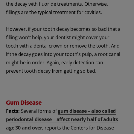
the decay with fluoride treatments. Otherwise,
fillings are the typical treatment for cavities.
However, if your tooth decay becomes so bad that a
filling won't help, your dentist might cover your
tooth with a dental crown or remove the tooth. And
if the decay goes into your tooth's pulp, a root canal
might be in order. Again, early detection can
prevent tooth decay from getting so bad.
Gum Disease
Facts:
Several forms of
gum disease – also called
periodontal disease – affect nearly half of adults
age 30 and over
, reports the Centers for Disease