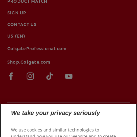
PRODUCT MATCH
SIGN UP
CONTACT US
US (EN)
ColgateProfessional.com
Shop.Colgate.com
We take your privacy seriously
© 2026 Colgate-Palmolive Company. All rights
We use cookies and similar technologies to
reserved.
understand how you use our website and to create