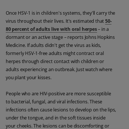
Once HSV-1 is in children's systems, they'll carry the
virus throughout their lives. It's estimated that
50-
80 percent of adults live with oral herpes
– in a
dormant or an active stage – reports Johns Hopkins
Medicine. If adults didn't get the virus as kids,
formerly HSV-1-free adults might contract oral
herpes through direct contact with children or
adults experiencing an outbreak. Just watch where
you plant your kisses.
People who are HIV-positive are more susceptible
to bacterial, fungal, and viral infections. These
infections often cause lesions to develop on the lips,
under the tongue, and in the soft tissues inside
your cheeks. The lesions can be discomforting or