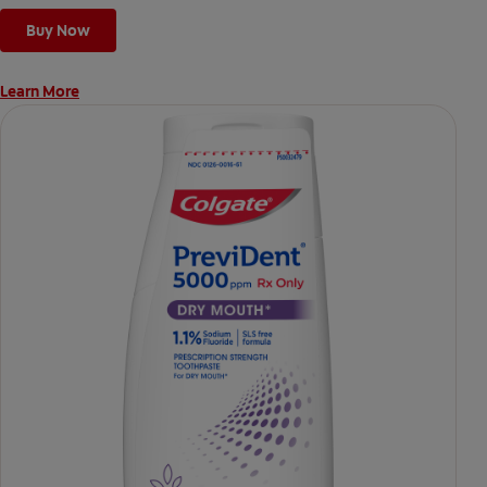
Buy Now
Learn More