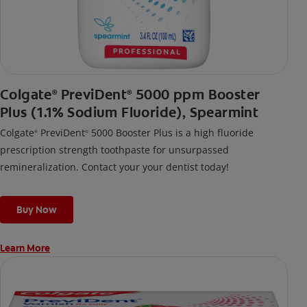
Colgate
PreviDent
5000 ppm Booster
®
®
Plus (1.1% Sodium Fluoride), Spearmint
Colgate
PreviDent
5000 Booster Plus is a high fluoride
®
®
prescription strength toothpaste for unsurpassed
remineralization. Contact your your dentist today!
Buy Now
Learn More