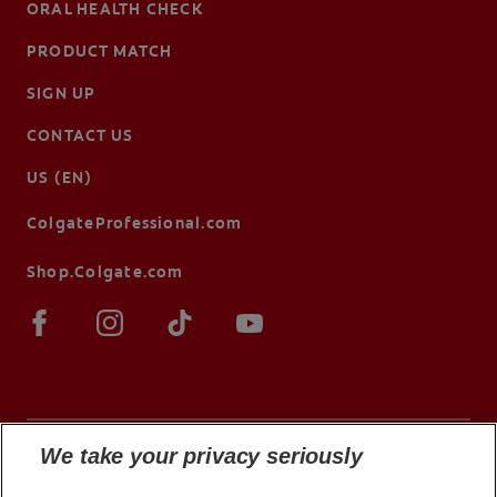
ORAL HEALTH CHECK
PRODUCT MATCH
SIGN UP
CONTACT US
US (EN)
ColgateProfessional.com
Shop.Colgate.com
We take your privacy seriously