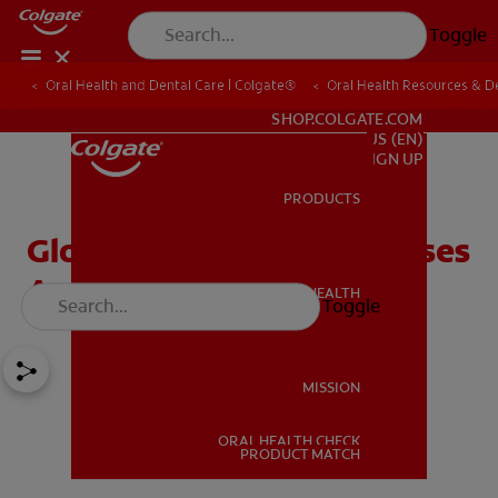
Toggle
Oral Health and Dental Care | Colgate®
Oral Health Resources & De
FOR PROFESSIONALS
SHOP.COLGATE.COM
US (EN)
SIGN UP
PRODUCTS
PRODUCTS
Glossitis: Symptoms, Causes
And Treatment
ORAL HEALTH
Toggle
ORAL HEALTH
MISSION
ORAL HEALTH CHECK
MISSION
PRODUCT MATCH