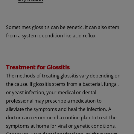
Sometimes glossitis can be genetic. It can also stem
from a systemic condition like acid reflux.
Treatment for Glossitis
The methods of treating glossitis vary depending on
the cause. If glossitis stems from a bacterial, fungal,
or yeast infection, your medical or dental
professional may prescribe a medication to
alleviate the symptoms and heal the infection. A
doctor can recommend a routine plan to treat the
symptoms at home for viral or genetic conditions.