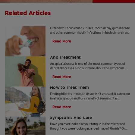
Related Articles
8 Common Oral Infections
Oral bacteria can cause viruses, tooth decay, gum disease
and other common mouth infections in both children and
adults.
Read More
Apical Abscess: Symptoms, Diagnosis
And Treatment
An apical abscess is one of the most common types of
dental abscesses. Find out more about the symptoms,
diagnosis, and treatment of apical abscess, here.
Read More
How Blisters in Mouth Tissue Occur and
How to Treat Them
Finding blisters in mouth tissue isn't unusual; it can occur
in all age groups and for a variety of reasons. It is
therefore important for you to identify the contributing
Read More
factors for your specific condition. In certain instances,
Geographic Tongue: Causes,
these lesions can be contagious or pose a greater risk for
infection.These ulcers can occur on the lips, tongue,
Symptoms And Care
gums, inner cheeks, roof or floor of the mouth, and they
Have you ever looked at your tongue in the mirror and
can arise from tissue trauma, non-communicable illness
thought you were looking at a road map of Florida? Or
or something very often transmitted.
maybe on another day it looked more like Pennsylvania.