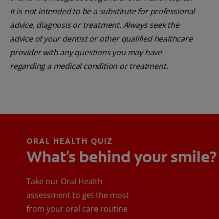
It is not intended to be a substitute for professional
advice, diagnosis or treatment. Always seek the
advice of your dentist or other qualified healthcare
provider with any questions you may have
regarding a medical condition or treatment.
ORAL HEALTH QUIZ
What's behind your smile?
Take our Oral Health
assessment to get the most
from your oral care routine