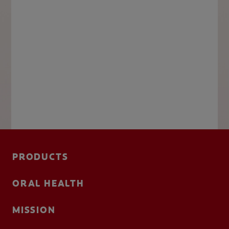
PRODUCTS
ORAL HEALTH
MISSION