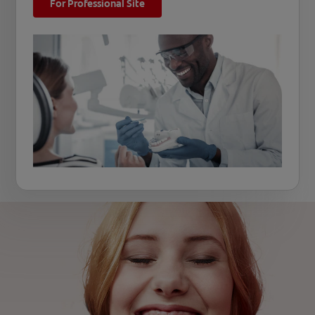
For Professional Site