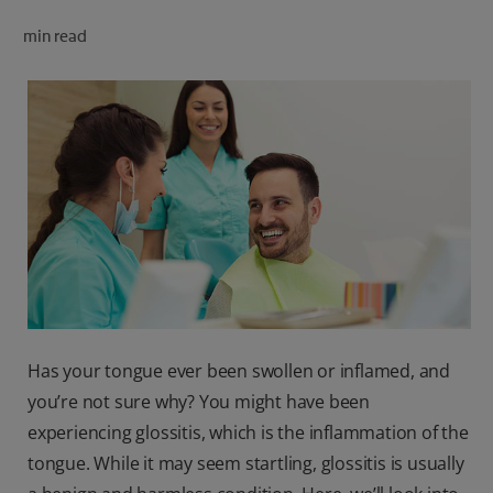
ORAL HEALTH CHECK
min read
PRODUCT MATCH
FOR PROFESSIONALS
SHOP.COLGATE.COM
US (EN)
SIGN UP
Has your tongue ever been swollen or inflamed, and
you’re not sure why? You might have been
experiencing glossitis, which is the inflammation of the
tongue. While it may seem startling, glossitis is usually