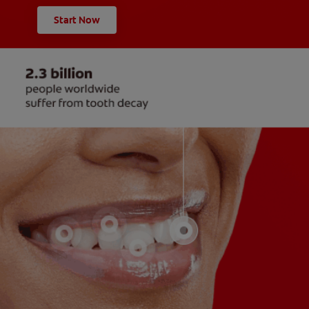
Start Now