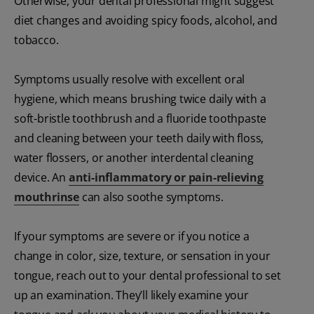
Otherwise, your dental professional might suggest
diet changes and avoiding spicy foods, alcohol, and
tobacco.
Symptoms usually resolve with excellent oral
hygiene, which means brushing twice daily with a
soft-bristle toothbrush and a fluoride toothpaste
and cleaning between your teeth daily with floss,
water flossers, or another interdental cleaning
device. An
anti-inflammatory or pain-relieving
mouthrinse
can also soothe symptoms.
If your symptoms are severe or if you notice a
change in color, size, texture, or sensation in your
tongue, reach out to your dental professional to set
up an examination. They’ll likely examine your