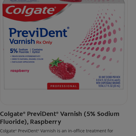
Colgate
PreviDent
Varnish (5% Sodium
®
®
Fluoride), Raspberry
Colgate
PreviDent
Varnish is an in-office treatment for
®
®