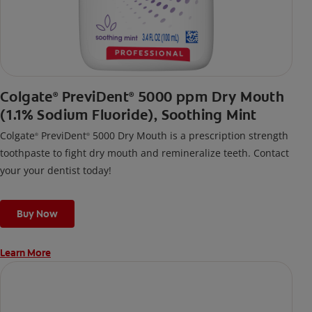
Colgate
PreviDent
5000 ppm Dry Mouth
®
®
(1.1% Sodium Fluoride), Soothing Mint
Colgate
PreviDent
5000 Dry Mouth is a prescription strength
®
®
toothpaste to fight dry mouth and remineralize teeth. Contact
your your dentist today!
Buy Now
Learn More