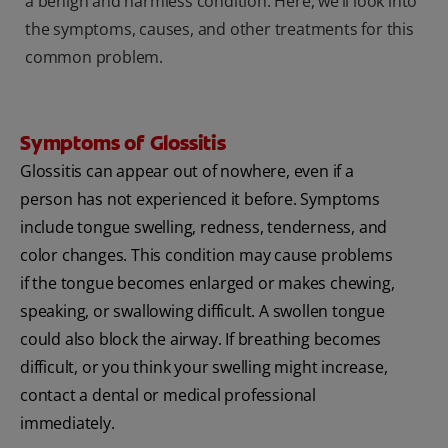
a benign and harmless condition. Here, we’ll look into
the symptoms, causes, and other treatments for this
common problem.
Symptoms of Glossitis
Glossitis can appear out of nowhere, even if a
person has not experienced it before. Symptoms
include tongue swelling, redness, tenderness, and
color changes. This condition may cause problems
if the tongue becomes enlarged or makes chewing,
speaking, or swallowing difficult. A swollen tongue
could also block the airway. If breathing becomes
difficult, or you think your swelling might increase,
contact a dental or medical professional
immediately.