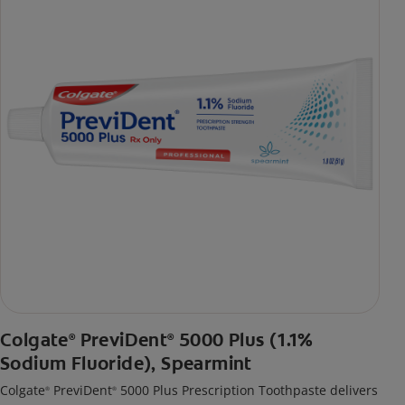
Colgate
PreviDent
5000 Plus (1.1%
®
®
Sodium Fluoride), Spearmint
Colgate
PreviDent
5000 Plus Prescription Toothpaste delivers
®
®