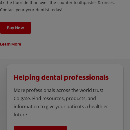
4x the fluoride than over-the-counter toothpastes & rinses.
Contact your your dentist today!
Buy Now
Learn More
Helping dental professionals
More professionals across the world trust
Colgate. Find resources, products, and
information to give your patients a healthier
future