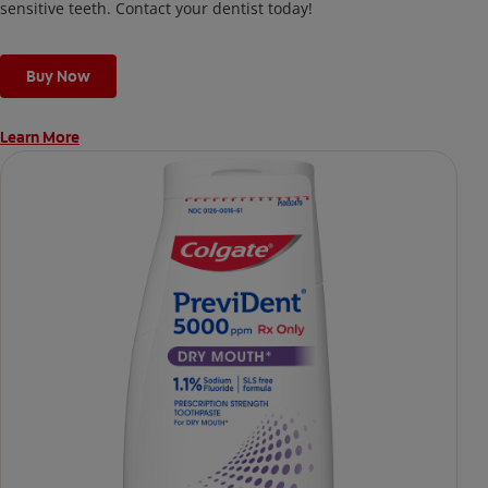
sensitive teeth. Contact your dentist today!
Buy Now
Learn More