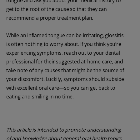
tongue and ask you about your medical history to
get to the root of the cause so that they can
recommend a proper treatment plan.
While an inflamed tongue can be irritating, glossitis
is often nothing to worry about. If you think you’re
experiencing symptoms, reach out to your dental
professional for their suggested at-home care, and
take note of any causes that might be the source of
your discomfort. Luckily, symptoms should subside
with excellent oral care—so you can get back to
eating and smiling in no time.
This article is intended to promote understanding
of and knowledge about general oral health topics.