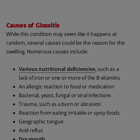
Causes of Glossitis
While this condition may seem like it happens at
random, several causes could be the reason for the
swelling. Numerous causes include:
Various nutritional deficiencies
, such as a
lack of iron or one or more of the B vitamins
An allergic reaction to food or medication
Bacterial, yeast, fungal or viral infections
Trauma, such as a burn or abrasion
Reaction from eating irritable or spicy foods
Geographic tongue
Acid reflux
Dry mouth