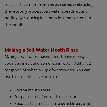
to ease discomfort from
mouth sores
while aiding
the recovery process. Salt water speeds wound
healing by reducing inflammation and bacteria in
the mouth.
Making a Salt Water Mouth Rinse
Making a salt water-based mouthrinse is easy; all
you need is salt and some warm water. Add a 1/2
teaspoon of salt to a cup of warm water. You can
use this cost-effective rinse to:
Soothe mouth sores
For pain relief after tooth extraction
Reduce discomfort from a
sore throat and