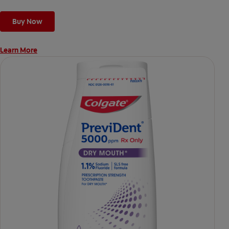
Buy Now
Learn More