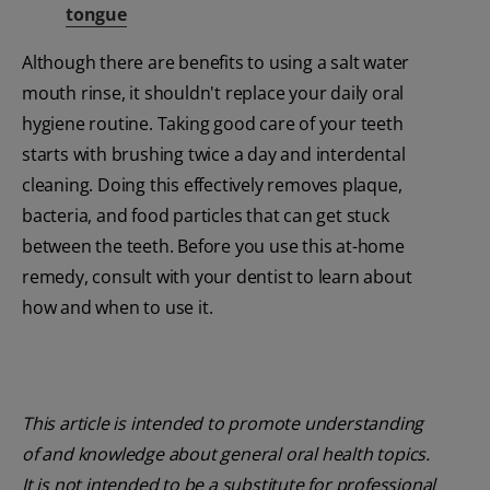
tongue
Although there are benefits to using a salt water
mouth rinse, it shouldn't replace your daily oral
hygiene routine. Taking good care of your teeth
starts with brushing twice a day and interdental
cleaning. Doing this effectively removes plaque,
bacteria, and food particles that can get stuck
between the teeth. Before you use this at-home
remedy, consult with your dentist to learn about
how and when to use it.
This article is intended to promote understanding
of and knowledge about general oral health topics.
It is not intended to be a substitute for professional