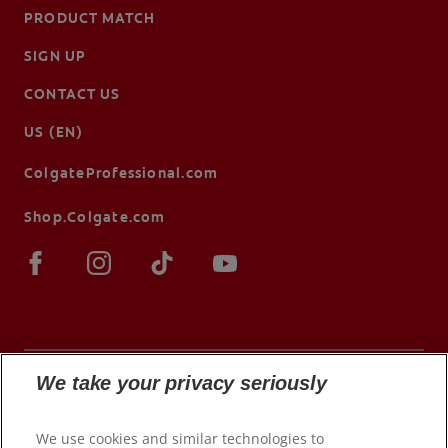
PRODUCT MATCH
SIGN UP
CONTACT US
US (EN)
ColgateProfessional.com
Shop.Colgate.com
We take your privacy seriously
© 2026 Colgate-Palmolive Company. All rights
We use cookies and similar technologies to