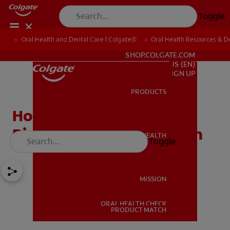
Toggle
Oral Health and Dental Care | Colgate®
Oral Health Resources & De
FOR PROFESSIONALS
SHOP.COLGATE.COM
US (EN)
SIGN UP
PRODUCTS
PRODUCTS
How Salt Water Mouth
Rinse Benefits Oral Health
ORAL HEALTH
Toggle
ORAL HEALTH
MISSION
ORAL HEALTH CHECK
MISSION
PRODUCT MATCH