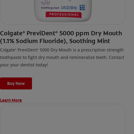
Colgate
PreviDent
5000 ppm Dry Mouth
®
®
(1.1% Sodium Fluoride), Soothing Mint
Colgate
PreviDent
5000 Dry Mouth is a prescription strength
®
®
toothpaste to fight dry mouth and remineralize teeth. Contact
your your dentist today!
Buy Now
Learn More