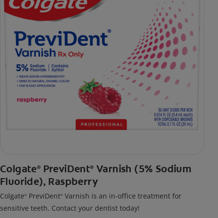
Colgate
PreviDent
Varnish (5% Sodium
®
®
Fluoride), Raspberry
Colgate
PreviDent
Varnish is an in-office treatment for
®
®
sensitive teeth. Contact your dentist today!