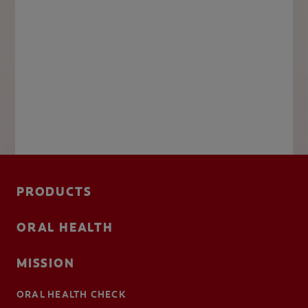
PRODUCTS
ORAL HEALTH
MISSION
ORAL HEALTH CHECK