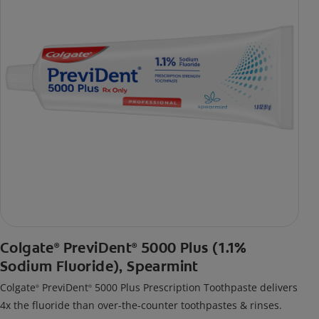
Colgate
PreviDent
5000 Plus (1.1%
®
®
Sodium Fluoride), Spearmint
Colgate
PreviDent
5000 Plus Prescription Toothpaste delivers
®
®
4x the fluoride than over-the-counter toothpastes & rinses.