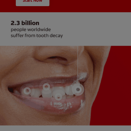
Start Now