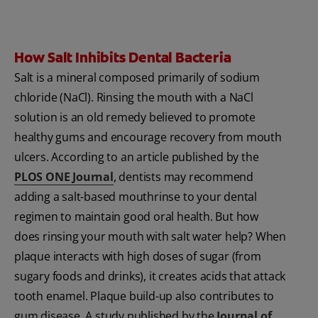
How Salt Inhibits Dental Bacteria
Salt is a mineral composed primarily of sodium
chloride (NaCl). Rinsing the mouth with a NaCl
solution is an old remedy believed to promote
healthy gums and encourage recovery from mouth
ulcers. According to an article published by the
PLOS ONE Journal
, dentists may recommend
adding a salt-based mouthrinse to your dental
regimen to maintain good oral health. But how
does rinsing your mouth with salt water help? When
plaque interacts with high doses of sugar (from
sugary foods and drinks), it creates acids that attack
tooth enamel. Plaque build-up also contributes to
gum disease. A study published by the
Journal of