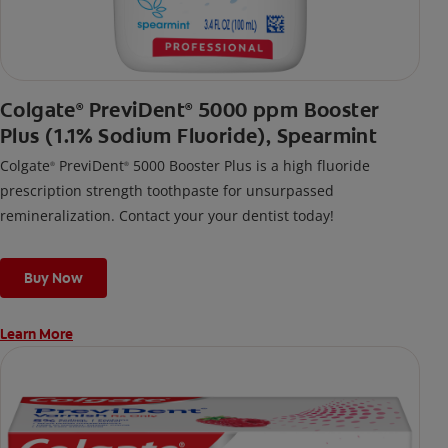
Colgate
PreviDent
5000 ppm Booster
®
®
Plus (1.1% Sodium Fluoride), Spearmint
Colgate
PreviDent
5000 Booster Plus is a high fluoride
®
®
prescription strength toothpaste for unsurpassed
remineralization. Contact your your dentist today!
Buy Now
Learn More