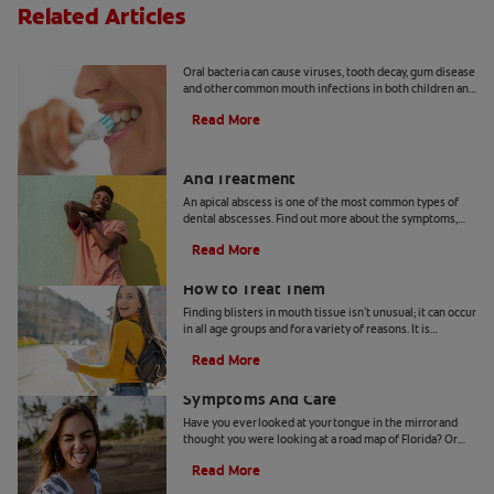
Related Articles
8 Common Oral Infections
Oral bacteria can cause viruses, tooth decay, gum disease
and other common mouth infections in both children and
adults.
Read More
Apical Abscess: Symptoms, Diagnosis
And Treatment
An apical abscess is one of the most common types of
dental abscesses. Find out more about the symptoms,
diagnosis, and treatment of apical abscess, here.
Read More
How Blisters in Mouth Tissue Occur and
How to Treat Them
Finding blisters in mouth tissue isn't unusual; it can occur
in all age groups and for a variety of reasons. It is
therefore important for you to identify the contributing
Read More
factors for your specific condition. In certain instances,
Geographic Tongue: Causes,
these lesions can be contagious or pose a greater risk for
infection.These ulcers can occur on the lips, tongue,
Symptoms And Care
gums, inner cheeks, roof or floor of the mouth, and they
Have you ever looked at your tongue in the mirror and
can arise from tissue trauma, non-communicable illness
thought you were looking at a road map of Florida? Or
or something very often transmitted.
maybe on another day it looked more like Pennsylvania.
Read More
You may have a condition called geographic tongue.
Don't be alarmed, though. This benign condition is not a