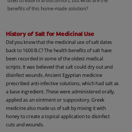
used to ease oral discomfort, but what are the
benefits of this home-made solution?
History of Salt for Medicinal Use
Did you know that the medicinal use of salt dates
back to 1600 B.C? The health benefits of salt have
been recorded in some of the oldest medical
scripts. It was believed that salt could dry out and
disinfect wounds. Ancient Egyptian medicine
prescribed anti-infective solutions, which had salt as
a base ingredient. These were administered orally,
applied as an ointment or suppository. Greek
medicine also made us of salt by mixing it with
honey to create a topical application to disinfect
cuts and wounds.