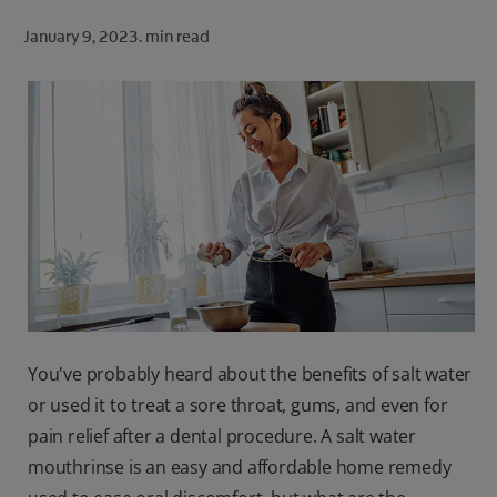
ORAL HEALTH CHECK
January 9, 2023.
min read
PRODUCT MATCH
FOR PROFESSIONALS
SHOP.COLGATE.COM
US (EN)
SIGN UP
You've probably heard about the benefits of salt water
or used it to treat a sore throat, gums, and even for
pain relief after a dental procedure. A salt water
mouthrinse is an easy and affordable home remedy