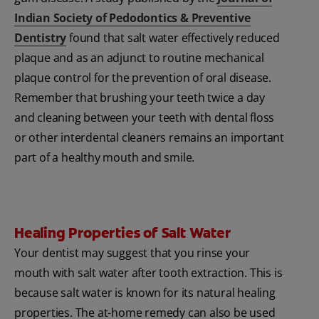
Indian Society of Pedodontics & Preventive
Dentistry
found that salt water effectively reduced
plaque and as an adjunct to routine mechanical
plaque control for the prevention of oral disease.
Remember that brushing your teeth twice a day
and cleaning between your teeth with dental floss
or other interdental cleaners remains an important
part of a healthy mouth and smile.
Healing Properties of Salt Water
Your dentist may suggest that you rinse your
mouth with salt water after tooth extraction. This is
because salt water is known for its natural healing
properties. The at-home remedy can also be used