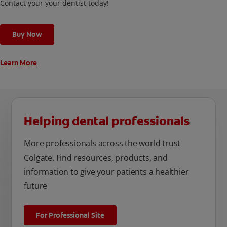
Contact your your dentist today!
Buy Now
Learn More
Helping dental professionals
More professionals across the world trust
Colgate. Find resources, products, and
information to give your patients a healthier
future
For Professional Site