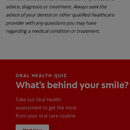
advice, diagnosis or treatment. Always seek the
advice of your dentist or other qualified healthcare
provider with any questions you may have
regarding a medical condition or treatment.
ORAL HEALTH QUIZ
What's behind your smile?
Take our Oral Health
assessment to get the most
from your oral care routine