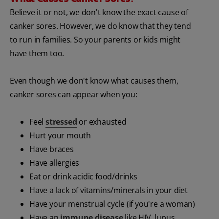
Believe it or not, we don't know the exact cause of
canker sores. However, we do know that they tend
to run in families. So your parents or kids might
have them too.
Even though we don't know what causes them,
canker sores can appear when you:
Feel
stressed
or exhausted
Hurt your mouth
Have braces
Have allergies
Eat or drink acidic food/drinks
Have a lack of vitamins/minerals in your diet
Have your menstrual cycle (if you're a woman)
Have an
immune disease
like HIV, lupus,