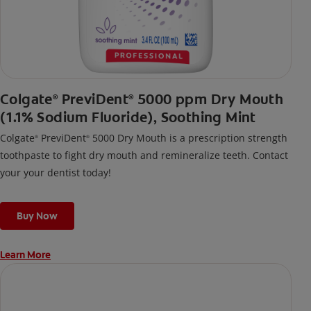
Colgate
PreviDent
5000 ppm Dry Mouth
®
®
(1.1% Sodium Fluoride), Soothing Mint
Colgate
PreviDent
5000 Dry Mouth is a prescription strength
®
®
toothpaste to fight dry mouth and remineralize teeth. Contact
your your dentist today!
Buy Now
Learn More