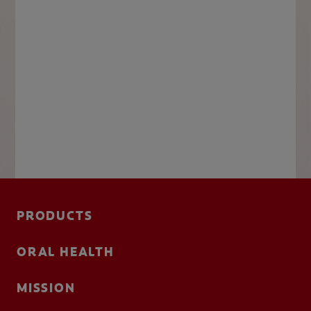
PRODUCTS
ORAL HEALTH
MISSION