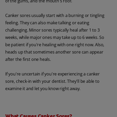
of the gums, and the mouth's roof.
Canker sores usually start with a burning or tingling
feeling. They can also make talking or eating
challenging. Minor sores typically heal after 1 to 3
weeks, while major ones may take up to 6 weeks. So
be patient if you're healing with one right now. Also,
heads up that sometimes another sore can appear
after the first one heals.
If you're uncertain if you're experiencing a canker
sore, check-in with your dentist. They'll be able to
examine it and let you know right away.
What Causes Canker Sores?