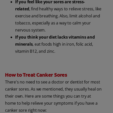
If you feel like your sores are stress-
related
, find healthy ways to relieve stress, like
exercise and breathing. Also, limit alcohol and
tobacco, especially as a way to calm your
nervous system.
If you think your diet lacks vitamins and
minerals
, eat foods high in iron, folic acid,
vitamin B12, and zinc.
How to Treat Canker Sores
There's no need to see a doctor or dentist for most
canker sores. As we mentioned, they usually heal on
their own. Here are some things you can try at
home to help relieve your symptoms if you have a
canker sore right now: