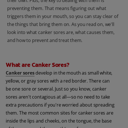
their own. Plus, the key to dealing with them is
preventing them. That means figuring out what
triggers them in your mouth, so you can stay clear of
the things that bring them on. As you read on, we'll
look into what canker sores are, what causes them,
and how to prevent and treat them.
What are Canker Sores?
Canker sores
develop in the mouth as small white,
yellow, or gray sores with a red border. There can
be one sore or several. Just so you know, canker
sores aren't contagious at all—so no need to take
extra precautions if you're worried about spreading
them. The most common sites for canker sores are
inside the lips and cheeks, on the tongue, the base