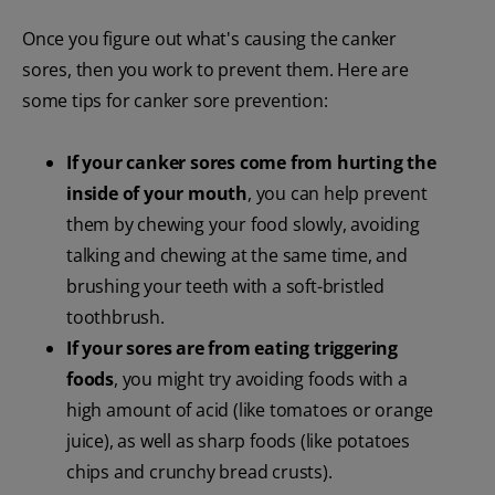
Once you figure out what's causing the canker
sores, then you work to prevent them. Here are
some tips for canker sore prevention:
If your canker sores come from hurting the
inside of your mouth
, you can help prevent
them by chewing your food slowly, avoiding
talking and chewing at the same time, and
brushing your teeth with a soft-bristled
toothbrush.
If your sores are from eating triggering
foods
, you might try avoiding foods with a
high amount of acid (like tomatoes or orange
juice), as well as sharp foods (like potatoes
chips and crunchy bread crusts).