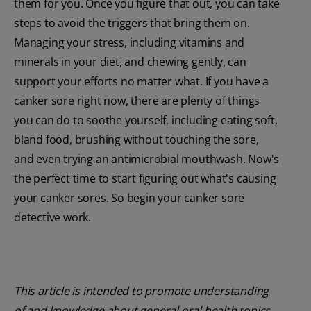
them for you. Once you figure that out, you can take
steps to avoid the triggers that bring them on.
Managing your stress, including vitamins and
minerals in your diet, and chewing gently, can
support your efforts no matter what. If you have a
canker sore right now, there are plenty of things
you can do to soothe yourself, including eating soft,
bland food, brushing without touching the sore,
and even trying an antimicrobial mouthwash. Now's
the perfect time to start figuring out what's causing
your canker sores. So begin your canker sore
detective work.
This article is intended to promote understanding
of and knowledge about general oral health topics.