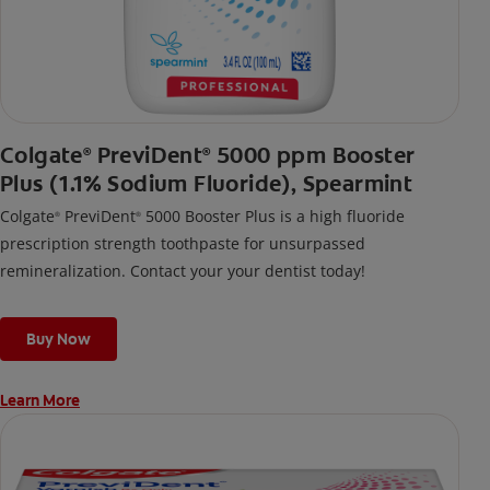
Colgate
PreviDent
5000 ppm Booster
®
®
Plus (1.1% Sodium Fluoride), Spearmint
Colgate
PreviDent
5000 Booster Plus is a high fluoride
®
®
prescription strength toothpaste for unsurpassed
remineralization. Contact your your dentist today!
Buy Now
Learn More