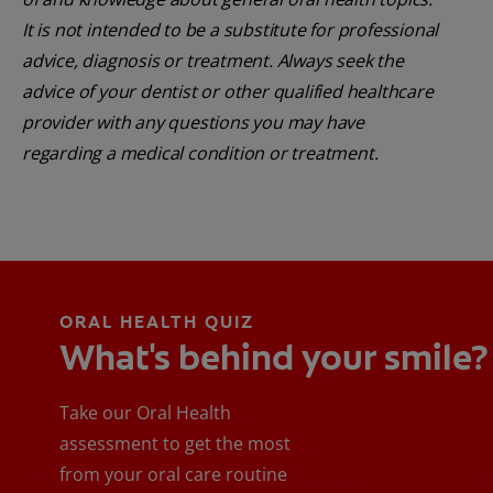
It is not intended to be a substitute for professional
advice, diagnosis or treatment. Always seek the
advice of your dentist or other qualified healthcare
provider with any questions you may have
regarding a medical condition or treatment.
ORAL HEALTH QUIZ
What's behind your smile?
Take our Oral Health
assessment to get the most
from your oral care routine