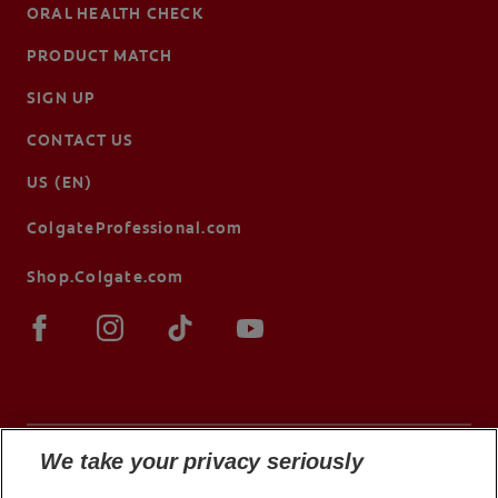
ORAL HEALTH CHECK
PRODUCT MATCH
SIGN UP
CONTACT US
US (EN)
ColgateProfessional.com
Shop.Colgate.com
We take your privacy seriously