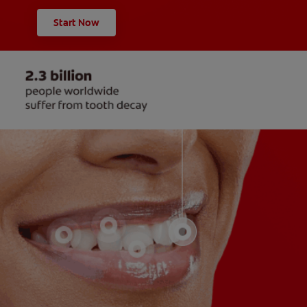
Start Now