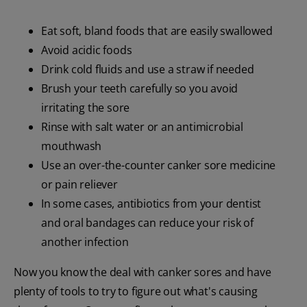
Eat soft, bland foods that are easily swallowed
Avoid acidic foods
Drink cold fluids and use a straw if needed
Brush your teeth carefully so you avoid
irritating the sore
Rinse with salt water or an antimicrobial
mouthwash
Use an over-the-counter canker sore medicine
or pain reliever
In some cases, antibiotics from your dentist
and oral bandages can reduce your risk of
another infection
Now you know the deal with canker sores and have
plenty of tools to try to figure out what's causing