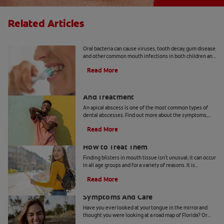
Related Articles
8 Common Oral Infections
Oral bacteria can cause viruses, tooth decay, gum disease
and other common mouth infections in both children and
adults.
Read More
Apical Abscess: Symptoms, Diagnosis
And Treatment
An apical abscess is one of the most common types of
dental abscesses. Find out more about the symptoms,
diagnosis, and treatment of apical abscess, here.
Read More
How Blisters in Mouth Tissue Occur and
How to Treat Them
Finding blisters in mouth tissue isn't unusual; it can occur
in all age groups and for a variety of reasons. It is
therefore important for you to identify the contributing
Read More
factors for your specific condition. In certain instances,
Geographic Tongue: Causes,
these lesions can be contagious or pose a greater risk for
infection.These ulcers can occur on the lips, tongue,
Symptoms And Care
gums, inner cheeks, roof or floor of the mouth, and they
Have you ever looked at your tongue in the mirror and
can arise from tissue trauma, non-communicable illness
thought you were looking at a road map of Florida? Or
or something very often transmitted.
maybe on another day it looked more like Pennsylvania.