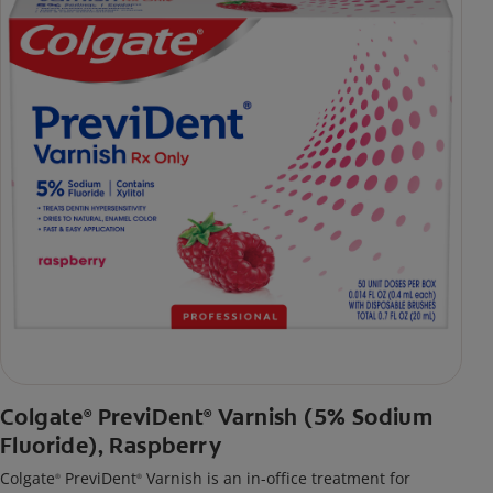
Colgate
PreviDent
Varnish (5% Sodium
®
®
Fluoride), Raspberry
Colgate
PreviDent
Varnish is an in-office treatment for
®
®