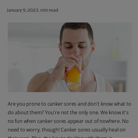
ORAL HEALTH CHECK
January 9, 2023.
min read
PRODUCT MATCH
FOR PROFESSIONALS
SHOP.COLGATE.COM
US (EN)
SIGN UP
Are you prone to canker sores and don't know what to
do about them? You're not the only one. We know it's
no fun when canker sores appear out of nowhere. No
need to worry, though! Canker sores usually heal on