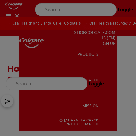
Toggle
Oral Health and Dental Care | Colgate®
Oral Health Resources & De
FOR PROFESSIONALS
SHOP.COLGATE.COM
US (EN)
SIGN UP
PRODUCTS
PRODUCTS
How To Prevent Canker
Sores
ORAL HEALTH
Toggle
ORAL HEALTH
MISSION
ORAL HEALTH CHECK
MISSION
PRODUCT MATCH