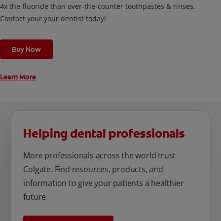
4x the fluoride than over-the-counter toothpastes & rinses.
Contact your your dentist today!
Buy Now
Learn More
Helping dental professionals
More professionals across the world trust
Colgate. Find resources, products, and
information to give your patients a healthier
future