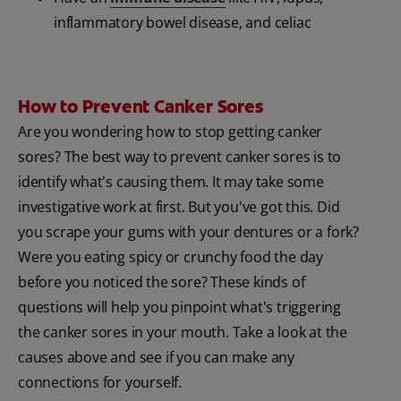
inflammatory bowel disease, and celiac
How to Prevent Canker Sores
Are you wondering how to stop getting canker
sores? The best way to prevent canker sores is to
identify what's causing them. It may take some
investigative work at first. But you've got this. Did
you scrape your gums with your dentures or a fork?
Were you eating spicy or crunchy food the day
before you noticed the sore? These kinds of
questions will help you pinpoint what's triggering
the canker sores in your mouth. Take a look at the
causes above and see if you can make any
connections for yourself.