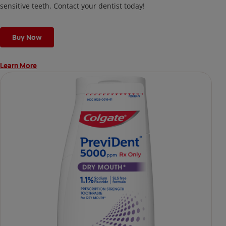
sensitive teeth. Contact your dentist today!
Buy Now
Learn More