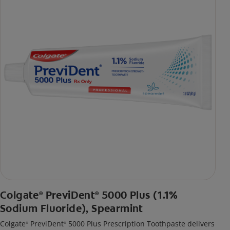
Colgate
PreviDent
5000 Plus (1.1%
®
®
Sodium Fluoride), Spearmint
Colgate
PreviDent
5000 Plus Prescription Toothpaste delivers
®
®