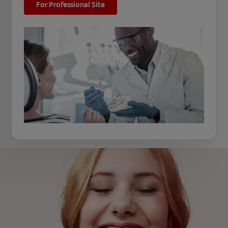
For Professional Site