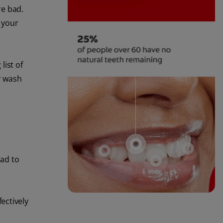
re bad.
g your
list of
r wash
ead to
ectively