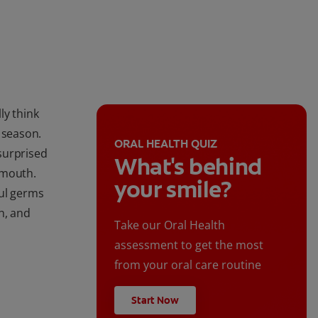
ly think
 season.
ORAL HEALTH QUIZ
surprised
What's behind
 mouth.
your smile?
ful germs
h, and
Take our Oral Health
assessment to get the most
from your oral care routine
Start Now