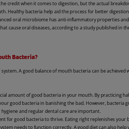
the credit when it comes to digestion, but the actual breakdo
th. Healthy bacteria help aid the process for better digestion
anced oral microbiome has anti-inflammatory properties and
hat cause oral diseases, according to a study published in t
outh Bacteria?
s" system. A good balance of mouth bacteria can be achieved w
icial amount of good bacteria in your mouth. By practicing hab
 your good bacteria in banishing the bad. However, bacteria 
al hygiene and regular dental care are important.
t for good bacteria to thrive. Eating right replenishes your 
stem needs to function correctly. A good diet can also help