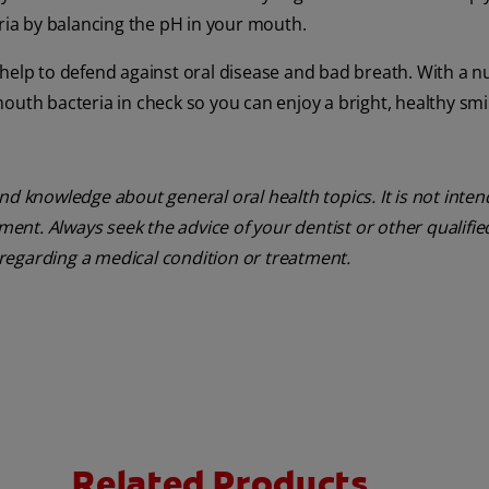
ia by balancing the pH in your mouth.
help to defend against oral disease and bad breath. With a nu
outh bacteria in check so you can enjoy a bright, healthy smi
nd knowledge about general oral health topics. It is not inte
tment. Always seek the advice of your dentist or other qualifie
regarding a medical condition or treatment.
Related Products