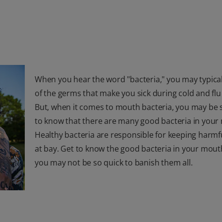
When you hear the word "bacteria," you may typical
of the germs that make you sick during cold and flu
But, when it comes to mouth bacteria, you may be 
to know that there are many good bacteria in your
Healthy bacteria are responsible for keeping harm
at bay. Get to know the good bacteria in your mout
you may not be so quick to banish them all.