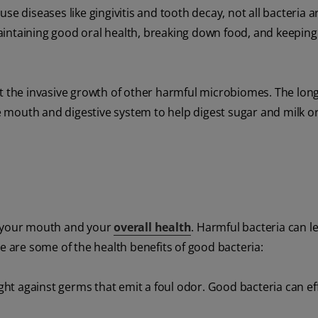
se diseases like gingivitis and tooth decay, not all bacteria a
 maintaining good oral health, breaking down food, and keepin
t the invasive growth of other harmful microbiomes. The long 
the mouth and digestive system to help digest sugar and milk o
g your mouth and your
overall health
. Harmful bacteria can l
e are some of the health benefits of good bacteria:
ht against germs that emit a foul odor. Good bacteria can eff