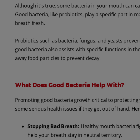
Although it's true, some bacteria in your mouth can cau
Good bacteria, like probiotics, play a specific part in
breath fresh.
Probiotics such as bacteria, fungus, and yeasts preven
good bacteria also assists with specific functions in 
away food particles to prevent decay.
What Does Good Bacteria Help With?
Promoting good bacteria growth critical to protectin
some serious health issues if they get out of hand. Her
Stopping Bad Breath:
Healthy mouth bacteria fig
help your breath stay in neutral territory.