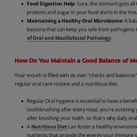
Food Digestion Help:
Sure, the stomach gets all 
proteins and sugar in your food starts in the mou
Maintaining a Healthy Oral Microbiome:
A bal
bacteria that can keep you safe from pathogens t
of Oral and Maxillofacial Pathology
.
How Do You Maintain a Good Balance of M
Your mouth is filled with its own "checks and balance
regular oral care routine and a nutritious diet.
Regular Oral Hygiene is essential to have a benef
toothbrushing after every meal, you're assisting
after brushing your teeth, so that's why daily or
A
Nutritious Diet
can foster a healthy environmen
nutrients that provide the energy your immune sy