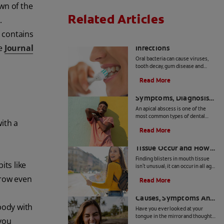
wn of the
Related Articles
.
 contains
8 Common Oral
he
Journal
Infections
Oral bacteria can cause viruses,
tooth decay, gum disease and
other common mouth infections
Read More
in both children and adults.
Apical Abscess:
Symptoms, Diagnosis
And Treatment
An apical abscess is one of the
most common types of dental
ith a
abscesses. Find out more about
Read More
the symptoms, diagnosis, and
How Blisters in Mouth
treatment of apical abscess, here.
Tissue Occur and How
to Treat Them
Finding blisters in mouth tissue
its like
isn't unusual; it can occur in all age
groups and for a variety of
grow even
Read More
reasons. It is therefore important
Geographic Tongue:
for you to identify the
contributing factors for your
Causes, Symptoms And
specific condition. In certain
body with
Care
Have you ever looked at your
instances, these lesions can be
tongue in the mirror and thought
contagious or pose a greater risk
 you
you were looking at a road map of