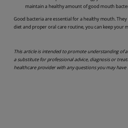
maintain a healthy amount of good mouth bacter
Good bacteria are essential for a healthy mouth. They 
diet and proper oral care routine, you can keep your m
This article is intended to promote understanding of a
a substitute for professional advice, diagnosis or trea
healthcare provider with any questions you may have 