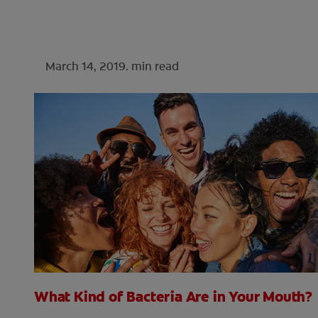
March 14, 2019.
min read
What Kind of Bacteria Are in Your Mouth?