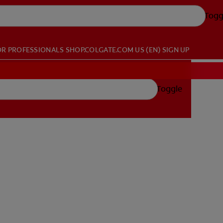
Togg
OR PROFESSIONALS
SHOP.COLGATE.COM
US (EN)
SIGN UP
Toggle