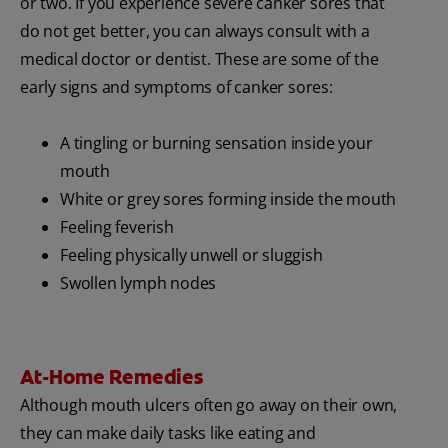
or two. If you experience severe canker sores that
do not get better, you can always consult with a
medical doctor or dentist. These are some of the
early signs and symptoms of canker sores:
A tingling or burning sensation inside your
mouth
White or grey sores forming inside the mouth
Feeling feverish
Feeling physically unwell or sluggish
Swollen lymph nodes
At-Home Remedies
Although mouth ulcers often go away on their own,
they can make daily tasks like eating and