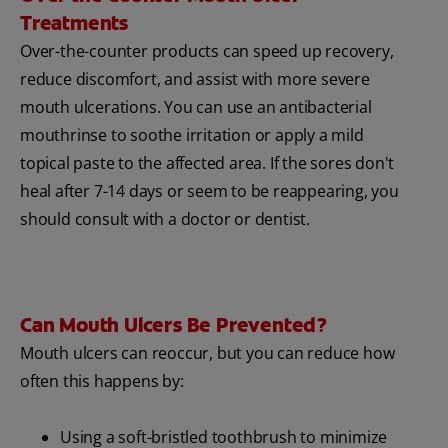
Treatments
Over-the-counter products can speed up recovery,
reduce discomfort, and assist with more severe
mouth ulcerations. You can use an antibacterial
mouthrinse to soothe irritation or apply a mild
topical paste to the affected area. If the sores don't
heal after 7-14 days or seem to be reappearing, you
should consult with a doctor or dentist.
Can Mouth Ulcers Be Prevented?
Mouth ulcers can reoccur, but you can reduce how
often this happens by:
Using a soft-bristled toothbrush to minimize