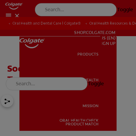
Toggle
Oral Health and Dental Care | Colgate®
Oral Health Resources & De
FOR PROFESSIONALS
SHOP.COLGATE.COM
US (EN)
SIGN UP
PRODUCTS
PRODUCTS
Soothing Mouth Ulcer
Treatment Tips
ORAL HEALTH
Toggle
ORAL HEALTH
MISSION
ORAL HEALTH CHECK
MISSION
PRODUCT MATCH