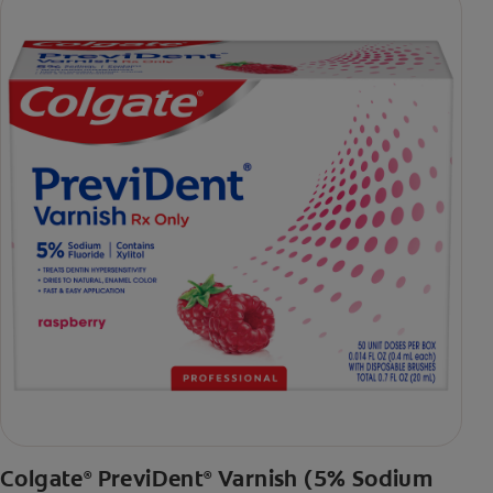
Colgate
PreviDent
Varnish (5% Sodium
®
®