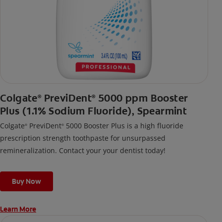
Colgate
PreviDent
5000 ppm Booster
®
®
Plus (1.1% Sodium Fluoride), Spearmint
Colgate
PreviDent
5000 Booster Plus is a high fluoride
®
®
prescription strength toothpaste for unsurpassed
remineralization. Contact your your dentist today!
Buy Now
Learn More