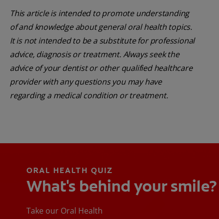
This article is intended to promote understanding
of and knowledge about general oral health topics.
It is not intended to be a substitute for professional
advice, diagnosis or treatment. Always seek the
advice of your dentist or other qualified healthcare
provider with any questions you may have
regarding a medical condition or treatment.
ORAL HEALTH QUIZ
What's behind your smile?
Take our Oral Health