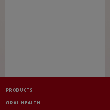
PRODUCTS
ORAL HEALTH