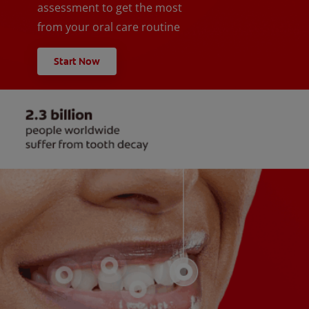
assessment to get the most
from your oral care routine
Start Now