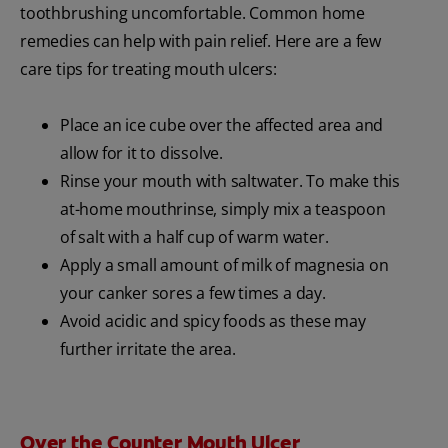
toothbrushing uncomfortable. Common home
remedies can help with pain relief. Here are a few
care tips for treating mouth ulcers:
Place an ice cube over the affected area and
allow for it to dissolve.
Rinse your mouth with saltwater. To make this
at-home mouthrinse, simply mix a teaspoon
of salt with a half cup of warm water.
Apply a small amount of milk of magnesia on
your canker sores a few times a day.
Avoid acidic and spicy foods as these may
further irritate the area.
Over the Counter Mouth Ulcer