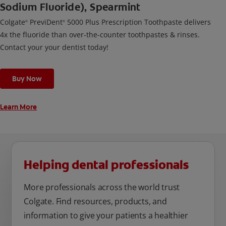
Sodium Fluoride), Spearmint
Colgate
PreviDent
5000 Plus Prescription Toothpaste delivers
®
®
4x the fluoride than over-the-counter toothpastes & rinses.
Contact your your dentist today!
Buy Now
Learn More
Helping dental professionals
More professionals across the world trust
Colgate. Find resources, products, and
information to give your patients a healthier