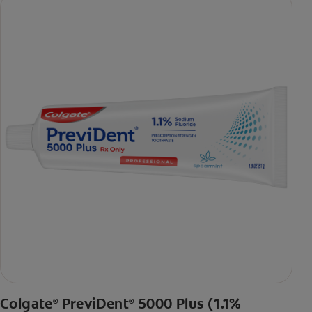
Colgate
PreviDent
5000 Plus (1.1%
®
®