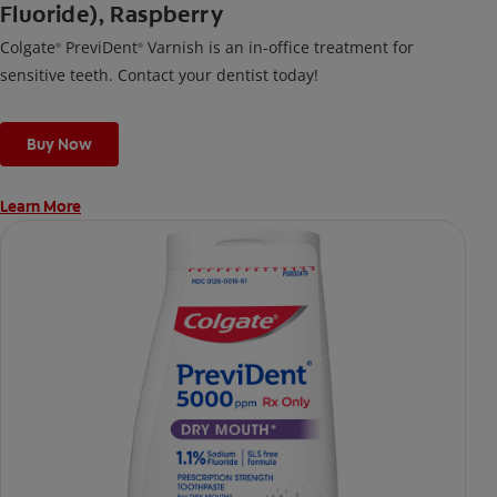
Fluoride), Raspberry
Colgate
PreviDent
Varnish is an in-office treatment for
®
®
sensitive teeth. Contact your dentist today!
Buy Now
Learn More