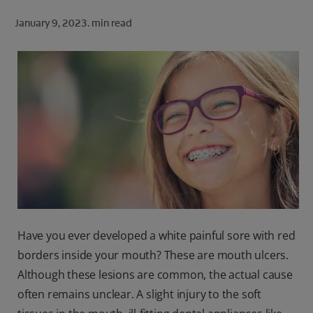
ORAL HEALTH CHECK
January 9, 2023.
min read
PRODUCT MATCH
FOR PROFESSIONALS
SHOP.COLGATE.COM
US (EN)
SIGN UP
Have you ever developed a white painful sore with red
borders inside your mouth? These are mouth ulcers.
Although these lesions are common, the actual cause
often remains unclear. A slight injury to the soft