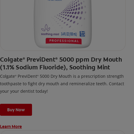
Colgate
PreviDent
5000 ppm Dry Mouth
®
®
(1.1% Sodium Fluoride), Soothing Mint
Colgate
PreviDent
5000 Dry Mouth is a prescription strength
®
®
toothpaste to fight dry mouth and remineralize teeth. Contact
your your dentist today!
Buy Now
Learn More