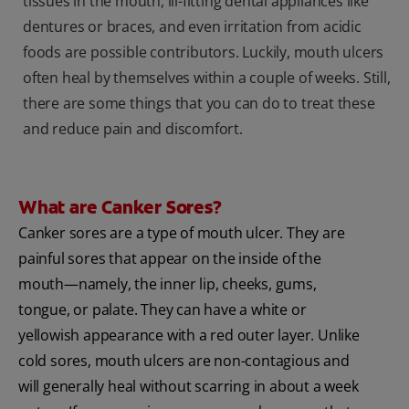
tissues in the mouth, ill-fitting dental appliances like
dentures or braces, and even irritation from acidic
foods are possible contributors. Luckily, mouth ulcers
often heal by themselves within a couple of weeks. Still,
there are some things that you can do to treat these
and reduce pain and discomfort.
What are Canker Sores?
Canker sores are a type of mouth ulcer. They are
painful sores that appear on the inside of the
mouth—namely, the inner lip, cheeks, gums,
tongue, or palate. They can have a white or
yellowish appearance with a red outer layer. Unlike
cold sores, mouth ulcers are non-contagious and
will generally heal without scarring in about a week