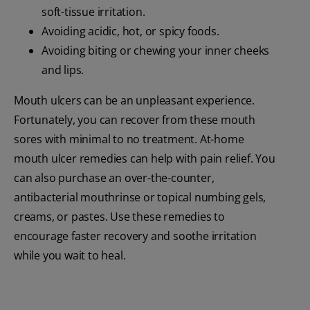
soft-tissue irritation.
Avoiding acidic, hot, or spicy foods.
Avoiding biting or chewing your inner cheeks
and lips.
Mouth ulcers can be an unpleasant experience.
Fortunately, you can recover from these mouth
sores with minimal to no treatment. At-home
mouth ulcer remedies can help with pain relief. You
can also purchase an over-the-counter,
antibacterial mouthrinse or topical numbing gels,
creams, or pastes. Use these remedies to
encourage faster recovery and soothe irritation
while you wait to heal.