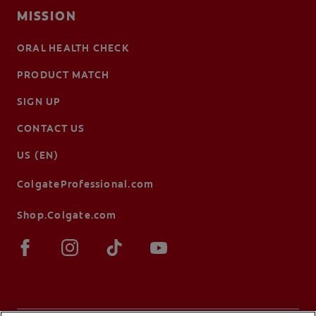
MISSION
ORAL HEALTH CHECK
PRODUCT MATCH
SIGN UP
CONTACT US
US (EN)
ColgateProfessional.com
Shop.Colgate.com