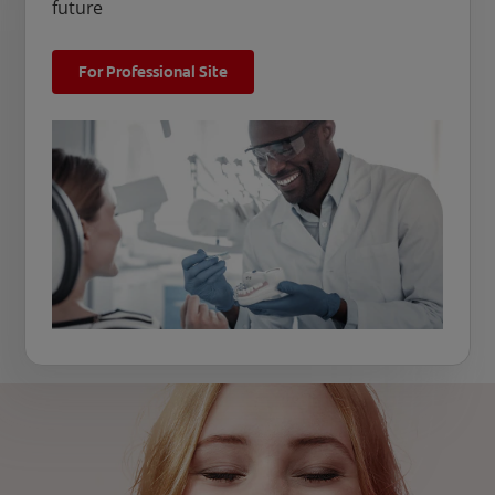
future
For Professional Site