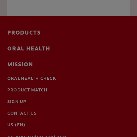
PRODUCTS
ORAL HEALTH
MISSION
ORAL HEALTH CHECK
PRODUCT MATCH
SIGN UP
CONTACT US
US (EN)