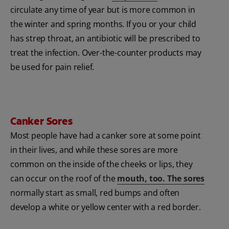
circulate any time of year but is more common in
the winter and spring months. If you or your child
has strep throat, an antibiotic will be prescribed to
treat the infection. Over-the-counter products may
be used for pain relief.
Canker Sores
Most people have had a canker sore at some point
in their lives, and while these sores are more
common on the inside of the cheeks or lips, they
can occur on the roof of the
mouth, too. The sores
normally start as small, red bumps and often
develop a white or yellow center with a red border.