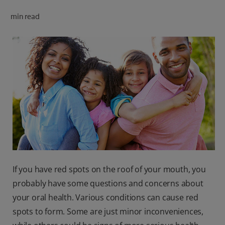
ORAL HEALTH CHECK
min read
PRODUCT MATCH
FOR PROFESSIONALS
SHOP.COLGATE.COM
US (EN)
SIGN UP
If you have red spots on the roof of your mouth, you
probably have some questions and concerns about
your oral health. Various conditions can cause red
spots to form. Some are just minor inconveniences,