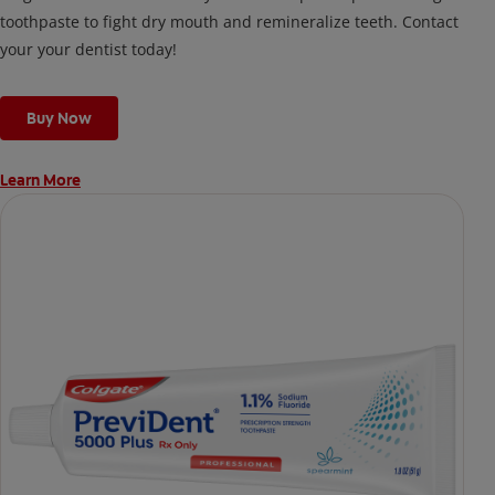
toothpaste to fight dry mouth and remineralize teeth. Contact
your your dentist today!
Buy Now
Learn More