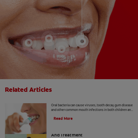
Related Articles
8 Common Oral Infections
Oral bacteria can cause viruses, tooth decay, gum disease
and other common mouth infections in both children and
adults.
Read More
Apical Abscess: Symptoms, Diagnosis
And Treatment