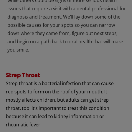
while others could be signs of more serious health
issues that require a visit with a dental professional for
diagnosis and treatment. We’ll lay down some of the
possible causes for your spots so you can narrow
down where they came from, figure out next steps,
and begin on a path back to oral health that will make
you smile.
Strep Throat
Strep throat is a bacterial infection that can cause
red spots to form on the roof of your mouth. It
mostly affects children, but adults can get strep
throat, too. It’s important to treat this condition
because it can lead to kidney inflammation or
rheumatic fever.