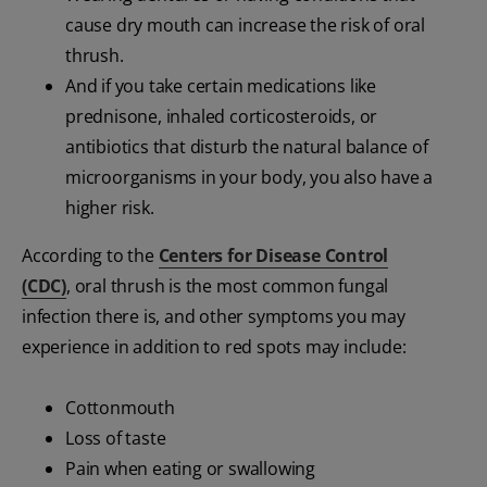
cause dry mouth can increase the risk of oral
thrush.
And if you take certain medications like
prednisone, inhaled corticosteroids, or
antibiotics that disturb the natural balance of
microorganisms in your body, you also have a
higher risk.
According to the
Centers for Disease Control
(CDC)
, oral thrush is the most common fungal
infection there is, and other symptoms you may
experience in addition to red spots may include:
Cottonmouth
Loss of taste
Pain when eating or swallowing