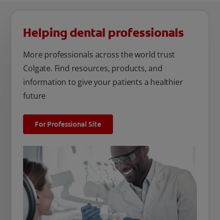
Helping dental professionals
More professionals across the world trust
Colgate. Find resources, products, and
information to give your patients a healthier
future
For Professional Site