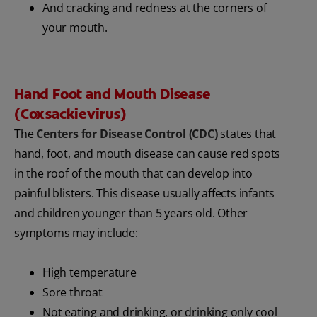
And cracking and redness at the corners of
your mouth.
Hand Foot and Mouth Disease
(Coxsackievirus)
The
Centers for Disease Control (CDC)
states that
hand, foot, and mouth disease can cause red spots
in the roof of the mouth that can develop into
painful blisters. This disease usually affects infants
and children younger than 5 years old. Other
symptoms may include:
High temperature
Sore throat
Not eating and drinking, or drinking only cool