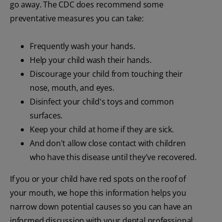
go away. The CDC does recommend some
preventative measures you can take:
Frequently wash your hands.
Help your child wash their hands.
Discourage your child from touching their
nose, mouth, and eyes.
Disinfect your child's toys and common
surfaces.
Keep your child at home if they are sick.
And don't allow close contact with children
who have this disease until they've recovered.
If you or your child have red spots on the roof of
your mouth, we hope this information helps you
narrow down potential causes so you can have an
informed discussion with your dental professional