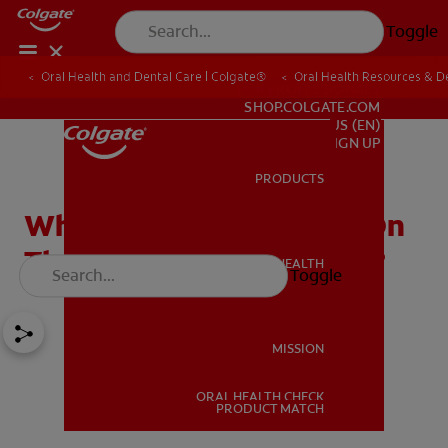
Toggle
Oral Health and Dental Care | Colgate®
Oral Health Resources & De
FOR PROFESSIONALS
SHOP.COLGATE.COM
US (EN)
SIGN UP
PRODUCTS
PRODUCTS
What Causes Red Spots On
The Roof Of Your Mouth?
ORAL HEALTH
Toggle
ORAL HEALTH
MISSION
ORAL HEALTH CHECK
MISSION
PRODUCT MATCH