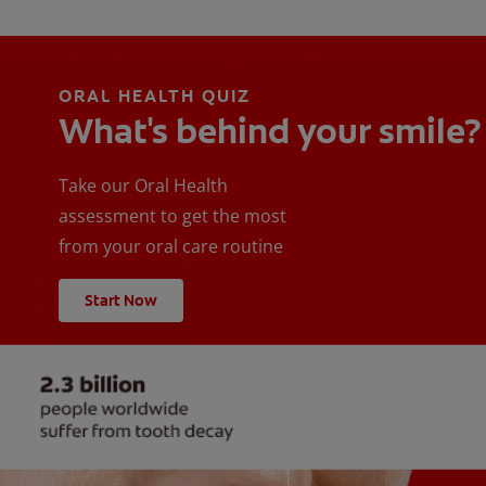
ORAL HEALTH QUIZ
What's behind your smile?
Take our Oral Health
assessment to get the most
from your oral care routine
Start Now