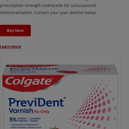
prescription strength toothpaste for unsurpassed
remineralization. Contact your your dentist today!
Buy Now
Learn More