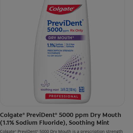
Colgate
PreviDent
5000 ppm Dry Mouth
®
®
(1.1% Sodium Fluoride), Soothing Mint
Colgate
PreviDent
5000 Dry Mouth is a prescription strength
®
®