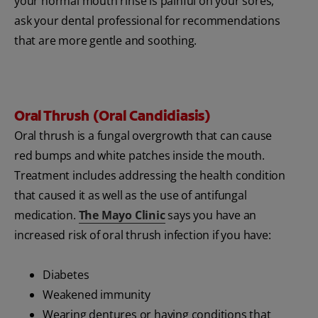
your normal mouth rinse is painful on your sores,
ask your dental professional for recommendations
that are more gentle and soothing.
Oral Thrush (Oral Candidiasis)
Oral thrush is a fungal overgrowth that can cause
red bumps and white patches inside the mouth.
Treatment includes addressing the health condition
that caused it as well as the use of antifungal
medication.
The Mayo Clinic
says you have an
increased risk of oral thrush infection if you have:
Diabetes
Weakened immunity
Wearing dentures or having conditions that