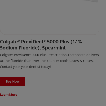
Colgate
PreviDent
5000 Plus (1.1%
®
®
Sodium Fluoride), Spearmint
Colgate
PreviDent
5000 Plus Prescription Toothpaste delivers
®
®
4x the fluoride than over-the-counter toothpastes & rinses.
Contact your your dentist today!
Buy Now
Learn More