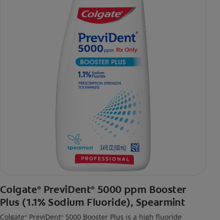
Colgate
PreviDent
5000 ppm Booster
®
®
Plus (1.1% Sodium Fluoride), Spearmint
Colgate
PreviDent
5000 Booster Plus is a high fluoride
®
®