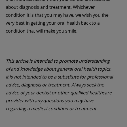
about diagnosis and treatment. Whichever
condition it is that you may have, we wish you the
very best in getting your oral health back to a
condition that will make you smile.
This article is intended to promote understanding
of and knowledge about general oral health topics.
It is not intended to be a substitute for professional
advice, diagnosis or treatment. Always seek the
advice of your dentist or other qualified healthcare
provider with any questions you may have
regarding a medical condition or treatment.