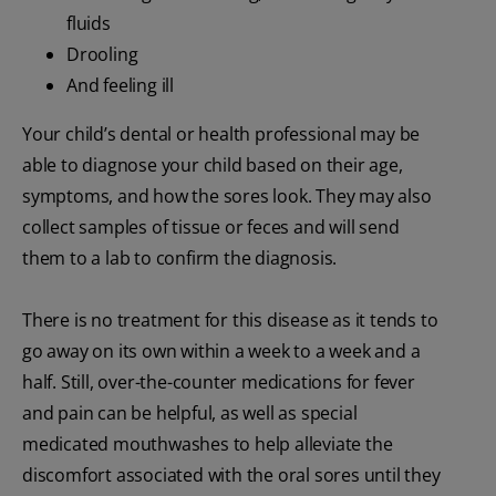
fluids
Drooling
And feeling ill
Your child’s dental or health professional may be
able to diagnose your child based on their age,
symptoms, and how the sores look. They may also
collect samples of tissue or feces and will send
them to a lab to confirm the diagnosis.
There is no treatment for this disease as it tends to
go away on its own within a week to a week and a
half. Still, over-the-counter medications for fever
and pain can be helpful, as well as special
medicated mouthwashes to help alleviate the
discomfort associated with the oral sores until they