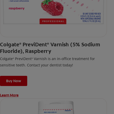
Colgate
PreviDent
Varnish (5% Sodium
®
®
Fluoride), Raspberry
Colgate
PreviDent
Varnish is an in-office treatment for
®
®
sensitive teeth. Contact your dentist today!
Buy Now
Learn More