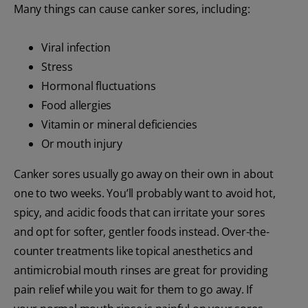
Many things can cause canker sores, including:
Viral infection
Stress
Hormonal fluctuations
Food allergies
Vitamin or mineral deficiencies
Or mouth injury
Canker sores usually go away on their own in about
one to two weeks. You’ll probably want to avoid hot,
spicy, and acidic foods that can irritate your sores
and opt for softer, gentler foods instead. Over-the-
counter treatments like topical anesthetics and
antimicrobial mouth rinses are great for providing
pain relief while you wait for them to go away. If