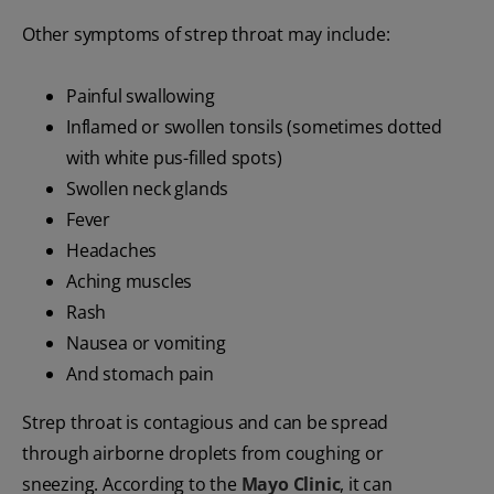
Other symptoms of strep throat may include:
Painful swallowing
Inflamed or swollen tonsils (sometimes dotted
with white pus-filled spots)
Swollen neck glands
Fever
Headaches
Aching muscles
Rash
Nausea or vomiting
And stomach pain
Strep throat is contagious and can be spread
through airborne droplets from coughing or
sneezing. According to the
Mayo Clinic
, it can