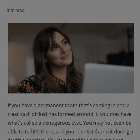
ORAL HEALTH CHECK
min read
PRODUCT MATCH
FOR PROFESSIONALS
SHOP.COLGATE.COM
US (EN)
SIGN UP
If you have a permanent tooth that's coming in and a
clear sack of fluid has formed around it, you may have
what's called a dentigerous cyst. You may not even be
able to tell it's there, and your dentist found it during a