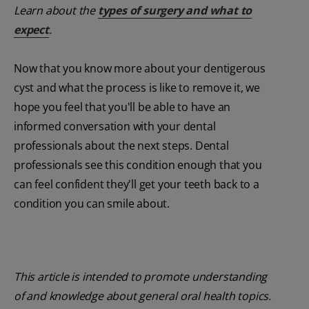
Learn about the
types of surgery and what to
expect
.
Now that you know more about your dentigerous
cyst and what the process is like to remove it, we
hope you feel that you'll be able to have an
informed conversation with your dental
professionals about the next steps. Dental
professionals see this condition enough that you
can feel confident they'll get your teeth back to a
condition you can smile about.
This article is intended to promote understanding
of and knowledge about general oral health topics.