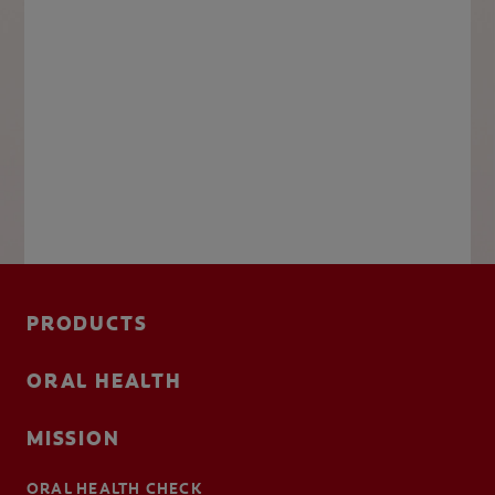
PRODUCTS
ORAL HEALTH
MISSION
ORAL HEALTH CHECK