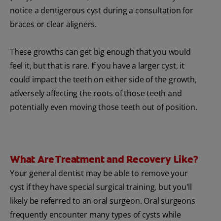
notice a dentigerous cyst during a consultation for
braces or clear aligners.
These growths can get big enough that you would
feel it, but that is rare. If you have a larger cyst, it
could impact the teeth on either side of the growth,
adversely affecting the roots of those teeth and
potentially even moving those teeth out of position.
What Are Treatment and Recovery Like?
Your general dentist may be able to remove your
cyst if they have special surgical training, but you'll
likely be referred to an oral surgeon. Oral surgeons
frequently encounter many types of cysts while