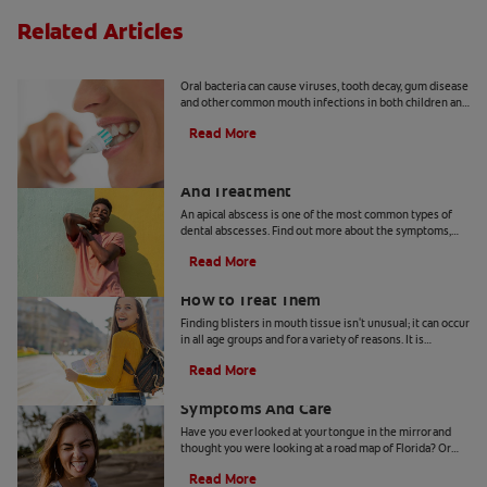
Related Articles
8 Common Oral Infections
Oral bacteria can cause viruses, tooth decay, gum disease
and other common mouth infections in both children and
adults.
Read More
Apical Abscess: Symptoms, Diagnosis
And Treatment
An apical abscess is one of the most common types of
dental abscesses. Find out more about the symptoms,
diagnosis, and treatment of apical abscess, here.
Read More
How Blisters in Mouth Tissue Occur and
How to Treat Them
Finding blisters in mouth tissue isn't unusual; it can occur
in all age groups and for a variety of reasons. It is
therefore important for you to identify the contributing
Read More
factors for your specific condition. In certain instances,
Geographic Tongue: Causes,
these lesions can be contagious or pose a greater risk for
infection.These ulcers can occur on the lips, tongue,
Symptoms And Care
gums, inner cheeks, roof or floor of the mouth, and they
Have you ever looked at your tongue in the mirror and
can arise from tissue trauma, non-communicable illness
thought you were looking at a road map of Florida? Or
or something very often transmitted.
maybe on another day it looked more like Pennsylvania.
Read More
You may have a condition called geographic tongue.