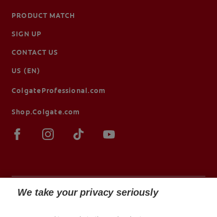
PRODUCT MATCH
SIGN UP
CONTACT US
US (EN)
ColgateProfessional.com
Shop.Colgate.com
We take your privacy seriously