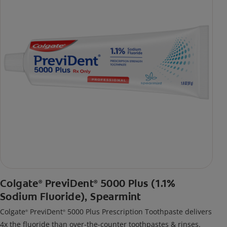
Colgate
PreviDent
5000 Plus (1.1%
®
®
Sodium Fluoride), Spearmint
Colgate
PreviDent
5000 Plus Prescription Toothpaste delivers
®
®
4x the fluoride than over-the-counter toothpastes & rinses.