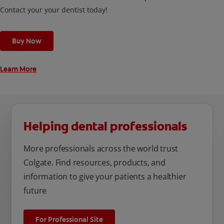
Contact your your dentist today!
Buy Now
Learn More
Helping dental professionals
More professionals across the world trust
Colgate. Find resources, products, and
information to give your patients a healthier
future
For Professional Site