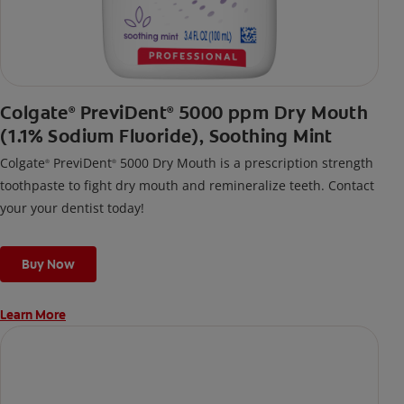
Colgate
PreviDent
5000 ppm Dry Mouth
®
®
(1.1% Sodium Fluoride), Soothing Mint
Colgate
PreviDent
5000 Dry Mouth is a prescription strength
®
®
toothpaste to fight dry mouth and remineralize teeth. Contact
your your dentist today!
Buy Now
Learn More