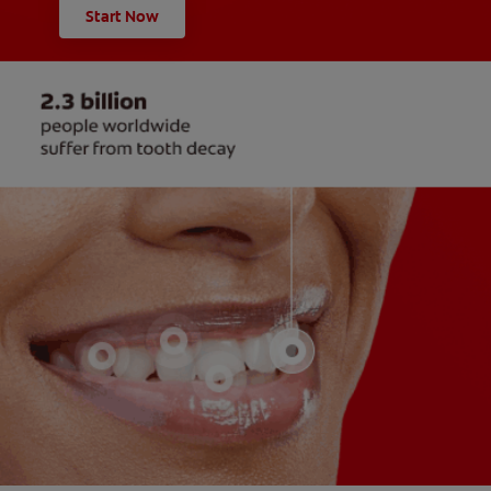
Start Now