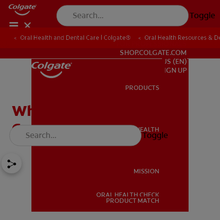
Toggle
Oral Health and Dental Care | Colgate®
Oral Health Resources & De
FOR PROFESSIONALS
SHOP.COLGATE.COM
US (EN)
SIGN UP
PRODUCTS
PRODUCTS
What Is A Dentigerous
Cyst?
ORAL HEALTH
Toggle
ORAL HEALTH
MISSION
ORAL HEALTH CHECK
MISSION
PRODUCT MATCH