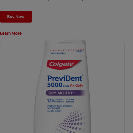
Buy Now
Learn More