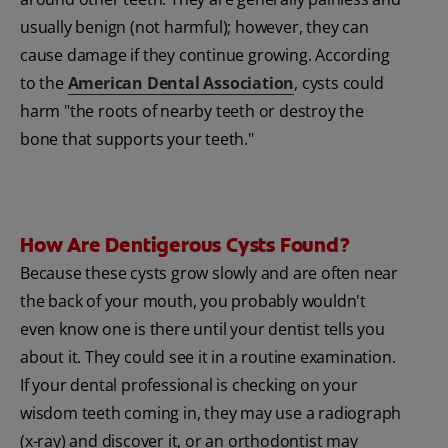
usually benign (not harmful); however, they can
cause damage if they continue growing. According
to the
American Dental Association
, cysts could
harm "the roots of nearby teeth or destroy the
bone that supports your teeth."
How Are Dentigerous Cysts Found?
Because these cysts grow slowly and are often near
the back of your mouth, you probably wouldn't
even know one is there until your dentist tells you
about it. They could see it in a routine examination.
If your dental professional is checking on your
wisdom teeth coming in, they may use a radiograph
(x-ray) and discover it, or an orthodontist may