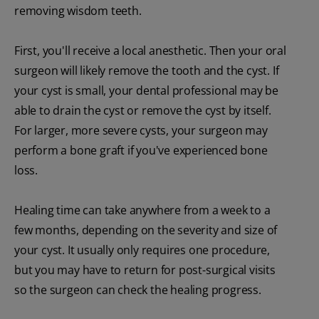
removing wisdom teeth.
First, you'll receive a local anesthetic. Then your oral
surgeon will likely remove the tooth and the cyst. If
your cyst is small, your dental professional may be
able to drain the cyst or remove the cyst by itself.
For larger, more severe cysts, your surgeon may
perform a bone graft if you've experienced bone
loss.
Healing time can take anywhere from a week to a
few months, depending on the severity and size of
your cyst. It usually only requires one procedure,
but you may have to return for post-surgical visits
so the surgeon can check the healing progress.