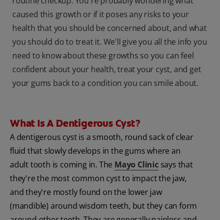
routine checkup. You're probably wondering what
caused this growth or if it poses any risks to your
health that you should be concerned about, and what
you should do to treat it. We'll give you all the info you
need to know about these growths so you can feel
confident about your health, treat your cyst, and get
your gums back to a condition you can smile about.
What Is A Dentigerous Cyst?
A dentigerous cyst is a smooth, round sack of clear
fluid that slowly develops in the gums where an
adult tooth is coming in. The
Mayo Clinic
says that
they're the most common cyst to impact the jaw,
and they're mostly found on the lower jaw
(mandible) around wisdom teeth, but they can form
around other teeth. They are generally painless and