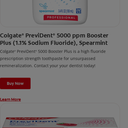
Colgate
PreviDent
5000 ppm Booster
®
®
Plus (1.1% Sodium Fluoride), Spearmint
Colgate
PreviDent
5000 Booster Plus is a high fluoride
®
®
prescription strength toothpaste for unsurpassed
remineralization. Contact your your dentist today!
Buy Now
Learn More