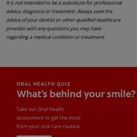
It is not intended to be a substitute for professional
advice, diagnosis or treatment. Always seek the
advice of your dentist or other qualified healthcare
provider with any questions you may have
regarding a medical condition or treatment.
ORAL HEALTH QUIZ
What's behind your smile?
Take our Oral Health
assessment to get the most
from your oral care routine