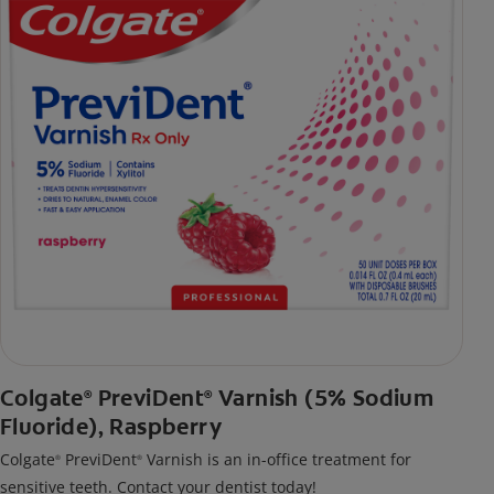
Colgate
PreviDent
Varnish (5% Sodium
®
®
Fluoride), Raspberry
Colgate
PreviDent
Varnish is an in-office treatment for
®
®
sensitive teeth. Contact your dentist today!