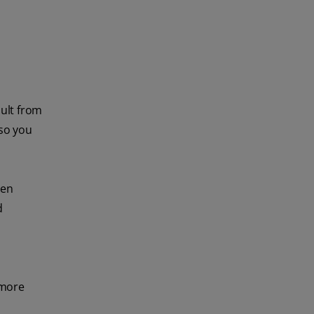
ult from
so you
hen
d
 more