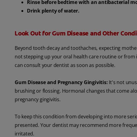
Rinse before bedtime with an antibacterial 
Drink plenty of water.
Look Out for Gum Disease and Other Condi
Beyond tooth decay and toothaches, expecting mothers
not stepping up your oral health care routine or fro
can consult your dentist as soon as possible.
Gum Disease and Pregnancy Gingivitis:
It's not unu
brushing or flossing. Hormonal changes that come al
pregnancy gingivitis.
To keep this condition from developing into more ser
presented. Your dentist may recommend more frequen
irritated.