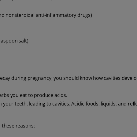
and nonsteroidal anti-inflammatory drugs)
aspoon salt)
 decay during pregnancy, you should know how cavities develo
arbs you eat to produce acids.
our teeth, leading to cavities. Acidic foods, liquids, and refl
r these reasons: