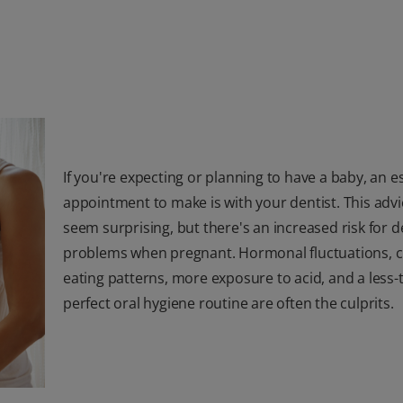
If you're expecting or planning to have a baby, an e
appointment to make is with your dentist. This adv
seem surprising, but there's an increased risk for d
problems when pregnant. Hormonal fluctuations, c
eating patterns, more exposure to acid, and a less-
perfect oral hygiene routine are often the culprits.