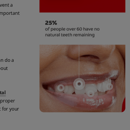
vent a
 important
an do a
bout
tal
h proper
t for your