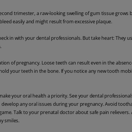
second trimester, a raw-looking swelling of gum tissue grows
bleed easily and might result from excessive plaque.
eck in with your dental professionals. But take heart: They us
.
ion of pregnancy. Loose teeth can result even in the absen
old your teeth in the bone. If you notice any new tooth mobil
make your oral health a priority. See your dental professional
ou develop any oral issues during your pregnancy. Avoid toot
game. Talk to your prenatal doctor about safe pain relievers
y smiles.