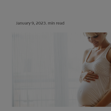
January 9, 2023.
min read