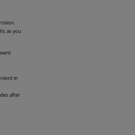
rosion.
tic as you
event
ontent in
udes after