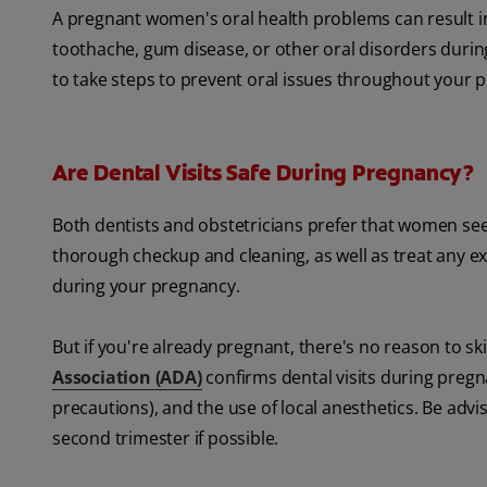
A pregnant women's oral health problems can result 
toothache, gum disease, or other oral disorders during 
to take steps to prevent oral issues throughout your 
Are Dental Visits Safe During Pregnancy?
Both dentists and obstetricians prefer that women see
thorough checkup and cleaning, as well as treat any ex
during your pregnancy.
But if you're already pregnant, there's no reason to 
Association (ADA)
confirms dental visits during pregn
precautions), and the use of local anesthetics. Be advis
second trimester if possible.