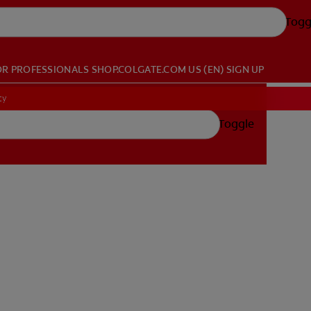
Togg
OR PROFESSIONALS
SHOP.COLGATE.COM
US (EN)
SIGN UP
cy
Toggle