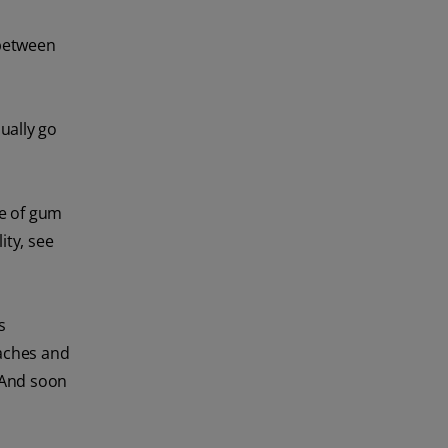
 between
ually go
ce of gum
ity, see
s
haches and
. And soon