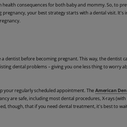
in health consequences for both baby and mommy. So, to pre
pregnancy, your best strategy starts with a dental visit. It's
pregnancy.
 a dentist before becoming pregnant. This way, the dentist c
isting dental problems – giving you one less thing to worry a
skip your regularly scheduled appointment. The
American Den
ancy are safe, including most dental procedures, X-rays (wit
ed, though, that if you need dental treatment, it's best to wai