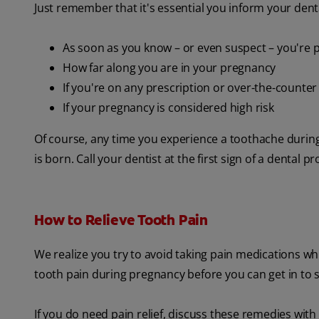
Just remember that it's essential you inform your dent
As soon as you know – or even suspect – you're 
How far along you are in your pregnancy
If you're on any prescription or over-the-counte
If your pregnancy is considered high risk
Of course, any time you experience a toothache during
is born. Call your dentist at the first sign of a dental p
How to Relieve Tooth Pain
We realize you try to avoid taking pain medications 
tooth pain during pregnancy before you can get in to s
If you do need pain relief, discuss these remedies with