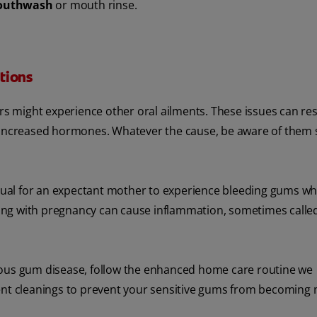
mouthwash
or mouth rinse.
tions
 might experience other oral ailments. These issues can res
m increased hormones. Whatever the cause, be aware of them 
sual for an expectant mother to experience bleeding gums w
ong with pregnancy can cause inflammation, sometimes calle
ious gum disease, follow the enhanced home care routine we
t cleanings to prevent your sensitive gums from becoming