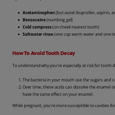
Acetaminophen
(but avoid ibuprofen, aspirin, 
Benzocaine
(numbing gel)
Cold compress
(on cheek nearest tooth)
Saltwater rinse
(one cup warm water and one te
How To Avoid Tooth Decay
To understand why you're especially at risk for tooth
The bacteria in your mouth use the sugars and c
Over time, these acids can dissolve the enamel on y
have the same effect on your enamel.
While pregnant, you're more susceptible to cavities fo