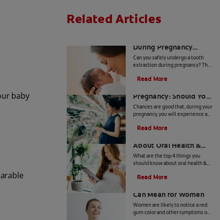
Related Articles
Is A Tooth Extraction
During Pregnancy
Safe?
Can you safely undergo a tooth
extraction during pregnancy? The
answer, as far as medical
Read More
professionals are concerned, is
Bleeding Gums During
yes. Learn more, here.
your baby
Pregnancy: Should You
Worry?
Chances are good that, during your
pregnancy, you will experience a
myriad of symptoms you have
Read More
never had before. Bleeding gums
4 Things To Know
is one such condition.
About Oral Health &
Pregnancy
What are the top 4 things you
should know about oral health &
pregnancy? Click here to find out
earable
Read More
with this article on oral health and
What Red Gum Color
pregnancy with Colgate.
Can Mean for Women
Women are likely to notice a red
gum color and other symptoms of
gum disease at certain times in