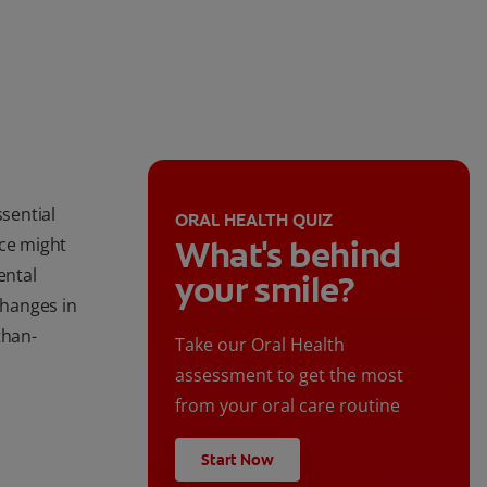
ssential
ORAL HEALTH QUIZ
ice might
What's behind
ental
your smile?
hanges in
than-
Take our Oral Health
assessment to get the most
from your oral care routine
Start Now