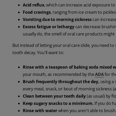
Acid reflux
, which can increase acid exposure to
Food cravings
, ranging from ice cream to pickles
Vomiting due to morning sickness
can increase
Excess fatigue or lethargy
can decrease brushing
usually do, the smell of oral care products migh
But instead of letting your oral care slide, you need t
tooth decay. You'll want to:
Rinse with a teaspoon of baking soda mixed w
your mouth, as recommended by the
ADA
for th
Brush frequently throughout the day,
using a 
every meal, snack, or bout of morning sickness (a
Clean between your teeth daily
(as usual) by fl
Keep sugary snacks to a minimum.
If you do ha
Rinse with water
when you aren't able to brush