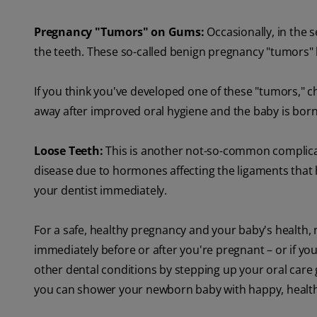
Pregnancy "Tumors" on Gums:
Occasionally, in the 
the teeth. These so-called benign pregnancy "tumors" 
If you think you've developed one of these "tumors," ch
away after improved oral hygiene and the baby is born
Loose Teeth:
This is another not-so-common complicat
disease due to hormones affecting the ligaments that h
your dentist immediately.
For a safe, healthy pregnancy and your baby's health, 
immediately before or after you're pregnant – or if y
other dental conditions by stepping up your oral care 
you can shower your newborn baby with happy, health