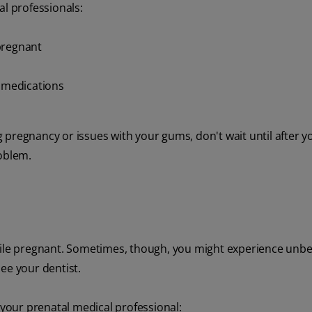
al professionals:
pregnant
r medications
 pregnancy or issues with your gums, don't wait until after 
roblem.
while pregnant. Sometimes, though, you might experience unb
ee your dentist.
 your prenatal medical professional: