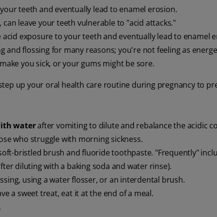
 your teeth and eventually lead to enamel erosion.
, can leave your teeth vulnerable to "acid attacks."
 acid exposure to your teeth and eventually lead to enamel e
 and flossing for many reasons; you're not feeling as energe
t make you sick, or your gums might be sore.
o step up your oral health care routine during pregnancy to pr
ith water
after vomiting to dilute and rebalance the acidic c
ose who struggle with morning sickness.
soft-bristled brush and fluoride toothpaste. "Frequently" incl
fter diluting with a baking soda and water rinse).
ossing, using a water flosser, or an interdental brush.
ve a sweet treat, eat it at the end of a meal.
.