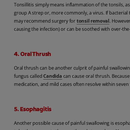
Tonsillitis simply means inflammation of the tonsils, a
group A strep or, more commonly, a virus. If bacterial t
may recommend surgery for
tonsil removal
. However,
causing the infection) or can be soothed with over-th
4. Oral Thrush
Oral thrush can be another culprit of painful swallowi
fungus called
Candida
can cause oral thrush. Because it
medication, and mild cases often resolve within seven 
5. Esophagitis
Another possible cause of painful swallowing is esopha