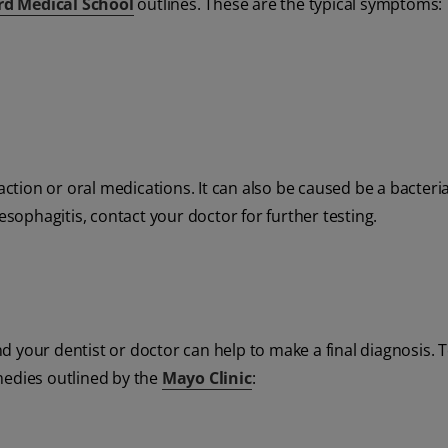
rd Medical School
outlines. These are the typical symptoms:
action or oral medications. It can also be caused be a bacteria
esophagitis, contact your doctor for further testing.
 your dentist or doctor can help to make a final diagnosis. 
medies outlined by the
Mayo Clinic
: