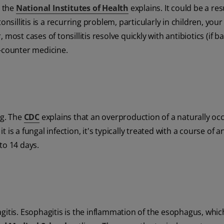
s the
National Institutes of Health
explains. It could be a res
onsillitis is a recurring problem, particularly in children, you
 most cases of tonsillitis resolve quickly with antibiotics (if ba
e-counter medicine.
ng. The
CDC
explains that an overproduction of a naturally oc
 is a fungal infection, it's typically treated with a course of a
to 14 days.
gitis. Esophagitis is the inflammation of the esophagus, which