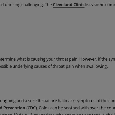
nd drinking challenging. The
Cleveland Clinic
lists some co
termine what is causing your throat pain. However, if the s
possible underlying causes of throat pain when swallowing.
 coughing and a sore throat are hallmark symptoms of the 
nd Prevention
(CDC). Colds can be soothed with over-the-cou