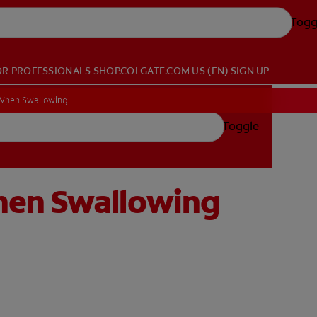
Togg
OR PROFESSIONALS
SHOP.COLGATE.COM
US (EN)
SIGN UP
 When Swallowing
Toggle
hen Swallowing