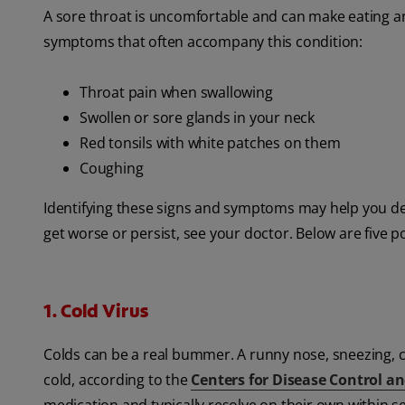
A sore throat is uncomfortable and can make eating a
symptoms that often accompany this condition:
Throat pain when swallowing
Swollen or sore glands in your neck
Red tonsils with white patches on them
Coughing
Identifying these signs and symptoms may help you de
get worse or persist, see your doctor. Below are five 
1. Cold Virus
Colds can be a real bummer. A runny nose, sneezing,
cold, according to the
Centers for Disease Control a