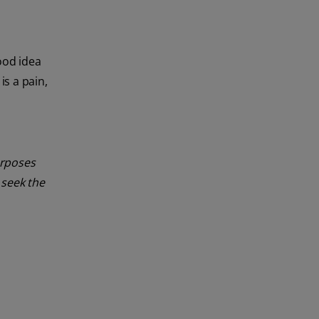
good idea
is a pain,
urposes
 seek the