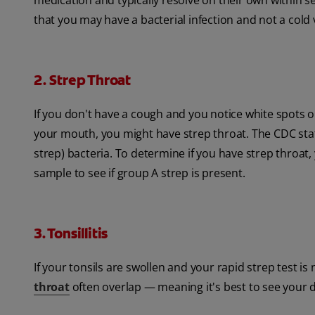
medication and typically resolve on their own within se
that you may have a bacterial infection and not a cold 
2. Strep Throat
If you don't have a cough and you notice white spots o
your mouth, you might have strep throat. The CDC stat
strep) bacteria. To determine if you have strep throat, 
sample to see if group A strep is present.
3. Tonsillitis
If your tonsils are swollen and your rapid strep test is
throat
often overlap — meaning it's best to see your