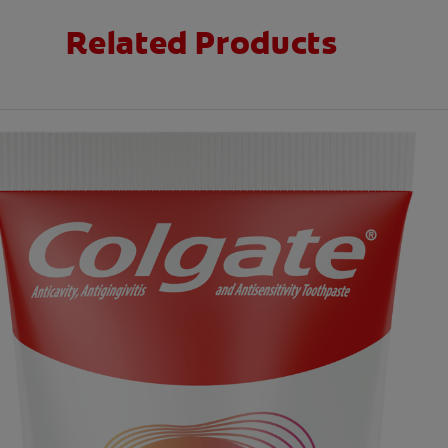
Related Products