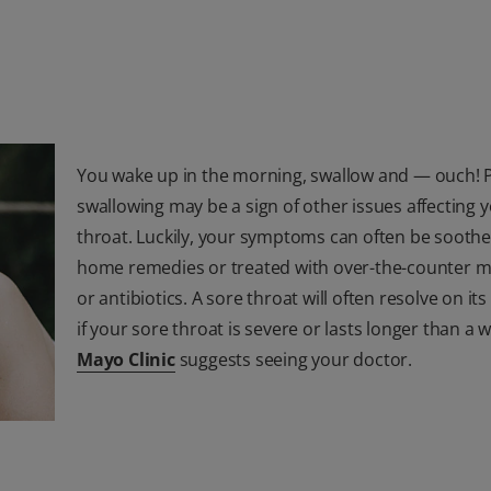
You wake up in the morning, swallow and — ouch! 
swallowing may be a sign of other issues affecting 
throat. Luckily, your symptoms can often be soothe
home remedies or treated with over-the-counter m
or antibiotics. A sore throat will often resolve on it
if your sore throat is severe or lasts longer than a 
Mayo Clinic
suggests seeing your doctor.