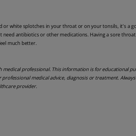
d or white splotches in your throat or on your tonsils, it's a 
t need antibiotics or other medications. Having a sore throat 
feel much better.
th medical professional. This information is for educational p
or professional medical advice, diagnosis or treatment. Always
lthcare provider.