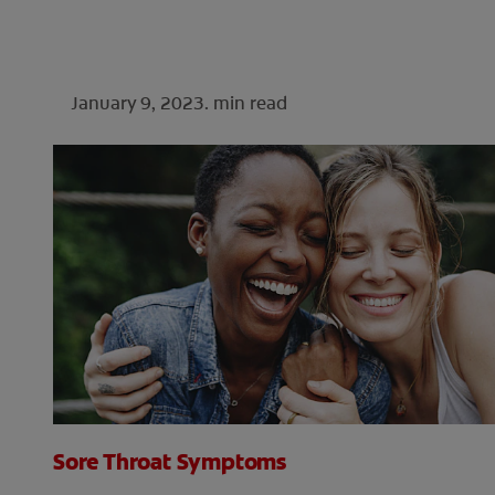
January 9, 2023.
min read
Sore Throat Symptoms