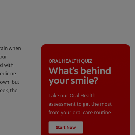
Pain when
your
ORAL HEALTH QUIZ
d with
What's behind
edicine
your smile?
s own, but
week, the
Take our Oral Health
assessment to get the most
from your oral care routine
Start Now