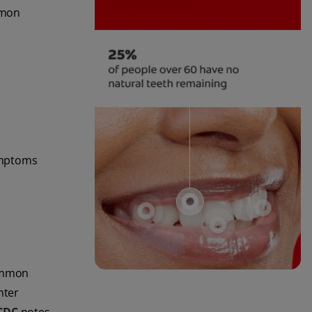
mmon
ymptoms
common
nter