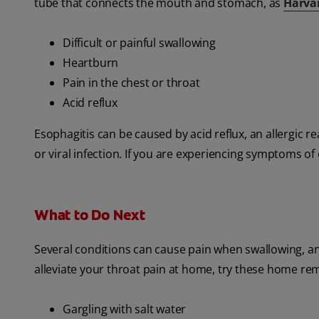
tube that connects the mouth and stomach, as
Harva
Difficult or painful swallowing
Heartburn
Pain in the chest or throat
Acid reflux
Esophagitis can be caused by acid reflux, an allergic re
or viral infection. If you are experiencing symptoms of 
What to Do Next
Several conditions can cause pain when swallowing, and
alleviate your throat pain at home, try these home re
Gargling with salt water