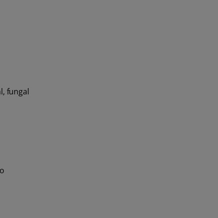
l, fungal
To