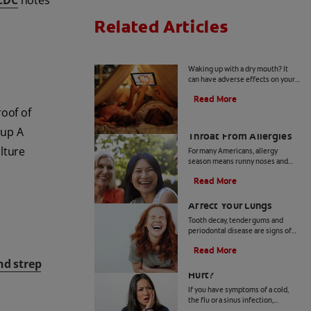
CDC
notes
Related Articles
Mouth Taping for Sleep
Waking up with a dry mouth? It
can have adverse effects on your
oral health. Click here to learn
Read More
more about mouth taping for
roof of
sleep with Colgate
®
How to Manage a Sore
oup A
Throat From Allergies
ulture
For many Americans, allergy
season means runny noses and
sneezing. If you experience a sore
Read More
throat from allergies, here's how
How Oral Bacteria
to find relief.
Affect Your Lungs
Tooth decay, tender gums and
periodontal disease are signs of
poor oral health, but did you know
Read More
oral bacteria also increase the risk
Why Does My Tooth
and strep
of lung infection?
Hurt?
If you have symptoms of a cold,
the flu or a sinus infection,
particularly congestion and