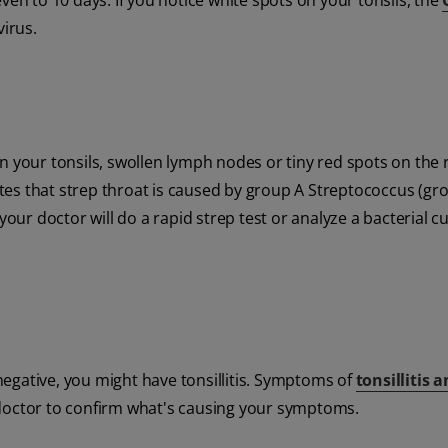
ven to 10 days. If you notice white spots on your tonsils, the
virus.
n your tonsils, swollen lymph nodes or tiny red spots on the 
es that strep throat is caused by group A Streptococcus (gr
your doctor will do a rapid strep test or analyze a bacterial c
 negative, you might have tonsillitis. Symptoms of
tonsillitis 
 doctor to confirm what's causing your symptoms.