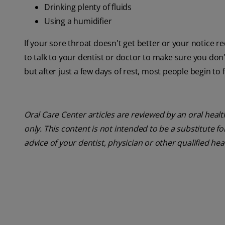
Drinking plenty of fluids
Using a humidifier
If your sore throat doesn't get better or your notice re
to talk to your dentist or doctor to make sure you don'
but after just a few days of rest, most people begin to 
Oral Care Center articles are reviewed by an oral heal
only. This content is not intended to be a substitute f
advice of your dentist, physician or other qualified hea