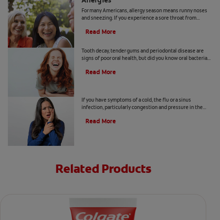
Allergies
For many Americans, allergy season means runny noses
and sneezing. If you experience a sore throat from
allergies, here's how to find relief.
Read More
How Oral Bacteria Affect Your Lungs
Tooth decay, tender gums and periodontal disease are
signs of poor oral health, but did you know oral bacteria
also increase the risk of lung infection?
Read More
Why Does My Tooth Hurt?
If you have symptoms of a cold, the flu or a sinus
infection, particularly congestion and pressure in the
sinuses, your tooth pain could be related.
Read More
Related Products