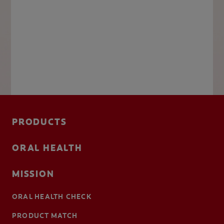
PRODUCTS
ORAL HEALTH
MISSION
ORAL HEALTH CHECK
PRODUCT MATCH