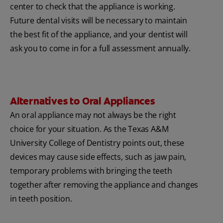
center to check that the appliance is working.
Future dental visits will be necessary to maintain
the best fit of the appliance, and your dentist will
ask you to come in for a full assessment annually.
Alternatives to Oral Appliances
An oral appliance may not always be the right
choice for your situation. As the Texas A&M
University College of Dentistry points out, these
devices may cause side effects, such as jaw pain,
temporary problems with bringing the teeth
together after removing the appliance and changes
in teeth position.