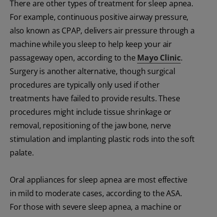
There are other types of treatment for sleep apnea.
For example, continuous positive airway pressure,
also known as CPAP, delivers air pressure through a
machine while you sleep to help keep your air
passageway open, according to the
Mayo Clinic
.
Surgery is another alternative, though surgical
procedures are typically only used if other
treatments have failed to provide results. These
procedures might include tissue shrinkage or
removal, repositioning of the jaw bone, nerve
stimulation and implanting plastic rods into the soft
palate.
Oral appliances for sleep apnea are most effective
in mild to moderate cases, according to the ASA.
For those with severe sleep apnea, a machine or