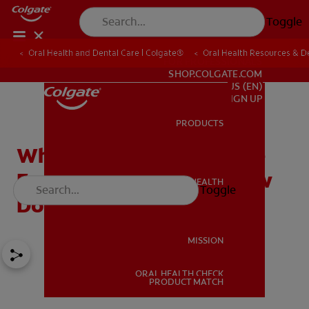
Toggle
Oral Health and Dental Care | Colgate®
Oral Health Resources & De
FOR PROFESSIONALS
SHOP.COLGATE.COM
US (EN)
SIGN UP
PRODUCTS
PRODUCTS
What's An Oral Appliance
For Sleep Apnea And How
ORAL HEALTH
Toggle
ORAL HEALTH
Does It Work?
MISSION
ORAL HEALTH CHECK
MISSION
PRODUCT MATCH