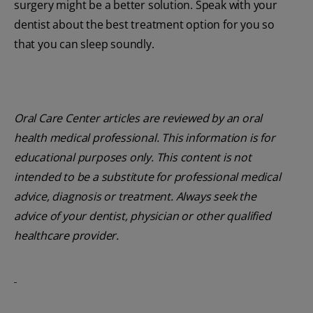
surgery might be a better solution. Speak with your
dentist about the best treatment option for you so
that you can sleep soundly.
Oral Care Center articles are reviewed by an oral
health medical professional. This information is for
educational purposes only. This content is not
intended to be a substitute for professional medical
advice, diagnosis or treatment. Always seek the
advice of your dentist, physician or other qualified
healthcare provider.