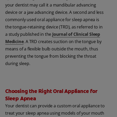
your dentist may call it a mandibular advancing
device or a jaw advancing device. A second and less
commonly used oral appliance for sleep apnea is
the tongue-retaining device (TRD), as referred to in
a study published in the
Journal of Clinical Sleep
Medicine
. A TRD creates suction on the tongue by
means of a flexible bulb outside the mouth, thus
preventing the tongue from blocking the throat
during sleep.
Choosing the Right Oral Appliance for
Sleep Apnea
Your dentist can provide a custom oral appliance to
treat your sleep apnea using models of your mouth