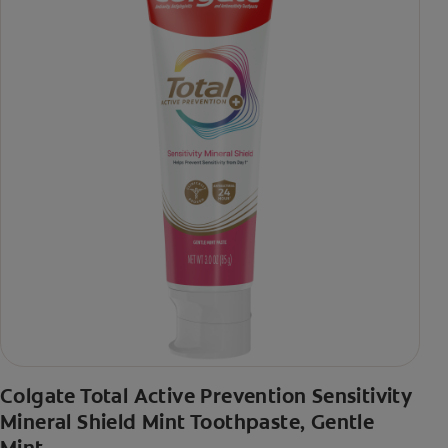
Colgate Total Active Prevention Sensitivity
Mineral Shield Mint Toothpaste, Gentle