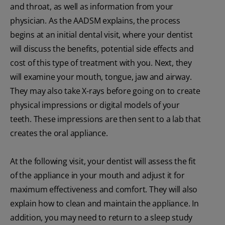
and throat, as well as information from your
physician. As the AADSM explains, the process
begins at an initial dental visit, where your dentist
will discuss the benefits, potential side effects and
cost of this type of treatment with you. Next, they
will examine your mouth, tongue, jaw and airway.
They may also take X-rays before going on to create
physical impressions or digital models of your
teeth. These impressions are then sent to a lab that
creates the oral appliance.
At the following visit, your dentist will assess the fit
of the appliance in your mouth and adjust it for
maximum effectiveness and comfort. They will also
explain how to clean and maintain the appliance. In
addition, you may need to return to a sleep study