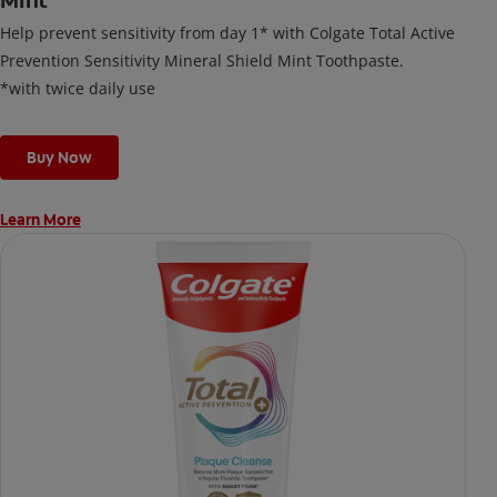
Mint
Help prevent sensitivity from day 1* with Colgate Total Active
Prevention Sensitivity Mineral Shield Mint Toothpaste.
*with twice daily use
Buy Now
Learn More