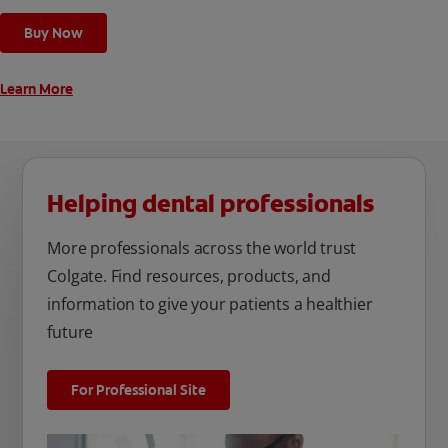
cleaning modes, Sensitive and Regular, to cater to your
Buy Now
unique oral care needs.
Learn More
Helping dental professionals
More professionals across the world trust
Colgate. Find resources, products, and
information to give your patients a healthier
future
For Professional Site