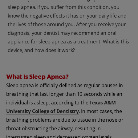
sleep apnea. If you suffer from this condition, you
know the negative effects it has on your daily life and
the lives of those around you. After you receive your
diagnosis, your dentist may recommend an oral
appliance for sleep apnea as a treatment. What is this
device, and how does it work?
What Is Sleep Apnea?
Sleep apnea is officially defined as regular pauses in
breathing that last longer than 10 seconds while an
individual is asleep, according to the
Texas A&M
University College of Dentistry
. In most cases, the
breathing problems are due to tissue in the nose or
throat obstructing the airway, resulting in
interrupted sleep and decreased oxygen levels