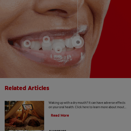
Related Articles
Mouth Taping for Sleep
Waking up with a dry mouth? It can have adverse effects
on your oral health. Click here to learn more about mouth
taping for sleep with Colgate
®
Read More
How to Manage a Sore Throat From