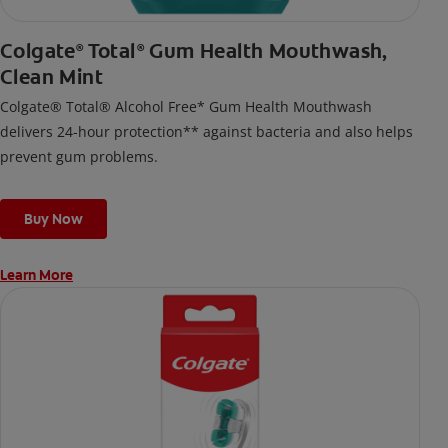
Colgate
Total
Gum Health Mouthwash,
®
®
Clean Mint
Colgate® Total® Alcohol Free* Gum Health Mouthwash
delivers 24-hour protection** against bacteria and also helps
prevent gum problems.
Buy Now
Learn More