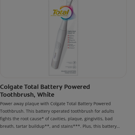
Colgate Total Battery Powered
Toothbrush, White
Power away plaque with Colgate Total Battery Powered
Toothbrush. This battery operated toothbrush for adults
fights the root cause* of cavities, plaque, gingivitis, bad
breath, tartar buildup**, and stains***. Plus, this battery
toothbrush has a built in 2 minute timer and features two