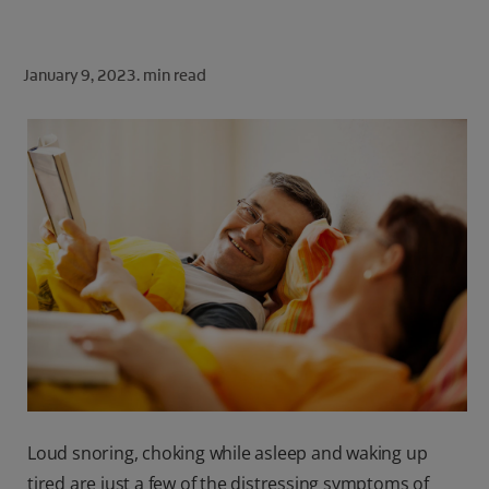
ORAL HEALTH CHECK
PRODUCT MATCH
January 9, 2023.
min read
FOR PROFESSIONALS
SHOP.COLGATE.COM
US (EN)
SIGN UP
Loud snoring, choking while asleep and waking up
tired are just a few of the distressing symptoms of