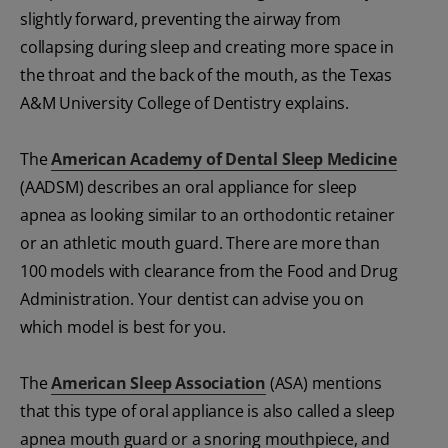
slightly forward, preventing the airway from
collapsing during sleep and creating more space in
the throat and the back of the mouth, as the Texas
A&M University College of Dentistry explains.
The
American Academy of Dental Sleep Medicine
(AADSM) describes an oral appliance for sleep
apnea as looking similar to an orthodontic retainer
or an athletic mouth guard. There are more than
100 models with clearance from the Food and Drug
Administration. Your dentist can advise you on
which model is best for you.
The
American Sleep Association
(ASA) mentions
that this type of oral appliance is also called a sleep
apnea mouth guard or a snoring mouthpiece, and