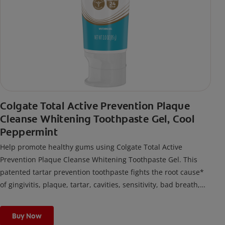
Colgate Total Active Prevention Plaque
Cleanse Whitening Toothpaste Gel, Cool
Peppermint
Help promote healthy gums using Colgate Total Active
Prevention Plaque Cleanse Whitening Toothpaste Gel. This
patented tartar prevention toothpaste fights the root cause*
of gingivitis, plaque, tartar, cavities, sensitivity, bad breath,
weak enamel, and stains and is 2x more effective*** at
fighting bacteria, the root cause of oral health problems like
Buy Now
cavities and gingivitis.