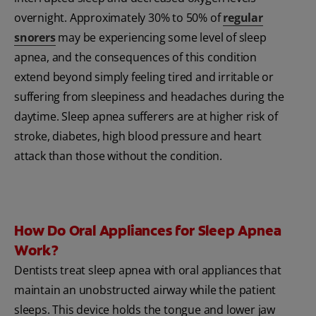
overnight. Approximately 30% to 50% of
regular
snorers
may be experiencing some level of sleep
apnea, and the consequences of this condition
extend beyond simply feeling tired and irritable or
suffering from sleepiness and headaches during the
daytime. Sleep apnea sufferers are at higher risk of
stroke, diabetes, high blood pressure and heart
attack than those without the condition.
How Do Oral Appliances for Sleep Apnea
Work?
Dentists treat sleep apnea with oral appliances that
maintain an unobstructed airway while the patient
sleeps. This device holds the tongue and lower jaw