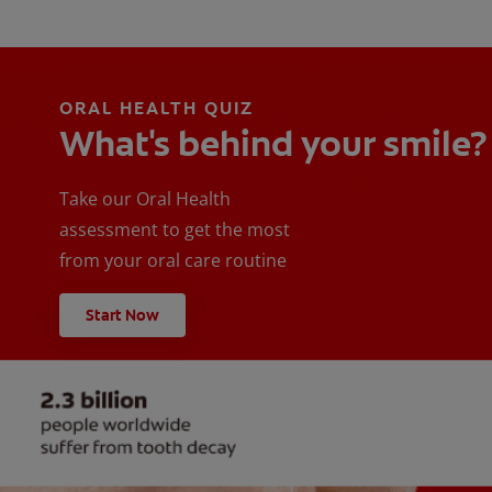
ORAL HEALTH QUIZ
What's behind your smile?
Take our Oral Health
assessment to get the most
from your oral care routine
Start Now