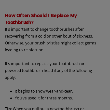
How Often Should I Replace My
Toothbrush?
It's important to change toothbrushes after
recovering from a cold or other bout of sickness.
Otherwise, your brush bristles might collect germs
leading to reinfection.
It's important to replace your toothbrush or
powered toothbrush head if any of the following
apply:
It begins to show wear-and-tear.
You've used it for three months.
Tip:
When you pull out a new toothbrush or