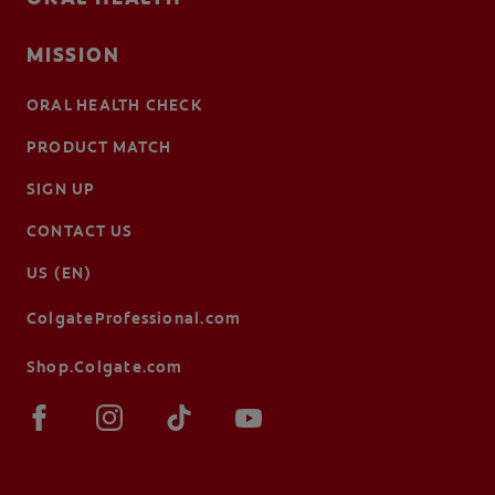
MISSION
ORAL HEALTH CHECK
PRODUCT MATCH
SIGN UP
CONTACT US
US (EN)
ColgateProfessional.com
Shop.Colgate.com