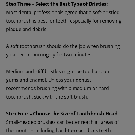
Step Three – Select the Best Type of Bristles:
Most dental professionals agree that a soft-bristled
toothbrush is best for teeth, especially for removing
plaque and debris.
A soft toothbrush should do the job when brushing
your teeth thoroughly for two minutes.
Medium and stiff bristles might be too hard on
gums and enamel. Unless your dentist
recommends brushing with a medium or hard
toothbrush, stick with the soft brush.
Step Four – Choose the Size of Toothbrush Head
:
Small-headed brushes can better reach all areas of
the mouth – including hard-to-reach back teeth.