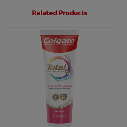
Related Products