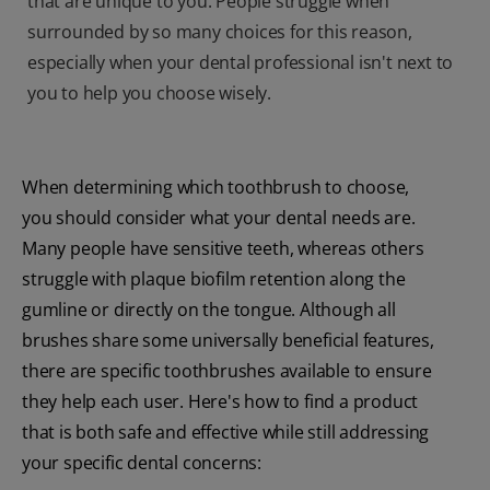
that are unique to you. People struggle when
surrounded by so many choices for this reason,
especially when your dental professional isn't next to
you to help you choose wisely.
When determining which toothbrush to choose,
you should consider what your dental needs are.
Many people have sensitive teeth, whereas others
struggle with plaque biofilm retention along the
gumline or directly on the tongue. Although all
brushes share some universally beneficial features,
there are specific toothbrushes available to ensure
they help each user. Here's how to find a product
that is both safe and effective while still addressing
your specific dental concerns: