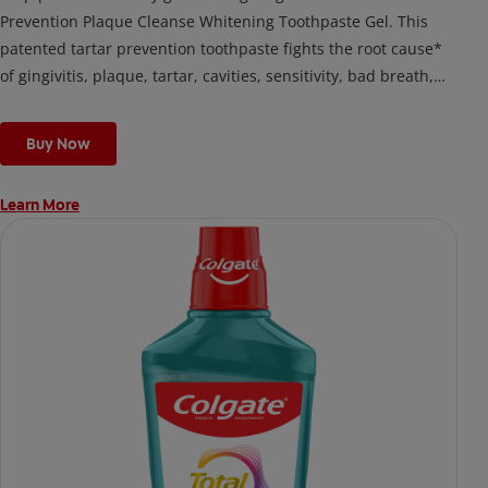
Prevention Plaque Cleanse Whitening Toothpaste Gel. This
patented tartar prevention toothpaste fights the root cause*
of gingivitis, plaque, tartar, cavities, sensitivity, bad breath,
weak enamel, and stains and is 2x more effective*** at
fighting bacteria, the root cause of oral health problems like
Buy Now
cavities and gingivitis.
Learn More
*via protection against bacteria and dietary exposures, with
daily brushing
***via reduction of bacteria vs. non-antibacterial fluoride
toothpaste with 2x daily brushing and 4 weeks use