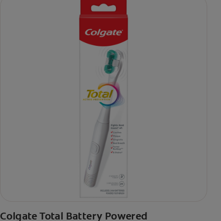
Colgate Total Battery Powered