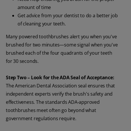
amount of time
Get advice from your dentist to do a better job
of cleaning your teeth.
Many powered toothbrushes alert you when you've
brushed for two minutes—some signal when you've
brushed each of the four quadrants of your teeth
for 30 seconds.
Step Two – Look for the ADA Seal of Acceptance:
The American Dental Association seal ensures that
independent experts verify the brush's safety and
effectiveness. The standards ADA-approved
toothbrushes meet often go beyond what
government regulations require.