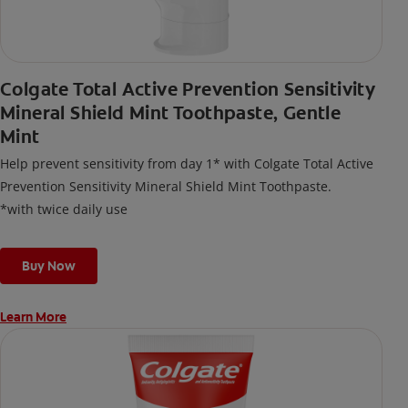
Colgate Total Active Prevention Sensitivity
Mineral Shield Mint Toothpaste, Gentle
Mint
Help prevent sensitivity from day 1* with Colgate Total Active
Prevention Sensitivity Mineral Shield Mint Toothpaste.
*with twice daily use
Buy Now
Learn More