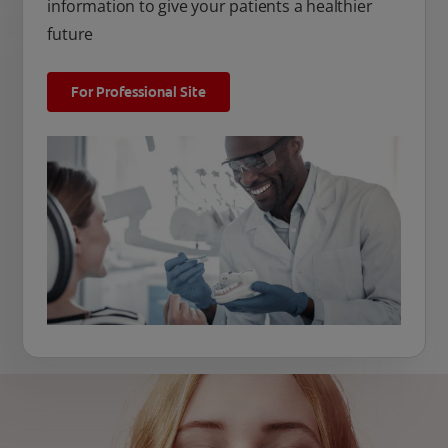
information to give your patients a healthier
future
For Professional Site