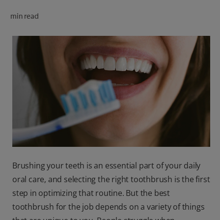
ORAL HEALTH CHECK
min read
PRODUCT MATCH
FOR PROFESSIONALS
SHOP.COLGATE.COM
US (EN)
SIGN UP
Brushing your teeth is an essential part of your daily
oral care, and selecting the right toothbrush is the first
step in optimizing that routine. But the best
toothbrush for the job depends on a variety of things