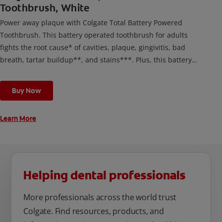
Toothbrush, White
Power away plaque with Colgate Total Battery Powered
Toothbrush. This battery operated toothbrush for adults
fights the root cause* of cavities, plaque, gingivitis, bad
breath, tartar buildup**, and stains***. Plus, this battery
toothbrush has a built in 2 minute timer and features two
cleaning modes, Sensitive and Regular, to cater to your
Buy Now
unique oral care needs.
Learn More
Helping dental professionals
More professionals across the world trust
Colgate. Find resources, products, and