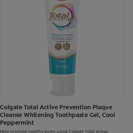
Colgate Total Active Prevention Plaque
Cleanse Whitening Toothpaste Gel, Cool
Peppermint
Help promote healthy gums using Colgate Total Active