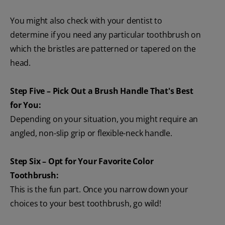
You might also check with your dentist to
determine if you need any particular toothbrush on
which the bristles are patterned or tapered on the
head.
Step Five – Pick Out a Brush Handle That's Best
for You:
Depending on your situation, you might require an
angled, non-slip grip or flexible-neck handle.
Step Six – Opt for Your Favorite Color
Toothbrush:
This is the fun part. Once you narrow down your
choices to your best toothbrush, go wild!