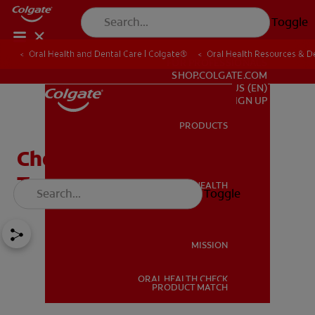
Toggle
Oral Health and Dental Care | Colgate®
Oral Health Resources & De
FOR PROFESSIONALS
SHOP.COLGATE.COM
US (EN)
SIGN UP
PRODUCTS
PRODUCTS
Choosing The Right
Toothbrush
ORAL HEALTH
Toggle
ORAL HEALTH
MISSION
ORAL HEALTH CHECK
MISSION
PRODUCT MATCH