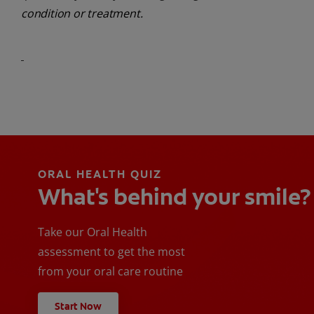
condition or treatment.
ORAL HEALTH QUIZ
What's behind your smile?
Take our Oral Health
assessment to get the most
from your oral care routine
Start Now