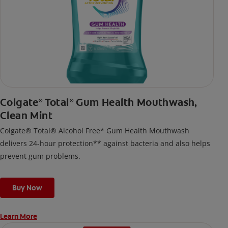
Colgate
Total
Gum Health Mouthwash,
®
®
Clean Mint
Colgate® Total® Alcohol Free* Gum Health Mouthwash
delivers 24-hour protection** against bacteria and also helps
prevent gum problems.
Buy Now
Learn More