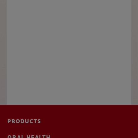
PRODUCTS
ORAL HEALTH