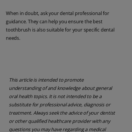
When in doubt, ask your dental professional for
guidance. They can help you ensure the best
toothbrush is also suitable for your specific dental
needs.
This article is intended to promote
understanding of and knowledge about general
oral health topics. It is not intended to be a
substitute for professional advice, diagnosis or
treatment. Always seek the advice of your dentist
or other qualified healthcare provider with any
questions you may have regarding a medical