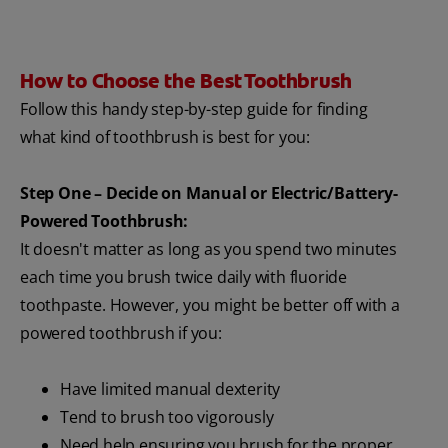
How to Choose the Best Toothbrush
Follow this handy step-by-step guide for finding
what kind of toothbrush is best for you:
Step One – Decide on Manual or Electric/Battery-
Powered Toothbrush:
It doesn't matter as long as you spend two minutes
each time you brush twice daily with fluoride
toothpaste. However, you might be better off with a
powered toothbrush if you:
Have limited manual dexterity
Tend to brush too vigorously
Need help ensuring you brush for the proper