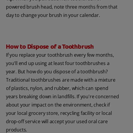
powered brush head, note three months from that
day to change your brush in your calendar.
How to Dispose of a Toothbrush
If you replace your toothbrush every few months,
you'll end up using at least four toothbrushes a
year. But how do you dispose of a toothbrush?
Traditional toothbrushes are made with a mixture
of plastics, nylon, and rubber, which can spend
years breaking down in landfills. If you're concerned
about your impact on the environment, check if
your local grocery store, recycling facility or local
drop-off service will accept your used oral care
products.