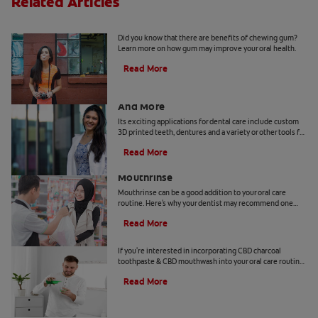
Related Articles
5 Benefits Of Chewing Gum
Did you know that there are benefits of chewing gum?
Learn more on how gum may improve your oral health.
Read More
Dental Technology: 3D Printed Teeth
And More
Its exciting applications for dental care include custom
3D printed teeth, dentures and a variety or other tools for
patients and practitioners
Read More
Benefits Of Cetylpyridinium Chloride
Mouthrinse
Mouthrinse can be a good addition to your oral care
routine. Here's why your dentist may recommend one
containing cetylpyridinium chloride.
Read More
CBD and Oral Care. Are There Benefits?
If you're interested in incorporating CBD charcoal
toothpaste & CBD mouthwash into your oral care routine
read this article from Colgate.
Read More